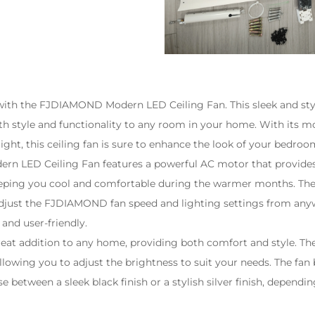
th the FJDIAMOND Modern LED Ceiling Fan. This sleek and styli
th style and functionality to any room in your home. With its 
light, this ceiling fan is sure to enhance the look of your bedro
 LED Ceiling Fan features a powerful AC motor that provides 
keeping you cool and comfortable during the warmer months. Th
adjust the
FJDIAMOND
fan speed and lighting settings from any
and user-friendly.
 great addition to any home, providing both comfort and style. Th
lowing you to adjust the brightness to suit your needs. The fan b
e between a sleek black finish or a stylish silver finish, dependi