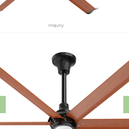
Inquiry