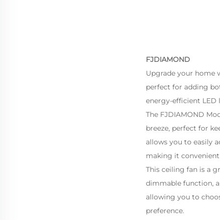
FJDIAMOND
Upgrade your home wi
perfect for adding bo
energy-efficient LED 
The FJDIAMOND Modern
breeze, perfect for 
allows you to easily 
making it convenient 
This ceiling fan is a
dimmable function, al
allowing you to choos
preference.