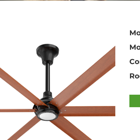
Mo
Mo
Co
Ro