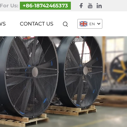
 For Us:
+86-18742465373
WS
CONTACT US
EN