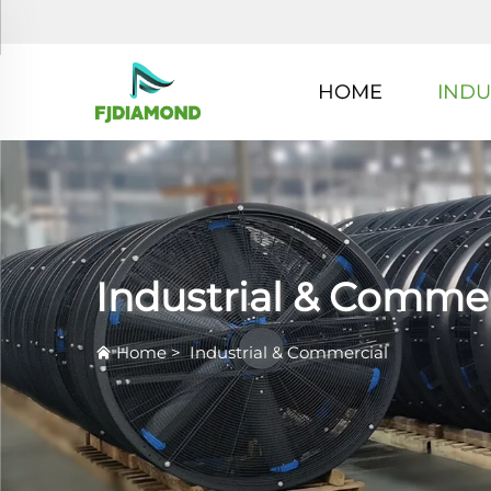
HOME
INDU
Industrial & Commer
Home
>
Industrial & Commercial