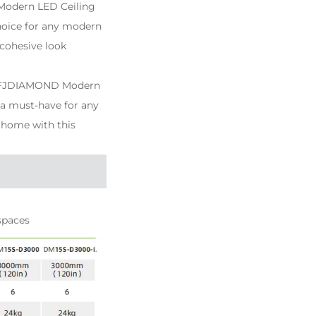
Modern LED Ceiling
choice for any modern
 cohesive look
the FJDIAMOND Modern
t a must-have for any
 home with this
spaces