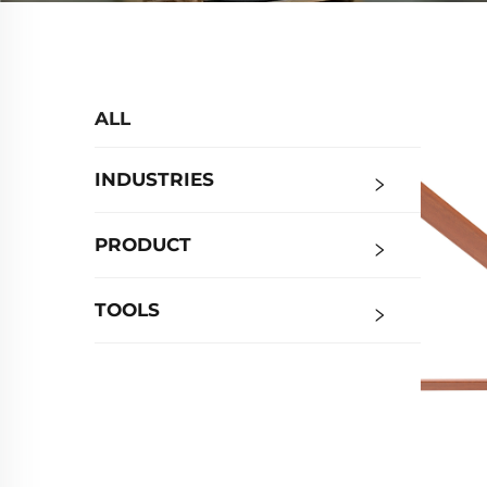
ALL
INDUSTRIES
PRODUCT
TOOLS