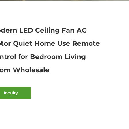
dern LED Ceiling Fan AC
tor Quiet Home Use Remote
ntrol for Bedroom Living
om Wholesale
Inquiry