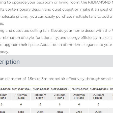
king to upgrade your bedroom or living room, the FJDIAMOND 
. Its contemporary design and quiet operation make it an ideal 
wholesale pricing, you can easily purchase multiple fans to add a
me.
oring and outdated ceiling fan. Elevate your home decor with 
combination of style, functionality, and energy efficiency make i
 upgrade their space. Add a touch of modern elegance to your
today.
ription
an diameter of  1.5m to 3m propel air effectively through small 