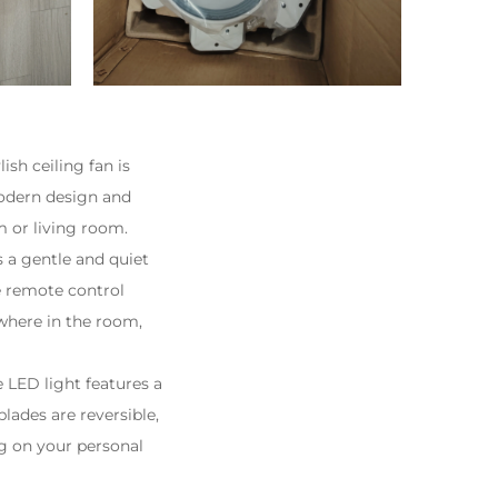
sh ceiling fan is
modern design and
om or living room.
a gentle and quiet
e remote control
where in the room,
e LED light features a
lades are reversible,
ng on your personal