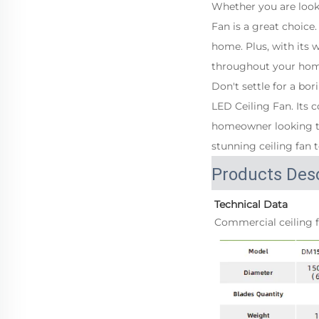
Whether you are loo
Fan is a great choice
home. Plus, with its 
throughout your ho
Don't settle for a b
LED Ceiling Fan. Its 
homeowner looking to
stunning ceiling fan 
Products Desc
Technical Data
Commercial ceiling f