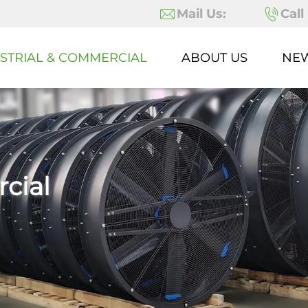
Mail Us:
Call
STRIAL & COMMERCIAL
ABOUT US
NE
cial