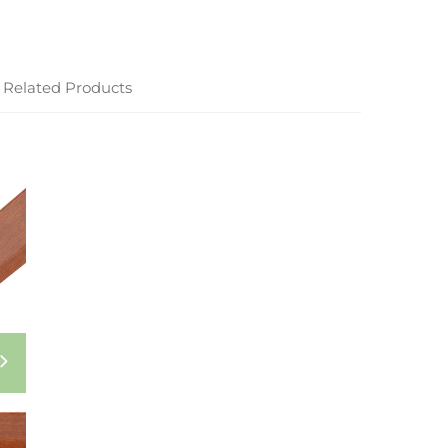
Related Products