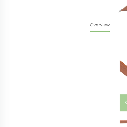
Overview