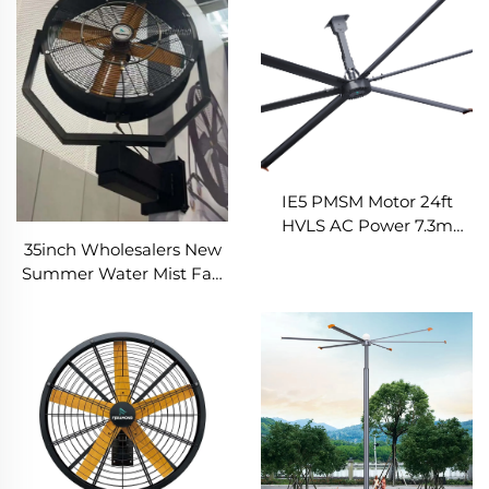
IE5 PMSM Motor 24ft
HVLS AC Power 7.3m
35inch Wholesalers New
Electric Fans Large
Summer Water Mist Fan
Industrial Ceiling Fans for
For Factory Workshop
Dairy Factory 380V
Oscillating Spray Fan Mist
Voltage for Warehouses
Cooling Fan