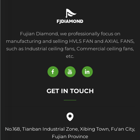
Farms Manufacturing
Plants
Fujian Diamond, we professionally focus on
manufacturing and selling HVLS FAN and AXIAL FANS,
such as Industrial ceiling fans, Commercial ceiling fans,
etc.
GET IN TOUCH
No.168, Tianban Industrial Zone, Xibing Town, Fu'an City,
Fujian Province