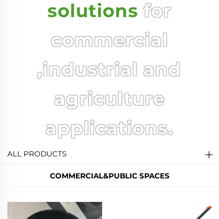
solutions
for
commercial
,industrial and
agriculture
applications.
ALL PRODUCTS
COMMERCIAL&PUBLIC SPACES