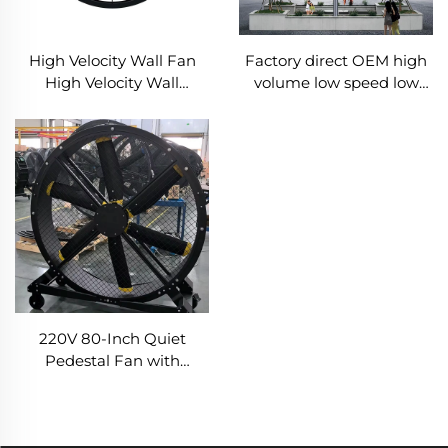
Factory direct OEM high
High Velocity Wall Fan
volume low speed low
High Velocity Wall
energy consumption 16ft
Mounted Industrial
5m pmsm giant fan pole
Warehouse Fans
type fan
220V 80-Inch Quiet
Pedestal Fan with
2000mm Aluminum
Stand Movable Floor Fan
for Gyms Restaurants