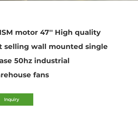
SM motor 47'' High quality
t selling wall mounted single
ase 50hz industrial
rehouse fans
Inquiry