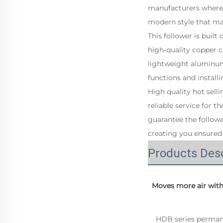
manufacturers where 
modern style that ma
This follower is built
high-quality copper c
lightweight aluminum,
functions and install
High quality hot sell
reliable service for t
guarantee the followe
creating you ensured 
Products Desc
 Moves more air wit
   HDB series permanent magnet variable frequency wall fan is a new type of industrial fan specially 