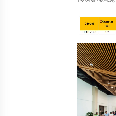
Propel air effectivel