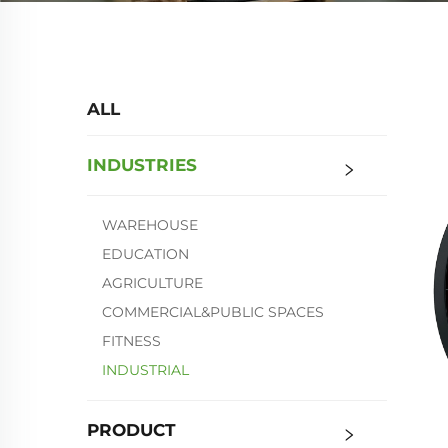
ALL
INDUSTRIES
WAREHOUSE
EDUCATION
AGRICULTURE
COMMERCIAL&PUBLIC SPACES
FITNESS
INDUSTRIAL
PRODUCT