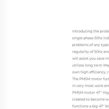
Introducing the prod
single phase 50hz indu
problems of any type o
regularity of 50hz and
will assist you save 
utilizes long term M
own high efficiency, 
The PMSM motor furthe
in very most work en
PMSM motor 47'' High 
created to become wal
functions a big 47'' 