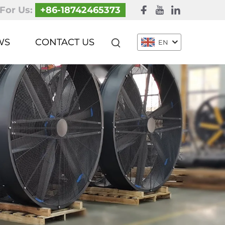
 For Us:
+86-18742465373
WS
CONTACT US
EN