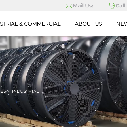
Mail Us:
Call
STRIAL & COMMERCIAL
ABOUT US
NE
IES
>
INDUSTRIAL