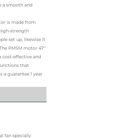
re a smooth and
motor is made from
 high-strength
le set up, likewise it
. The PMSM motor 47''
a cost-effective and
functions that
s a guarantee 1 year