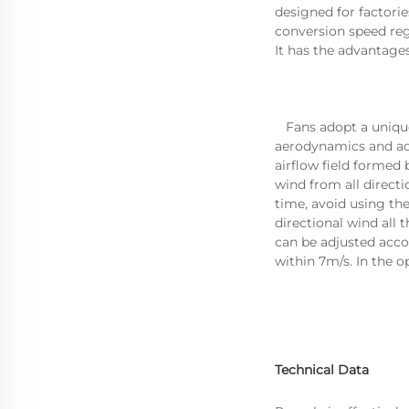
designed for factori
conversion speed re
It has the advantages
aerodynamics and adv
airflow field formed 
wind from all direct
time, avoid using th
directional wind all
can be adjusted acco
within 7m/s. In the 
Technical Data