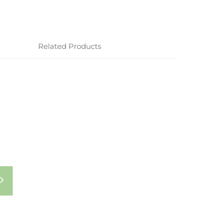
Related Products