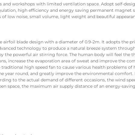
es and workshops with limited ventilation space. Adopt self-desi
gulation, high efficiency and energy saving permanent magnet 
 of low noise, small volume, light weight and beautiful appearan
anced technology to produce a natural breeze system through t
by the powerful air stirring force. The human body will feel the t
ions, increase the evaporation area of sweat and improve the com
e traditional high speed fan to cause various health problems o
 the year round, and greatly improve the environmental 
comfort. 
rding to the actual demand of different occasions, the wind spee
open space, the maximum air supply distance of an energy-saving