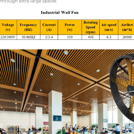
y through extra-large spaces