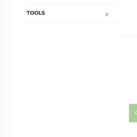
TOOLS