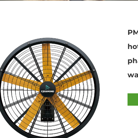
PM
ho
ph
wa