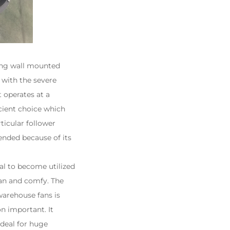
ing wall mounted
l with the severe
t operates at a
ficient choice which
ticular follower
nded because of its
al to become utilized
ean and comfy. The
warehouse fans is
n important. It
ideal for huge