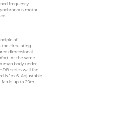
gned frequency 
synchronous motor. 
ce.
   Fans adopt a unique airfoil blade design with a diameter of 0.9-2m. It adopts the principle of 
he circulating 
hree dimensional 
fort. At the same 
f human body under 
HDB series wall fan 
d is 
1m-6. Adjustable 
 fan is up to 20m.