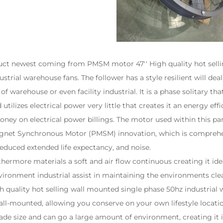
uct newest coming from PMSM motor 47'' High quality hot sell
strial warehouse fans. The follower has a style resilient will dea
f warehouse or even facility industrial. It is a phase solitary tha
 utilizes electrical power very little that creates it an energy ef
money on electrical power billings. The motor used within this par
agnet Synchronous Motor (PMSM) innovation, which is comprehe
reduced extended life expectancy, and noise.
rmore materials a soft and air flow continuous creating it ide
vironment industrial assist in maintaining the environments cl
quality hot selling wall mounted single phase 50hz industrial 
l-mounted, allowing you conserve on your own lifestyle locatio
blade size and can go a large amount of environment, creating it 