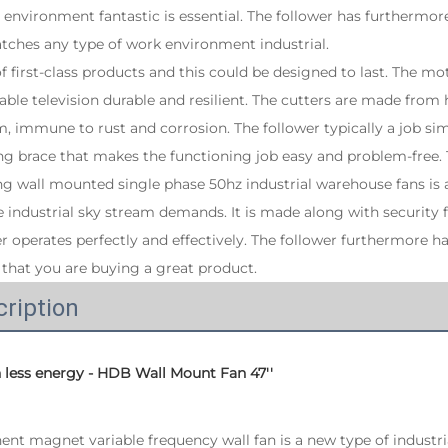
environment fantastic is essential. The follower has furthermo
tches any type of work environment industrial.
 of first-class products and this could be designed to last. The 
able television durable and resilient. The cutters are made from
 immune to rust and corrosion. The follower typically a job simp
ing brace that makes the functioning job easy and problem-free
ing wall mounted single phase 50hz industrial warehouse fans is 
he industrial sky stream demands. It is made along with security 
r operates perfectly and effectively. The follower furthermore ha
that you are buying a great product.
ription
h less energy - HDB Wall Mount Fan 47''