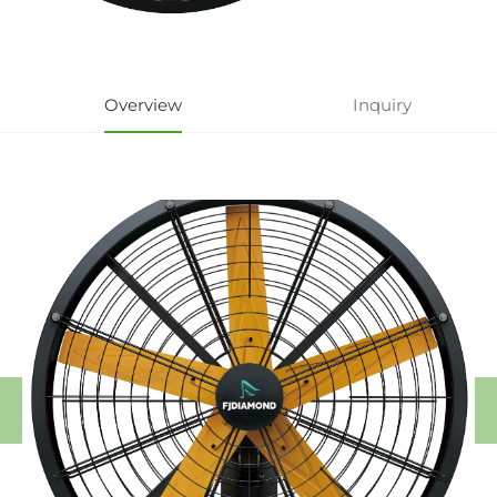
Overview
Inquiry