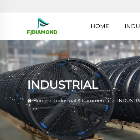
HOME
INDU
INDUSTRIAL
Home
>
Industrial & Commercial
>
INDUSTR