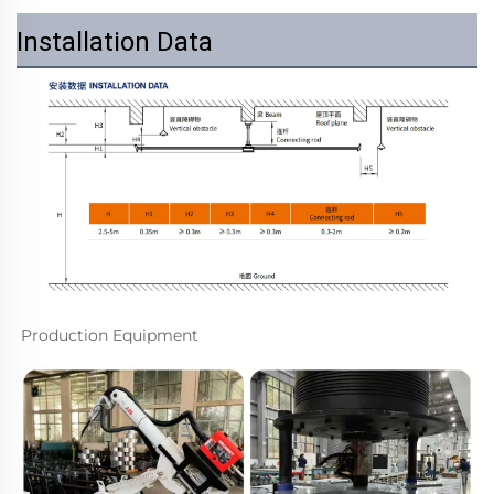
Installation Data
Production Equipment