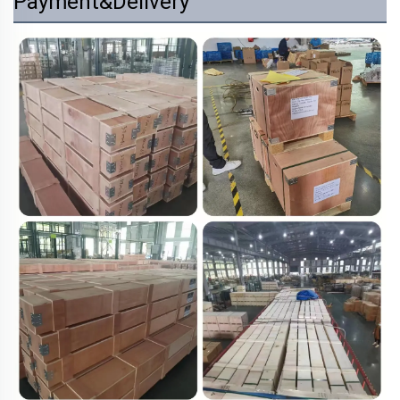
Payment&Delivery