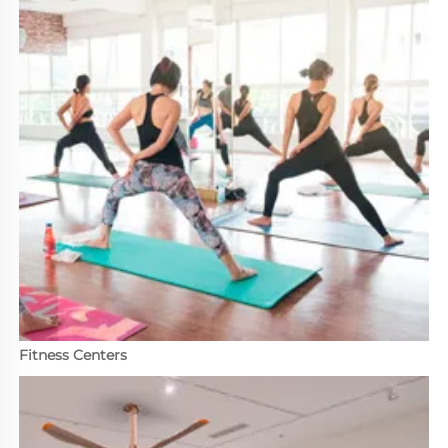
Fitness Centers