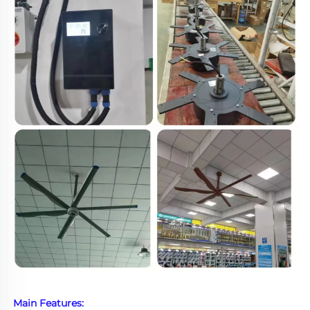
Main Features: