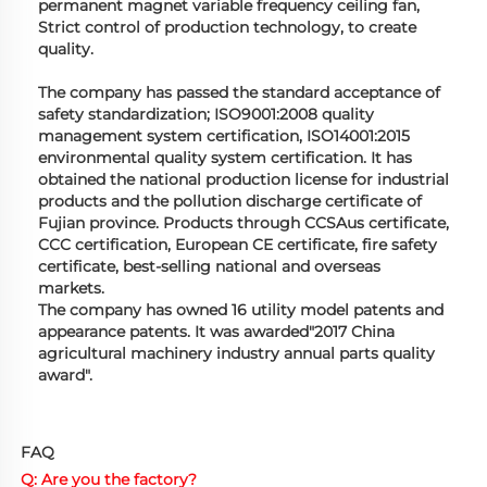
permanent magnet variable frequency ceiling fan,
Strict control of production technology, to create
quality.
The company has passed the standard acceptance of
safety standardization; ISO9001:2008 quality
management system certification, ISO14001:2015
environmental quality system certification. It has
obtained the national production license for industrial
products and the pollution discharge certificate of
Fujian province. Products through CCSAus certificate,
CCC certification, European CE certificate, fire safety
certificate, best-selling national and overseas
markets.
The company has owned 16 utility model patents and
appearance patents. It was awarded"2017 China
agricultural machinery industry annual parts quality
award".
FAQ
Q: Are you the factory?