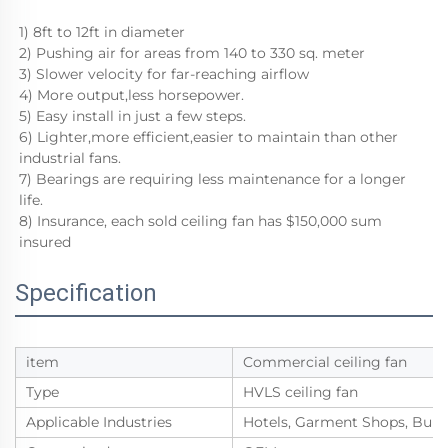
1) 8ft to 12ft in diameter
2) Pushing air for areas from 140 to 330 sq. meter
3) Slower velocity for far-reaching airflow
4) More output,less horsepower.
5) Easy install in just a few steps.
6) Lighter,more efficient,easier to maintain than other 
industrial fans.
7) Bearings are requiring less maintenance for a longer 
life. 
8) Insurance, each sold ceiling fan has $150,000 sum 
insured
Specification
item
Commercial ceiling fan
Type
HVLS ceiling fan
Applicable Industries
Hotels, Garment Shops, Build