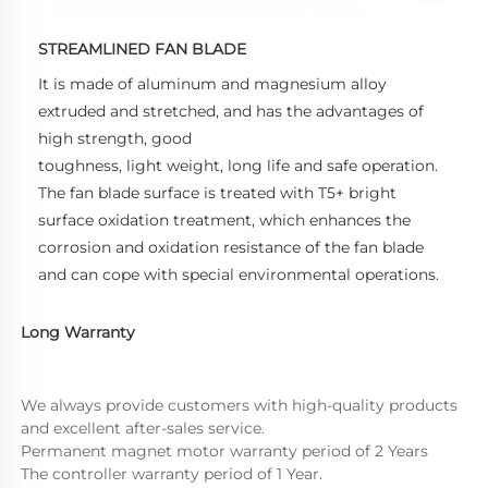
STREAMLINED FAN BLADE
It is made of aluminum and magnesium alloy 
extruded and stretched, and has the advantages of 
high strength, good 
toughness, light weight, long life and safe operation. 
The fan blade surface is treated with T5+ bright 
surface oxidation treatment, which enhances the 
corrosion and oxidation resistance of the fan blade 
and can cope with special environmental operations.
Long Warranty
We always provide customers with high-quality products 
and excellent after-sales service.
Permanent magnet motor warranty period of 2 Years
The controller warranty period of 1 Year.