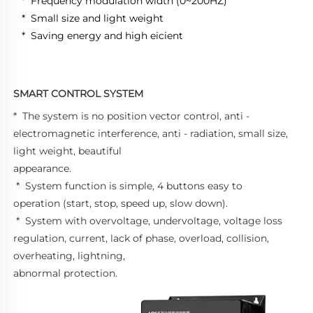
 *  Frequency modulation width (0~200HZ) 
 *  Small size and light weight 
 *  Saving energy and high eicient
SMART CONTROL SYSTEM
*  The system is no position vector control, anti - 
electromagnetic interference, anti - radiation, small size, 
light weight, beautiful 
appearance. 
 *  System function is simple, 4 buttons easy to 
operation (start, stop, speed up, slow down). 
 *  System with overvoltage, undervoltage, voltage loss 
regulation, current, lack of phase, overload, collision, 
overheating, lightning, 
abnormal protection.