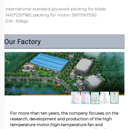
International standard plywood: packing for blade 
1450*220*180, packing for motor 590*590*550 . 
GW.: 60kgs
Our Factory
For more than ten years, the company focuses on the
research, development and production of the high
temperature motor,high-temperature fan and