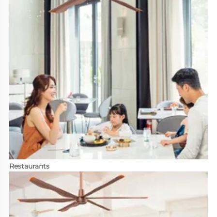
Restaurants