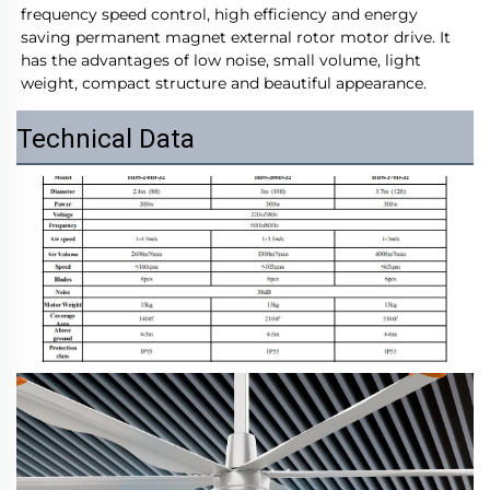
frequency speed control, high efficiency and energy 
saving permanent magnet external rotor motor drive. It 
has the advantages of low noise, small volume, light 
weight, compact structure and beautiful appearance.
Technical Data