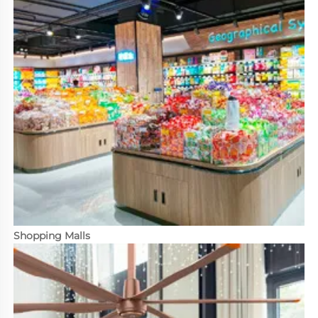
Shopping Malls