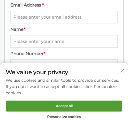
Email Address
*
Name
*
Phone Number
*
We value your privacy
Company Name
*
We use cookies and similar tools to provide our services.
If you don't want to accept all cookies, click Personalize
cookies.
Message
*
Accept all
Personalize cookies
HOME
PRODUCTS
E-MAIL
TEL