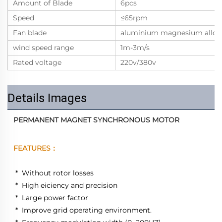
Amount of Blade
6pcs
Speed
≤65rpm
Fan blade
aluminium magnesium alloy
wind speed range
1m-3m/s
Rated voltage
220v/380v
Details Images
PERMANENT MAGNET SYNCHRONOUS MOTOR
FEATURES：
 *  Without rotor losses 
 *  High eiciency and precision 
 *  Large power factor 
 *  Improve grid operating environment. 