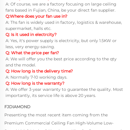
A: Of course, we are a factory focusing on large ceiling 
fans based in Fujian, China, be your direct fan supplier.
Q:Where does your fan use in?
A: Ths fan is widely used in factory, logistics & warehouse, 
supermarket, halls etc.
Q: Is it used in electrcity?
A: Yes, it's power supply is electricity, but only 1.5KW or 
less, very energy-saving.
Q: What the price per fan?
A: We will offer you the best price according to the qty 
and the model.
Q: How long is the delivery time?
A: Normally 7-10 working days.
Q: How long is the warranty?
A: We offer 3-year warranty to guarantee the quality. Most 
importantly, its service life is above 20 years.
FJDIAMOND
Presenting the most recent item coming from the
Premium Commercial Ceiling Fan High-Volume Low-