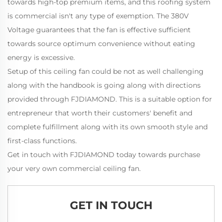
towards high-top premium items, and this roofing system
is commercial isn't any type of exemption. The 380V
Voltage guarantees that the fan is effective sufficient
towards source optimum convenience without eating
energy is excessive.
Setup of this ceiling fan could be not as well challenging
along with the handbook is going along with directions
provided through FJDIAMOND. This is a suitable option for
entrepreneur that worth their customers' benefit and
complete fulfillment along with its own smooth style and
first-class functions.
Get in touch with FJDIAMOND today towards purchase
your very own commercial ceiling fan.
GET IN TOUCH