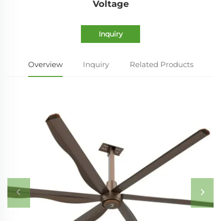
Voltage
Inquiry
Overview
Inquiry
Related Products