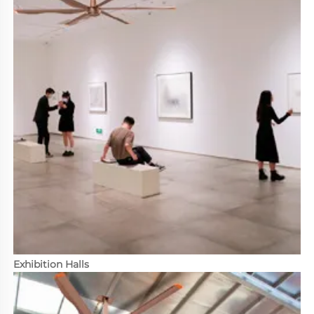
Exhibition Halls