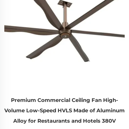
Premium Commercial Ceiling Fan High-
Volume Low-Speed HVLS Made of Aluminum
Alloy for Restaurants and Hotels 380V