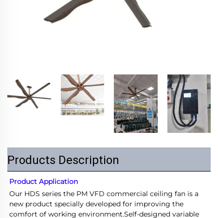
Products Description
Product Application
Our HDS series the PM VFD commercial ceiling fan is a 
new product specially developed for improving the 
comfort of working environment.Self-designed variable 