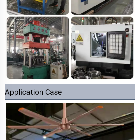
Application Case