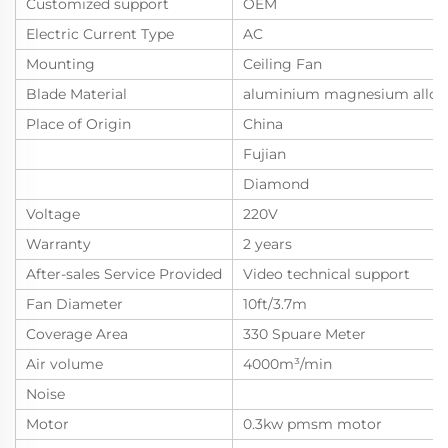
Customized support
OEM
Electric Current Type
AC
Mounting
Ceiling Fan
Blade Material
aluminium magnesium alloy
Place of Origin
China
Fujian
Diamond
Voltage
220V
Warranty
2 years
After-sales Service Provided
Video technical support
Fan Diameter
10ft/3.7m
Coverage Area
330 Spuare Meter
Air volume
4000m³/min
Noise
Motor
0.3kw pmsm motor