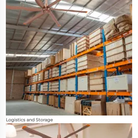
Logistics and Storage