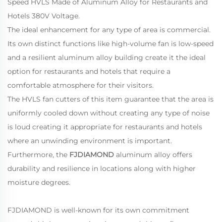
Speed HVLS Made of Aluminum Alloy for Restaurants and
Hotels 380V Voltage.
The ideal enhancement for any type of area is commercial.
Its own distinct functions like high-volume fan is low-speed
and a resilient aluminum alloy building create it the ideal
option for restaurants and hotels that require a
comfortable atmosphere for their visitors.
The HVLS fan cutters of this item guarantee that the area is
uniformly cooled down without creating any type of noise
is loud creating it appropriate for restaurants and hotels
where an unwinding environment is important.
Furthermore, the
FJDIAMOND
aluminum alloy offers
durability and resilience in locations along with higher
moisture degrees.
FJDIAMOND is well-known for its own commitment