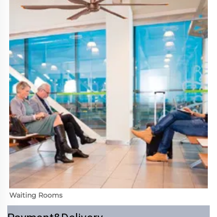
Waiting Rooms