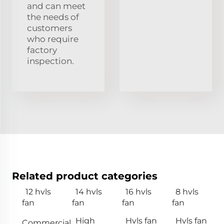
and can meet
the needs of
customers
who require
factory
inspection.
Related product categories
12 hvls
14 hvls
16 hvls
8 hvls
fan
fan
fan
fan
High
Hvls fan
Hvls fan
Commercial