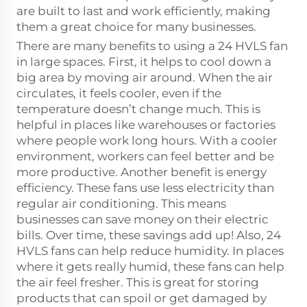
are built to last and work efficiently, making
them a great choice for many businesses.
There are many benefits to using a 24 HVLS fan
in large spaces. First, it helps to cool down a
big area by moving air around. When the air
circulates, it feels cooler, even if the
temperature doesn’t change much. This is
helpful in places like warehouses or factories
where people work long hours. With a cooler
environment, workers can feel better and be
more productive. Another benefit is energy
efficiency. These fans use less electricity than
regular air conditioning. This means
businesses can save money on their electric
bills. Over time, these savings add up! Also, 24
HVLS fans can help reduce humidity. In places
where it gets really humid, these fans can help
the air feel fresher. This is great for storing
products that can spoil or get damaged by