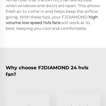
when windows and doors are open. This allows
fresh air to come in and helps keep the airflow
going. With these tips, your FJDIAMOND
high
volume low speed hvls fans
will work at its
best, keeping you cool and comfortable.
Why choose FJDIAMOND 24 hvls
fan?