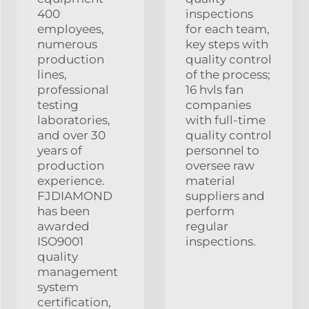
400
inspections
employees,
for each team,
numerous
key steps with
production
quality control
lines,
of the process;
professional
16 hvls fan
testing
companies
laboratories,
with full-time
and over 30
quality control
years of
personnel to
production
oversee raw
experience.
material
FJDIAMOND
suppliers and
has been
perform
awarded
regular
ISO9001
inspections.
quality
management
system
certification,