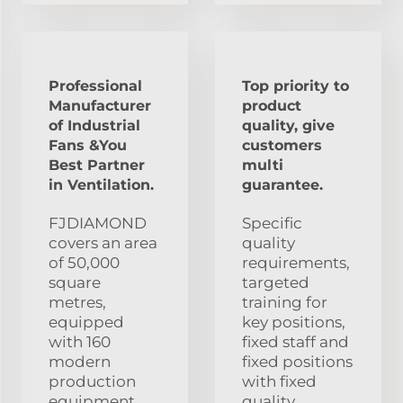
Professional
Top priority to
Manufacturer
product
of Industrial
quality, give
Fans &You
customers
Best Partner
multi
in Ventilation.
guarantee.
FJDIAMOND
Specific
covers an area
quality
of 50,000
requirements,
square
targeted
metres,
training for
equipped
key positions,
with 160
fixed staff and
modern
fixed positions
production
with fixed
equipment
quality