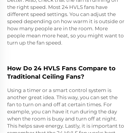
the right speed. Most 24 HVLS fans have
different speed settings. You can adjust the
speed depending on how warm it is outside or
how many people are in the room. More
people mean more heat, so you might want to
turn up the fan speed.
How Do 24 HVLS Fans Compare to
Traditional Ceiling Fans?
Using a timer or a smart control system is
another great idea. This way, you can set the
fan to turn on and off at certain times. For
example, you can have it run during the day
when the room is busy and turn off at night.
This helps save energy. Lastly, it is important to
remember that the 24 HVLS fan works best