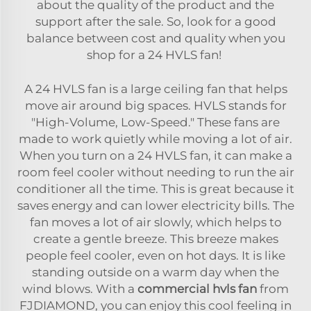
about the quality of the product and the
support after the sale. So, look for a good
balance between cost and quality when you
shop for a 24 HVLS fan!
A 24 HVLS fan is a large ceiling fan that helps
move air around big spaces. HVLS stands for
"High-Volume, Low-Speed." These fans are
made to work quietly while moving a lot of air.
When you turn on a 24 HVLS fan, it can make a
room feel cooler without needing to run the air
conditioner all the time. This is great because it
saves energy and can lower electricity bills. The
fan moves a lot of air slowly, which helps to
create a gentle breeze. This breeze makes
people feel cooler, even on hot days. It is like
standing outside on a warm day when the
wind blows. With a
commercial hvls fan
from
FJDIAMOND, you can enjoy this cool feeling in