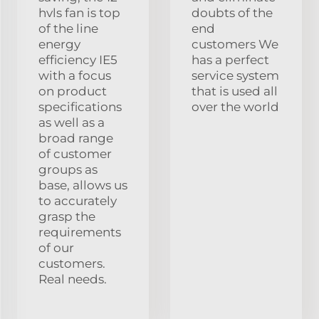
hvls fan is top
doubts of the
of the line
end
energy
customers We
efficiency IE5
has a perfect
with a focus
service system
on product
that is used all
specifications
over the world
as well as a
broad range
of customer
groups as
base, allows us
to accurately
grasp the
requirements
of our
customers.
Real needs.