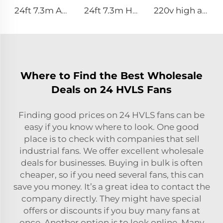
24ft 7.3m AC motor energy efficient large size low noise natural wind industrial hvls fan
24ft 7.3m Hvls Fan Big Ass large Fan Electric Industrial Ceiling Barn Fan
220v high airflow PMSM motor 16ft 24ft industrial helical hvls fan pole type vertical Free-Standing Fan
Where to Find the Best Wholesale
Deals on 24 HVLS Fans
Finding good prices on 24 HVLS fans can be
easy if you know where to look. One good
place is to check with companies that sell
industrial fans. We offer excellent wholesale
deals for businesses. Buying in bulk is often
cheaper, so if you need several fans, this can
save you money. It’s a great idea to contact the
company directly. They might have special
offers or discounts if you buy many fans at
once. Another option is to look online. Many