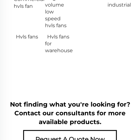
volume
industrial
hvls fan
low
speed
hvls fans
Hvls fans
Hvls fans
for
warehouse
Not finding what you're looking for?
Contact our consultants for more
available products.
Request A Quote Now