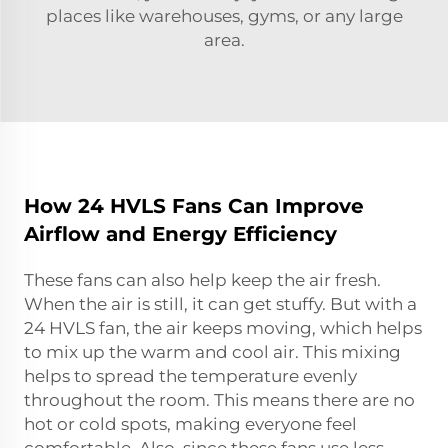
places like warehouses, gyms, or any large
area.
How 24 HVLS Fans Can Improve
Airflow and Energy Efficiency
These fans can also help keep the air fresh.
When the air is still, it can get stuffy. But with a
24 HVLS fan, the air keeps moving, which helps
to mix up the warm and cool air. This mixing
helps to spread the temperature evenly
throughout the room. This means there are no
hot or cold spots, making everyone feel
comfortable. Also, since these fans use less