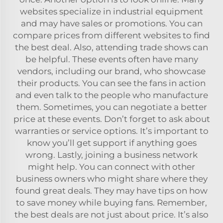
websites specialize in industrial equipment
and may have sales or promotions. You can
compare prices from different websites to find
the best deal. Also, attending trade shows can
be helpful. These events often have many
vendors, including our brand, who showcase
their products. You can see the fans in action
and even talk to the people who manufacture
them. Sometimes, you can negotiate a better
price at these events. Don’t forget to ask about
warranties or service options. It’s important to
know you’ll get support if anything goes
wrong. Lastly, joining a business network
might help. You can connect with other
business owners who might share where they
found great deals. They may have tips on how
to save money while buying fans. Remember,
the best deals are not just about price. It’s also