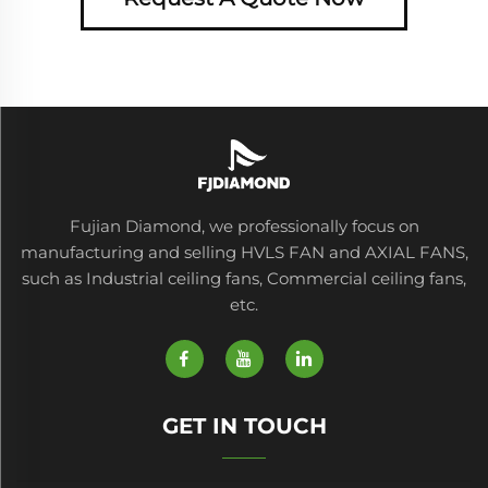
Fujian Diamond, we professionally focus on
manufacturing and selling HVLS FAN and AXIAL FANS,
such as Industrial ceiling fans, Commercial ceiling fans,
etc.
GET IN TOUCH