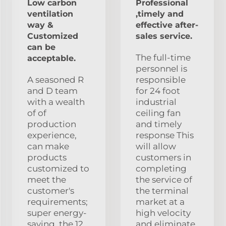
Low carbon
Professional
ventilation
,timely and
way &
effective after-
Customized
sales service.
can be
The full-time
acceptable.
personnel is
A seasoned R
responsible
and D team
for 24 foot
with a wealth
industrial
of of
ceiling fan
production
and timely
experience,
response This
can make
will allow
products
customers in
customized to
completing
meet the
the service of
customer's
the terminal
requirements;
market at a
super energy-
high velocity
saving, the 12
and eliminate