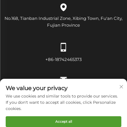
No.168, Tianban Industrial Zone, Xibing Town, Fu'an City,
Fujian Province
+86-18742465373
We value your privacy
[email protected]
We use cookies and similar tools to provide our services.
If you don't want to accept all cookies, click Personalize
cookies.
Copyright © Fujian Diamond Electrical and Mechanical
Accept all
Equipment Co., Ltd All Rights Reserved
Privacy Policy