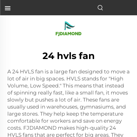
24 hvls fan
A 24 HVLS fan is a large fan designed to move a
lot of air in big spaces. HVLS stands for "High
Volume, Low Speed." This means that instead
of spinning really fast, like a small fan, it moves
slowly but pushes a lot of air. These fans are
usually used in warehouses, gymnasiums, and
large stores. They help keep the temperature
comfortable for workers and save on energy
costs. FJDIAMOND makes high-quality 24
HVLS fans that are perfect for big areas. They