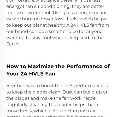
energy than air conditioning, they are better
for the environment. Using less energy means
we are burning fewer fossil fuels, which helps
to keep our planet healthy. A 24 HVLS fan from
our brand can be a smart choice for anyone
wanting to stay cool while being kind to the
Earth.
How to Maximize the Performance of
Your 24 HVLS Fan
Another way to boost the fan's performance is
to keep the blades clean. Dust can build up on
the blades and make the fan work harder.
Regularly cleaning the blades helps them
move freely, which helps the fan push air
better. Also, check that the fan is running on