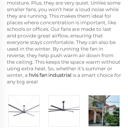
moisture. Plus, they are very quiet. Unlike some
smaller fans, you won’t hear a loud noise while
they are running. This makes them ideal for
places where concentration is important, like
schools or offices. Our fans are made to last
and provide great airflow, ensuring that
everyone stays comfortable. They can also be
used in the winter. By running the fan in
reverse, they help push warm air down from
the ceiling. This keeps the space warm without
using extra heat. So, whether it’s summer or
winter, a
hvls fan industrial
is a smart choice for
any big area!