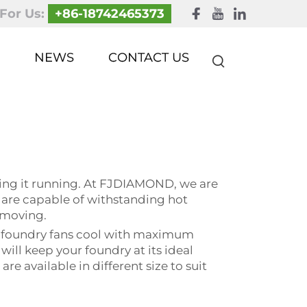
 For Us:
+86-18742465373
NEWS
CONTACT US
ping it running. At FJDIAMOND, we are
s are capable of withstanding hot
 moving.
ur foundry fans cool with maximum
ill keep your foundry at its ideal
e available in different size to suit