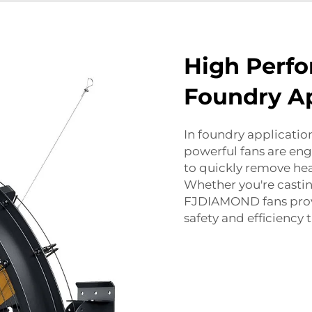
High Perfo
Foundry Ap
In foundry applicatio
powerful fans are eng
to quickly remove hea
Whether you're castin
FJDIAMOND fans provi
safety and efficiency