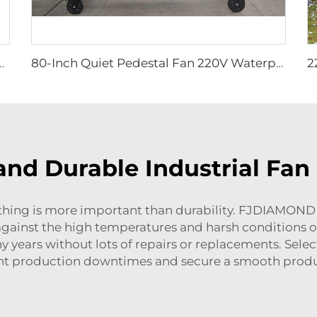
Cyclone Outdoor Cow 72 Inch OEM Stainless Steel AC Wall Fan 6 Pcs
80-Inch Quiet Pedestal Fan 220V Waterproof Outdoor Fan with Free Standing Motor Hotels Restaurants Farms Manufacturing Plants
and Durable Industrial Fan
othing is more important than durability. FJDIAMOND
against the high temperatures and harsh conditions o
y years without lots of repairs or replacements. Sele
nt production downtimes and secure a smooth produ