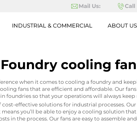
Mail Us:
Call
INDUSTRIAL & COMMERCIAL
ABOUT US
Foundry cooling fan
ifference when it comes to cooling a foundry and kee
ooling fans that are efficient and affordable. Our fan
n foundries so that your operations will always keep
cost-effective solutions for industrial processes. O
eans you’ll be able to enjoy a cooling solution that w
s in the process. Our fans are easy to assemble and ar