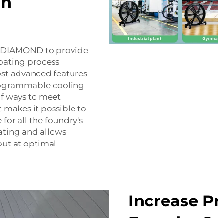
an
 FJDIAMOND to provide
coating process
ost advanced features
programmable cooling
of ways to meet
t makes it possible to
for all the foundry's
eating and allows
out at optimal
Increase P