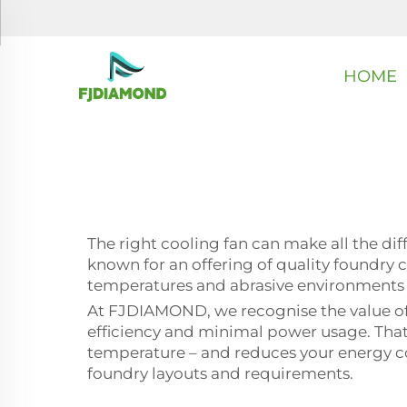
HOME
The right cooling fan can make all the d
known for an offering of quality foundry c
temperatures and abrasive environments i
At FJDIAMOND, we recognise the value of 
efficiency and minimal power usage. That m
temperature – and reduces your energy cost
foundry layouts and requirements.