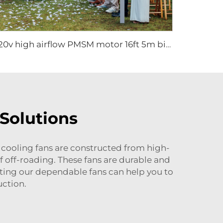
220v high airflow PMSM motor 16ft 5m big pole standing column ceiling mounted fan
 Solutions
 cooling fans are constructed from high-
f off-roading. These fans are durable and
cting our dependable fans can help you to
ction.