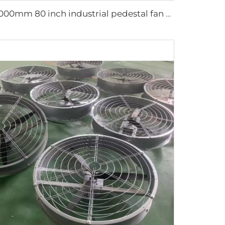
2000mm 80 inch industrial pedestal fan movable fan Quiet standing Floor Fan