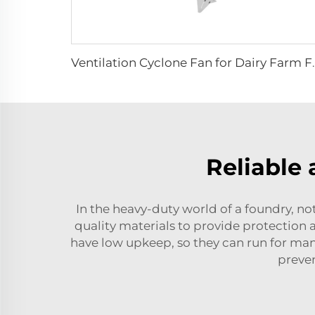
Ventilation Cyclone Fan for Dairy Farm Fan 
Reliable 
In the heavy-duty world of a foundry, n
quality materials to provide protection 
have low upkeep, so they can run for man
preve