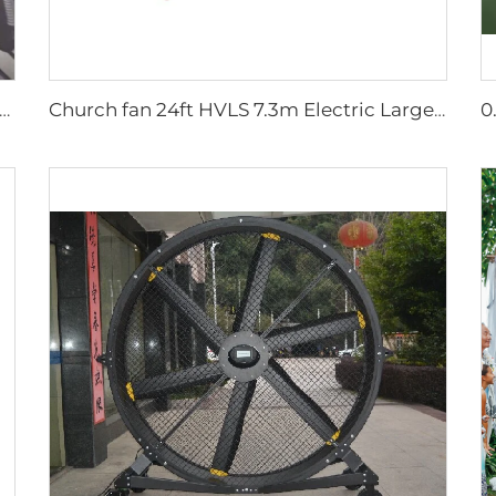
lesalers New Summer Water Mist Fan For Factory Workshop Oscillating Spray Fan Mist Cooling Fan
Church fan 24ft HVLS 7.3m Electric Large Industrial Ceiling Fans big Ventilation fan