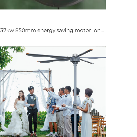
0.37kw 850mm energy saving motor long air supply aluminum blades large air flow wall or hanging round ventilation fans