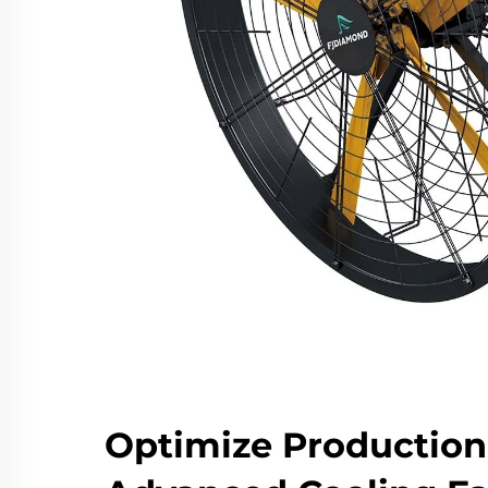
Optimize Production