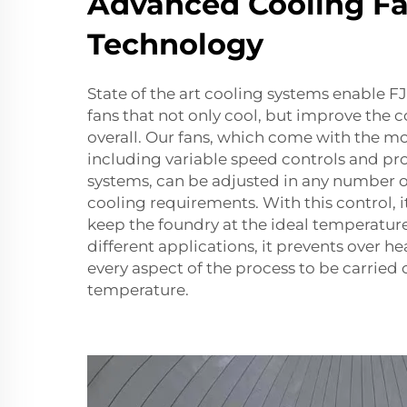
Advanced Cooling F
Technology
State of the art cooling systems enable
fans that not only cool, but improve the 
overall. Our fans, which come with the m
including variable speed controls and 
systems, can be adjusted in any number 
cooling requirements. With this control, i
keep the foundry at the ideal temperature 
different applications, it prevents over h
every aspect of the process to be carried 
temperature.