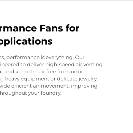
rmance Fans for
plications
ns, performance is everything. Our
ineered to deliver high-speed air venting
t and keep the air free from odor.
g heavy equipment or delicate jewelry,
de efficient air movement, improving
 throughout your foundry.