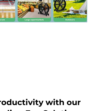
roductivity with our