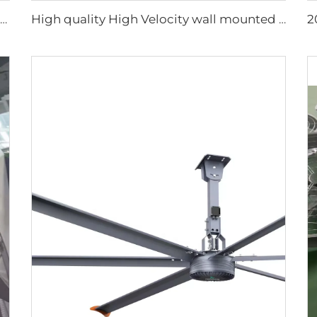
1.2m Cattle Shed Ventilation Greenhouse Fan Dairy Exhaust Fans Cow House Exhaust Fan
High quality High Velocity wall mounted industrial warehouse fans