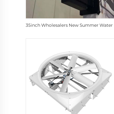
35inch Who