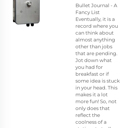
Bullet Journal - A
Fancy List
Eventually, it is a
record where you
can think about
almost anything
other than jobs
that are pending.
Jot down what
you had for
breakfast or if
some idea is stuck
in your head. This
makes it a lot
more fun! So, not
only does that
reflect the
coolness of a