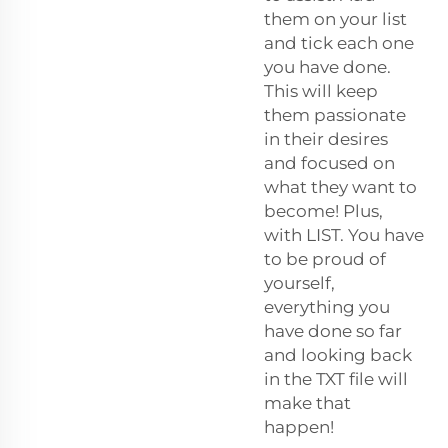
them on your list
and tick each one
you have done.
This will keep
them passionate
in their desires
and focused on
what they want to
become! Plus,
with LIST. You have
to be proud of
yourself,
everything you
have done so far
and looking back
in the TXT file will
make that
happen!