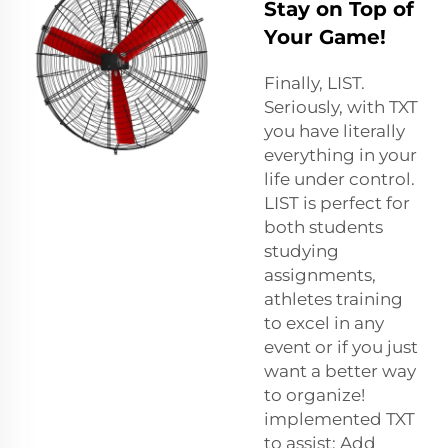
Stay on Top of
Your Game!
Finally, LIST.
Seriously, with TXT
you have literally
everything in your
life under control.
LIST is perfect for
both students
studying
assignments,
athletes training
to excel in any
event or if you just
want a better way
to organize!
implemented TXT
to assist: Add