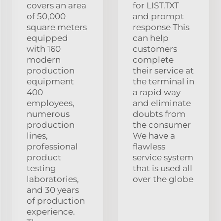
covers an area
for LIST.TXT
of 50,000
and prompt
square meters
response This
equipped
can help
with 160
customers
modern
complete
production
their service at
equipment
the terminal in
400
a rapid way
employees,
and eliminate
numerous
doubts from
production
the consumer
lines,
We have a
professional
flawless
product
service system
testing
that is used all
laboratories,
over the globe
and 30 years
of production
experience.