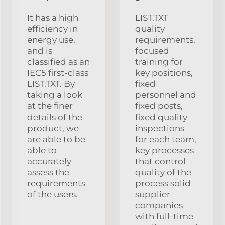
It has a high
LIST.TXT
efficiency in
quality
energy use,
requirements,
and is
focused
classified as an
training for
IEC5 first-class
key positions,
LIST.TXT. By
fixed
taking a look
personnel and
at the finer
fixed posts,
details of the
fixed quality
product, we
inspections
are able to be
for each team,
able to
key processes
accurately
that control
assess the
quality of the
requirements
process solid
of the users.
supplier
companies
with full-time