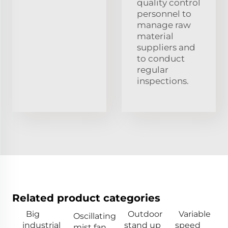
quality control
personnel to
manage raw
material
suppliers and
to conduct
regular
inspections.
Related product categories
Big
Outdoor
Variable
Oscillating
industrial
stand up
speed
mist fan