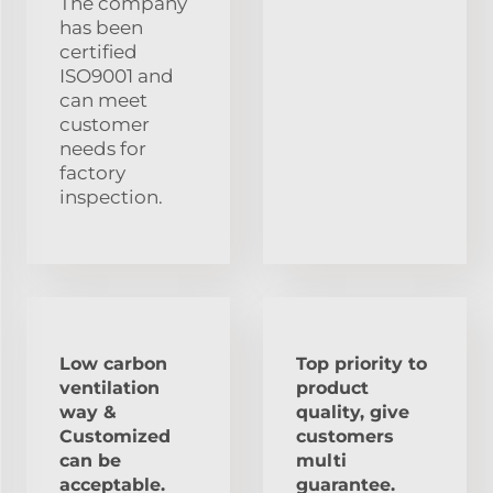
The company
has been
certified
ISO9001 and
can meet
customer
needs for
factory
inspection.
Low carbon
Top priority to
ventilation
product
way &
quality, give
Customized
customers
can be
multi
acceptable.
guarantee.