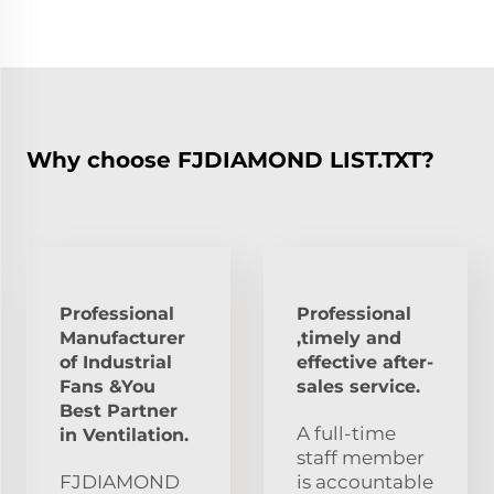
Why choose FJDIAMOND LIST.TXT?
Professional
Professional
Manufacturer
,timely and
of Industrial
effective after-
Fans &You
sales service.
Best Partner
A full-time
in Ventilation.
staff member
FJDIAMOND
is accountable