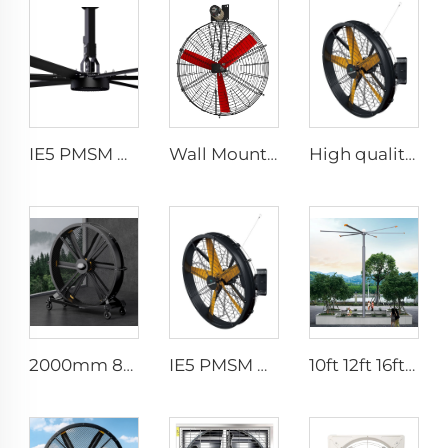
IE5 PMSM Motor 24ft Large Industrial Ceiling Fans HVLS Type with AC Power 7.3m Electric Fans for Dairy Factory 380V Voltage
Wall Mounted Electric Horse Stall Fan with 380V Motor for Dairy Barns and Farms
High quality High Velocity wall mounted industrial warehouse fans
2000mm 80 inch industrial pedestal fan movable fan Quiet standing Floor Fan
IE5 PMSM Motor 47'' High Quality Industrial Farm & Warehouse Fans for Manufacturing Plants Restaurants Hotels 220V Voltage
10ft 12ft 16ft 24ft 220v PMSM outdoor big fans