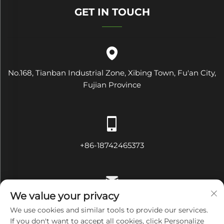
GET IN TOUCH
No.168, Tianban Industrial Zone, Xibing Town, Fu'an City,
Fujian Province
+86-18742465373
We value your privacy
[email protected]
We use cookies and similar tools to provide our services.
If you don't want to accept all cookies, click Personalize