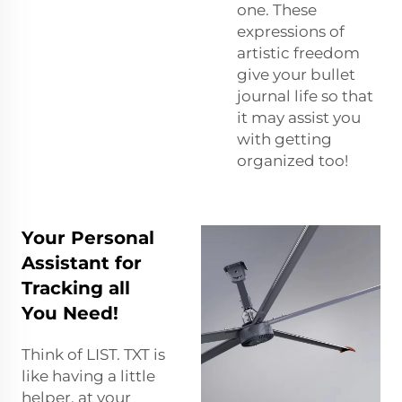
one. These
expressions of
artistic freedom
give your bullet
journal life so that
it may assist you
with getting
organized too!
Your Personal
Assistant for
Tracking all
You Need!
Think of LIST. TXT is
like having a little
helper, at your