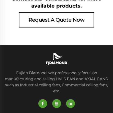
available products.
Request A Quote Now
Fujian Diamond, we professionally focus on
manufacturing and selling HVLS FAN and AXIAL FANS,
such as Industrial ceiling fans, Commercial ceiling fans,
etc.