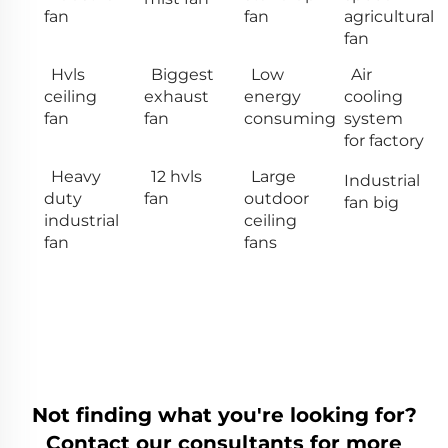
fan
fan
agricultural
fan
Hvls
Biggest
Low
Air
ceiling
exhaust
energy
cooling
fan
fan
consuming
system
for factory
Heavy
12 hvls
Large
Industrial
duty
fan
outdoor
fan big
industrial
ceiling
fan
fans
Not finding what you're looking for?
Contact our consultants for more