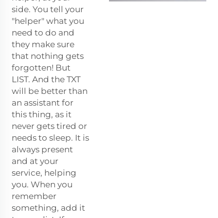
side. You tell your
"helper" what you
need to do and
they make sure
that nothing gets
forgotten! But
LIST. And the TXT
will be better than
an assistant for
this thing, as it
never gets tired or
needs to sleep. It is
always present
and at your
service, helping
you. When you
remember
something, add it