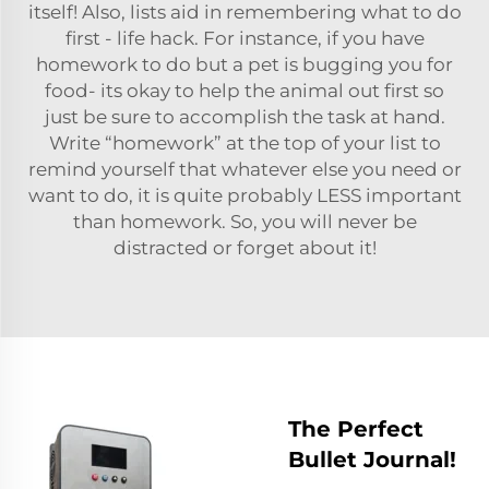
itself! Also, lists aid in remembering what to do
first - life hack. For instance, if you have
homework to do but a pet is bugging you for
food- its okay to help the animal out first so
just be sure to accomplish the task at hand.
Write “homework” at the top of your list to
remind yourself that whatever else you need or
want to do, it is quite probably LESS important
than homework. So, you will never be
distracted or forget about it!
The Perfect
Bullet Journal!