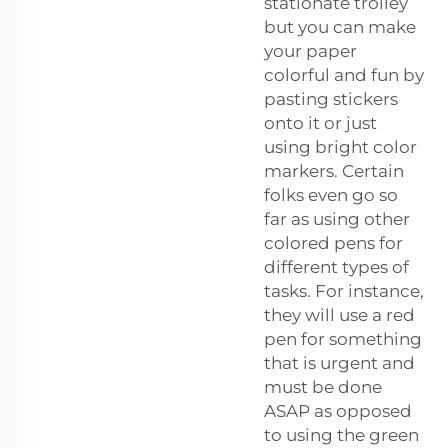
stationate trolley
but you can make
your paper
colorful and fun by
pasting stickers
onto it or just
using bright color
markers. Certain
folks even go so
far as using other
colored pens for
different types of
tasks. For instance,
they will use a red
pen for something
that is urgent and
must be done
ASAP as opposed
to using the green