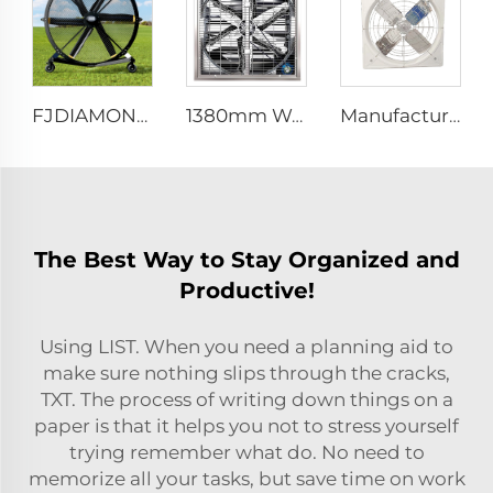
FJDIAMOND 1.5m 2m 80-Inch Movable Pedestal Fan WIFI Control Quiet Quaint Gym Use Aluminum Standing Floor Ventilation Fan
1380mm Wall mount dairy cow and poultry farm cooling fan factory exhaust fan workshop exhaust fan
Manufacture cowshed fan cow barn equipment hanging exhaust fan for daily cow farm ventilation
The Best Way to Stay Organized and
Productive!
Using LIST. When you need a planning aid to
make sure nothing slips through the cracks,
TXT. The process of writing down things on a
paper is that it helps you not to stress yourself
trying remember what do. No need to
memorize all your tasks, but save time on work