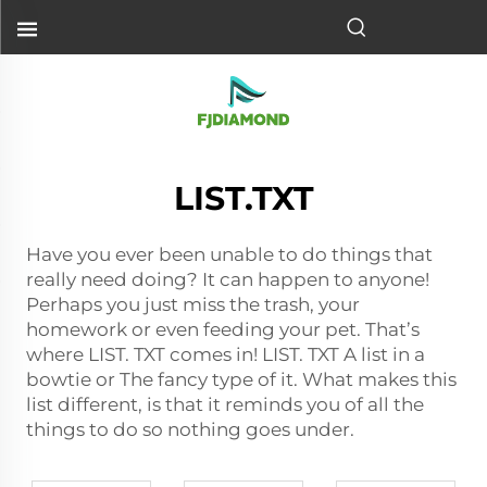
LIST.TXT
Have you ever been unable to do things that
really need doing? It can happen to anyone!
Perhaps you just miss the trash, your
homework or even feeding your pet. That’s
where LIST. TXT comes in! LIST. TXT A list in a
bowtie or The fancy type of it. What makes this
list different, is that it reminds you of all the
things to do so nothing goes under.