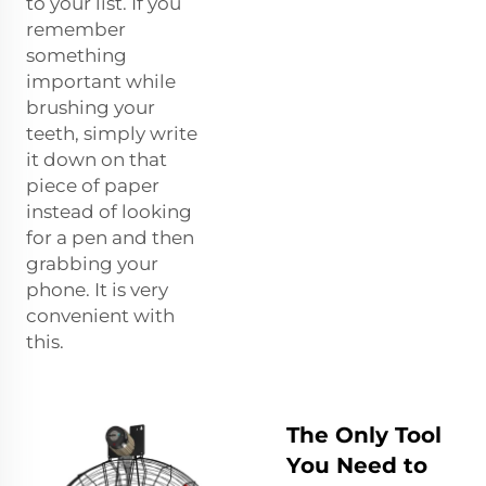
to your list. If you
remember
something
important while
brushing your
teeth, simply write
it down on that
piece of paper
instead of looking
for a pen and then
grabbing your
phone. It is very
convenient with
this.
The Only Tool
You Need to