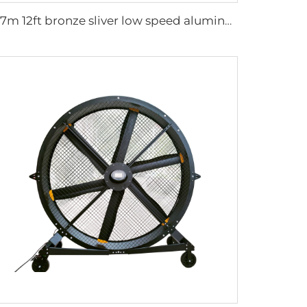
3.7m 12ft bronze sliver low speed aluminum blades permanent magnet commercial series ceiling fans for hotels