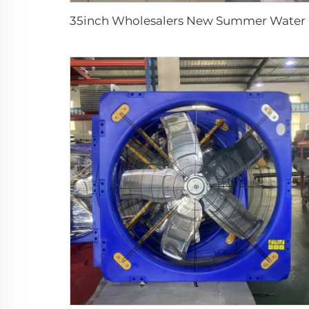
35inch Who