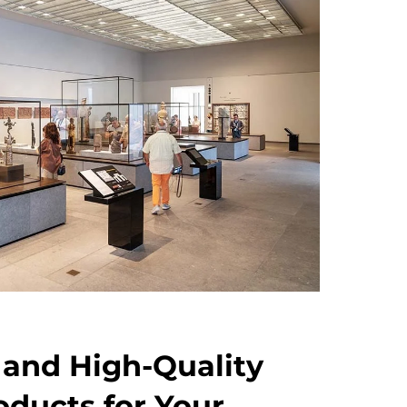
 and High-Quality
oducts for Your