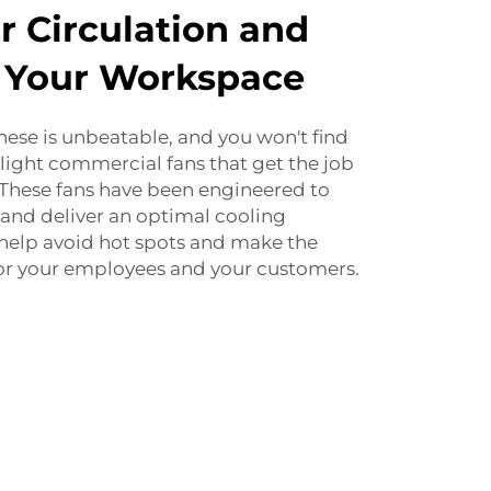
r Circulation and
n Your Workspace
these is unbeatable, and you won't find
 light commercial fans that get the job
 These fans have been engineered to
and deliver an optimal cooling
 help avoid hot spots and make the
or your employees and your customers.