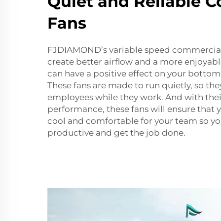
Quiet and Reliable 
Fans
FJDIAMOND’s variable speed commercial 
create better airflow and a more enjoyab
can have a positive effect on your bottom 
These fans are made to run quietly, so they
employees while they work. And with thei
performance, these fans will ensure that
cool and comfortable for your team so y
productive and get the job done.