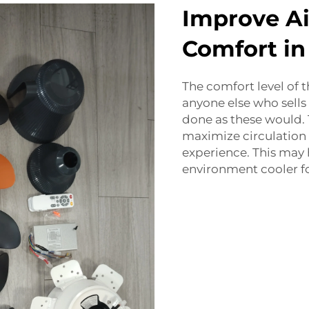
Improve Ai
Comfort i
The comfort level of 
anyone else who sells
done as these would.
maximize circulation 
experience. This may
environment cooler f