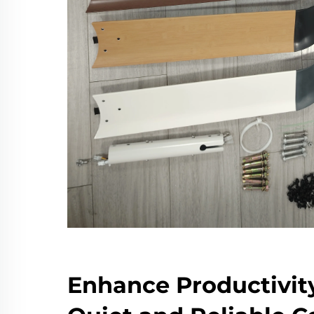
Enhance Productivit