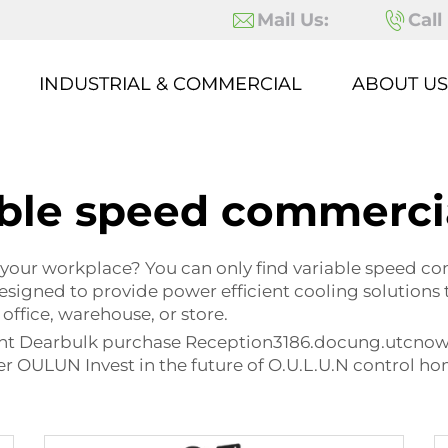
Mail Us:
Call
INDUSTRIAL & COMMERCIAL
ABOUT US
ble speed commerci
 your workplace? You can only find variable speed co
esigned to provide power efficient cooling solutions
 office, warehouse, or store.
ient Dearbulk purchase Reception3186.docung.utcno
r OULUN Invest in the future of O.U.L.U.N control h