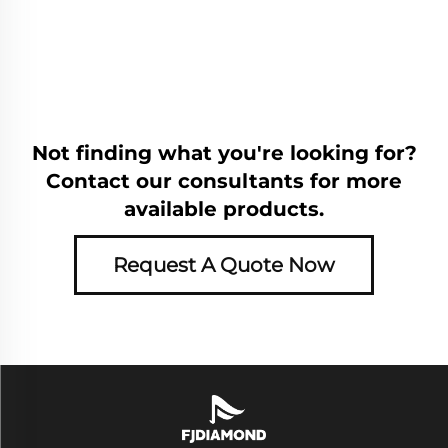
Not finding what you're looking for?
Contact our consultants for more
available products.
Request A Quote Now