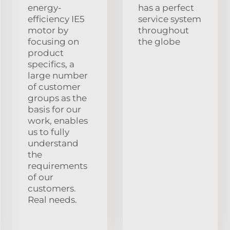
energy-
has a perfect
efficiency IE5
service system
motor by
throughout
focusing on
the globe
product
specifics, a
large number
of customer
groups as the
basis for our
work, enables
us to fully
understand
the
requirements
of our
customers.
Real needs.