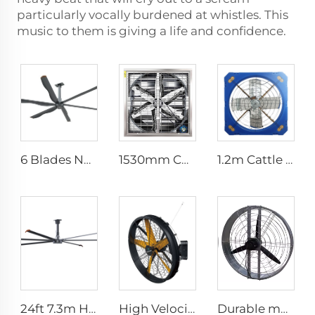
particularly vocally burdened at whistles. This
music to them is giving a life and confidence.
6 Blades New Design Commercial Ceiling Fan With AC Motor
1530mm Cow shed galvanized industrial stainless steel wall fan ventilation exhaust fan
1.2m Cattle Shed Ventilation Greenhouse Fan Dairy Exhaust Fans Cow House Exhaust Fan
24ft 7.3m Hvls Fan Big Ass large Fan Electric Industrial Ceiling Barn Fan
High Velocity Wall Mounted Industrial Warehouse Fans High Quality with 220V Motor Manufacturing Plants Restaurants Farms Hotels
Durable material high volume factory price high quality 950mm round wall mounted ventilation fan for cowshed