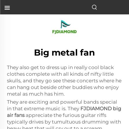
Big metal fan
They also get to dress up in really cool black
clothes complete with all kinds of nifty little
skulls, and they go see these concerts where he
can hang out beside other buddies who enjoy
metal as much has him.
They are exciting and powerful bands special
in that extreme music is. They
FJDIAMOND
big
air fans
appreciate the furious guitar riffs
typically drives by tumultuous drumming with
heavy beat that will cry out to a scream