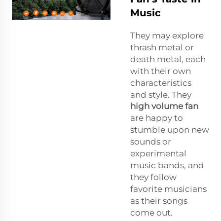
Music
They may explore
thrash metal or
death metal, each
with their own
characteristics
and style. They
high volume fan
are happy to
stumble upon new
sounds or
experimental
music bands, and
they follow
favorite musicians
as their songs
come out.