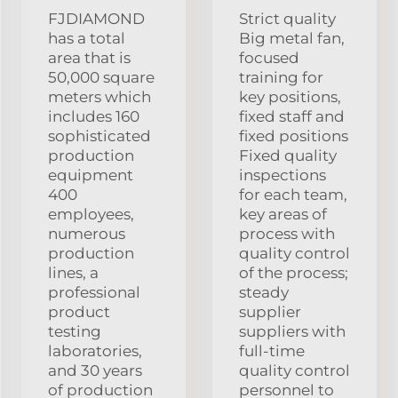
FJDIAMOND
Strict quality
has a total
Big metal fan,
area that is
focused
50,000 square
training for
meters which
key positions,
includes 160
fixed staff and
sophisticated
fixed positions
production
Fixed quality
equipment
inspections
400
for each team,
employees,
key areas of
numerous
process with
production
quality control
lines, a
of the process;
professional
steady
product
supplier
testing
suppliers with
laboratories,
full-time
and 30 years
quality control
of production
personnel to