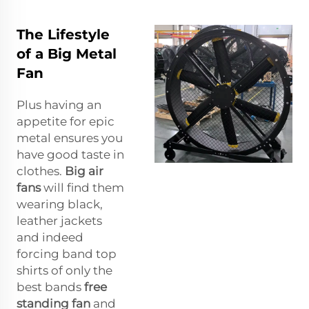
The Lifestyle
of a Big Metal
Fan
Plus having an
appetite for epic
metal ensures you
have good taste in
clothes.
Big air
fans
will find them
wearing black,
leather jackets
and indeed
forcing band top
shirts of only the
best bands
free
standing fan
and