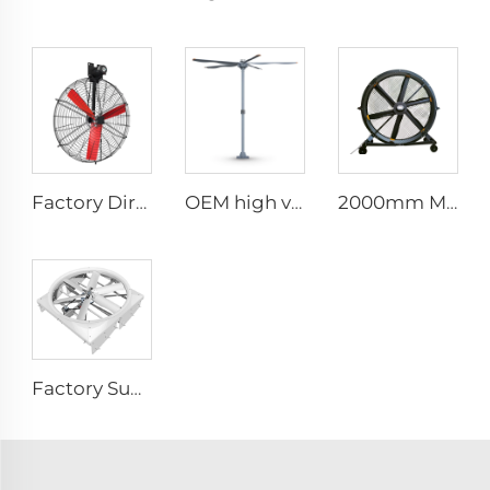
Factory Direct Sales Nylon Blade Cooling Fan for Dairy Barns and Cow Farm Houses Industrial Ventilation Fans
OEM high volume low speed 16ft 5m pmsm motor giant fan pole type fan
2000mm Movable Quiet 80-Inch Pedestal Fan Home Manufacturing Plants Restaurants 220V/380V Aluminum Standing Floor Fan
Factory Supplier 72 inch Cyclone Circulation Fans Cattle House Energy-saving Ventilation System roof ventilators