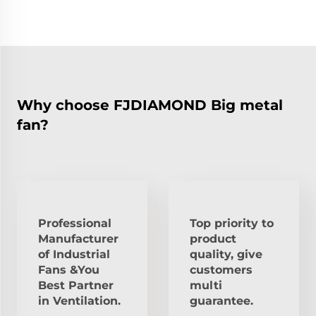
Why choose FJDIAMOND Big metal
fan?
Professional
Top priority to
Manufacturer
product
of Industrial
quality, give
Fans &You
customers
Best Partner
multi
in Ventilation.
guarantee.