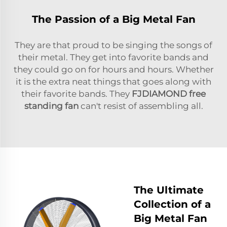
The Passion of a Big Metal Fan
They are that proud to be singing the songs of
their metal. They get into favorite bands and
they could go on for hours and hours. Whether
it is the extra neat things that goes along with
their favorite bands. They
FJDIAMOND
free
standing fan
can't resist of assembling all.
The Ultimate
Collection of a
Big Metal Fan