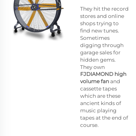
They hit the record
stores and online
shops trying to
find new tunes.
Sometimes
digging through
garage sales for
hidden gems.
They own
FJDIAMOND
high
volume fan
and
cassette tapes
which are these
ancient kinds of
music playing
tapes at the end of
course.