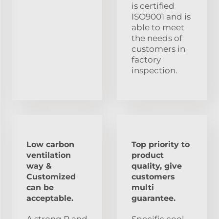
is certified
ISO9001 and is
able to meet
the needs of
customers in
factory
inspection.
Low carbon
Top priority to
ventilation
product
way &
quality, give
Customized
customers
can be
multi
acceptable.
guarantee.