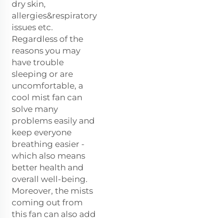
dry skin,
allergies&respiratory
issues etc.
Regardless of the
reasons you may
have trouble
sleeping or are
uncomfortable, a
cool mist fan can
solve many
problems easily and
keep everyone
breathing easier -
which also means
better health and
overall well-being.
Moreover, the mists
coming out from
this fan can also add