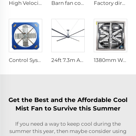
High Velocity Wall Fan High Velocity Wall Mounted Industrial Warehouse Fans
Barn fan cow comfort dairy farm ventilation cooling industrial hanging fan
Factory direct OEM high volume low speed low energy consumption 16ft 5m pmsm giant fan pole type fan
Control System Livestock Cooling Ventilation Fans For Poultry Farm Poultry Plastic Exhaust Fan
24ft 7.3m AC motor energy efficient large size low noise natural wind industrial hvls fan
1380mm Wall mount dairy cow and poultry farm cooling fan factory exhaust fan workshop exhaust fan
Get the Best and the Affordable Cool
Mist Fan to Survive this Summer
If you need a way to keep cool during the
summer this year, then maybe consider using