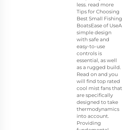
less. read more
Tips for Choosing
Best Small Fishing
BoatsEase of UseA
simple design
with safe and
easy-to-use
controls is
essential, as well
as a rugged build.
Read on and you
will find top rated
cool mist fans that
are specifically
designed to take
thermodynamics
into account.
Providing