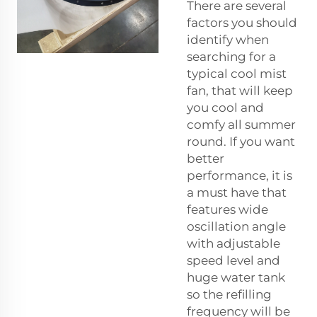
There are several
factors you should
identify when
searching for a
typical cool mist
fan, that will keep
you cool and
comfy all summer
round. If you want
better
performance, it is
a must have that
features wide
oscillation angle
with adjustable
speed level and
huge water tank
so the refilling
frequency will be