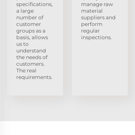
specifications,
manage raw
a large
material
number of
suppliers and
customer
perform
groups as a
regular
basis, allows
inspections.
us to
understand
the needs of
customers.
The real
requirements.