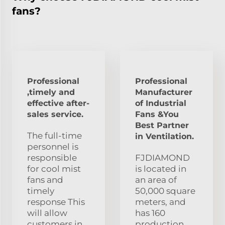
fans?
Professional
Professional
,timely and
Manufacturer
effective after-
of Industrial
sales service.
Fans &You
Best Partner
The full-time
in Ventilation.
personnel is
responsible
FJDIAMOND
for cool mist
is located in
fans and
an area of
timely
50,000 square
response This
meters, and
will allow
has 160
customers in
production