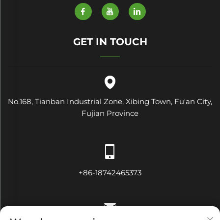
GET IN TOUCH
No.168, Tianban Industrial Zone, Xibing Town, Fu'an City,
Fujian Province
+86-18742465373