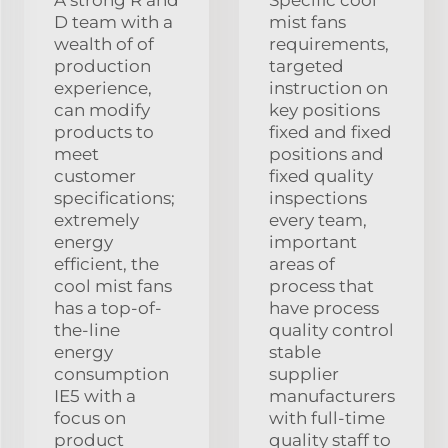
A strong R and
Specific cool
D team with a
mist fans
wealth of of
requirements,
production
targeted
experience,
instruction on
can modify
key positions
products to
fixed and fixed
meet
positions and
customer
fixed quality
specifications;
inspections
extremely
every team,
energy
important
efficient, the
areas of
cool mist fans
process that
has a top-of-
have process
the-line
quality control
energy
stable
consumption
supplier
IE5 with a
manufacturers
focus on
with full-time
product
quality staff to