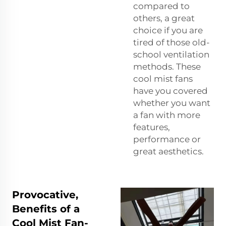
compared to
others, a great
choice if you are
tired of those old-
school ventilation
methods. These
cool mist fans
have you covered
whether you want
a fan with more
features,
performance or
great aesthetics.
Provocative,
Benefits of a
Cool Mist Fan-