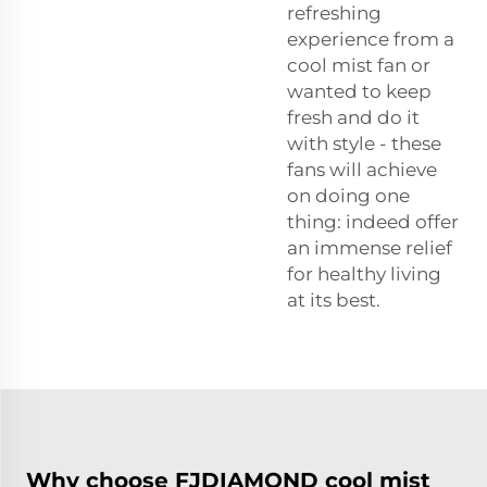
refreshing
experience from a
cool mist fan or
wanted to keep
fresh and do it
with style - these
fans will achieve
on doing one
thing: indeed offer
an immense relief
for healthy living
at its best.
Why choose FJDIAMOND cool mist