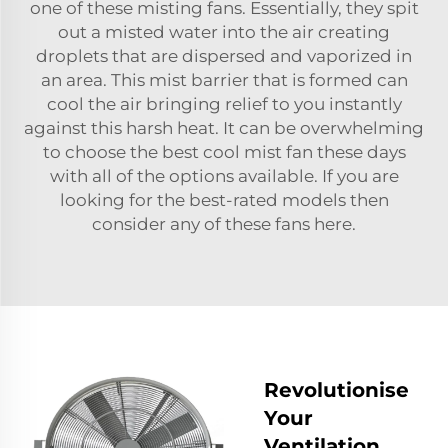
one of these misting fans. Essentially, they spit
out a misted water into the air creating
droplets that are dispersed and vaporized in
an area. This mist barrier that is formed can
cool the air bringing relief to you instantly
against this harsh heat. It can be overwhelming
to choose the best cool mist fan these days
with all of the options available. If you are
looking for the best-rated models then
consider any of these fans here.
Revolutionise
Your
Ventilation