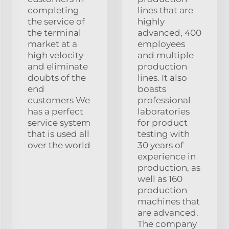
completing
lines that are
the service of
highly
the terminal
advanced, 400
market at a
employees
high velocity
and multiple
and eliminate
production
doubts of the
lines. It also
end
boasts
customers We
professional
has a perfect
laboratories
service system
for product
that is used all
testing with
over the world
30 years of
experience in
production, as
well as 160
production
machines that
are advanced.
The company