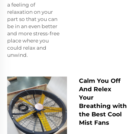
a feeling of
relaxation on your
part so that you can
be in an even better
and more stress-free
place where you
could relax and
unwind.
Calm You Off
And Relex
Your
Breathing with
the Best Cool
Mist Fans