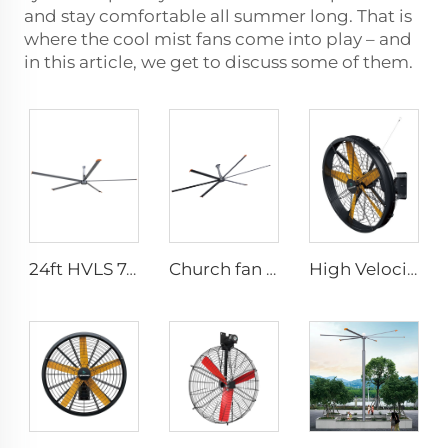
and stay comfortable all summer long. That is
where the cool mist fans come into play – and
in this article, we get to discuss some of them.
24ft HVLS 7.3m Electric Large Industrial Ceiling Fans Large Ventilation for Dairy Warehouses
Church fan 24ft HVLS 7.3m big Ventilation Aluminum ceiling fan
High Velocity Wall Mounted Industrial Warehouse Fans High Quality with 220V Motor Manufacturing Plants Restaurants Farms Hotels