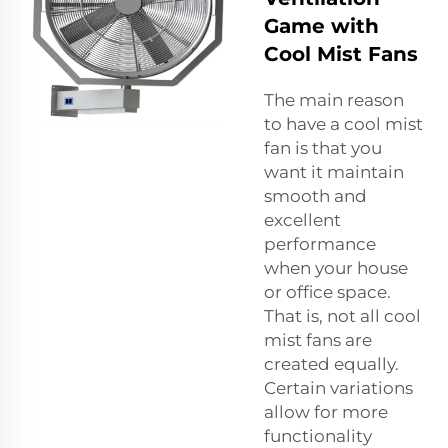
Game with
Cool Mist Fans
The main reason
to have a cool mist
fan is that you
want it maintain
smooth and
excellent
performance
when your house
or office space.
That is, not all cool
mist fans are
created equally.
Certain variations
allow for more
functionality