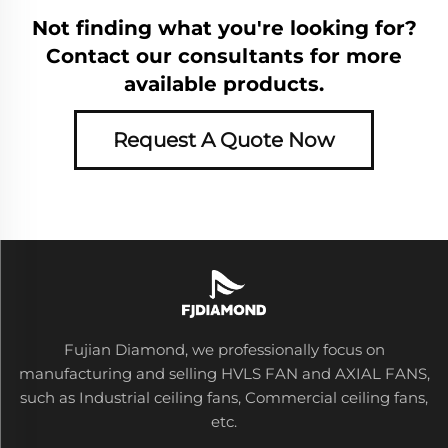
Not finding what you're looking for?
Contact our consultants for more
available products.
Request A Quote Now
Fujian Diamond, we professionally focus on
manufacturing and selling HVLS FAN and AXIAL FANS,
such as Industrial ceiling fans, Commercial ceiling fans,
etc.