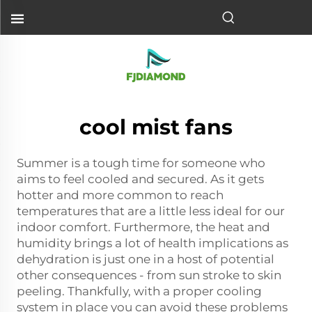
cool mist fans
Summer is a tough time for someone who
aims to feel cooled and secured. As it gets
hotter and more common to reach
temperatures that are a little less ideal for our
indoor comfort. Furthermore, the heat and
humidity brings a lot of health implications as
dehydration is just one in a host of potential
other consequences - from sun stroke to skin
peeling. Thankfully, with a proper cooling
system in place you can avoid these problems