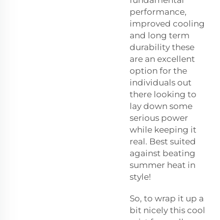
fundamental
performance,
improved cooling
and long term
durability these
are an excellent
option for the
individuals out
there looking to
lay down some
serious power
while keeping it
real. Best suited
against beating
summer heat in
style!
So, to wrap it up a
bit nicely this cool