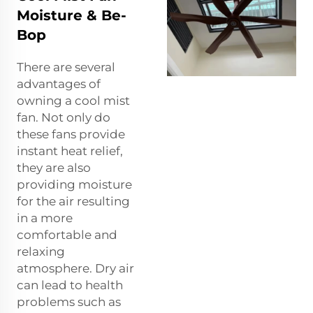
Moisture & Be-
Bop
There are several
advantages of
owning a cool mist
fan. Not only do
these fans provide
instant heat relief,
they are also
providing moisture
for the air resulting
in a more
comfortable and
relaxing
atmosphere. Dry air
can lead to health
problems such as