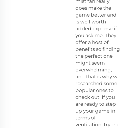
mist fan really
does make the
game better and
is well worth
added expense if
you ask me. They
offer a host of
benefits so finding
the perfect one
might seem
overwhelming,
and that is why we
researched some
popular ones to
check out. If you
are ready to step
up your game in
terms of
ventilation, try the