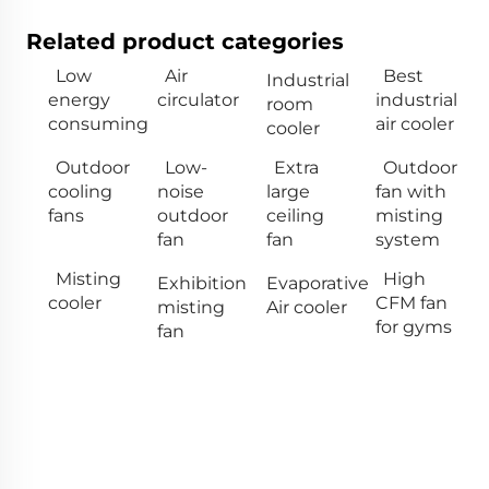
Related product categories
Low
Air
Best
Industrial
energy
circulator
industrial
room
consuming
air cooler
cooler
Outdoor
Low-
Extra
Outdoor
cooling
noise
large
fan with
fans
outdoor
ceiling
misting
fan
fan
system
Misting
High
Exhibition
Evaporative
cooler
CFM fan
misting
Air cooler
for gyms
fan