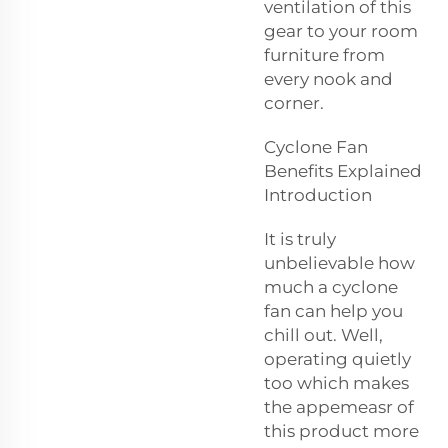
ventilation of this
gear to your room
furniture from
every nook and
corner.
Cyclone Fan
Benefits Explained
Introduction
It is truly
unbelievable how
much a cyclone
fan can help you
chill out. Well,
operating quietly
too which makes
the appemeasr of
this product more