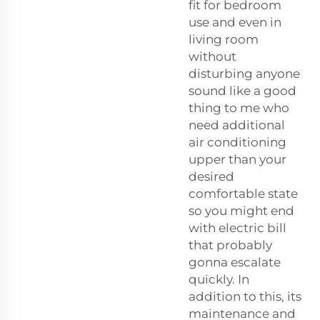
fit for bedroom
use and even in
living room
without
disturbing anyone
sound like a good
thing to me who
need additional
air conditioning
upper than your
desired
comfortable state
so you might end
with electric bill
that probably
gonna escalate
quickly. In
addition to this, its
maintenance and