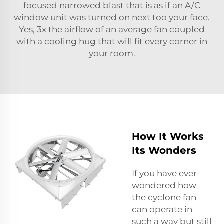
focused narrowed blast that is as if an A/C
window unit was turned on next too your face.
Yes, 3x the airflow of an average fan coupled
with a cooling hug that will fit every corner in
your room.
How It Works
Its Wonders
If you have ever
wondered how
the cyclone fan
can operate in
such a way but still