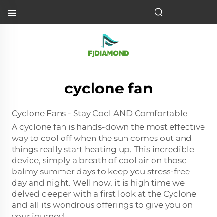
cyclone fan
Cyclone Fans - Stay Cool AND Comfortable
A cyclone fan is hands-down the most effective
way to cool off when the sun comes out and
things really start heating up. This incredible
device, simply a breath of cool air on those
balmy summer days to keep you stress-free
day and night. Well now, it is high time we
delved deeper with a first look at the Cyclone
and all its wondrous offerings to give you on
your journey!