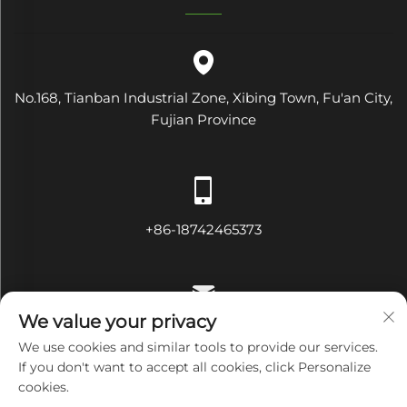
No.168, Tianban Industrial Zone, Xibing Town, Fu'an City,
Fujian Province
+86-18742465373
We value your privacy
[email protected]
We use cookies and similar tools to provide our services.
If you don't want to accept all cookies, click Personalize
cookies.