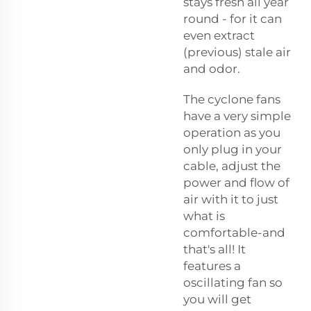
stays fresh all year
round - for it can
even extract
(previous) stale air
and odor.
The cyclone fans
have a very simple
operation as you
only plug in your
cable, adjust the
power and flow of
air with it to just
what is
comfortable-and
that's all! It
features a
oscillating fan so
you will get