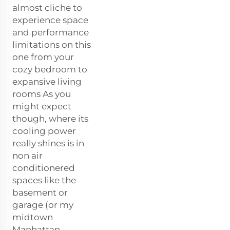
almost cliche to
experience space
and performance
limitations on this
one from your
cozy bedroom to
expansive living
rooms As you
might expect
though, where its
cooling power
really shines is in
non air
conditionered
spaces like the
basement or
garage (or my
midtown
Manhattan