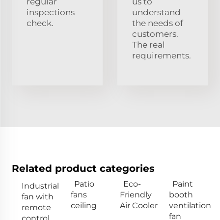
regular
us to
inspections
understand
check.
the needs of
customers.
The real
requirements.
Related product categories
Patio
Eco-
Paint
Industrial
fans
Friendly
booth
fan with
ceiling
Air Cooler
ventilation
remote
fan
control