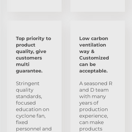
Top priority to
Low carbon
product
ventilation
quality, give
way &
customers
Customized
multi
can be
guarantee.
acceptable.
Stringent
A seasoned R
quality
and D team
standards,
with many
focused
years of
education on
production
cyclone fan,
experience,
fixed
can make
personnel and
products