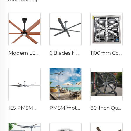
Modern LED Ceiling Fan AC Motor Quiet Home Use Remote Control for Bedroom Living Room Wholesale
6 Blades New Design Commercial Ceiling Fan With AC Motor
1100mm Cow Shed Fan Hanging Ventilation Cooling Exhaust Fan with Large Airflow negative pressure fan centrifugal exhaust farm
IE5 PMSM Motor 24ft HVLS 7.3m Electric Fans Large Industrial Ceiling Fans for Dairy , Warehouses
PMSM motor 16ft 5m ventilation big pole standing column ceiling fan pole mounted fan
80-Inch Quiet Pedestal Fan 220V Waterproof Outdoor Fan with Free Standing Motor Hotels Restaurants Farms Manufacturing Plants