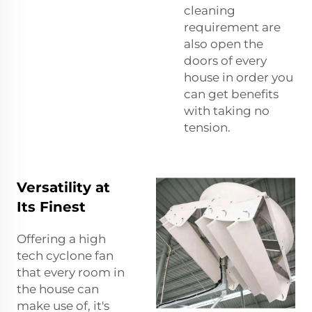
cleaning
requirement are
also open the
doors of every
house in order you
can get benefits
with taking no
tension.
Versatility at
Its Finest
Offering a high
tech cyclone fan
that every room in
the house can
make use of, it's