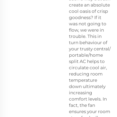
create an absolute
cool oasis of crisp
goodness? If it
was not going to
flow, we were in
trouble. This in
turn behaviour of
your trusty central/
portable/home
split AC helps to
circulate cool air,
reducing room
temperature
down ultimately
increasing
comfort levels. In
fact, the fan
ensures your room