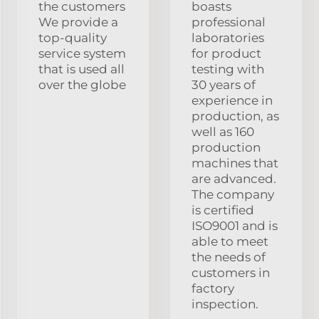
the customers
boasts
We provide a
professional
top-quality
laboratories
service system
for product
that is used all
testing with
over the globe
30 years of
experience in
production, as
well as 160
production
machines that
are advanced.
The company
is certified
ISO9001 and is
able to meet
the needs of
customers in
factory
inspection.