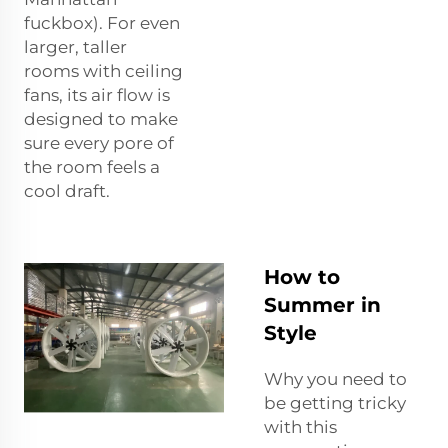
fuckbox). For even
larger, taller
rooms with ceiling
fans, its air flow is
designed to make
sure every pore of
the room feels a
cool draft.
How to
Summer in
Style
Why you need to
be getting tricky
with this