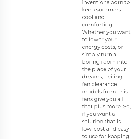
inventions born to
keep summers
cool and
comforting.
Whether you want
to lower your
energy costs, or
simply turn a
boring room into
the place of your
dreams, ceiling
fan clearance
models from This
fans give you all
that plus more. So,
if you want a
solution that is
low-cost and easy
to use for keeping