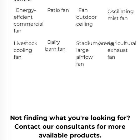
Energy-
Patio fan
Fan
Oscillating
effcient
outdoor
mist fan
commercial
ceiling
fan
Dairy
Livestock
Stadium/arena
Agricultural
barn fan
cooling
large
exhaust
fan
airflow
fan
fan
Not finding what you're looking for?
Contact our consultants for more
available products.