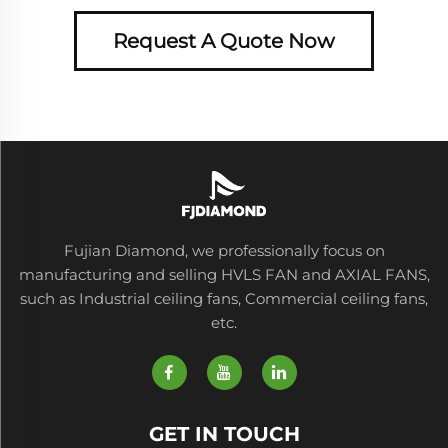
Request A Quote Now
Fujian Diamond, we professionally focus on
manufacturing and selling HVLS FAN and AXIAL FANS,
such as Industrial ceiling fans, Commercial ceiling fans,
etc.
GET IN TOUCH