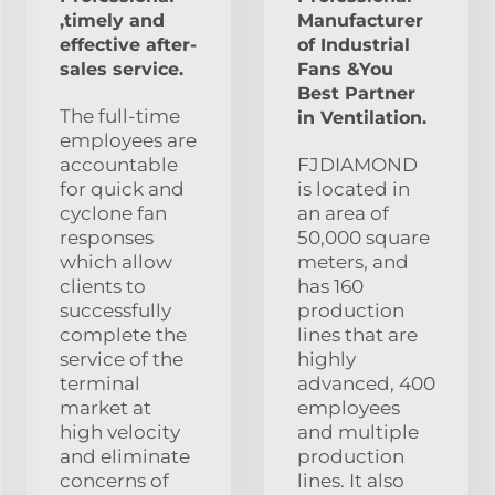
,timely and
Manufacturer
effective after-
of Industrial
sales service.
Fans &You
Best Partner
The full-time
in Ventilation.
employees are
accountable
FJDIAMOND
for quick and
is located in
cyclone fan
an area of
responses
50,000 square
which allow
meters, and
clients to
has 160
successfully
production
complete the
lines that are
service of the
highly
terminal
advanced, 400
market at
employees
high velocity
and multiple
and eliminate
production
concerns of
lines. It also