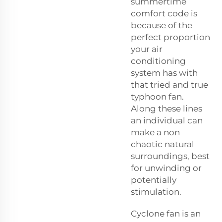
summertime
comfort code is
because of the
perfect proportion
your air
conditioning
system has with
that tried and true
typhoon fan.
Along these lines
an individual can
make a non
chaotic natural
surroundings, best
for unwinding or
potentially
stimulation.
Cyclone fan is an