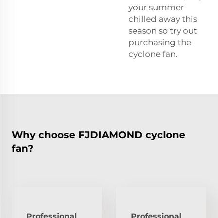
your summer
chilled away this
season so try out
purchasing the
cyclone fan.
Why choose FJDIAMOND cyclone
fan?
Professional
Professional