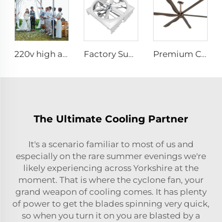
220v high airflow PMSM motor 16ft 5m big pole standing column ceiling mounted fan
Factory Supplier 72 inch Cyclone Circulation Fans Cattle House Energy-saving Ventilation System roof ventilators
Premium Commercial Ceiling Fan High-Volume Low-Speed HVLS Made of Aluminum Alloy for Restaurants and Hotels 380V Voltage
The Ultimate Cooling Partner
It's a scenario familiar to most of us and
especially on the rare summer evenings we're
likely experiencing across Yorkshire at the
moment. That is where the cyclone fan, your
grand weapon of cooling comes. It has plenty
of power to get the blades spinning very quick,
so when you turn it on you are blasted by a