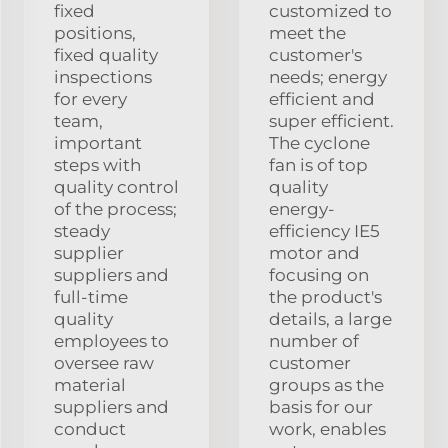
fixed
customized to
positions,
meet the
fixed quality
customer's
inspections
needs; energy
for every
efficient and
team,
super efficient.
important
The cyclone
steps with
fan is of top
quality control
quality
of the process;
energy-
steady
efficiency IE5
supplier
motor and
suppliers and
focusing on
full-time
the product's
quality
details, a large
employees to
number of
oversee raw
customer
material
groups as the
suppliers and
basis for our
conduct
work, enables