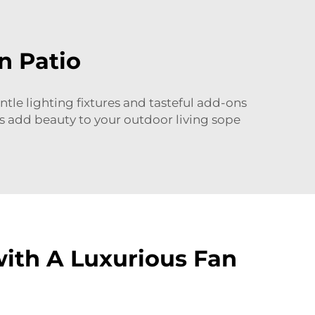
n Patio
entle lighting fixtures and tasteful add-ons
os add beauty to your outdoor living sope
with A Luxurious Fan