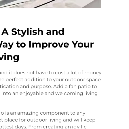
 A Stylish and
Way to Improve Your
ving
and it does not have to cost a lot of money
 the perfect addition to your outdoor space
tication and purpose. Add a fan patio to
into an enjoyable and welcoming living
tio is an amazing component to any
t place for outdoor living and will keep
ttest days. From creating an idyllic