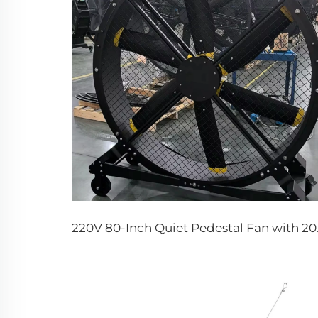
220V 80-Inch Quiet Pedes