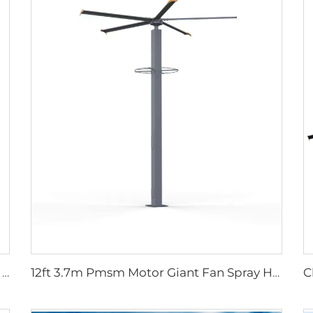
High quality High Velocity wall mounted industrial warehouse fans
12ft 3.7m Pmsm Motor Giant Fan Spray HVLS Vertical Fan Pole Mist Fan