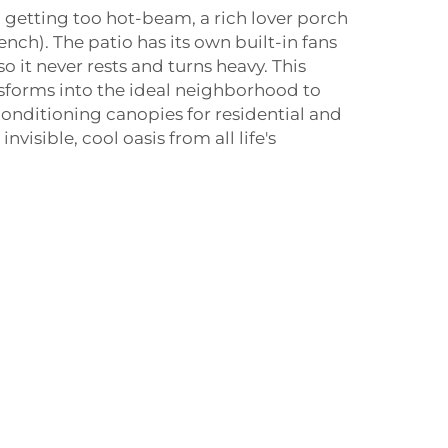
n getting too hot-beam, a rich lover porch
ench). The patio has its own built-in fans
o it never rests and turns heavy. This
nsforms into the ideal neighborhood to
 conditioning canopies for residential and
visible, cool oasis from all life's