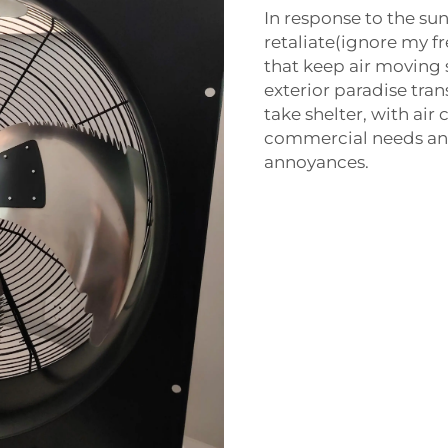
In response to the su
retaliate(ignore my fr
that keep air moving s
exterior paradise tra
take shelter, with air
commercial needs an in
annoyances.