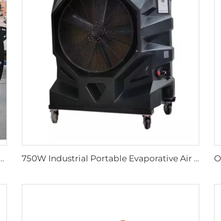
tal Fan with 2000mm Aluminum Stand Movable Floor Fan for Gyms Restaurants Farms Manufacturing Plants
750W Industrial Portable Evaporative Air Cooler