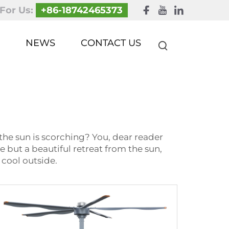
 For Us:
+86-18742465373
NEWS
CONTACT US
the sun is scorching? You, dear reader
se but a beautiful retreat from the sun,
 cool outside.