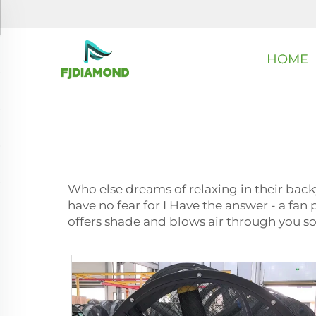
HOME
Who else dreams of relaxing in their back
have no fear for I Have the answer - a fan 
offers shade and blows air through you s