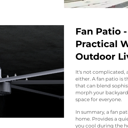
Fan Patio -
Practical 
Outdoor Li
It's not complicated, 
either. A fan patio is
that can blend sophis
morph your backyard 
space for everyone.
In summary, a fan pa
home. Provides a quie
you cool during the ho