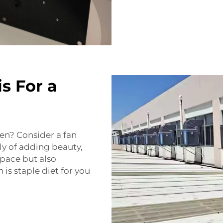
s For a
den? Consider a fan
ly of adding beauty,
space but also
 is staple diet for you