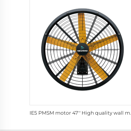
IE5 PMSM motor 47'' H