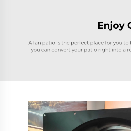
Enjoy 
A fan patio is the perfect place for you to
you can convert your patio right into a 