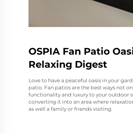
OSPIA Fan Patio Oasi
Relaxing Digest
Love to have a peaceful oasis in your gar
patio. Fan patios are the best ways not on
functionality and luxury to your outdoor 
converting it into an area where relaxation
as well a family or friends visiting.