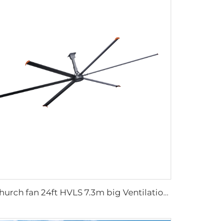
Church fan 24ft HVLS 7.3m big Ventilation Aluminum ceiling fan