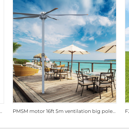
igh quality wall mounted industrial warehouse fans
PMSM motor 16ft 5m ventilation big pole standing column ceiling fan pole mounted fan