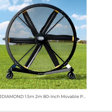
FJDIAMOND 1.5m 2m 80-Inch Movable Pedestal Fan WIFI Control Quiet Quaint Gym Use Aluminum Standing Floor Ventilation Fan