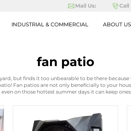
Mail Us:
Call
INDUSTRIAL & COMMERCIAL
ABOUT US
fan patio
yard, but finds it too unbearable to be there because 
patio! Fan patios are not only beneficially to your hou
o even on those hottest summer days it can keep ones