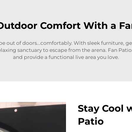
Outdoor Comfort With a Fa
 be out of doors...comfortably. With sleek furniture, g
relaxing sanctuary to escape from the arena. Fan Pati
and provide a functional live area you love.
Stay Cool 
Patio