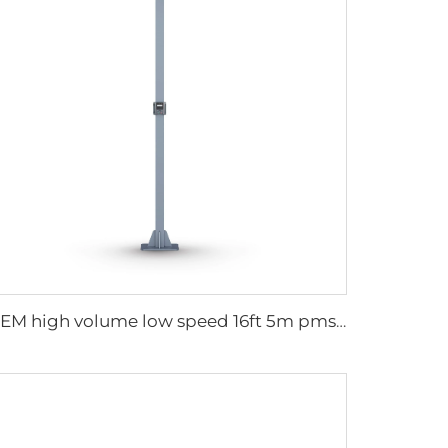
OEM high volume low speed 16ft 5m pmsm motor giant fan pole type fan