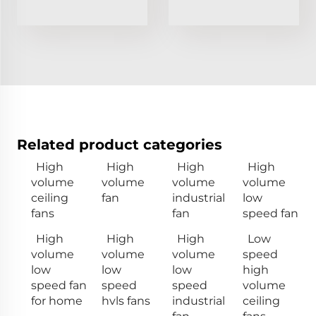
Related product categories
High
High
High
High
volume
volume
volume
volume
ceiling
fan
industrial
low
fans
fan
speed fan
High
High
High
Low
volume
volume
volume
speed
low
low
low
high
speed fan
speed
speed
volume
for home
hvls fans
industrial
ceiling