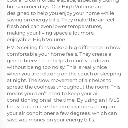
cool and comfortable space, especially during
hot summer days. Our High Volume are
designed to help you enjoy your home while
saving on energy bills. They make the air feel
fresh and can even lower temperatures,
making your living space a lot more
enjoyable. High Volume
HVLS ceiling fans make a big difference in how
comfortable your home feels. They create a
gentle breeze that helps to cool you down
without being too noisy. This is really nice
when you are relaxing on the couch or sleeping
at night. The slow movement of air helps to
spread the coolness throughout the room. This
means you don’t need to keep your air
conditioning on all the time. By using an HVLS
fan, you can raise the temperature setting on
your air conditioner a few degrees, which can
save you money on your energy bills.