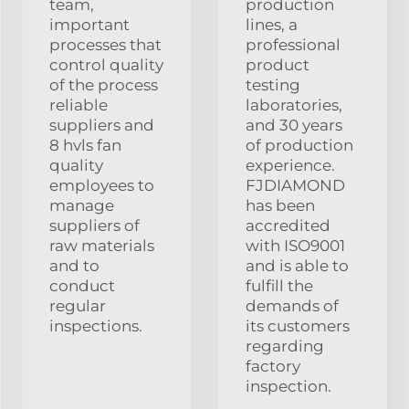
team,
production
important
lines, a
processes that
professional
control quality
product
of the process
testing
reliable
laboratories,
suppliers and
and 30 years
8 hvls fan
of production
quality
experience.
employees to
FJDIAMOND
manage
has been
suppliers of
accredited
raw materials
with ISO9001
and to
and is able to
conduct
fulfill the
regular
demands of
inspections.
its customers
regarding
factory
inspection.