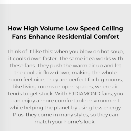
How High Volume Low Speed Ceiling
Fans Enhance Residential Comfort
Think of it like this: when you blow on hot soup,
it cools down faster. The same idea works with
these fans. They push the warm air up and let
the cool air flow down, making the whole
room feel nice. They are perfect for big rooms,
like living rooms or open spaces, where air
tends to get stuck. With FJDIAMOND fans, you
can enjoy a more comfortable environment
while helping the planet by using less energy.
Plus, they come in many styles, so they can
match your home’s look.