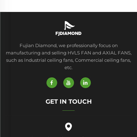
Fujian Diamond, we professionally focus on
manufacturing and selling HVLS FAN and AXIAL FANS,
such as Industrial ceiling fans, Commercial ceiling fans,
etc.
GET IN TOUCH