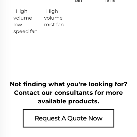
fan
fans
High
High
volume
volume
low
mist fan
speed fan
Not finding what you're looking for?
Contact our consultants for more
available products.
Request A Quote Now