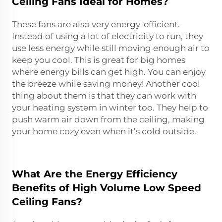
Ceiling Fans Ideal for Homes?
These fans are also very energy-efficient.
Instead of using a lot of electricity to run, they
use less energy while still moving enough air to
keep you cool. This is great for big homes
where energy bills can get high. You can enjoy
the breeze while saving money! Another cool
thing about them is that they can work with
your heating system in winter too. They help to
push warm air down from the ceiling, making
your home cozy even when it’s cold outside.
What Are the Energy Efficiency
Benefits of High Volume Low Speed
Ceiling Fans?