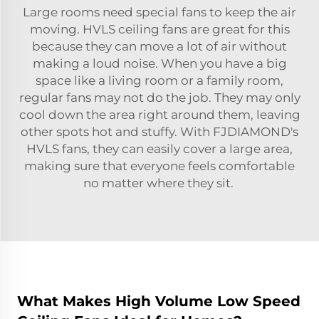
Large rooms need special fans to keep the air
moving. HVLS ceiling fans are great for this
because they can move a lot of air without
making a loud noise. When you have a big
space like a living room or a family room,
regular fans may not do the job. They may only
cool down the area right around them, leaving
other spots hot and stuffy. With FJDIAMOND's
HVLS fans, they can easily cover a large area,
making sure that everyone feels comfortable
no matter where they sit.
What Makes High Volume Low Speed