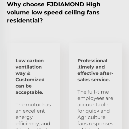
Why choose FJDIAMOND High
volume low speed ceiling fans
residential?
Low carbon
Professional
ventilation
,timely and
way &
effective after-
Customized
sales service.
can be
The full-time
acceptable.
employees are
The motor has
accountable
an excellent
for quick and
energy
Agriculture
efficiency, and
fans responses