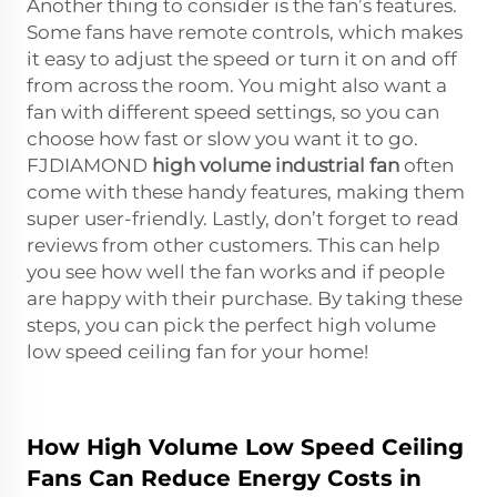
Another thing to consider is the fan’s features.
Some fans have remote controls, which makes
it easy to adjust the speed or turn it on and off
from across the room. You might also want a
fan with different speed settings, so you can
choose how fast or slow you want it to go.
FJDIAMOND
high volume industrial fan
often
come with these handy features, making them
super user-friendly. Lastly, don’t forget to read
reviews from other customers. This can help
you see how well the fan works and if people
are happy with their purchase. By taking these
steps, you can pick the perfect high volume
low speed ceiling fan for your home!
How High Volume Low Speed Ceiling
Fans Can Reduce Energy Costs in