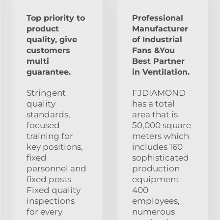
Top priority to
Professional
product
Manufacturer
quality, give
of Industrial
customers
Fans &You
multi
Best Partner
guarantee.
in Ventilation.
Stringent
FJDIAMOND
quality
has a total
standards,
area that is
focused
50,000 square
training for
meters which
key positions,
includes 160
fixed
sophisticated
personnel and
production
fixed posts
equipment
Fixed quality
400
inspections
employees,
for every
numerous