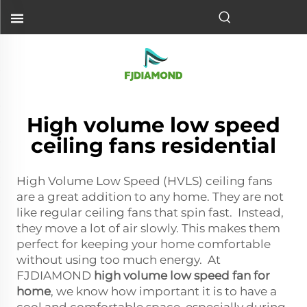
High volume low speed
ceiling fans residential
High Volume Low Speed (HVLS) ceiling fans
are a great addition to any home. They are not
like regular ceiling fans that spin fast. Instead,
they move a lot of air slowly. This makes them
perfect for keeping your home comfortable
without using too much energy. At
FJDIAMOND
high volume low speed fan for
home
, we know how important it is to have a