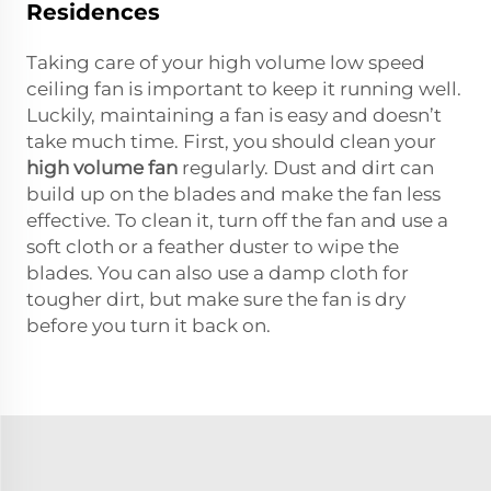
Residences
Taking care of your high volume low speed
ceiling fan is important to keep it running well.
Luckily, maintaining a fan is easy and doesn’t
take much time. First, you should clean your
high volume fan
regularly. Dust and dirt can
build up on the blades and make the fan less
effective. To clean it, turn off the fan and use a
soft cloth or a feather duster to wipe the
blades. You can also use a damp cloth for
tougher dirt, but make sure the fan is dry
before you turn it back on.