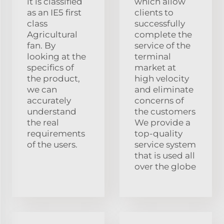
it is classified
which allow
as an IE5 first
clients to
class
successfully
Agricultural
complete the
fan. By
service of the
looking at the
terminal
specifics of
market at
the product,
high velocity
we can
and eliminate
accurately
concerns of
understand
the customers
the real
We provide a
requirements
top-quality
of the users.
service system
that is used all
over the globe