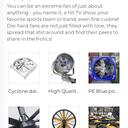
You can be an extreme fan of just about
anything - you name it, a hit TV show, your
favorite sports team or band, even fine cuisine!
Die-hard fans are not just filled with love, they
spread that shit around and find their peers to
share in the frolics!
Cyclone dairy farm cow fans 72 inch blowing cooling exhaust fan for pig farm hoggery ventilators fan
High Quality 220V Industrial Water Mist Fan Cooler Cheap Wall-Mounted Ventilation Fan Factories Restaurants Industrial
PE Blue poultry farm fan cow house exhaust fan for cooling poultry farm cattle dairy farm exhaust fan