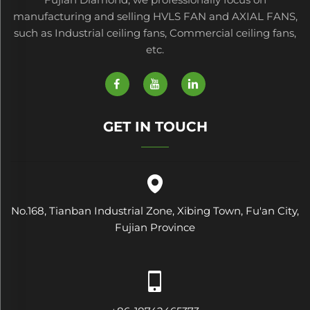
manufacturing and selling HVLS FAN and AXIAL FANS,
such as Industrial ceiling fans, Commercial ceiling fans,
etc.
GET IN TOUCH
No.168, Tianban Industrial Zone, Xibing Town, Fu'an City,
Fujian Province