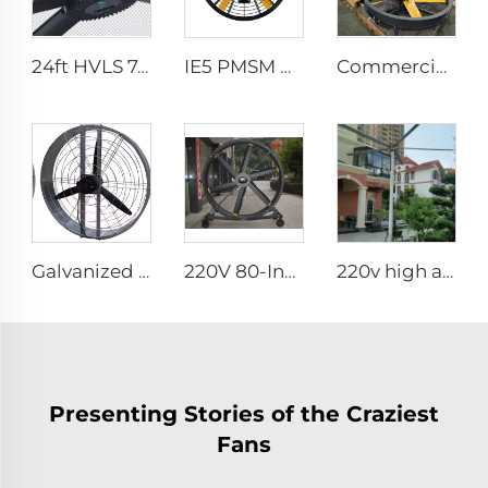
24ft HVLS 7.3m Electric Large Industrial Ceiling Fans Large Ventilation for Dairy Warehouses
IE5 PMSM motor 47'' High quality wall mounted industrial warehouse fans
Commercial 0.9m 1.2m Wall-Mounted Big Fan 220v Motor for Manufacturing Plants Restaurants Farms Hotels
Galvanized spray Grid 1400rpm large volume 950mm round hanging fan for cowsheds
220V 80-Inch Movable Quiet Pedestal Fan 2000mm Aluminum Standing Floor Fan for gyms
220v high airflow PMSM motor 16ft 24ft industrial helical hvls fan pole type vertical Free-Standing Fan
Presenting Stories of the Craziest
Fans