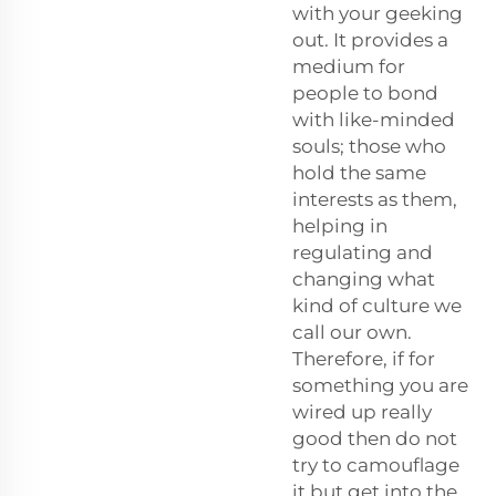
with your geeking
out. It provides a
medium for
people to bond
with like-minded
souls; those who
hold the same
interests as them,
helping in
regulating and
changing what
kind of culture we
call our own.
Therefore, if for
something you are
wired up really
good then do not
try to camouflage
it but get into the