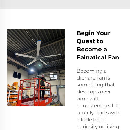
Begin Your
Quest to
Become a
Fainatical Fan
Becoming a
diehard fan is
something that
develops over
time with
consistent zeal. It
usually starts with
a little bit of
curiosity or liking