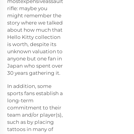
mostexpensiveassault
rifle: maybe you
might remember the
story where we talked
about how much that
Hello Kitty collection
is worth, despite its
unknown valuation to
anyone but one fan in
Japan who spent over
30 years gathering it.
In addition, some
sports fans establish a
long-term
commitment to their
team and/or player(s),
such as by placing
tattoos in many of