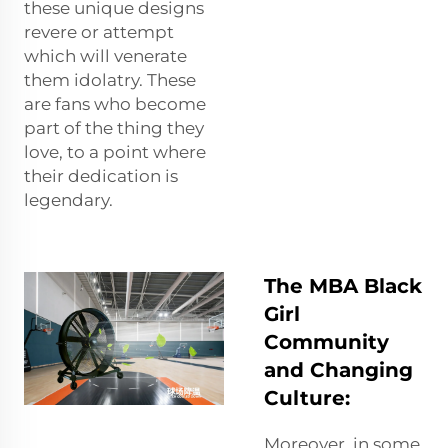
these unique designs
revere or attempt
which will venerate
them idolatry. These
are fans who become
part of the thing they
love, to a point where
their dedication is
legendary.
The MBA Black
Girl
Community
and Changing
Culture:
Moreover, in some