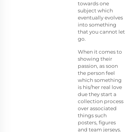
towards one
subject which
eventually evolves
into something
that you cannot let
go.
When it comes to
showing their
passion, as soon
the person feel
which something
is his/her real love
due they start a
collection process
over associated
things such
posters, figures
and team jerseys.