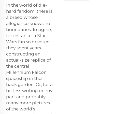
In the world of die-
hard fandom, there is
a breed whose
allegiance knows no
boundaries. Imagine,
for instance, a Star
Wars fan so devoted
they spent years
constructing an
actual-size replica of
the central
Millennium Falcon
spaceship in their
back garden. Or, for a
bit less writing on my
part and probably
many more pictures
of the world's