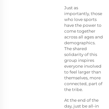
Just as
importantly, those
who love sports
have the power to
come together
across all ages and
demographics.
The shared
solidarity of this
group inspires
everyone involved
to feel larger than
themselves, more
connected, part of
the tribe.
At the end of the
day, just be all-in