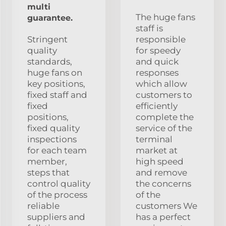
multi
The huge fans
guarantee.
staff is
Stringent
responsible
quality
for speedy
standards,
and quick
huge fans on
responses
key positions,
which allow
fixed staff and
customers to
fixed
efficiently
positions,
complete the
fixed quality
service of the
inspections
terminal
for each team
market at
member,
high speed
steps that
and remove
control quality
the concerns
of the process
of the
reliable
customers We
suppliers and
has a perfect