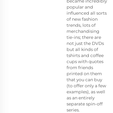
became incredibly
popular and
influenced all sorts
of new fashion
trends, lots of
merchandising
tie-ins; there are
not just the DVDs
but all kinds of
tshirts and coffee
cups with quotes
from friends
printed on them
that you can buy
(to offer only a few
examples), as well
as an entirely
separate spin-off
series.