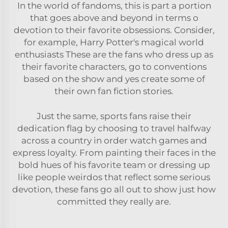
In the world of fandoms, this is part a portion
that goes above and beyond in terms o
devotion to their favorite obsessions. Consider,
for example, Harry Potter's magical world
enthusiasts These are the fans who dress up as
their favorite characters, go to conventions
based on the show and yes create some of
their own fan fiction stories.
Just the same, sports fans raise their
dedication flag by choosing to travel halfway
across a country in order watch games and
express loyalty. From painting their faces in the
bold hues of his favorite team or dressing up
like people weirdos that reflect some serious
devotion, these fans go all out to show just how
committed they really are.