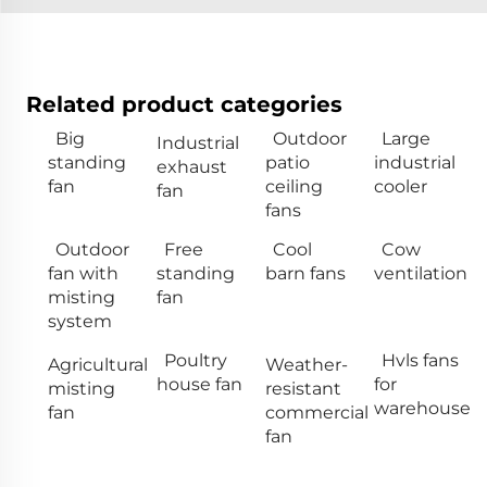
Related product categories
Big
Outdoor
Large
Industrial
standing
patio
industrial
exhaust
fan
ceiling
cooler
fan
fans
Outdoor
Free
Cool
Cow
fan with
standing
barn fans
ventilation
misting
fan
system
Poultry
Hvls fans
Agricultural
Weather-
house fan
for
misting
resistant
warehouse
fan
commercial
fan