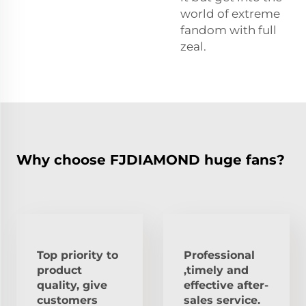
world of extreme
fandom with full
zeal.
Why choose FJDIAMOND huge fans?
Top priority to
Professional
product
,timely and
quality, give
effective after-
customers
sales service.