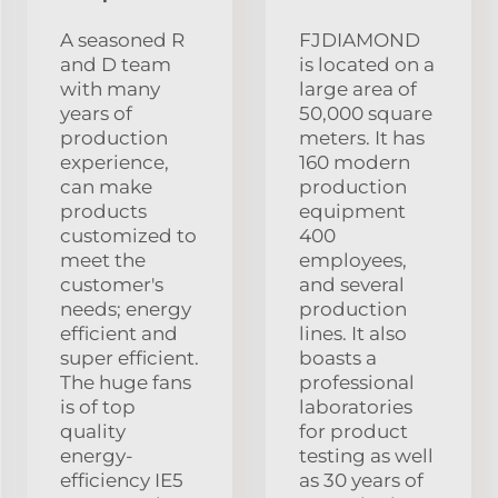
A seasoned R
FJDIAMOND
and D team
is located on a
with many
large area of
years of
50,000 square
production
meters. It has
experience,
160 modern
can make
production
products
equipment
customized to
400
meet the
employees,
customer's
and several
needs; energy
production
efficient and
lines. It also
super efficient.
boasts a
The huge fans
professional
is of top
laboratories
quality
for product
energy-
testing as well
efficiency IE5
as 30 years of