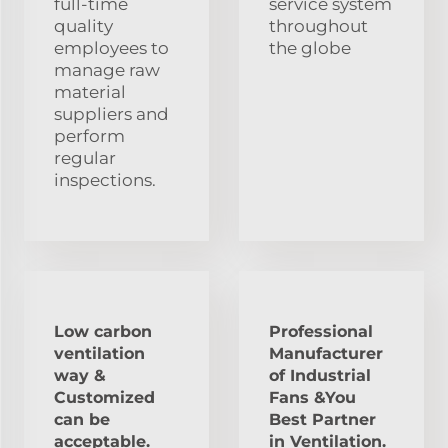
full-time
service system
quality
throughout
employees to
the globe
manage raw
material
suppliers and
perform
regular
inspections.
Low carbon
Professional
ventilation
Manufacturer
way &
of Industrial
Customized
Fans &You
can be
Best Partner
acceptable.
in Ventilation.