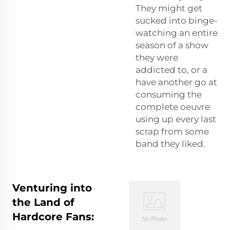
They might get
sucked into binge-
watching an entire
season of a show
they were
addicted to, or a
have another go at
consuming the
complete oeuvre
using up every last
scrap from some
band they liked.
Venturing into
the Land of
Hardcore Fans: