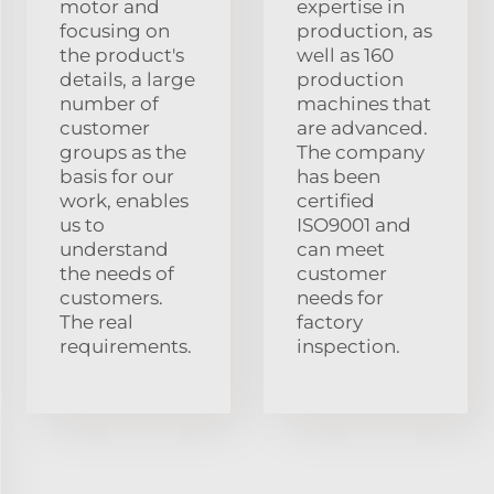
motor and
expertise in
focusing on
production, as
the product's
well as 160
details, a large
production
number of
machines that
customer
are advanced.
groups as the
The company
basis for our
has been
work, enables
certified
us to
ISO9001 and
understand
can meet
the needs of
customer
customers.
needs for
The real
factory
requirements.
inspection.