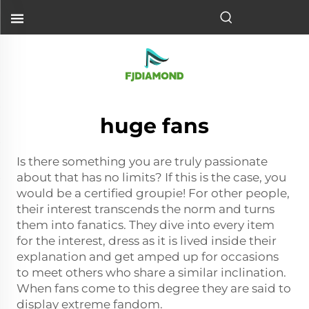
huge fans
Is there something you are truly passionate
about that has no limits? If this is the case, you
would be a certified groupie! For other people,
their interest transcends the norm and turns
them into fanatics. They dive into every item
for the interest, dress as it is lived inside their
explanation and get amped up for occasions
to meet others who share a similar inclination.
When fans come to this degree they are said to
display extreme fandom.