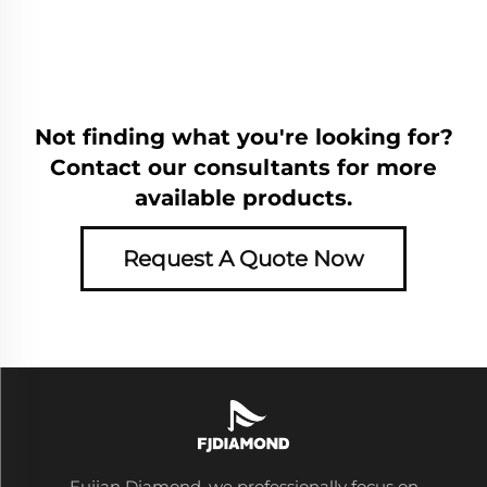
Not finding what you're looking for?
Contact our consultants for more
available products.
Request A Quote Now
Fujian Diamond, we professionally focus on