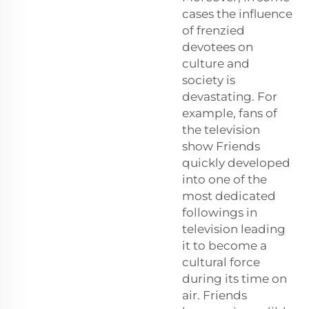
cases the influence
of frenzied
devotees on
culture and
society is
devastating. For
example, fans of
the television
show Friends
quickly developed
into one of the
most dedicated
followings in
television leading
it to become a
cultural force
during its time on
air. Friends