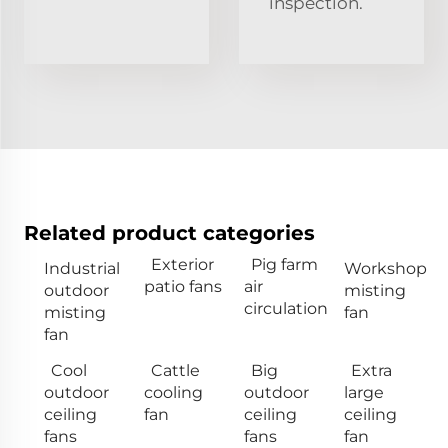
inspection.
Related product categories
Exterior
Pig farm
Industrial
Workshop
patio fans
air
outdoor
misting
circulation
misting
fan
fan
Cool
Cattle
Big
Extra
outdoor
cooling
outdoor
large
ceiling
fan
ceiling
ceiling
fans
fans
fan