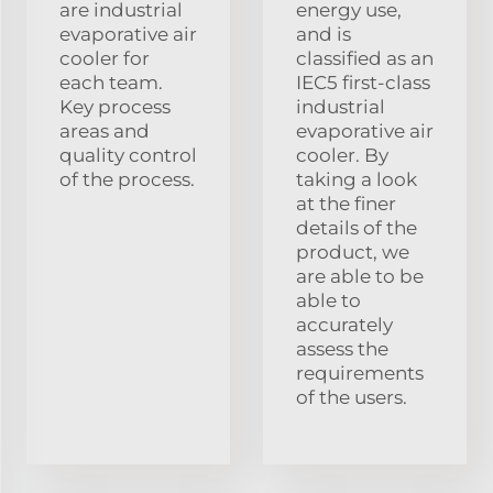
are industrial
energy use,
evaporative air
and is
cooler for
classified as an
each team.
IEC5 first-class
Key process
industrial
areas and
evaporative air
quality control
cooler. By
of the process.
taking a look
at the finer
details of the
product, we
are able to be
able to
accurately
assess the
requirements
of the users.