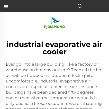
industrial evaporative air
cooler
Ever go into a large building, like a factory or
warehouse on hot day outside? Then all the hot
air will be trapped inside, and it feels quite
uncomfortable. Industrial evaporative air
coolers are a special cooler. In each instance,
buildings have been declared fifty degrees
cooler than what the temperature actually is
only because those occupants were inhabiting