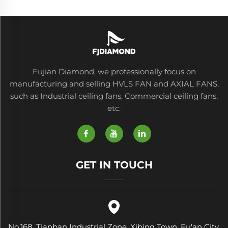
Fujian Diamond, we professionally focus on
manufacturing and selling HVLS FAN and AXIAL FANS,
such as Industrial ceiling fans, Commercial ceiling fans,
etc.
GET IN TOUCH
No.168, Tianban Industrial Zone, Xibing Town, Fu'an City,