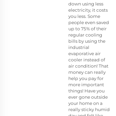
down using less
electricity, it costs
you less. Some
people even saved
up to 75% of their
regular cooling
bills by using the
industrial
evaporative air
cooler instead of
air condition! That
money can really
help you pay for
more important
things! Have you
ever gone outside
your home on a
really sticky humid
day and felt like