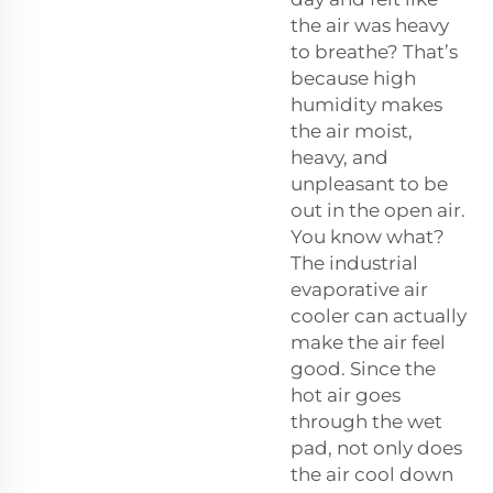
the air was heavy
to breathe? That’s
because high
humidity makes
the air moist,
heavy, and
unpleasant to be
out in the open air.
You know what?
The industrial
evaporative air
cooler can actually
make the air feel
good. Since the
hot air goes
through the wet
pad, not only does
the air cool down