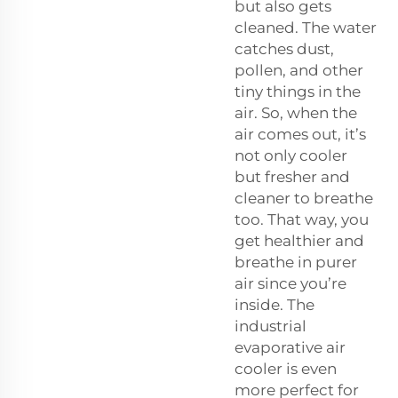
but also gets
cleaned. The water
catches dust,
pollen, and other
tiny things in the
air. So, when the
air comes out, it’s
not only cooler
but fresher and
cleaner to breathe
too. That way, you
get healthier and
breathe in purer
air since you’re
inside. The
industrial
evaporative air
cooler is even
more perfect for