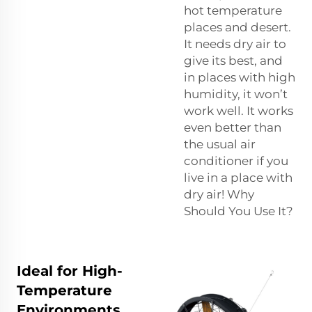
hot temperature
places and desert.
It needs dry air to
give its best, and
in places with high
humidity, it won’t
work well. It works
even better than
the usual air
conditioner if you
live in a place with
dry air! Why
Should You Use It?
Ideal for High-
Temperature
Environments