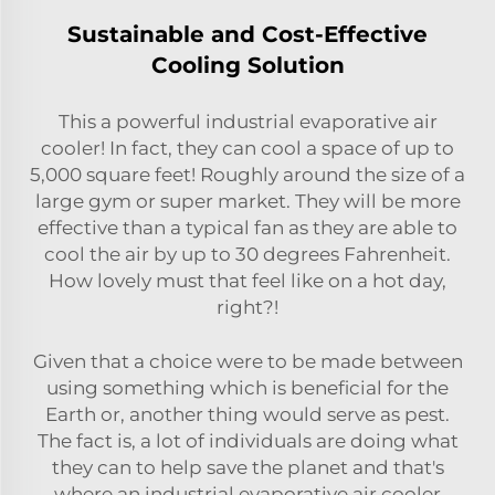
Sustainable and Cost-Effective
Cooling Solution
This a powerful industrial evaporative air
cooler! In fact, they can cool a space of up to
5,000 square feet! Roughly around the size of a
large gym or super market. They will be more
effective than a typical fan as they are able to
cool the air by up to 30 degrees Fahrenheit.
How lovely must that feel like on a hot day,
right?!
Given that a choice were to be made between
using something which is beneficial for the
Earth or, another thing would serve as pest.
The fact is, a lot of individuals are doing what
they can to help save the planet and that's
where an industrial evaporative air cooler