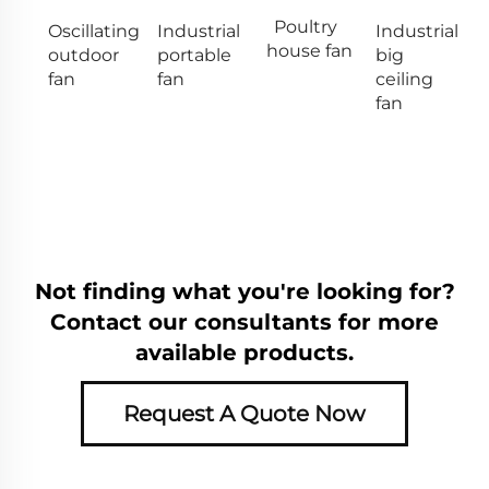
Poultry
Oscillating
Industrial
Industrial
house fan
outdoor
portable
big
fan
fan
ceiling
fan
Not finding what you're looking for?
Contact our consultants for more
available products.
Request A Quote Now