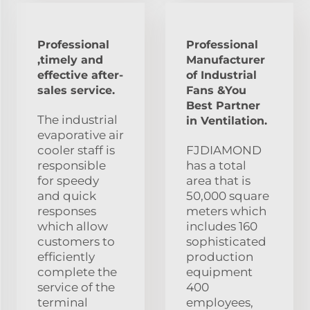
Professional
Professional
,timely and
Manufacturer
effective after-
of Industrial
sales service.
Fans &You
Best Partner
The industrial
in Ventilation.
evaporative air
cooler staff is
FJDIAMOND
responsible
has a total
for speedy
area that is
and quick
50,000 square
responses
meters which
which allow
includes 160
customers to
sophisticated
efficiently
production
complete the
equipment
service of the
400
terminal
employees,