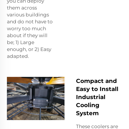
you can deploy
them across
various buildings
and do not have to
worry too much
about if they will
be; 1) Large
enough, or 2) Easy
adapted.
Compact and
Easy to Install
Industrial
Cooling
System
These coolers are