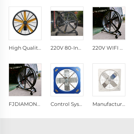
High Quality 0.9m 1.2m Commercial Wall-Mounted Big Fan for Large Spaces Manufacturing Plants Restaurants Farms Hotels 220v Motor
220V 80-Inch Movable Quiet Pedestal Fan 2000mm Aluminum Standing Floor Fan for gyms
220V WIFI Cell phone controller 80-Inch Movable Quiet Pedestal Fan 2000mm Aluminum Standing Floor Fan
FJDIAMOND Fan WIFI Cell phone control 1.5m 2m 80-Inch Movable Quiet Pedestal Fan 2000mm Aluminum Standing Floor Gym Fan
Control System Livestock Cooling Ventilation Fans For Poultry Farm Poultry Plastic Exhaust Fan
Manufacture cowshed fan cow barn equipment hanging exhaust fan for daily cow farm ventilation