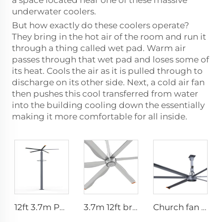
a space located near one of these massive
underwater coolers.
But how exactly do these coolers operate?
They bring in the hot air of the room and run it
through a thing called wet pad. Warm air
passes through that wet pad and loses some of
its heat. Cools the air as it is pulled through to
discharge on its other side. Next, a cold air fan
then pushes this cool transferred from water
into the building cooling down the essentially
making it more comfortable for all inside.
12ft 3.7m Pmsm Motor Giant Fan Spray HVLS Vertical Fan Pole Mist Fan
3.7m 12ft bronze sliver low speed aluminum blades permanent magnet commercial series ceiling fans for hotels
Church fan 24ft HVLS 7.3m Electric Large Industrial Ceiling Fans big Ventilation fan