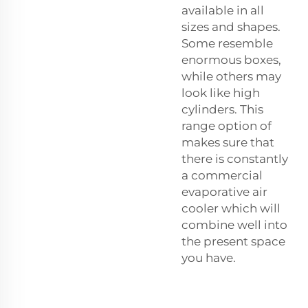
available in all
sizes and shapes.
Some resemble
enormous boxes,
while others may
look like high
cylinders. This
range option of
makes sure that
there is constantly
a commercial
evaporative air
cooler which will
combine well into
the present space
you have.