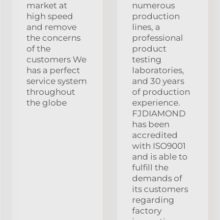
market at
numerous
high speed
production
and remove
lines, a
the concerns
professional
of the
product
customers We
testing
has a perfect
laboratories,
service system
and 30 years
throughout
of production
the globe
experience.
FJDIAMOND
has been
accredited
with ISO9001
and is able to
fulfill the
demands of
its customers
regarding
factory