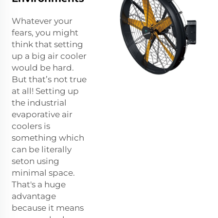
Whatever your
fears, you might
think that setting
up a big air cooler
would be hard.
But that’s not true
at all! Setting up
the industrial
evaporative air
coolers is
something which
can be literally
seton using
minimal space.
That's a huge
advantage
because it means