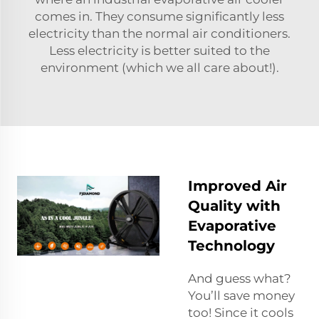
comes in. They consume significantly less
electricity than the normal air conditioners.
Less electricity is better suited to the
environment (which we all care about!).
Improved Air
Quality with
Evaporative
Technology
And guess what?
You’ll save money
too! Since it cools