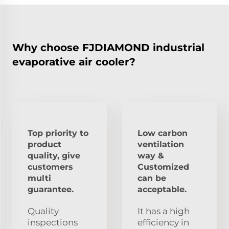
Why choose FJDIAMOND industrial
evaporative air cooler?
Top priority to
Low carbon
product
ventilation
quality, give
way &
customers
Customized
multi
can be
guarantee.
acceptable.
Quality
It has a high
inspections
efficiency in