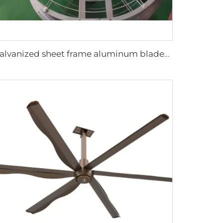
Galvanized sheet frame aluminum blades large air volume high speed 950mm round cowshed fan