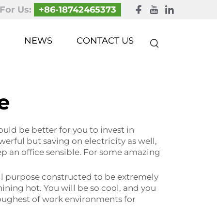
 For Us:
+86-18742465373
NEWS
CONTACT US
le
ould be better for you to invest in
erful but saving on electricity as well,
ep an office sensible. For some amazing
 all purpose constructed to be extremely
hining hot. You will be so cool, and you
 toughest of work environments for