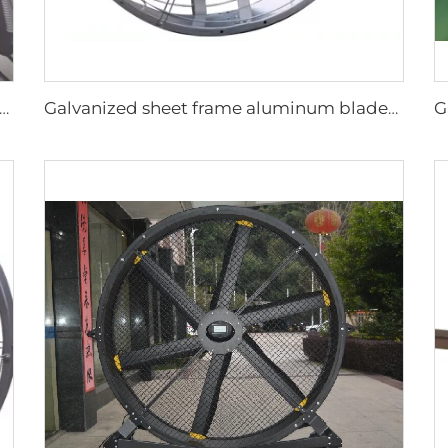
lesalers New Summer Water Mist Fan For Factory Workshop Oscillating Spray Fan Mist Cooling Fan
Galvanized sheet frame aluminum blades hanging or wall mounted 950mm round cowshed ventilation fan