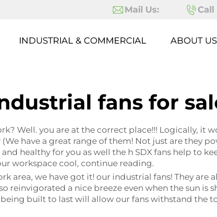
Mail Us:
Call
INDUSTRIAL & COMMERCIAL
ABOUT US
ndustrial fans for sa
k? Well. you are at the correct place!!! Logically, it w
 (We have a great range of them! Not just are they pow
nd healthy for you as well the h SDX fans help to ke
your workspace cool, continue reading.
ork area, we have got it! our industrial fans! They are
also reinvigorated a nice breeze even when the sun is s
being built to last will allow our fans withstand the