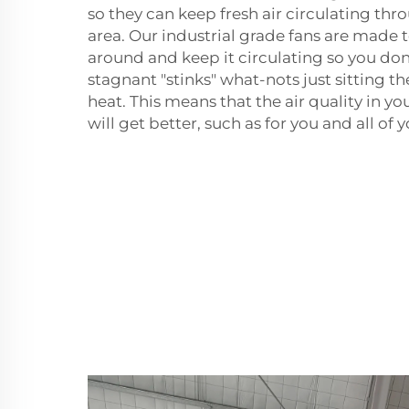
so they can keep fresh air circulating th
area. Our industrial grade fans are made t
around and keep it circulating so you don
stagnant "stinks" what-nots just sitting th
heat. This means that the air quality in 
will get better, such as for you and all of