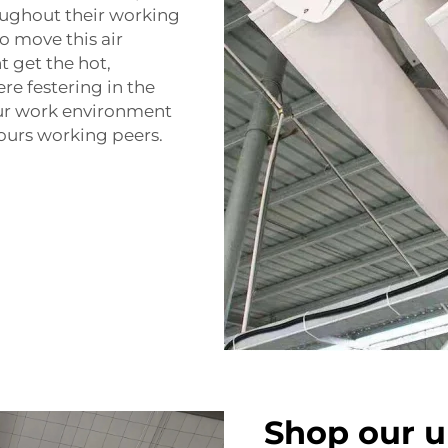
roughout their working
o move this air
t get the hot,
ere festering in the
your work environment
 yours working peers.
Shop our u