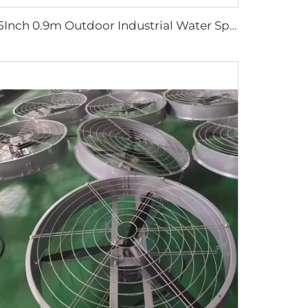
35Inch 0.9m Outdoor Industrial Water Spray Cooler Air Cooling Electric Mist Humidifier Wall Fan