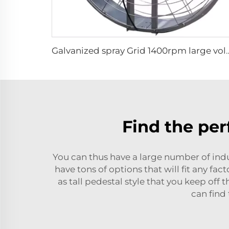
Galvanized spray Grid 1400rpm large volume 950m
Find the per
You can thus have a large number of indus
have tons of options that will fit any fa
as tall pedestal style that you keep off
can find