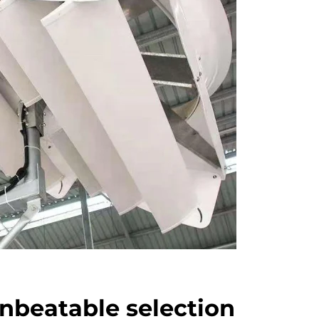
nbeatable selection