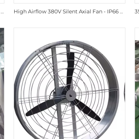
large size 2m PMSM movable large stand floor fans for sports area
High Airflow 380V Silent Axial Fan - IP66 Waterproof Industrial Ventilation Solution