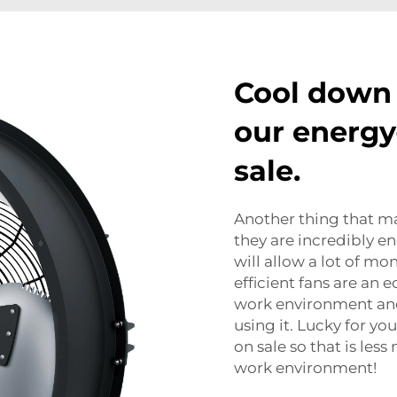
Cool down
our energy-
sale.
Another thing that ma
they are incredibly en
will allow a lot of mo
efficient fans are an e
work environment and
using it. Lucky for y
on sale so that is le
work environment!