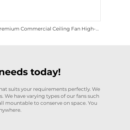
Premium Commercial Ceiling Fan High-Volume Low-Speed HVLS Made of Aluminum Alloy for Restaurants and Hotels 380V Voltage
 needs today!
that suits your requirements perfectly. We
es. We have varying types of our fans such
 wall mountable to conserve on space. You
anywhere.