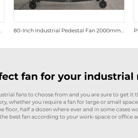
m round hanging fan for cowsheds
80-Inch Industrial Pedestal Fan 2000mm Movable Quiet Standing Floor Fan Aluminum Home Hotels Manufacturing Plants 220V/380V
fect fan for your industrial
trial fans to choose from and you are sure to get it 
ctory, whether you require a fan for large or small spac
 the floor, half a dozen where ever and in some cases
 the best fan according to your work-space or office 