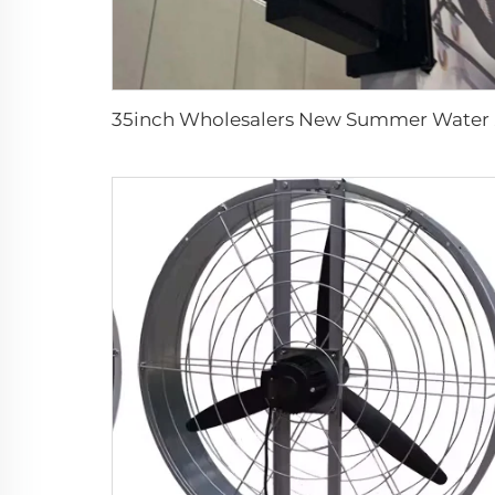
35inch Who