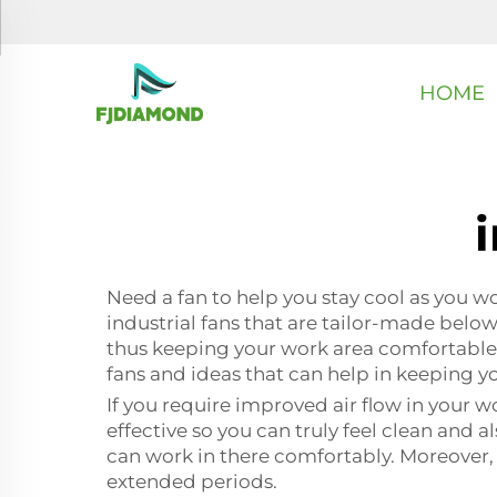
HOME
i
Need a fan to help you stay cool as you wor
industrial fans that are tailor-made below
thus keeping your work area comfortable a
fans and ideas that can help in keeping 
If you require improved air flow in your w
effective so you can truly feel clean and 
can work in there comfortably. Moreover, 
extended periods.