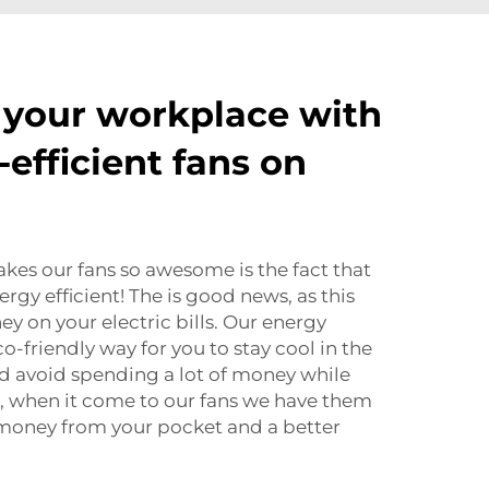
 your workplace with
efficient fans on
kes our fans so awesome is the fact that
ergy efficient! The is good news, as this
ney on your electric bills. Our energy
co-friendly way for you to stay cool in the
 avoid spending a lot of money while
ou, when it come to our fans we have them
ss money from your pocket and a better