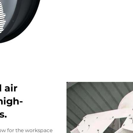
 air
high-
s.
flow for the workspace