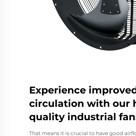
Experience improved
circulation with our 
quality industrial fan
That means it is crucial to have good air