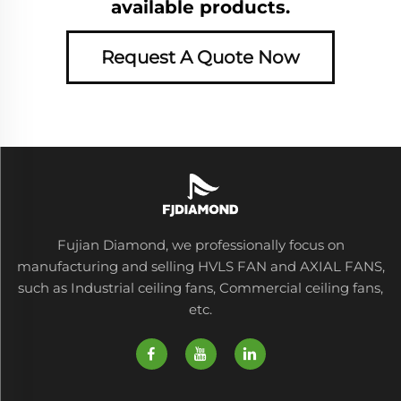
available products.
Request A Quote Now
Fujian Diamond, we professionally focus on
manufacturing and selling HVLS FAN and AXIAL FANS,
such as Industrial ceiling fans, Commercial ceiling fans,
etc.