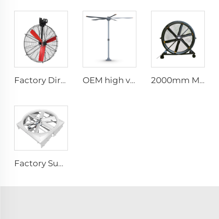
Factory Direct Sales Nylon Blade Cooling Fan for Dairy Barns and Cow Farm Houses Industrial Ventilation Fans
OEM high volume low speed 16ft 5m pmsm motor giant fan pole type fan
2000mm Movable Quiet 80-Inch Pedestal Fan Home Manufacturing Plants Restaurants 220V/380V Aluminum Standing Floor Fan
Factory Supplier 72 inch Cyclone Circulation Fans Cattle House Energy-saving Ventilation System roof ventilators