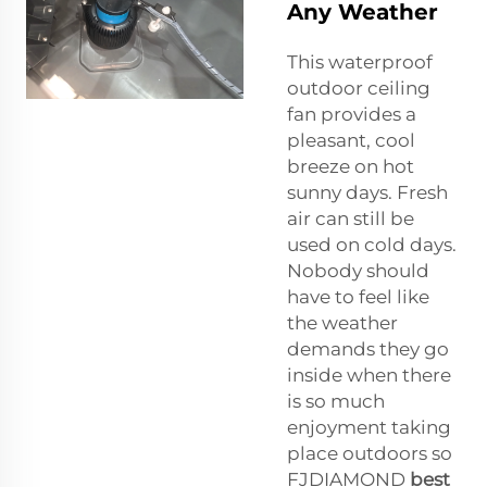
Any Weather
This waterproof
outdoor ceiling
fan provides a
pleasant, cool
breeze on hot
sunny days. Fresh
air can still be
used on cold days.
Nobody should
have to feel like
the weather
demands they go
inside when there
is so much
enjoyment taking
place outdoors so
FJDIAMOND
best