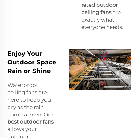
rated outdoor
ceiling fans
are
exactly what
everyone needs.
Enjoy Your
Outdoor Space
Rain or Shine
Waterproof
ceiling fans are
here to keep you
dry as the rain
comes down. Our
best outdoor fans
allows your
outdoor