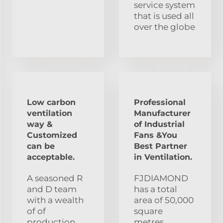
service system
that is used all
over the globe
Low carbon
Professional
ventilation
Manufacturer
way &
of Industrial
Customized
Fans &You
can be
Best Partner
acceptable.
in Ventilation.
A seasoned R
FJDIAMOND
and D team
has a total
with a wealth
area of 50,000
of of
square
production
metres,