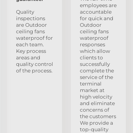
employees are
Quality
accountable
inspections
for quick and
are Outdoor
Outdoor
ceiling fans
ceiling fans
waterproof for
waterproof
each team.
responses
Key process
which allow
areas and
clients to
quality control
successfully
of the process.
complete the
service of the
terminal
market at
high velocity
and eliminate
concerns of
the customers
We provide a
top-quality