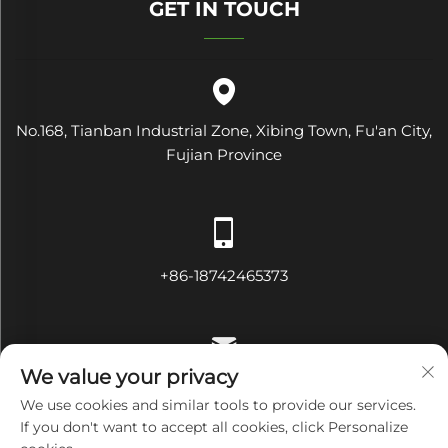
GET IN TOUCH
No.168, Tianban Industrial Zone, Xibing Town, Fu'an City,
Fujian Province
+86-18742465373
We value your privacy
[email protected]
We use cookies and similar tools to provide our services.
If you don't want to accept all cookies, click Personalize