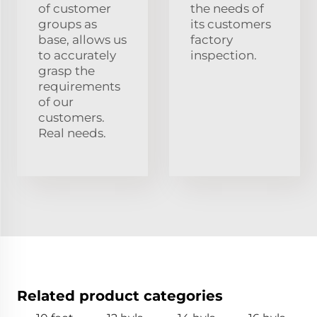
of customer
the needs of
groups as
its customers
base, allows us
factory
to accurately
inspection.
grasp the
requirements
of our
customers.
Real needs.
Related product categories