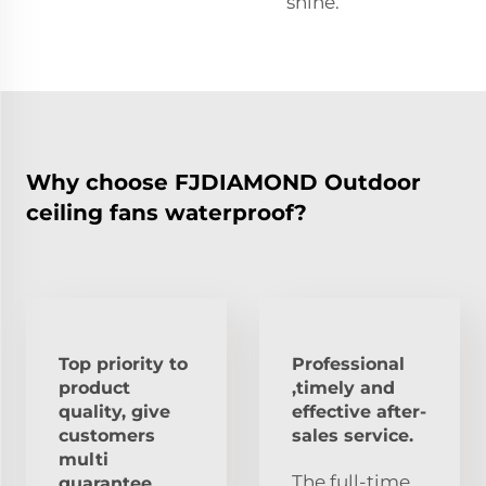
shine.
Why choose FJDIAMOND Outdoor
ceiling fans waterproof?
Top priority to
Professional
product
,timely and
quality, give
effective after-
customers
sales service.
multi
The full-time
guarantee.