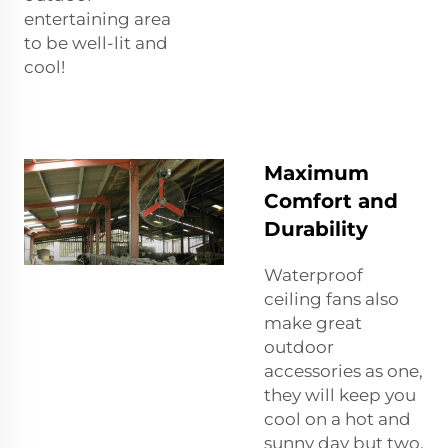
entertaining area
to be well-lit and
cool!
Maximum
Comfort and
Durability
Waterproof
ceiling fans also
make great
outdoor
accessories as one,
they will keep you
cool on a hot and
sunny day but two,