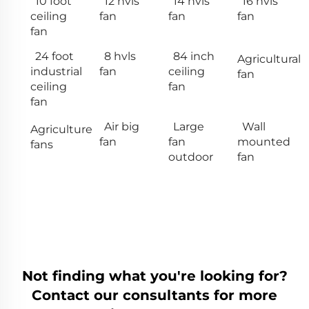
10 foot
12 hvls
14 hvls
16 hvls
ceiling
fan
fan
fan
fan
24 foot
8 hvls
84 inch
Agricultural
industrial
fan
ceiling
fan
ceiling
fan
fan
Air big
Large
Wall
Agriculture
fan
fan
mounted
fans
outdoor
fan
Not finding what you're looking for?
Contact our consultants for more