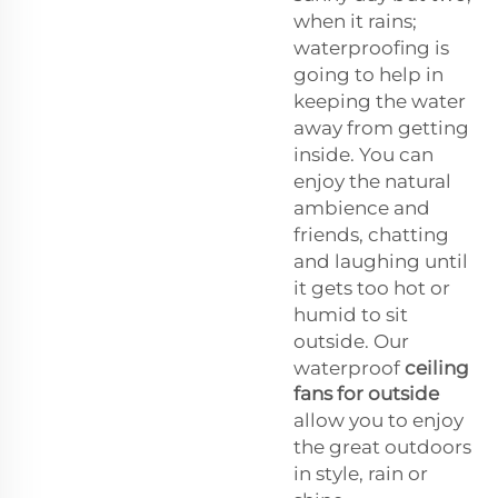
when it rains;
waterproofing is
going to help in
keeping the water
away from getting
inside. You can
enjoy the natural
ambience and
friends, chatting
and laughing until
it gets too hot or
humid to sit
outside. Our
waterproof
ceiling
fans for outside
allow you to enjoy
the great outdoors
in style, rain or