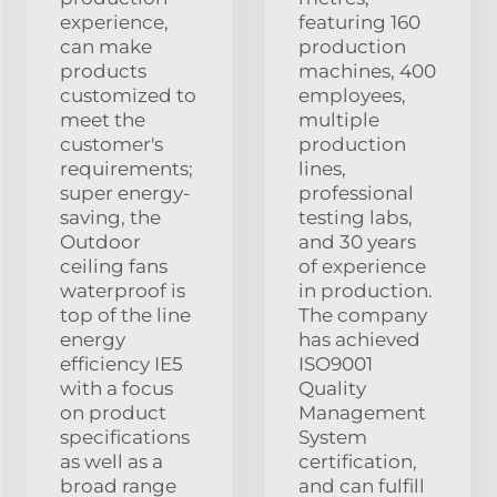
experience,
featuring 160
can make
production
products
machines, 400
customized to
employees,
meet the
multiple
customer's
production
requirements;
lines,
super energy-
professional
saving, the
testing labs,
Outdoor
and 30 years
ceiling fans
of experience
waterproof is
in production.
top of the line
The company
energy
has achieved
efficiency IE5
ISO9001
with a focus
Quality
on product
Management
specifications
System
as well as a
certification,
broad range
and can fulfill