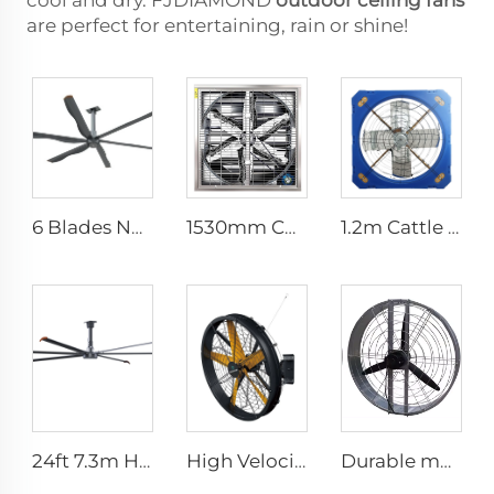
cool and dry. FJDIAMOND
outdoor ceiling fans
are perfect for entertaining, rain or shine!
6 Blades New Design Commercial Ceiling Fan With AC Motor
1530mm Cow shed galvanized industrial stainless steel wall fan ventilation exhaust fan
1.2m Cattle Shed Ventilation Greenhouse Fan Dairy Exhaust Fans Cow House Exhaust Fan
24ft 7.3m Hvls Fan Big Ass large Fan Electric Industrial Ceiling Barn Fan
High Velocity Wall Mounted Industrial Warehouse Fans High Quality with 220V Motor Manufacturing Plants Restaurants Farms Hotels
Durable material high volume factory price high quality 950mm round wall mounted ventilation fan for cowshed