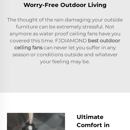
Worry-Free Outdoor Living
The thought of the rain damaging your outside
furniture can be extremely stressful. Not
anymore as water proof ceiling fans have you
covered this time. FJDIAMOND
best outdoor
ceiling fans
can never let you suffer in any
season or conditions outside and whatever
your feeling may be.
Ultimate
Comfort in