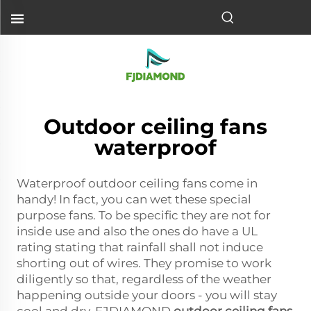
Outdoor ceiling fans
waterproof
Waterproof outdoor ceiling fans come in
handy! In fact, you can wet these special
purpose fans. To be specific they are not for
inside use and also the ones do have a UL
rating stating that rainfall shall not induce
shorting out of wires. They promise to work
diligently so that, regardless of the weather
happening outside your doors - you will stay