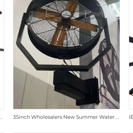
2FT school restaurant big fan hvls commercial ceiling fan
35inch Wholesalers New Summer Water Mist Fan For Factory Workshop Oscillating Spray Fan Mist Cooling Fan