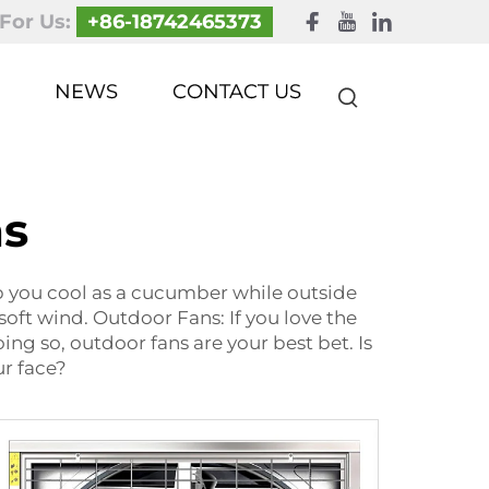
 For Us:
+86-18742465373
NEWS
CONTACT US
ns
ep you cool as a cucumber while outside
soft wind. Outdoor Fans: If you love the
ng so, outdoor fans are your best bet. Is
ur face?