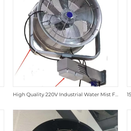
High Quality 220V Industrial Water Mist Fan Cooler Cheap Wall-Mounted Ventilation Fan Factories Restaurants Industrial