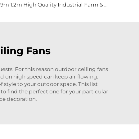
0.9m 1.2m High Quality Industrial Farm & Warehouse Fans for Manufacturing Plants Restaurants Hotels
iling Fans
guests. For this reason outdoor ceiling fans
nd on high speed can keep air flowing.
style to your outdoor space. This list
 to find the perfect one for your particular
ce decoration.