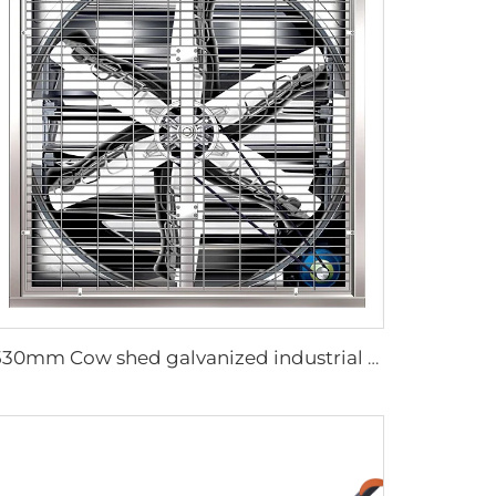
1530mm Cow shed galvanized industrial stainless steel wall fan ventilation exhaust fan