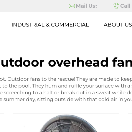
Mail Us:
Call
INDUSTRIAL & COMMERCIAL
ABOUT US
utdoor overhead fa
 hot. Outdoor fans to the rescue! They are made to ke
t to the pool. They hum and ruffle your surface with a 
screeching to a halt or break out in a sweat while doi
 summer day, sitting outside with that cold air in yo