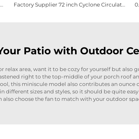
High Velocity Wall Fan High Velocity Wall Mounted Industrial Warehouse Fans
Factory Supplier 72 inch Cyclone Circulation Fans Cattle House Energy-saving Ventilation System roof ventilators
our Patio with Outdoor Ce
r relax area, want it to be cozy for yourself but also 
astened right to the top-middle of your porch roof a
ool, this miniscule model also contributes an ounce of 
in different sizes and styles, so it should be quite easy
n also choose the fan to match with your outdoor spa