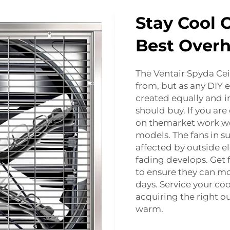
Stay Cool 
Best Over
The Ventair Spyda Cei
from, but as any DIY 
created equally and in
should buy. If you ar
on themarket work wel
models. The fans in s
affected by outside el
fading develops. Get 
to ensure they can mo
days. Service your co
acquiring the right o
warm.