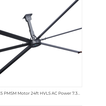
IE5 PMSM Motor 24ft HVLS AC Power 7.3m Electric Fans Large Industrial Ceiling Fans for Dairy Factory 380V Voltage for Warehouses