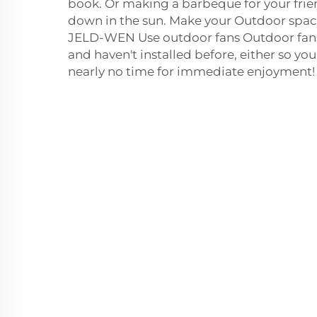
book. Or making a barbeque for your frien
down in the sun. Make your Outdoor spac
JELD-WEN Use outdoor fans Outdoor fans a
and haven't installed before, either so yo
nearly no time for immediate enjoyment!