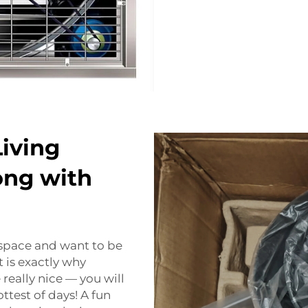
iving
ong with
r space and want to be
 is exactly why
 really nice — you will
test of days! A fun