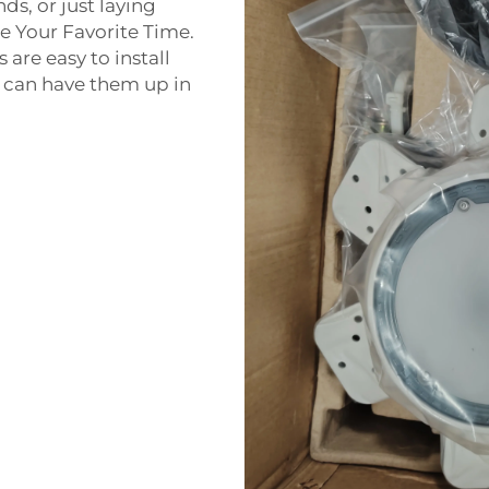
ds, or just laying
e Your Favorite Time.
re easy to install
u can have them up in