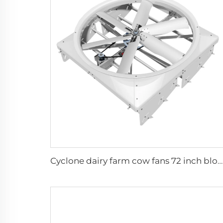
Cyclone dairy farm cow fans 72 inch blowing cooling exhaust fan for pig farm hoggery ventilators fan