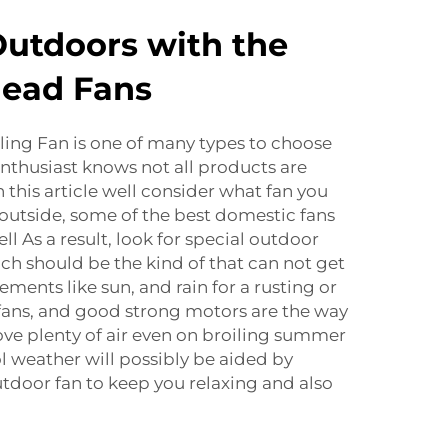
Outdoors with the
head Fans
ling Fan is one of many types to choose
enthusiast knows not all products are
 this article well consider what fan you
e outside, some of the best domestic fans
l As a result, look for special outdoor
uch should be the kind of that can not get
ements like sun, and rain for a rusting or
fans, and good strong motors are the way
ve plenty of air even on broiling summer
ol weather will possibly be aided by
utdoor fan to keep you relaxing and also