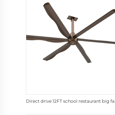
Direct drive 1