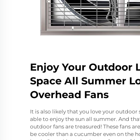
Enjoy Your Outdoor L
Space All Summer L
Overhead Fans
It is also likely that you love your outdoo
able to enjoy the sun all summer. And that
outdoor fans are treasured! These fans are
be cooler than a cucumber even on the hot