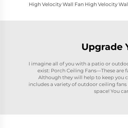
Upgrade Y
I imagine all of you with a patio or outdoo
exist: Porch Ceiling Fans—These are f
Although they will help to keep you c
includes a variety of outdoor ceiling fans 
space! You ca