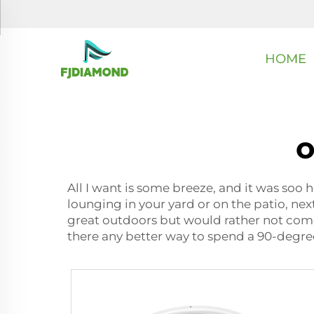
HOME
o
All I want is some breeze, and it was soo
lounging in your yard or on the patio, nex
great outdoors but would rather not come 
there any better way to spend a 90-degree