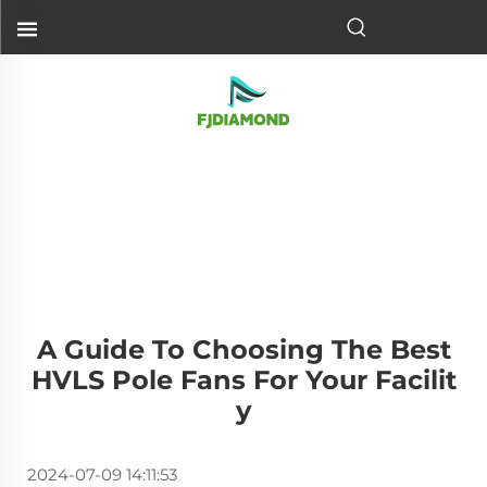
A Guide To Choosing The Best
HVLS Pole Fans For Your Facilit
Y
2024-07-09 14:11:53