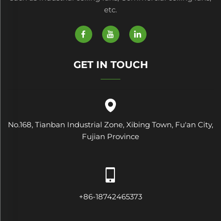
etc.
GET IN TOUCH
No.168, Tianban Industrial Zone, Xibing Town, Fu'an City,
Fujian Province
+86-18742465373