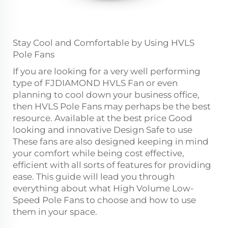
Stay Cool and Comfortable by Using HVLS
Pole Fans
If you are looking for a very well performing
type of FJDIAMOND HVLS Fan or even
planning to cool down your business office,
then HVLS Pole Fans may perhaps be the best
resource. Available at the best price Good
looking and innovative Design Safe to use
These fans are also designed keeping in mind
your comfort while being cost effective,
efficient with all sorts of features for providing
ease. This guide will lead you through
everything about what High Volume Low-
Speed Pole Fans to choose and how to use
them in your space.