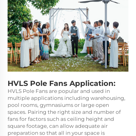
HVLS Pole Fans Application:
HVLS Pole Fans are popular and used in
multiple applications including warehousing,
pool rooms, gymnasiums or large open
spaces. Pairing the right size and number of
fans for factors such as ceiling height and
square footage, can allow adequate air
preparation so that all in your space is