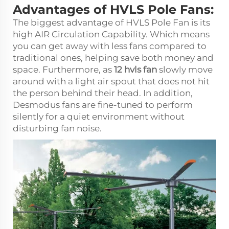
Advantages of HVLS Pole Fans:
The biggest advantage of HVLS Pole Fan is its
high AIR Circulation Capability. Which means
you can get away with less fans compared to
traditional ones, helping save both money and
space. Furthermore, as
12 hvls fan
slowly move
around with a light air spout that does not hit
the person behind their head. In addition,
Desmodus fans are fine-tuned to perform
silently for a quiet environment without
disturbing fan noise.