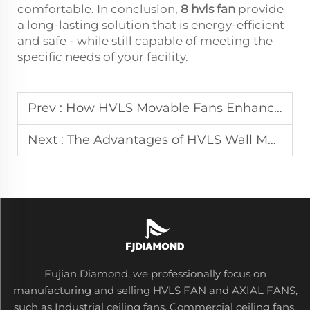
comfortable. In conclusion,
8 hvls fan
provide
a long-lasting solution that is energy-efficient
and safe - while still capable of meeting the
specific needs of your facility.
Prev :
How HVLS Movable Fans Enhance Airflow in Industrial Settings
Next :
The Advantages of HVLS Wall Mounted Fans for Efficient Cooling
Fujian Diamond, we professionally focus on
manufacturing and selling HVLS FAN and AXIAL FANS,
such as Industrial ceiling fans, Commercial ceiling fans,