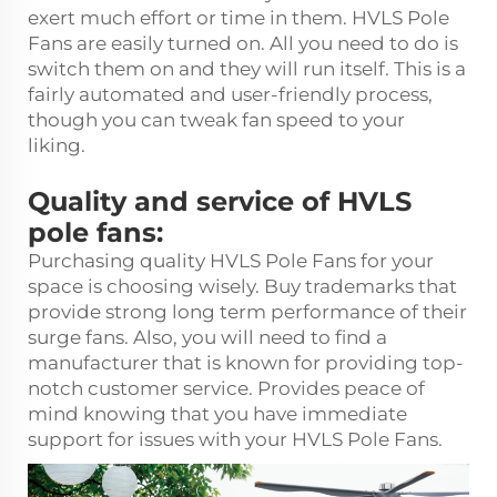
exert much effort or time in them. HVLS Pole
Fans are easily turned on. All you need to do is
switch them on and they will run itself. This is a
fairly automated and user-friendly process,
though you can tweak fan speed to your
liking.
Quality and service of HVLS
pole fans:
Purchasing quality HVLS Pole Fans for your
space is choosing wisely. Buy trademarks that
provide strong long term performance of their
surge fans. Also, you will need to find a
manufacturer that is known for providing top-
notch customer service. Provides peace of
mind knowing that you have immediate
support for issues with your HVLS Pole Fans.