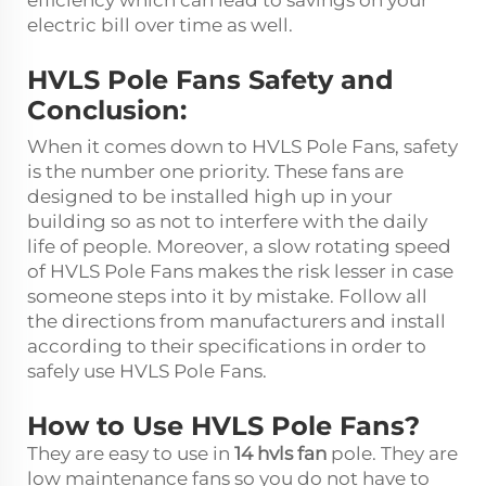
efficiency which can lead to savings on your
electric bill over time as well.
HVLS Pole Fans Safety and
Conclusion:
When it comes down to HVLS Pole Fans, safety
is the number one priority. These fans are
designed to be installed high up in your
building so as not to interfere with the daily
life of people. Moreover, a slow rotating speed
of HVLS Pole Fans makes the risk lesser in case
someone steps into it by mistake. Follow all
the directions from manufacturers and install
according to their specifications in order to
safely use HVLS Pole Fans.
How to Use HVLS Pole Fans?
They are easy to use in
14 hvls fan
pole. They are
low maintenance fans so you do not have to