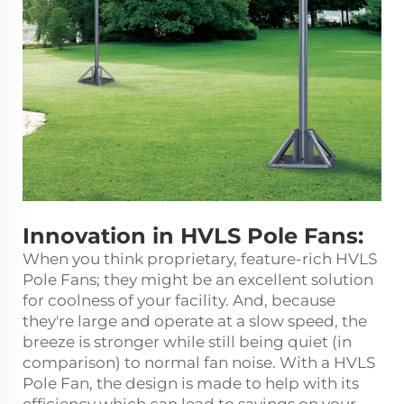
Innovation in HVLS Pole Fans:
When you think proprietary, feature-rich HVLS
Pole Fans; they might be an excellent solution
for coolness of your facility. And, because
they're large and operate at a slow speed, the
breeze is stronger while still being quiet (in
comparison) to normal fan noise. With a HVLS
Pole Fan, the design is made to help with its