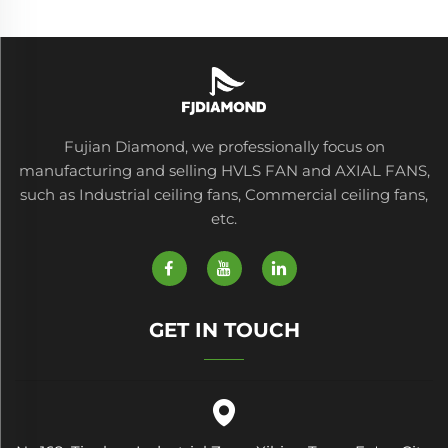
Fujian Diamond, we professionally focus on
manufacturing and selling HVLS FAN and AXIAL FANS,
such as Industrial ceiling fans, Commercial ceiling fans,
etc.
GET IN TOUCH