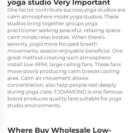
yoga studio Very Important
One factor contribute success yoga studios are
calm atmosphere inside yoga studios. These
studios bring together groups yoga
practitioner seeking peaceful, relaxing space
calm minds relax bodies. When there’s
serenity, yogis more focused breath
movements, session enjoyable beneficial. One
great method creating such atmosphere
install low-RPM, large ceiling fans. These fans
move slowly producing calm breeze cooling
area. Calm air movement allows
concentration, also help people rest deeply
during yoga class. FJDIAMOND is one famous
brand produces quality fans suitable for yoga
studio environments.
Where Buy Wholesale Low-