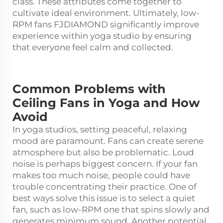
class. These attributes come together to
cultivate ideal environment. Ultimately, low-
RPM fans FJDIAMOND significantly improve
experience within yoga studio by ensuring
that everyone feel calm and collected.
Common Problems with
Ceiling Fans in Yoga and How
Avoid
In yoga studios, setting peaceful, relaxing
mood are paramount. Fans can create serene
atmosphere but also be problematic. Loud
noise is perhaps biggest concern. If your fan
makes too much noise, people could have
trouble concentrating their practice. One of
best ways solve this issue is to select a quiet
fan, such as low-RPM one that spins slowly and
generates minimum sound. Another potential