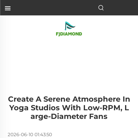
Create A Serene Atmosphere In
Yoga Studios With Low-RPM, L
Arge-Diameter Fans
2026-06-10 01:43:50