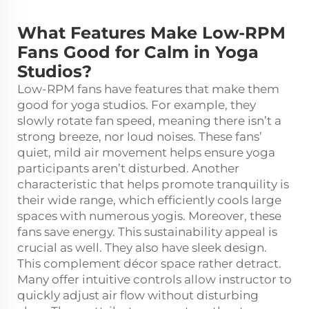
What Features Make Low-RPM
Fans Good for Calm in Yoga
Studios?
Low-RPM fans have features that make them
good for yoga studios. For example, they
slowly rotate fan speed, meaning there isn’t a
strong breeze, nor loud noises. These fans’
quiet, mild air movement helps ensure yoga
participants aren’t disturbed. Another
characteristic that helps promote tranquility is
their wide range, which efficiently cools large
spaces with numerous yogis. Moreover, these
fans save energy. This sustainability appeal is
crucial as well. They also have sleek design.
This complement décor space rather detract.
Many offer intuitive controls allow instructor to
quickly adjust air flow without disturbing