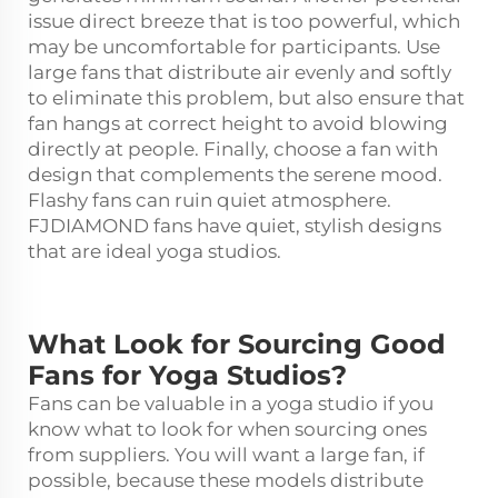
issue direct breeze that is too powerful, which
may be uncomfortable for participants. Use
large fans that distribute air evenly and softly
to eliminate this problem, but also ensure that
fan hangs at correct height to avoid blowing
directly at people. Finally, choose a fan with
design that complements the serene mood.
Flashy fans can ruin quiet atmosphere.
FJDIAMOND fans have quiet, stylish designs
that are ideal yoga studios.
What Look for Sourcing Good
Fans for Yoga Studios?
Fans can be valuable in a yoga studio if you
know what to look for when sourcing ones
from suppliers. You will want a large fan, if
possible, because these models distribute