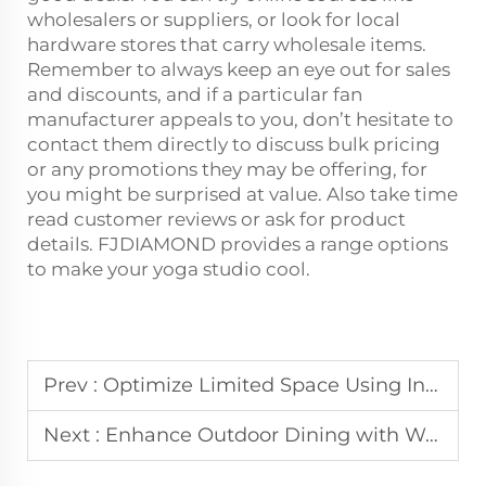
wholesalers or suppliers, or look for local
hardware stores that carry wholesale items.
Remember to always keep an eye out for sales
and discounts, and if a particular fan
manufacturer appeals to you, don’t hesitate to
contact them directly to discuss bulk pricing
or any promotions they may be offering, for
you might be surprised at value. Also take time
read customer reviews or ask for product
details. FJDIAMOND provides a range options
to make your yoga studio cool.
Prev :
Optimize Limited Space Using Industrial Wall-Mount Fans for Targeted Ventilation
Next :
Enhance Outdoor Dining with Weather-Resistant Misting Fans for Restaurant Patios