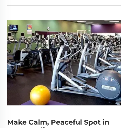
Make Calm, Peaceful Spot in