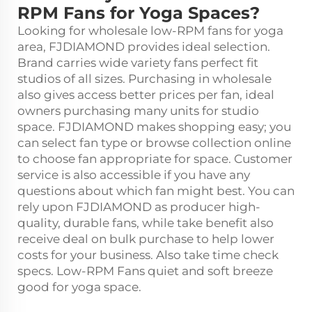
RPM Fans for Yoga Spaces?
Looking for wholesale low-RPM fans for yoga
area, FJDIAMOND provides ideal selection.
Brand carries wide variety fans perfect fit
studios of all sizes. Purchasing in wholesale
also gives access better prices per fan, ideal
owners purchasing many units for studio
space. FJDIAMOND makes shopping easy; you
can select fan type or browse collection online
to choose fan appropriate for space. Customer
service is also accessible if you have any
questions about which fan might best. You can
rely upon FJDIAMOND as producer high-
quality, durable fans, while take benefit also
receive deal on bulk purchase to help lower
costs for your business. Also take time check
specs. Low-RPM Fans quiet and soft breeze
good for yoga space.