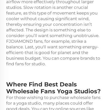
airflow more effectively throughout larger
studios. Slow rotation is another crucial
feature, as this type of movement keeps you
cooler without causing significant wind,
thereby ensuring your concentration isn’t
affected. The design is something else to
consider-you’ll want something unobtrusive.
FJDIAMOND fans, for example, strike a
balance. Last, you'll want something energy-
efficient-that is good for planet and the
business budget. You can compare brands to
find fans for studio.
Where Find Best Deals
Wholesale Fans Yoga Studios?
For those wishing to purchase wholesale fans
for a yoga studio, many places could offer
good deals. You can try online sources like