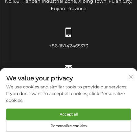
No.168, Tianban Industrial Zone, Xibing Town, Fu'an City,
Fujian Province
+86-18742465373
We value your privacy
[email protected]
We use cookies and similar tools to provide our services.
If you don't want to accept all cookies, click Personalize
cookies.
Copyright © Fujian Diamond Electrical and Mechanical
Accept all
Equipment Co., Ltd All Rights Reserved
Privacy Policy
Personalize cookies
HOME
PRODUCTS
E-MAIL
TEL