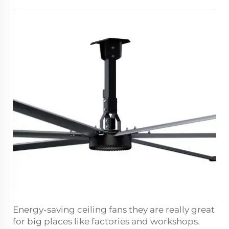
Energy-saving ceiling fans they are really great
for big places like factories and workshops.