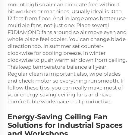
mount high so air can circulate free without
hit workers or machines. Usually ideal is 10 to
12 feet from floor. And in large areas better use
multiple fans, not just one. Place several
FJDIAMOND fans around so air move even and
whole place feel cooler. You can change blade
direction too. In summer set counter-
clockwise for cooling breeze, in winter
clockwise to push warm air down from ceiling.
This keep temperature balance all year.
Regular clean is important also, wipe blades
and check motor so everything run smooth. If
follow these tips, you can really make most of
your energy-saving ceiling fans and have
comfortable workspace that productive.
Energy-Saving Ceiling Fan
Solutions for Industrial Spaces
and Workshops