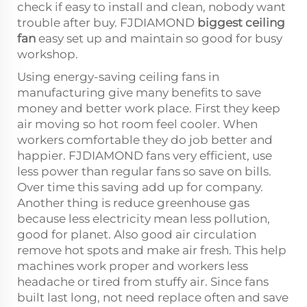
check if easy to install and clean, nobody want
trouble after buy. FJDIAMOND
biggest ceiling
fan
easy set up and maintain so good for busy
workshop.
Using energy-saving ceiling fans in
manufacturing give many benefits to save
money and better work place. First they keep
air moving so hot room feel cooler. When
workers comfortable they do job better and
happier. FJDIAMOND fans very efficient, use
less power than regular fans so save on bills.
Over time this saving add up for company.
Another thing is reduce greenhouse gas
because less electricity mean less pollution,
good for planet. Also good air circulation
remove hot spots and make air fresh. This help
machines work proper and workers less
headache or tired from stuffy air. Since fans
built last long, not need replace often and save