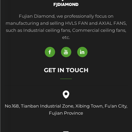
Fujian Diamond, we professionally focus on
manufacturing and selling HVLS FAN and AXIAL FANS,
such as Industrial ceiling fans, Commercial ceiling fans,
etc.
GET IN TOUCH
No.168, Tianban Industrial Zone, Xibing Town, Fu'an City,
Fujian Province