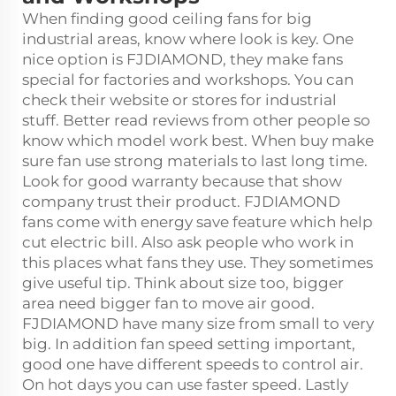
When finding good ceiling fans for big
industrial areas, know where look is key. One
nice option is FJDIAMOND, they make fans
special for factories and workshops. You can
check their website or stores for industrial
stuff. Better read reviews from other people so
know which model work best. When buy make
sure fan use strong materials to last long time.
Look for good warranty because that show
company trust their product. FJDIAMOND
fans come with energy save feature which help
cut electric bill. Also ask people who work in
this places what fans they use. They sometimes
give useful tip. Think about size too, bigger
area need bigger fan to move air good.
FJDIAMOND have many size from small to very
big. In addition fan speed setting important,
good one have different speeds to control air.
On hot days you can use faster speed. Lastly