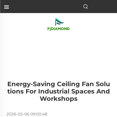
Energy-Saving Ceiling Fan Solu
Tions For Industrial Spaces And
Workshops
2026-02-06 09:00:48