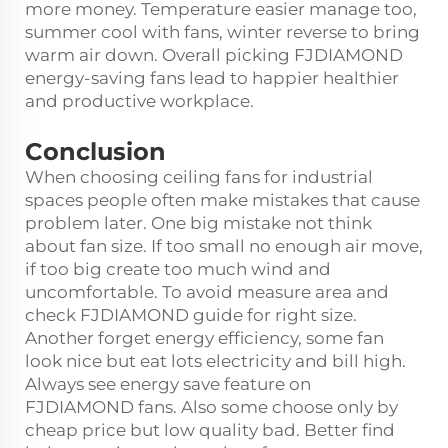
more money. Temperature easier manage too,
summer cool with fans, winter reverse to bring
warm air down. Overall picking FJDIAMOND
energy-saving fans lead to happier healthier
and productive workplace.
Conclusion
When choosing ceiling fans for industrial
spaces people often make mistakes that cause
problem later. One big mistake not think
about fan size. If too small no enough air move,
if too big create too much wind and
uncomfortable. To avoid measure area and
check FJDIAMOND guide for right size.
Another forget energy efficiency, some fan
look nice but eat lots electricity and bill high.
Always see energy save feature on
FJDIAMOND fans. Also some choose only by
cheap price but low quality bad. Better find