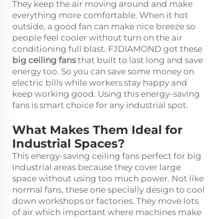
They keep the air moving around and make
everything more comfortable. When it hot
outside, a good fan can make nice breeze so
people feel cooler without turn on the air
conditioning full blast. FJDIAMOND got these
big ceiling fans
that built to last long and save
energy too. So you can save some money on
electric bills while workers stay happy and
keep working good. Using this energy-saving
fans is smart choice for any industrial spot.
What Makes Them Ideal for
Industrial Spaces?
This energy-saving ceiling fans perfect for big
industrial areas because they cover large
space without using too much power. Not like
normal fans, these one specially design to cool
down workshops or factories. They move lots
of air which important where machines make