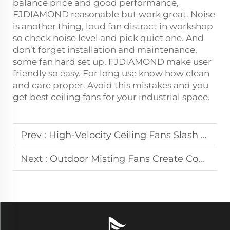
balance price and good performance,
FJDIAMOND reasonable but work great. Noise
is another thing, loud fan distract in workshop
so check noise level and pick quiet one. And
don’t forget installation and maintenance,
some fan hard set up. FJDIAMOND make user
friendly so easy. For long use know how clean
and care proper. Avoid this mistakes and you
get best ceiling fans for your industrial space.
Prev :
High-Velocity Ceiling Fans Slash Cooling Expenses in Large Distribution Centers
Next :
Outdoor Misting Fans Create Comfortable Dining Areas on Urban Patios