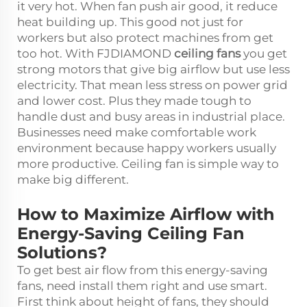
it very hot. When fan push air good, it reduce
heat building up. This good not just for
workers but also protect machines from get
too hot. With FJDIAMOND
ceiling fans
you get
strong motors that give big airflow but use less
electricity. That mean less stress on power grid
and lower cost. Plus they made tough to
handle dust and busy areas in industrial place.
Businesses need make comfortable work
environment because happy workers usually
more productive. Ceiling fan is simple way to
make big different.
How to Maximize Airflow with
Energy-Saving Ceiling Fan
Solutions?
To get best air flow from this energy-saving
fans, need install them right and use smart.
First think about height of fans, they should