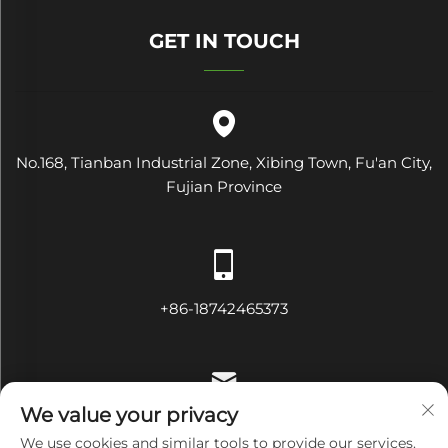
GET IN TOUCH
No.168, Tianban Industrial Zone, Xibing Town, Fu'an City,
Fujian Province
+86-18742465373
We value your privacy
[email protected]
We use cookies and similar tools to provide our services.