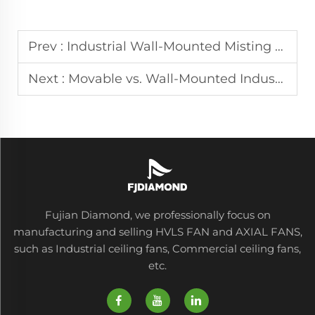
Prev :
Industrial Wall-Mounted Misting Fans for Outdoor Cooling in Patios and Factories
Next :
Movable vs. Wall-Mounted Industrial Fan Selection for Your Workshop
Fujian Diamond, we professionally focus on
manufacturing and selling HVLS FAN and AXIAL FANS,
such as Industrial ceiling fans, Commercial ceiling fans,
etc.