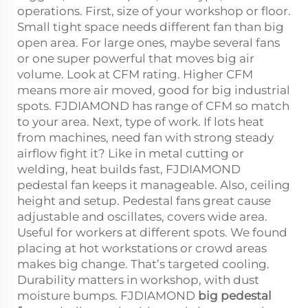
operations. First, size of your workshop or floor.
Small tight space needs different fan than big
open area. For large ones, maybe several fans
or one super powerful that moves big air
volume. Look at CFM rating. Higher CFM
means more air moved, good for big industrial
spots. FJDIAMOND has range of CFM so match
to your area. Next, type of work. If lots heat
from machines, need fan with strong steady
airflow fight it? Like in metal cutting or
welding, heat builds fast, FJDIAMOND
pedestal fan keeps it manageable. Also, ceiling
height and setup. Pedestal fans great cause
adjustable and oscillates, covers wide area.
Useful for workers at different spots. We found
placing at hot workstations or crowd areas
makes big change. That’s targeted cooling.
Durability matters in workshop, with dust
moisture bumps. FJDIAMOND
big pedestal