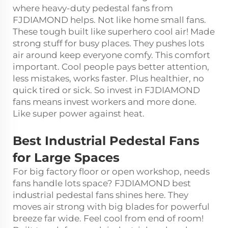
where heavy-duty pedestal fans from
FJDIAMOND helps. Not like home small fans.
These tough built like superhero cool air! Made
strong stuff for busy places. They pushes lots
air around keep everyone comfy. This comfort
important. Cool people pays better attention,
less mistakes, works faster. Plus healthier, no
quick tired or sick. So invest in FJDIAMOND
fans means invest workers and more done.
Like super power against heat.
Best Industrial Pedestal Fans
for Large Spaces
For big factory floor or open workshop, needs
fans handle lots space? FJDIAMOND best
industrial pedestal fans shines here. They
moves air strong with big blades for powerful
breeze far wide. Feel cool from end of room!