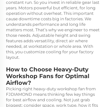
constant run. So you invest in reliable gear last
years. Motors powerful but efficient, for long
operation without overheat. This important
cause downtime costs big in factories. We
understands performance and long life
matters most. That’s why we engineer to meet
those needs. Adjustable height and swing
features adds versatility, direct air where
needed, at workstation or whole area. With
this, you customize cooling for your factory
layout.
How to Choose Heavy-Duty
Workshop Fans for Optimal
Airflow?
Picking right heavy-duty workshop fan from
FJDIAMOND means thinking few key things
for best airflow and cooling. Not just grab
biggest; consider space, work type, how it fits