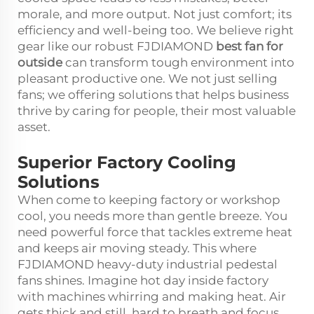
morale, and more output. Not just comfort; its
efficiency and well-being too. We believe right
gear like our robust FJDIAMOND
best fan for
outside
can transform tough environment into
pleasant productive one. We not just selling
fans; we offering solutions that helps business
thrive by caring for people, their most valuable
asset.
Superior Factory Cooling
Solutions
When come to keeping factory or workshop
cool, you needs more than gentle breeze. You
need powerful force that tackles extreme heat
and keeps air moving steady. This where
FJDIAMOND heavy-duty industrial pedestal
fans shines. Imagine hot day inside factory
with machines whirring and making heat. Air
gets thick and still, hard to breath and focus.