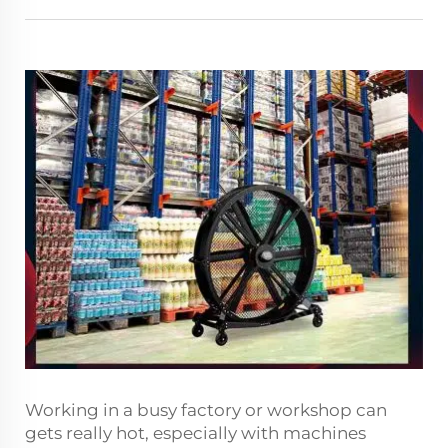
Working in a busy factory or workshop can
gets really hot, especially with machines