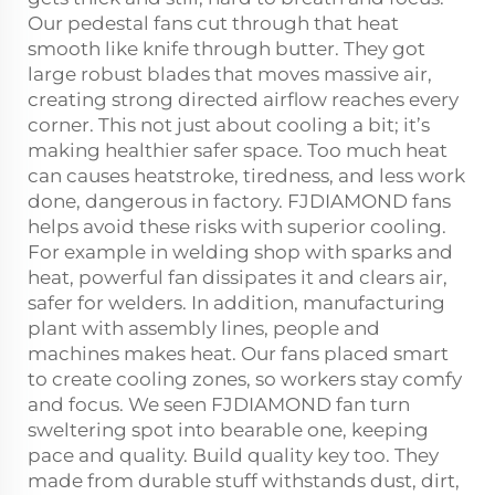
Our pedestal fans cut through that heat
smooth like knife through butter. They got
large robust blades that moves massive air,
creating strong directed airflow reaches every
corner. This not just about cooling a bit; it’s
making healthier safer space. Too much heat
can causes heatstroke, tiredness, and less work
done, dangerous in factory. FJDIAMOND fans
helps avoid these risks with superior cooling.
For example in welding shop with sparks and
heat, powerful fan dissipates it and clears air,
safer for welders. In addition, manufacturing
plant with assembly lines, people and
machines makes heat. Our fans placed smart
to create cooling zones, so workers stay comfy
and focus. We seen FJDIAMOND fan turn
sweltering spot into bearable one, keeping
pace and quality. Build quality key too. They
made from durable stuff withstands dust, dirt,