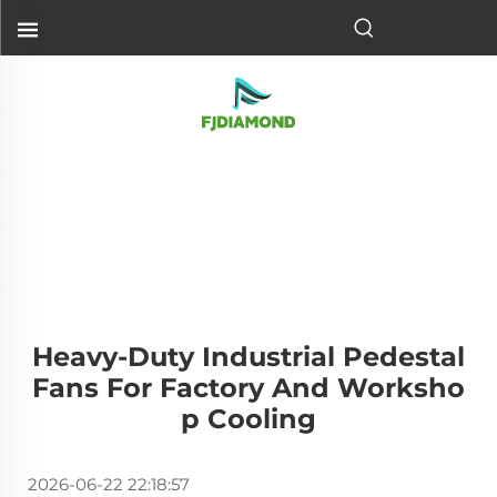
Heavy-Duty Industrial Pedestal
Fans For Factory And Worksho
P Cooling
2026-06-22 22:18:57