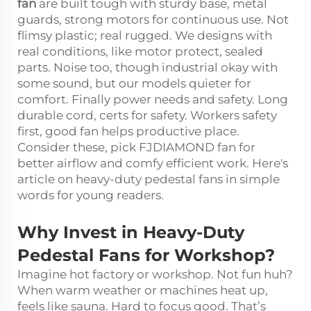
fan
are built tough with sturdy base, metal
guards, strong motors for continuous use. Not
flimsy plastic; real rugged. We designs with
real conditions, like motor protect, sealed
parts. Noise too, though industrial okay with
some sound, but our models quieter for
comfort. Finally power needs and safety. Long
durable cord, certs for safety. Workers safety
first, good fan helps productive place.
Consider these, pick FJDIAMOND fan for
better airflow and comfy efficient work. Here's
article on heavy-duty pedestal fans in simple
words for young readers.
Why Invest in Heavy-Duty
Pedestal Fans for Workshop?
Imagine hot factory or workshop. Not fun huh?
When warm weather or machines heat up,
feels like sauna. Hard to focus good. That’s