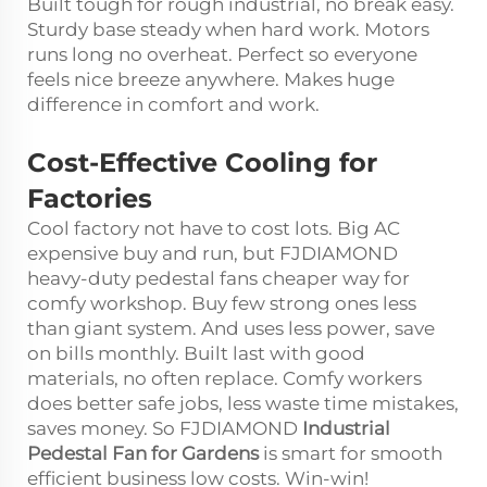
Built tough for rough industrial, no break easy.
Sturdy base steady when hard work. Motors
runs long no overheat. Perfect so everyone
feels nice breeze anywhere. Makes huge
difference in comfort and work.
Cost-Effective Cooling for
Factories
Cool factory not have to cost lots. Big AC
expensive buy and run, but FJDIAMOND
heavy-duty pedestal fans cheaper way for
comfy workshop. Buy few strong ones less
than giant system. And uses less power, save
on bills monthly. Built last with good
materials, no often replace. Comfy workers
does better safe jobs, less waste time mistakes,
saves money. So FJDIAMOND
Industrial
Pedestal Fan for Gardens
is smart for smooth
efficient business low costs. Win-win!