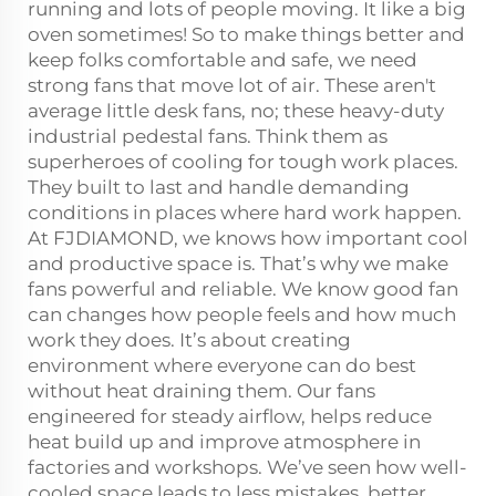
running and lots of people moving. It like a big
oven sometimes! So to make things better and
keep folks comfortable and safe, we need
strong fans that move lot of air. These aren't
average little desk fans, no; these heavy-duty
industrial pedestal fans. Think them as
superheroes of cooling for tough work places.
They built to last and handle demanding
conditions in places where hard work happen.
At FJDIAMOND, we knows how important cool
and productive space is. That’s why we make
fans powerful and reliable. We know good fan
can changes how people feels and how much
work they does. It’s about creating
environment where everyone can do best
without heat draining them. Our fans
engineered for steady airflow, helps reduce
heat build up and improve atmosphere in
factories and workshops. We’ve seen how well-
cooled space leads to less mistakes, better