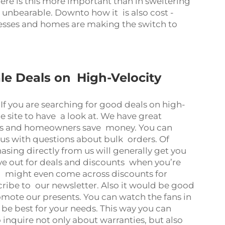
re is this more important than in sweltering
nbearable. Downto how it is also cost -
nesses and homes are making the switch to
le Deals on High-Velocity
If you are searching for good deals on high-
 site to have a look at. We have great
sses and homeowners save money. You can
 us with questions about bulk orders. Of
sing directly from us will generally get you
eye out for deals and discounts when you’re
 might even come across discounts for
cribe to our newsletter. Also it would be good
mote our presents. You can watch the fans in
e best for your needs. This way you can
o inquire not only about warranties, but also