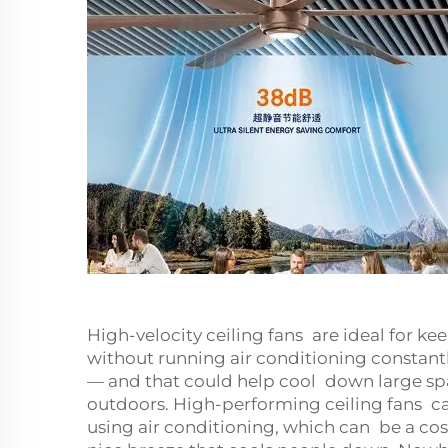
High-velocity ceiling fans are ideal for k
without running air conditioning constantly.
— and that could help cool down large spa
outdoors. High-performing ceiling fans can
using air conditioning, which can be a cos