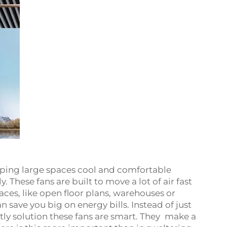
eeping large spaces cool and comfortable
 These fans are built to move a lot of air fast
ces, like open floor plans, warehouses or
 save you big on energy bills. Instead of just
tly solution these fans are smart. They make a