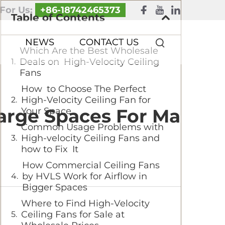
 For Us:
+86-18742465373
Table of Contents
NEWS
CONTACT US
Which Are the Best Wholesale
Deals on High-Velocity Ceiling
Fans
How to Choose The Perfect
High-Velocity Ceiling Fan for
Large Spaces For Ma
Your Space
Common Usage Problems with
High-velocity Ceiling Fans and
how to Fix It
How Commercial Ceiling Fans
by HVLS Work for Airflow in
Bigger Spaces
Where to Find High-Velocity
Ceiling Fans for Sale at