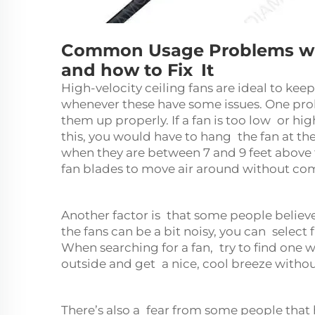
Common Usage Problems with
and how to Fix It
High-velocity
ceiling fans
are ideal to keep
whenever these have some issues. One pro
them up properly. If a fan is too low or hig
this, you would have to hang the fan at th
when they are between 7 and 9 feet above t
fan blades to move air around without com
Another factor is that some people believe
the fans can be a bit noisy, you can selec
When searching for a fan, try to find one w
outside and get a nice, cool breeze without
There’s also a fear from some people that 