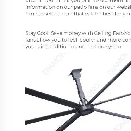
often important if you plan to use them in
information on our patio fans on our websi
time to select a fan that will be best for y
Stay Cool, Save money with Ceiling FansY
fans allow you to feel cooler and more co
your air conditioning or heating system