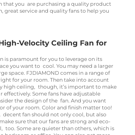
m that you are purchasing a quality product
on, great service and quality fans to help you
igh-Velocity Ceiling Fan for
an is paramount for you to leverage on its
pace you want to cool. You may need a larger
arge space. FJDIAMOND comes in a range of
 right for your room. Then take into account
ery high ceiling, though, it’s important to make
r effectively. Some fans have adjustable
sider the design of the fan. And you want
or of your room. Color and finish matter too!
 A decent fan should not only cool, but also
ke sure that our fans are strong and eco-
el, too. Some are quieter than others, which is