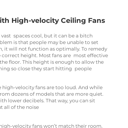
 High-velocity Ceiling Fans
 vast spaces cool, but it can be a bitch
blem is that people may be unable to set
h, it will not function as optimally. To remedy
e correct height. Most fans are most effective
he floor. This height is enough to allow the
ing so close they start hitting people
 high-velocity fans are too loud. And while
t from dozens of models that are more quiet.
ith lower decibels. That way, you can sit
 all of the noise
high-velocity fans won’t match their room.