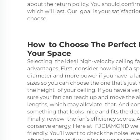
about the return policy. You should confir
which will last. Our goal is your satisfacti
choose
How to Choose The Perfect H
Your Space
Selecting the ideal high-velocity ceiling f
advantages. First, consider how big of a s
diameter and more power if you have a l
sizes so you can choose the one that’s just
the height of your ceiling. If you have a v
sure your fan can reach up and move the ai
lengths, which may alleviate that. And con
something that looks nice and fits the dec
Finally, review the fan’s efficiency scores.
conserve energy. Here at FJDIAMOND we ma
friendly. You’ll want to check the noise lev