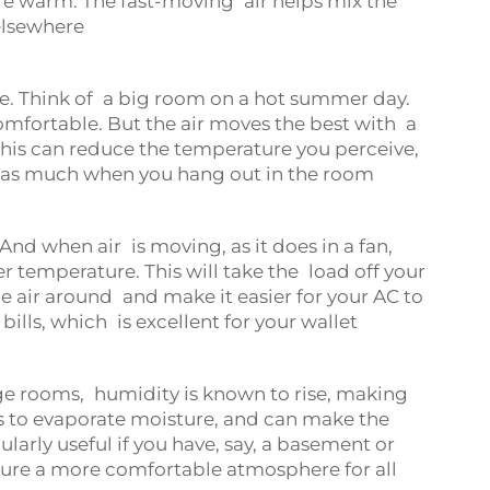
re warm. The fast-moving air helps mix the
 elsewhere
e. Think of a big room on a hot summer day.
ncomfortable. But the air moves the best with a
his can reduce the temperature you perceive,
r as much when you hang out in the room
nd when air is moving, as it does in a fan,
er temperature. This will take the load off your
he air around and make it easier for your AC to
ills, which is excellent for your wallet
ge rooms, humidity is known to rise, making
s to evaporate moisture, and can make the
larly useful if you have, say, a basement or
ensure a more comfortable atmosphere for all