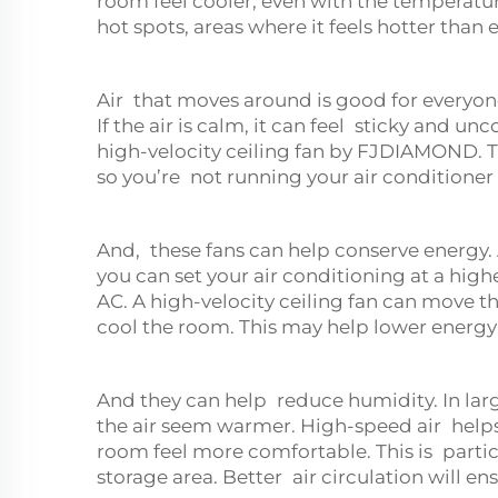
room feel cooler, even with the temperatu
hot spots, areas where it feels hotter than
Air that moves around is good for everyon
If the air is calm, it can feel sticky and u
high-velocity ceiling fan by FJDIAMOND. T
so you’re not running your air conditione
And, these fans can help conserve energy. A
you can set your air conditioning at a high
AC. A high-velocity ceiling fan can move t
cool the room. This may help lower energy b
And they can help reduce humidity. In lar
the air seem warmer. High-speed air help
room feel more comfortable. This is particu
storage area. Better air circulation will 