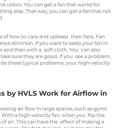
 colors. You can get a fan that works for
ing else. That way, you can get a fan that not
d
 of how to care and upkeep their fans. Fan
ce diminish. If you want to keep your fan in
 and then with a soft cloth. You can also
make sure they are good. If you see a problem,
ide these typical problems, your high-velocity
s by HVLS Work for Airflow in
reasing air flow in large spaces, such as gyms
 With a high-velocity fan, when you flip the
f air. This can have the effect of making a