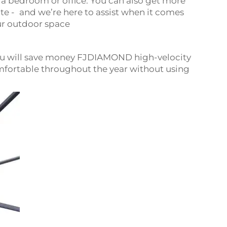
 a bedroom or office. You can also get more
te - and we’re here to assist when it comes
our outdoor space
ou will save money FJDIAMOND high-velocity
mfortable throughout the year without using