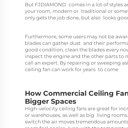
But FJDIAMOND comes in a lot of styles and
your room, modern or traditional or someth
only gets the job done, but also looks goo
Furthermore, some users may not be aware
blades can gather dust and their performan
good condition, clean the blades every now
inspect the engine and the other parts to 
call an expert. By repairing or sweeping as
ceiling fan can work for years to come
How Commercial Ceiling Fan
Bigger Spaces
High-velocity ceiling fans are great for inc
or warehouses, as well as big living rooms.
switch the air moves tremendous amounts o