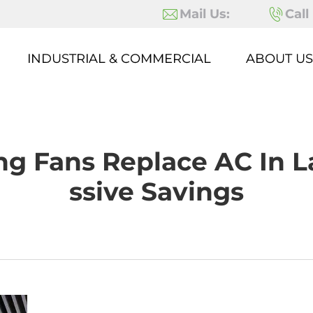
Mail Us:
Call
INDUSTRIAL & COMMERCIAL
ABOUT US
ing Fans Replace AC In 
Ssive Savings