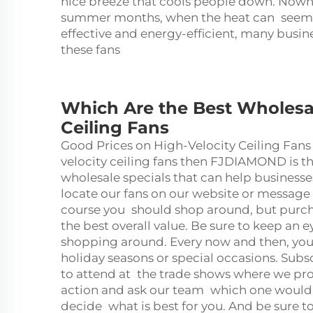
nice breeze that cools people down. Nowhe
summer months, when the heat can seem u
effective and energy-efficient, many busi
these fans
Which Are the Best Wholesa
Ceiling Fans
Good Prices on High-Velocity Ceiling Fans 
velocity
ceiling fan
s then FJDIAMOND is the
wholesale specials that can help busine
locate our fans on our website or message
course you should shop around, but purcha
the best overall value. Be sure to keep an 
shopping around. Every now and then, you
holiday seasons or special occasions. Subs
to attend at the trade shows where we pro
action and ask our team which one would b
decide what is best for you. And be sure t