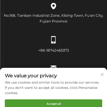
No.168, Tianban Industrial Zone, Xibing Town, Fu'an City,
Fujian Province
+86-18742465373
We value your privacy
[email protected]
We use cookies and similar tools to provide our services.
If you don't want to accept all cookies, click Personalize
cookies.
Copyright © Fujian Diamond Electrical and Mechanical
Accept all
Equipment Co., Ltd All Rights Reserved
Privacy Policy