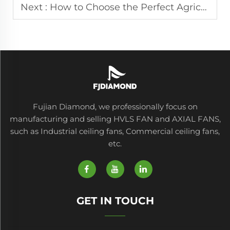
Next :
How to Choose the Perfect Agricultural Fan for Your Farm
Fujian Diamond, we professionally focus on
manufacturing and selling HVLS FAN and AXIAL FANS,
such as Industrial ceiling fans, Commercial ceiling fans,
etc.
GET IN TOUCH