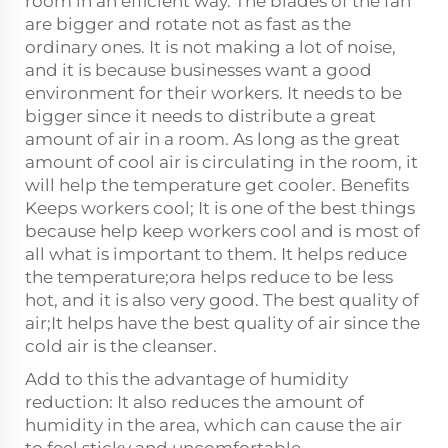
room in an efficient way. The blades of the fan
are bigger and rotate not as fast as the
ordinary ones. It is not making a lot of noise,
and it is because businesses want a good
environment for their workers. It needs to be
bigger since it needs to distribute a great
amount of air in a room. As long as the great
amount of cool air is circulating in the room, it
will help the temperature get cooler. Benefits
Keeps workers cool; It is one of the best things
because help keep workers cool and is most of
all what is important to them. It helps reduce
the temperature;ora helps reduce to be less
hot, and it is also very good. The best quality of
air;It helps have the best quality of air since the
cold air is the cleanser.
Add to this the advantage of humidity
reduction: It also reduces the amount of
humidity in the area, which can cause the air
to feel sticky and uncomfortable.