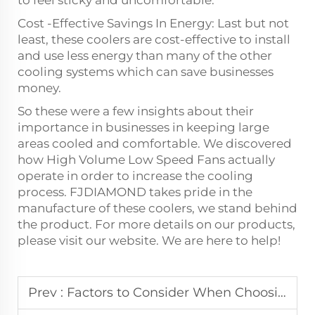
Cost -Effective Savings In Energy: Last but not
least, these coolers are cost-effective to install
and use less energy than many of the other
cooling systems which can save businesses
money.
So these were a few insights about their
importance in businesses in keeping large
areas cooled and comfortable. We discovered
how High Volume Low Speed Fans actually
operate in order to increase the cooling
process. FJDIAMOND takes pride in the
manufacture of these coolers, we stand behind
the product. For more details on our products,
please visit our website. We are here to help!
Prev :
Factors to Consider When Choosing an Exhaust Fan or HVLS Fan