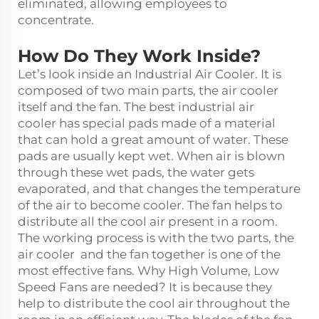
eliminated, allowing employees to
concentrate.
How Do They Work Inside?
Let’s look inside an Industrial Air Cooler. It is
composed of two main parts, the air cooler
itself and the fan. The
best industrial air
cooler
has special pads made of a material
that can hold a great amount of water. These
pads are usually kept wet. When air is blown
through these wet pads, the water gets
evaporated, and that changes the temperature
of the air to become cooler. The fan helps to
distribute all the cool air present in a room.
The working process is with the two parts, the
air cooler and the fan together is one of the
most effective fans. Why High Volume, Low
Speed Fans are needed? It is because they
help to distribute the cool air throughout the