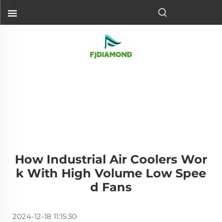
How Industrial Air Coolers Wor
K With High Volume Low Spee
D Fans
2024-12-18 11:15:30