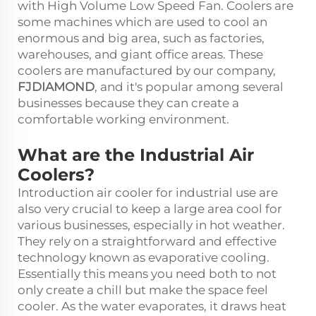
with High Volume Low Speed Fan. Coolers are
some machines which are used to cool an
enormous and big area, such as factories,
warehouses, and giant office areas. These
coolers are manufactured by our company,
FJDIAMOND
, and it's popular among several
businesses because they can create a
comfortable working environment.
What are the Industrial Air
Coolers?
Introduction
air cooler for industrial use
are
also very crucial to keep a large area cool for
various businesses, especially in hot weather.
They rely on a straightforward and effective
technology known as evaporative cooling.
Essentially this means you need both to not
only create a chill but make the space feel
cooler. As the water evaporates, it draws heat