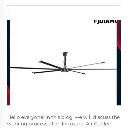
Hello everyone! In this blog, we will discuss the
working process of an Industrial Air Cooler