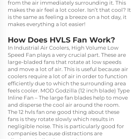
from the air immediately surrounding it. This
makes the air feel a lot cooler. Isn’t that cool? It
is the same as feeling a breeze on a hot day, it
makes everything a lot easier!
How Does HVLS Fan Work?
In Industrial Air Coolers, High Volume Low
Speed Fan plays a very crucial part. These are
large-bladed fans that rotate at low speeds
and move a lot of air. This is useful because air
coolers require a lot of air in order to function
efficiently due to which the surrounding area
feels cooler. MOD Godzilla (12 inch blade) Type
Inline Fan – The large fan blades help to move
and disperse the cool air around the room.
The
12 hvls fan
one good thing about these
fans is they rotate slowly which results in
negligible noise. This is particularly good for
companies because distractions are