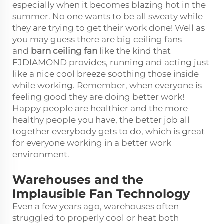
especially when it becomes blazing hot in the
summer. No one wants to be all sweaty while
they are trying to get their work done! Well as
you may guess there are big ceiling fans
and
barn ceiling fan
like the kind that
FJDIAMOND provides, running and acting just
like a nice cool breeze soothing those inside
while working. Remember, when everyone is
feeling good they are doing better work!
Happy people are healthier and the more
healthy people you have, the better job all
together everybody gets to do, which is great
for everyone working in a better work
environment.
Warehouses and the
Implausible Fan Technology
Even a few years ago, warehouses often
struggled to properly cool or heat both