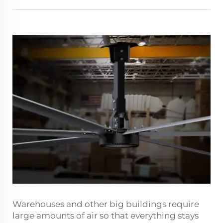
Warehouses and other big buildings require
large amounts of air so that everything stays