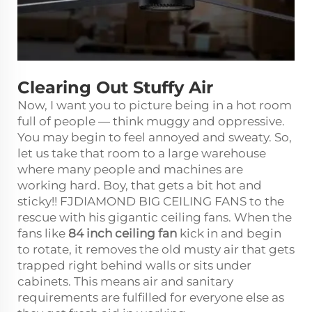
Clearing Out Stuffy Air
Now, I want you to picture being in a hot room
full of people — think muggy and oppressive.
You may begin to feel annoyed and sweaty. So,
let us take that room to a large warehouse
where many people and machines are
working hard. Boy, that gets a bit hot and
sticky!! FJDIAMOND BIG CEILING FANS to the
rescue with his gigantic ceiling fans. When the
fans like
84 inch ceiling fan
kick in and begin
to rotate, it removes the old musty air that gets
trapped right behind walls or sits under
cabinets. This means air and sanitary
requirements are fulfilled for everyone else as