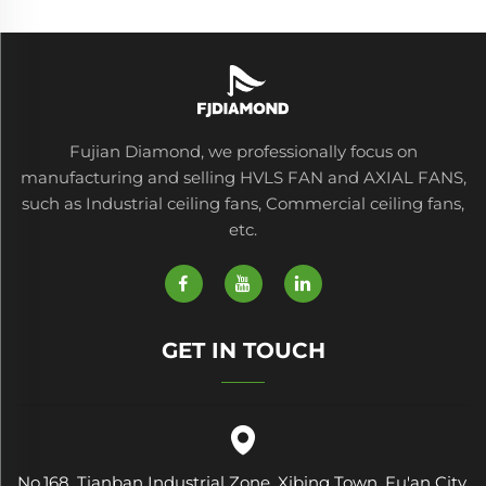
Fujian Diamond, we professionally focus on
manufacturing and selling HVLS FAN and AXIAL FANS,
such as Industrial ceiling fans, Commercial ceiling fans,
etc.
GET IN TOUCH
No.168, Tianban Industrial Zone, Xibing Town, Fu'an City,