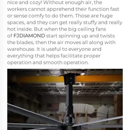
nice and cozy! Without enough air, the
workers cannot apprehend their function fast
or sense comfy to do them. Those are huge
spaces, and they can get really stuffy and really
hot inside. But when the big ceiling fans
of
FJDIAMOND
start spinning up and twists
the blades, then the air moves all along with
warehouse. It is useful to everyone and
everything that helps facilitate proper
operation and smooth operation.