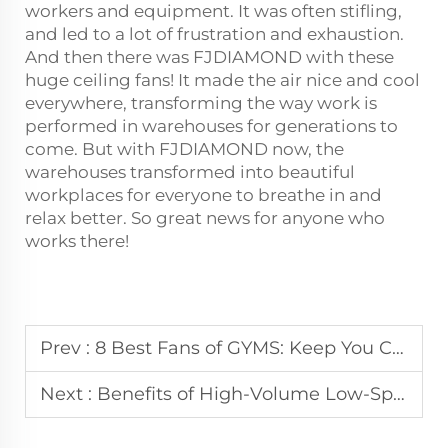
workers and equipment. It was often stifling,
and led to a lot of frustration and exhaustion.
And then there was FJDIAMOND with these
huge ceiling fans! It made the air nice and cool
everywhere, transforming the way work is
performed in warehouses for generations to
come. But with FJDIAMOND now, the
warehouses transformed into beautiful
workplaces for everyone to breathe in and
relax better. So great news for anyone who
works there!
Prev :
8 Best Fans of GYMS: Keep You Cool and Focused on Your Workouts!
Next :
Benefits of High-Volume Low-Speed Fans in Large Spaces