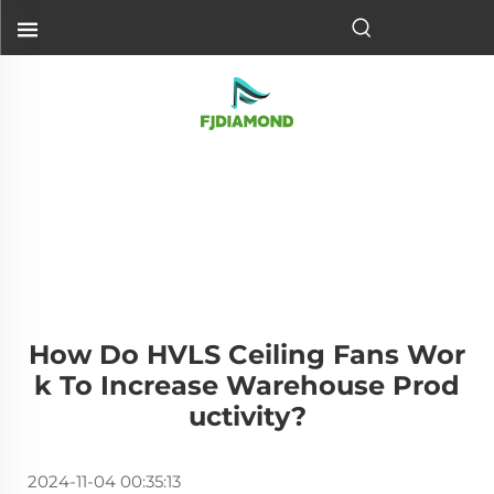
How Do HVLS Ceiling Fans Wor
K To Increase Warehouse Prod
Uctivity?
2024-11-04 00:35:13