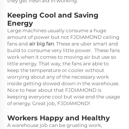
they get fresh aid in working.
Keeping Cool and Saving
Energy
Large machines usually consume a huge
amount of power but not FJDIAMOND ceiling
fans and
air big fan
. These are uber smart and
build to consume very little power. These fans
work when it comes to moving air but use so
little energy. That way, the fans are able to
keep the temperature or cooler without
worrying about any of the necessary work
inside getting slowed down in the warehouse.
Nice to hear about that FJDIAMOND is
keeping everyone cool but wise end the usage
of energy. Great job, FJDIAMOND!
Workers Happy and Healthy
A warehouse job can be grueling work,