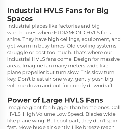
Industrial HVLS Fans for Big
Spaces
Industrial places like factories and big
warehouses where FJDIAMOND HVLS fans
shine. They have high ceilings, equipment, and
get warm in busy times. Old cooling systems
struggle or cost too much. Thats where our
industrial HVLS fans come. Design for massive
areas. Imagine fan many meters wide like
plane propeller but turn slow. This slow turn
key. Don't blast air one way, gently push big
volume down and out for comfy downdraft.
Power of Large HVLS Fans
Imagine giant fan bigger than home ones. Call
HVLS, High Volume Low Speed. Blades wide
like plane wing! But cool part, they don't spin
fast. Move huge air gently. Like breeze reach