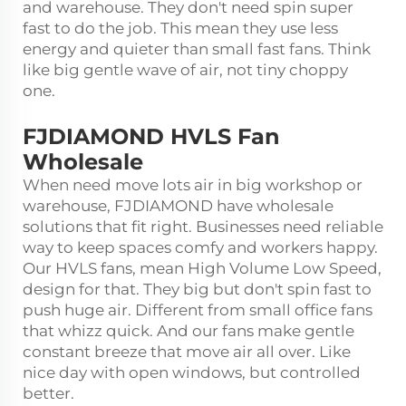
and warehouse. They don't need spin super
fast to do the job. This mean they use less
energy and quieter than small fast fans. Think
like big gentle wave of air, not tiny choppy
one.
FJDIAMOND HVLS Fan
Wholesale
When need move lots air in big workshop or
warehouse, FJDIAMOND have wholesale
solutions that fit right. Businesses need reliable
way to keep spaces comfy and workers happy.
Our HVLS fans, mean High Volume Low Speed,
design for that. They big but don't spin fast to
push huge air. Different from small office fans
that whizz quick. And our fans make gentle
constant breeze that move air all over. Like
nice day with open windows, but controlled
better.