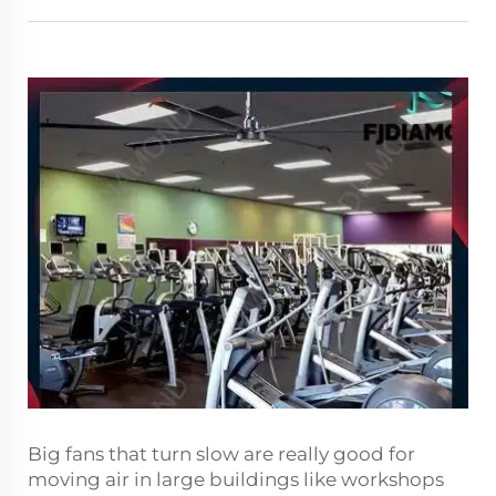
Big fans that turn slow are really good for
moving air in large buildings like workshops