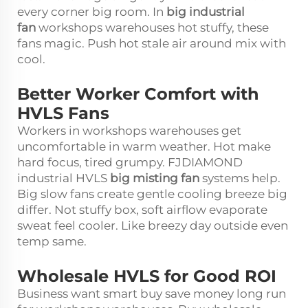
every corner big room. In
big industrial
fan
workshops warehouses hot stuffy, these
fans magic. Push hot stale air around mix with
cool.
Better Worker Comfort with
HVLS Fans
Workers in workshops warehouses get
uncomfortable in warm weather. Hot make
hard focus, tired grumpy. FJDIAMOND
industrial HVLS
big misting fan
systems help.
Big slow fans create gentle cooling breeze big
differ. Not stuffy box, soft airflow evaporate
sweat feel cooler. Like breezy day outside even
temp same.
Wholesale HVLS for Good ROI
Business want smart buy save money long run