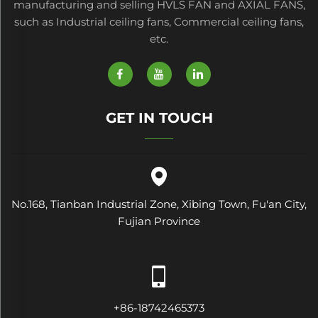
manufacturing and selling HVLS FAN and AXIAL FANS,
such as Industrial ceiling fans, Commercial ceiling fans,
etc.
GET IN TOUCH
No.168, Tianban Industrial Zone, Xibing Town, Fu'an City,
Fujian Province
+86-18742465373