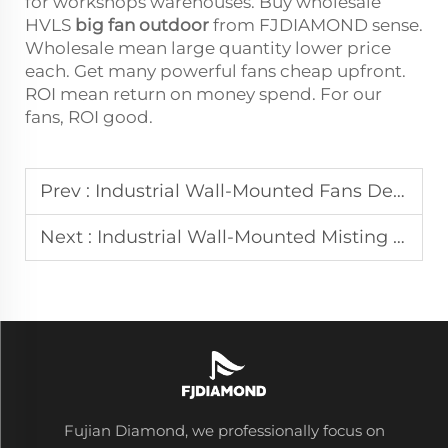
for workshops warehouses. Buy wholesale
HVLS
big fan outdoor
from FJDIAMOND sense.
Wholesale mean large quantity lower price
each. Get many powerful fans cheap upfront.
ROI mean return on money spend. For our
fans, ROI good.
Prev :
Industrial Wall-Mounted Fans Delivering Targeted Ventilation in Factories
Next :
Industrial Wall-Mounted Misting Fans for Outdoor Cooling in Patios and Factories
Fujian Diamond, we professionally focus on