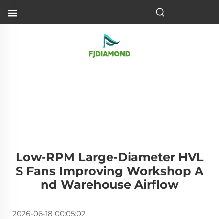
Low-RPM Large-Diameter HVL
S Fans Improving Workshop A
Nd Warehouse Airflow
2026-06-18 00:05:02