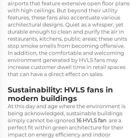
airports that feature extensive open floor plans
with high ceilings. But beyond their utility
features, these fans also accentuate various
architectural designs. Quiet as a whisper, yet
durable enough to clean and purify the air in
restaurants, kitchens, public areas; these units
stop smoke smells from becoming offensive.
In addition, the comfortable and welcoming
environment generated by HVLS fans may
increase customer dwell time in retail spaces
that can have a direct effect on sales.
Sustainability: HVLS fans in
modern buildings
At this day and age where the environment is
being acknowledged, sustainable buildings
simply cannot be ignored.
16
HVLS
fan
are a
perfect fit within green architecture for their
impact on energy efficiency and indoor