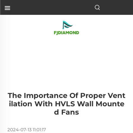
The Importance Of Proper Vent
Ilation With HVLS Wall Mounte
D Fans
2024-07-13 11:01:17