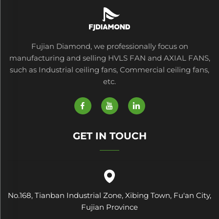
Fujian Diamond, we professionally focus on
manufacturing and selling HVLS FAN and AXIAL FANS,
such as Industrial ceiling fans, Commercial ceiling fans,
etc.
GET IN TOUCH
No.168, Tianban Industrial Zone, Xibing Town, Fu'an City,
Fujian Province