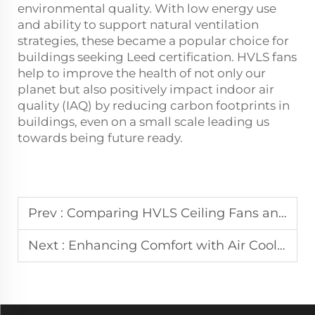
environmental quality. With low energy use
and ability to support natural ventilation
strategies, these became a popular choice for
buildings seeking Leed certification. HVLS fans
help to improve the health of not only our
planet but also positively impact indoor air
quality (IAQ) by reducing carbon footprints in
buildings, even on a small scale leading us
towards being future ready.
Prev :
Comparing HVLS Ceiling Fans and Air Coolers: Which is Right for You?
Next :
Enhancing Comfort with Air Coolers: A Comprehensive Guide