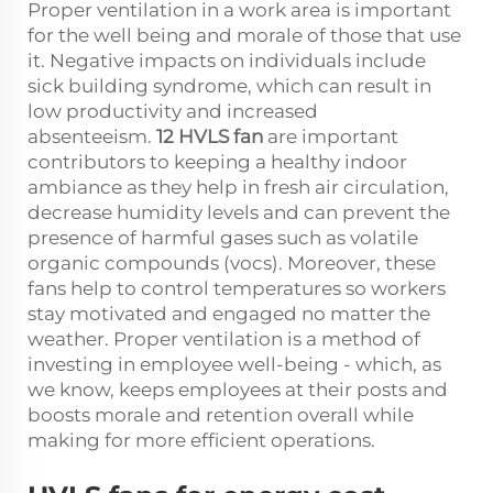
Proper ventilation in a work area is important
for the well being and morale of those that use
it. Negative impacts on individuals include
sick building syndrome, which can result in
low productivity and increased
absenteeism.
12 HVLS fan
are important
contributors to keeping a healthy indoor
ambiance as they help in fresh air circulation,
decrease humidity levels and can prevent the
presence of harmful gases such as volatile
organic compounds (vocs). Moreover, these
fans help to control temperatures so workers
stay motivated and engaged no matter the
weather. Proper ventilation is a method of
investing in employee well-being - which, as
we know, keeps employees at their posts and
boosts morale and retention overall while
making for more efficient operations.