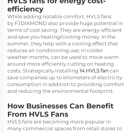
HVLS fans for energy cost-
efficiency
While adding notable comfort, HVLS fans
by FJDIAMOND also provide huge potential in
terms of cost saving. They are energy-efficient
and save you heating/cooling money. In the
summer, they help with a cooling effect that
reduces air conditioning use; in colder
weather months, can be used to move warm
around more efficiently cutting on heating
costs. Strategically installing
14
HVLS
fan
can
save companies up to kilometers of electricity
consumption in addition to providing comfort
and reducing the environmental footprint.
How Businesses Can Benefit
From HVLS Fans
HVLS fans are becoming more popular in
many commercial spaces from retail stores to