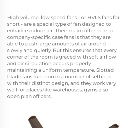
High volume, low speed fans - or HVLS fans for
short - are a special type of fan designed to
enhance indoor air. Their main difference to
company-specific case fans is that they are
able to push large amounts of air around
slowly and quietly. But this ensures that every
corner of the room is graced with soft airflow
and air circulation occurs properly,
maintaining a uniform temperature. Slotted
blade fans function in a number of settings
with their distinct design, and they work very
well for places like warehouses, gyms also
open plan officers.