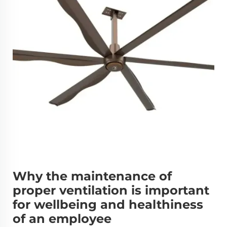
Why the maintenance of
proper ventilation is important
for wellbeing and healthiness
of an employee