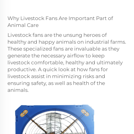
Why Livestock Fans Are Important Part of
Animal Care
Livestock fans are the unsung heroes of
healthy and happy animals on industrial farms.
These specialized fans are invaluable as they
generate the necessary airflow to keep
livestock comfortable, healthy and ultimately
productive. A quick look at how fans for
livestock assist in minimizing risks and
ensuring safety, as well as health of the
animals.