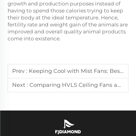
growth and production purposes instead of
having to spend those calories trying to keep
their body at the ideal temperature. Hence,
fertility rate and weight gain of the animals are
improved and overall quality animal products
come into existence.
Prev :
Keeping Cool with Mist Fans: Best Practices and Applications
Next :
Comparing HVLS Ceiling Fans and Air Coolers: Which is Right for You?