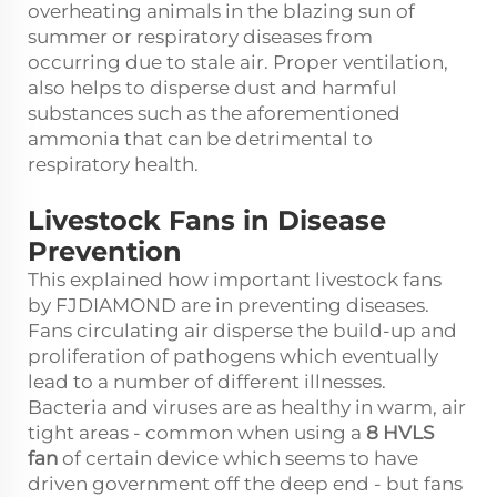
overheating animals in the blazing sun of
summer or respiratory diseases from
occurring due to stale air. Proper ventilation,
also helps to disperse dust and harmful
substances such as the aforementioned
ammonia that can be detrimental to
respiratory health.
Livestock Fans in Disease
Prevention
This explained how important livestock fans
by FJDIAMOND are in preventing diseases.
Fans circulating air disperse the build-up and
proliferation of pathogens which eventually
lead to a number of different illnesses.
Bacteria and viruses are as healthy in warm, air
tight areas - common when using a
8 HVLS
fan
of certain device which seems to have
driven government off the deep end - but fans