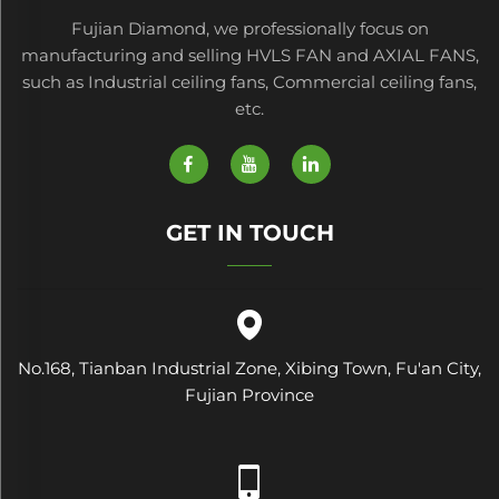
Fujian Diamond, we professionally focus on
manufacturing and selling HVLS FAN and AXIAL FANS,
such as Industrial ceiling fans, Commercial ceiling fans,
etc.
GET IN TOUCH
No.168, Tianban Industrial Zone, Xibing Town, Fu'an City,
Fujian Province