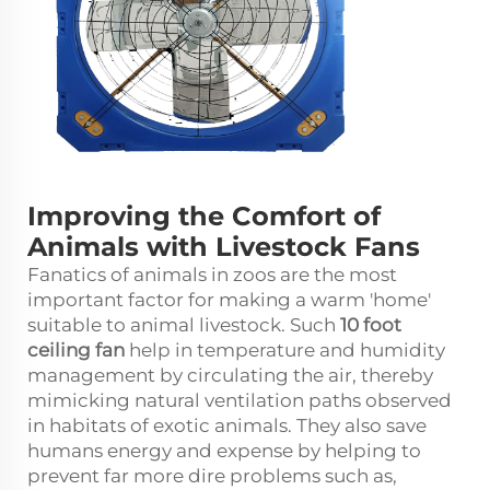
Improving the Comfort of
Animals with Livestock Fans
Fanatics of animals in zoos are the most
important factor for making a warm 'home'
suitable to animal livestock. Such
10 foot
ceiling fan
help in temperature and humidity
management by circulating the air, thereby
mimicking natural ventilation paths observed
in habitats of exotic animals. They also save
humans energy and expense by helping to
prevent far more dire problems such as,