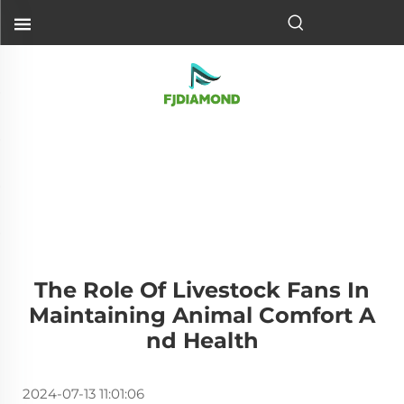
The Role Of Livestock Fans In
Maintaining Animal Comfort A
Nd Health
2024-07-13 11:01:06