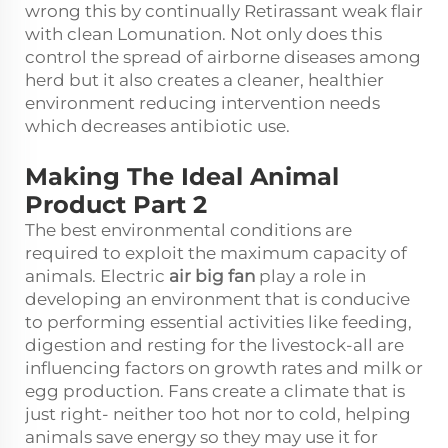
wrong this by continually Retirassant weak flair
with clean Lomunation. Not only does this
control the spread of airborne diseases among
herd but it also creates a cleaner, healthier
environment reducing intervention needs
which decreases antibiotic use.
Making The Ideal Animal
Product Part 2
The best environmental conditions are
required to exploit the maximum capacity of
animals. Electric
air big fan
play a role in
developing an environment that is conducive
to performing essential activities like feeding,
digestion and resting for the livestock-all are
influencing factors on growth rates and milk or
egg production. Fans create a climate that is
just right- neither too hot nor to cold, helping
animals save energy so they may use it for