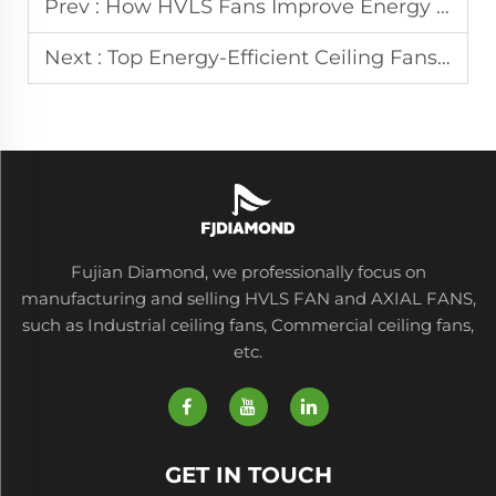
Prev :
How HVLS Fans Improve Energy Efficiency in Commercial Buildings
Next :
Top Energy-Efficient Ceiling Fans for Lower Utility Bills
Fujian Diamond, we professionally focus on
manufacturing and selling HVLS FAN and AXIAL FANS,
such as Industrial ceiling fans, Commercial ceiling fans,
etc.
GET IN TOUCH