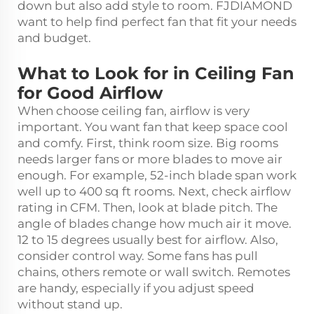
down but also add style to room. FJDIAMOND
want to help find perfect fan that fit your needs
and budget.
What to Look for in Ceiling Fan
for Good Airflow
When choose ceiling fan, airflow is very
important. You want fan that keep space cool
and comfy. First, think room size. Big rooms
needs larger fans or more blades to move air
enough. For example, 52-inch blade span work
well up to 400 sq ft rooms. Next, check airflow
rating in CFM. Then, look at blade pitch. The
angle of blades change how much air it move.
12 to 15 degrees usually best for airflow. Also,
consider control way. Some fans has pull
chains, others remote or wall switch. Remotes
are handy, especially if you adjust speed
without stand up.