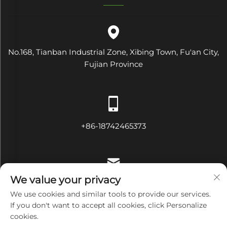
No.168, Tianban Industrial Zone, Xibing Town, Fu'an City,
Fujian Province
+86-18742465373
We value your privacy
[email protected]
We use cookies and similar tools to provide our services.
If you don't want to accept all cookies, click Personalize
cookies.