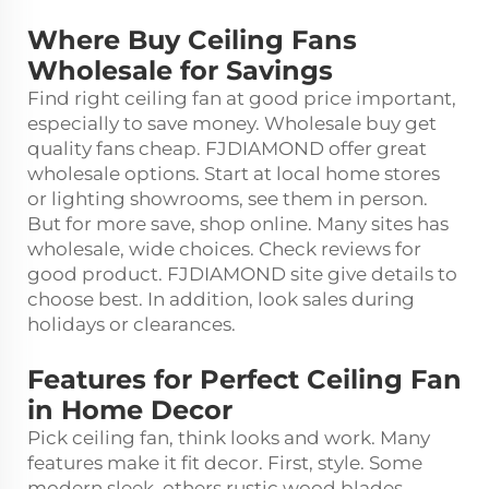
Where Buy Ceiling Fans
Wholesale for Savings
Find right ceiling fan at good price important,
especially to save money. Wholesale buy get
quality fans cheap. FJDIAMOND offer great
wholesale options. Start at local home stores
or lighting showrooms, see them in person.
But for more save, shop online. Many sites has
wholesale, wide choices. Check reviews for
good product. FJDIAMOND site give details to
choose best. In addition, look sales during
holidays or clearances.
Features for Perfect Ceiling Fan
in Home Decor
Pick ceiling fan, think looks and work. Many
features make it fit decor. First, style. Some
modern sleek, others rustic wood blades.