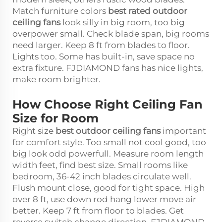
Match furniture colors
best rated outdoor
ceiling fans
look silly in big room, too big
overpower small. Check blade span, big rooms
need larger. Keep 8 ft from blades to floor.
Lights too. Some has built-in, save space no
extra fixture. FJDIAMOND fans has nice lights,
make room brighter.
How Choose Right Ceiling Fan
Size for Room
Right size
best outdoor ceiling fans
important
for comfort style. Too small not cool good, too
big look odd powerfull. Measure room length
width feet, find best size. Small rooms like
bedroom, 36-42 inch blades circulate well.
Flush mount close, good for tight space. High
over 8 ft, use down rod hang lower move air
better. Keep 7 ft from floor to blades. Get
reverse switch change direction. FJDIAMOND