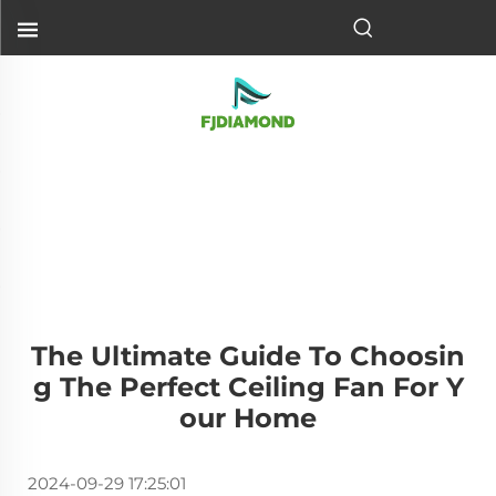
The Ultimate Guide To Choosin
G The Perfect Ceiling Fan For Y
Our Home
2024-09-29 17:25:01