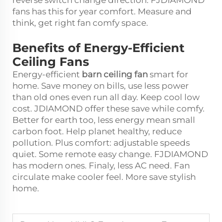
fans has this for year comfort. Measure and
think, get right fan comfy space.
Benefits of Energy-Efficient
Ceiling Fans
Energy-efficient
barn ceiling fan
smart for
home. Save money on bills, use less power
than old ones even run all day. Keep cool low
cost. JDIAMOND offer these save while comfy.
Better for earth too, less energy mean small
carbon foot. Help planet healthy, reduce
pollution. Plus comfort: adjustable speeds
quiet. Some remote easy change. FJDIAMOND
has modern ones. Finaly, less AC need. Fan
circulate make cooler feel. More save stylish
home.