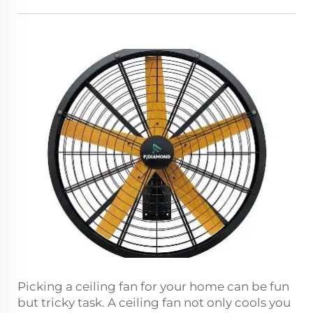
Picking a ceiling fan for your home can be fun
but tricky task. A ceiling fan not only cools you