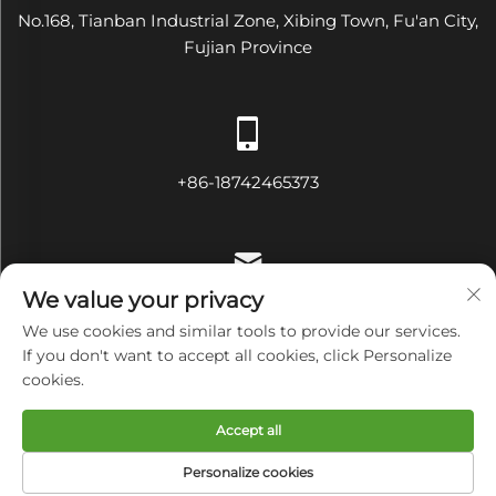
No.168, Tianban Industrial Zone, Xibing Town, Fu'an City,
Fujian Province
+86-18742465373
We value your privacy
[email protected]
We use cookies and similar tools to provide our services.
If you don't want to accept all cookies, click Personalize
cookies.
Copyright © Fujian Diamond Electrical and Mechanical
Accept all
Equipment Co., Ltd All Rights Reserved
Privacy Policy
Personalize cookies