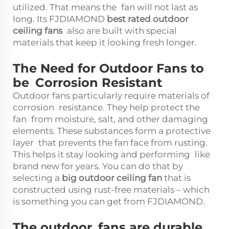
utilized. That means the fan will not last as
long. Its FJDIAMOND
best rated outdoor
ceiling fans
also are built with special
materials that keep it looking fresh longer.
The Need for Outdoor Fans to
be Corrosion Resistant
Outdoor fans particularly require materials of
corrosion resistance. They help protect the
fan from moisture, salt, and other damaging
elements. These substances form a protective
layer that prevents the fan face from rusting.
This helps it stay looking and performing like
brand new for years. You can do that by
selecting a
big outdoor ceiling fan
that is
constructed using rust-free materials – which
is something you can get from FJDIAMOND.
The outdoor fans are durable