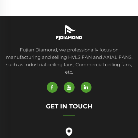
Fujian Diamond, we professionally focus on
manufacturing and selling HVLS FAN and AXIAL FANS,
such as Industrial ceiling fans, Commercial ceiling fans,
etc.
GET IN TOUCH