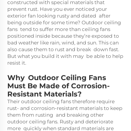
constructed with special materials that
prevent rust. Have you ever noticed your
exterior fan looking rusty and dated after
being outside for some time? Outdoor ceiling
fans tend to suffer more than ceiling fans
positioned inside because they’re exposed to
bad weather like rain, wind, and sun. This can
also cause them to rust and break down fast.
But what you build it with may be able to help
resist it.
Why Outdoor Ceiling Fans
Must Be Made of Corrosion-
Resistant Materials?
Their outdoor ceiling fans therefore require
rust- and corrosion-resistant materials to keep
them from rusting and breaking other
outdoor ceiling fans. Rusty and deteriorate
more quickly when standard materials are