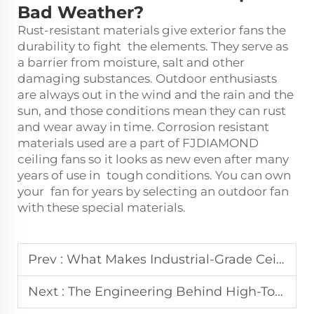
Bad Weather?
Rust-resistant materials give exterior fans the
durability to fight the elements. They serve as
a barrier from moisture, salt and other
damaging substances. Outdoor enthusiasts
are always out in the wind and the rain and the
sun, and those conditions mean they can rust
and wear away in time. Corrosion resistant
materials used are a part of FJDIAMOND
ceiling fans so it looks as new even after many
years of use in tough conditions. You can own
your fan for years by selecting an outdoor fan
with these special materials.
Prev :
What Makes Industrial-Grade Ceiling Fans Essential for Large Spaces
Next :
The Engineering Behind High-Torque Big Blade Fan Motors