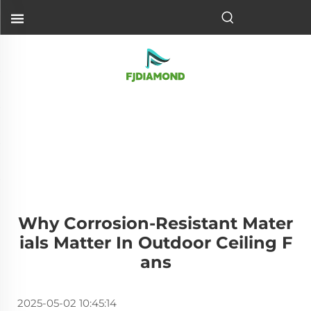
Why Corrosion-Resistant Mater
Ials Matter In Outdoor Ceiling F
Ans
2025-05-02 10:45:14