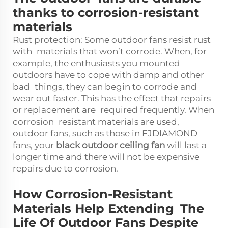
thanks to corrosion-resistant
materials
Rust protection: Some outdoor fans resist rust
with materials that won’t corrode. When, for
example, the enthusiasts you mounted
outdoors have to cope with damp and other
bad things, they can begin to corrode and
wear out faster. This has the effect that repairs
or replacement are required frequently. When
corrosion resistant materials are used,
outdoor fans, such as those in FJDIAMOND
fans, your
black outdoor ceiling fan
will last a
longer time and there will not be expensive
repairs due to corrosion.
How Corrosion-Resistant
Materials Help Extending The
Life Of Outdoor Fans Despite