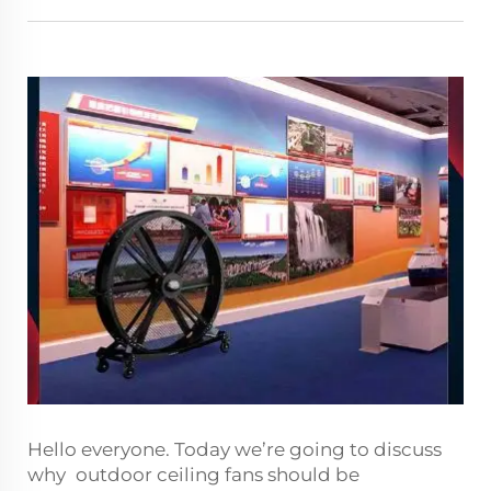
Hello everyone. Today we’re going to discuss
why outdoor ceiling fans should be