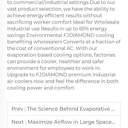
to commercial/industrial settings Due to our
vast product selection, we have the ability to
achieve energy efficient results without
sacrificing worker comfort Ideal for Wholesale
Industrial use Results in up to 65% energy
savings Environmental FJDIAMOND cooling
benefiting wholesalers Converts at a fraction of
the cost of conventional AC. With our
evaporation based cooling options, factories
can provide a cooler, healthier and safer
environment for employees to work in.
Upgrade to FJDIAMOND premium industrial
air coolers now and feel the difference in both
cooling power and comfort
Prev :
The Science Behind Evaporative Cooling in Industrial Air Coolers
Next :
Maximize Airflow in Large Spaces Using High-Velocity Ceiling Fans