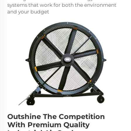
systems that work for both the environment
and your budget
Outshine The Competition
With Premium Quality