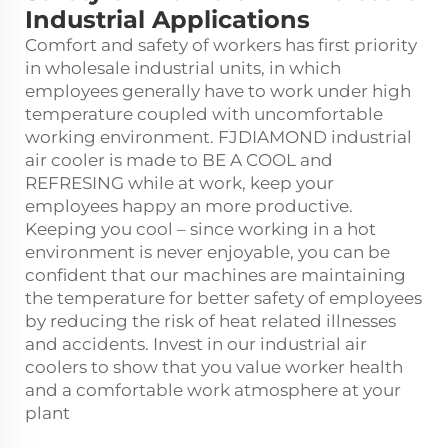
Industrial Applications
Comfort and safety of workers has first priority
in wholesale industrial units, in which
employees generally have to work under high
temperature coupled with uncomfortable
working environment. FJDIAMOND
industrial
air cooler
is made to BE A COOL and
REFRESING while at work, keep your
employees happy an more productive.
Keeping you cool – since working in a hot
environment is never enjoyable, you can be
confident that our machines are maintaining
the temperature for better safety of employees
by reducing the risk of heat related illnesses
and accidents. Invest in our industrial air
coolers to show that you value worker health
and a comfortable work atmosphere at your
plant