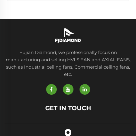
Fujian Diamond, we professionally focus on
manufacturing and selling HVLS FAN and AXIAL FANS,
such as Industrial ceiling fans, Commercial ceiling fans,
etc.
GET IN TOUCH