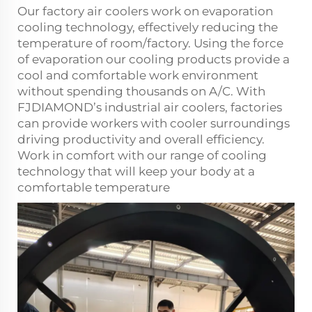
Our factory air coolers work on evaporation
cooling technology, effectively reducing the
temperature of room/factory. Using the force
of evaporation our cooling products provide a
cool and comfortable work environment
without spending thousands on A/C. With
FJDIAMOND’s industrial
air coolers
, factories
can provide workers with cooler surroundings
driving productivity and overall efficiency.
Work in comfort with our range of cooling
technology that will keep your body at a
comfortable temperature