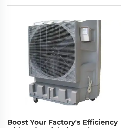
Boost Your Factory's Efficiency