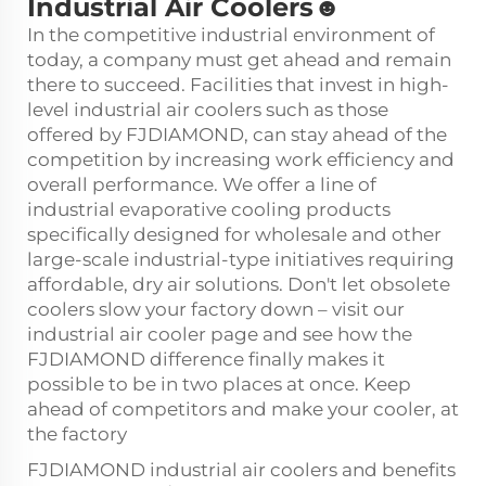
Industrial Air Coolers☻
In the competitive industrial environment of
today, a company must get ahead and remain
there to succeed. Facilities that invest in high-
level
industrial air cooler
s such as those
offered by FJDIAMOND, can stay ahead of the
competition by increasing work efficiency and
overall performance. We offer a line of
industrial evaporative cooling products
specifically designed for wholesale and other
large-scale industrial-type initiatives requiring
affordable, dry air solutions. Don't let obsolete
coolers slow your factory down – visit our
industrial air cooler page and see how the
FJDIAMOND difference finally makes it
possible to be in two places at once. Keep
ahead of competitors and make your cooler, at
the factory
FJDIAMOND industrial air coolers and benefits