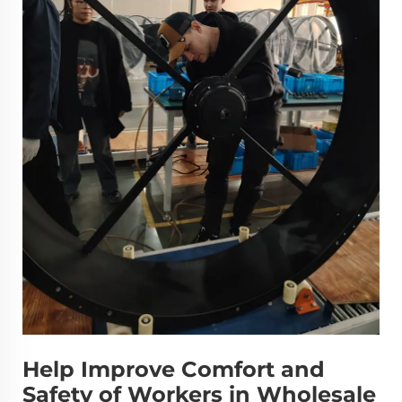
Help Improve Comfort and
Safety of Workers in Wholesale