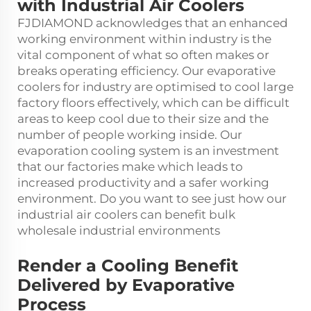
with Industrial Air Coolers
FJDIAMOND acknowledges that an enhanced
working environment within industry is the
vital component of what so often makes or
breaks operating efficiency. Our evaporative
coolers for industry are optimised to cool large
factory floors effectively, which can be difficult
areas to keep cool due to their size and the
number of people working inside. Our
evaporation cooling system is an investment
that our factories make which leads to
increased productivity and a safer working
environment. Do you want to see just how our
industrial air coolers can benefit bulk
wholesale industrial environments
Render a Cooling Benefit
Delivered by Evaporative
Process