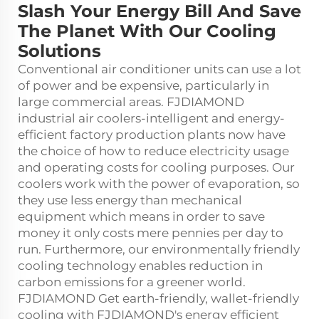
Slash Your Energy Bill And Save
The Planet With Our Cooling
Solutions
Conventional air conditioner units can use a lot
of power and be expensive, particularly in
large commercial areas. FJDIAMOND
industrial air coolers-intelligent and energy-
efficient factory production plants now have
the choice of how to reduce electricity usage
and operating costs for cooling purposes. Our
coolers work with the power of evaporation, so
they use less energy than mechanical
equipment which means in order to save
money it only costs mere pennies per day to
run. Furthermore, our environmentally friendly
cooling technology enables reduction in
carbon emissions for a greener world.
FJDIAMOND Get earth-friendly, wallet-friendly
cooling with FJDIAMOND's energy efficient