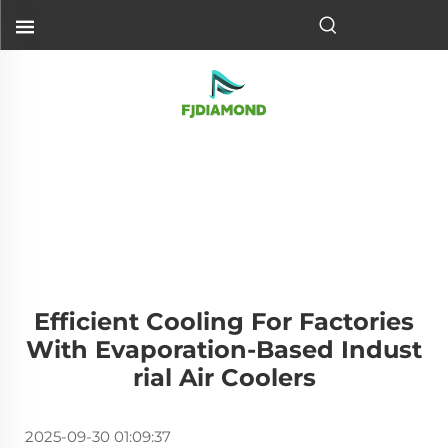
Efficient Cooling For Factories
With Evaporation-Based Indust
Rial Air Coolers
2025-09-30 01:09:37