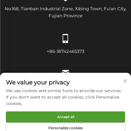
No.168, Tianban Industrial Zone, Xibing Town, Fu'an City,
Fujian Province
+86-18742465373
We value your privacy
[email protected]
We use cookies and similar tools to provide our services.
If you don't want to accept all cookies, click Personalize
cookies.
Copyright © Fujian Diamond Electrical and Mechanical
Accept all
Equipment Co., Ltd All Rights Reserved
Privacy Policy
Personalize cookies