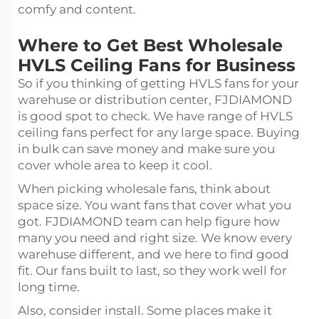
comfy and content.
Where to Get Best Wholesale
HVLS Ceiling Fans for Business
So if you thinking of getting HVLS fans for your
warehuse or distribution center, FJDIAMOND
is good spot to check. We have range of HVLS
ceiling fans perfect for any large space. Buying
in bulk can save money and make sure you
cover whole area to keep it cool.
When picking wholesale fans, think about
space size. You want fans that cover what you
got. FJDIAMOND team can help figure how
many you need and right size. We know every
warehuse different, and we here to find good
fit. Our fans built to last, so they work well for
long time.
Also, consider install. Some places make it