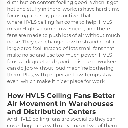
distribution centers feeling good. When it get
hot and stuffy in there, workers have hard time
focusing and stay productive. That
where
HVLS ceiling fan
come to help. HVLS
mean High-Volume Low-Speed, and these
fans are made to push lots of air without much
noise. They can change how fresh and cool a
large area feel. Instead of lots small fans that
make noise and use too much power, HVLS
fans work quiet and good. This mean workers
can do job without loud machine bothering
them. Plus, with proper air flow, temps stay
even, which make it nicer place for work.
How HVLS Ceiling Fans Better
Air Movement in Warehouses
and Distribution Centers
And HVLS ceiling fans are special as they can
cover huge area with only one or two of them.