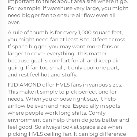
important to think about area size where it go.
For example, if warehuse very large, you might
need bigger fan to ensure air flow even all
over.
A rule of thumb is for every 1,000 square feet,
you might need fan at least 8 to 10 feet across.
If space bigger, you may want more fans or
larger to cover everything. This matter
because goal is comfort for all and keep air
going. If fan too small, it only cool one part,
and rest feel hot and stuffy.
FJDIAMOND offer HVLS fans in various sizes.
This make it simple to pick perfect one for
needs. When you choose right size, it help
airflow be even and nice. Especially in spots
where people work long shifts. Comfy
environment can help them do jobs better and
feel good. So always look at space size when
picking HVLS ceiling fan. It can big difference