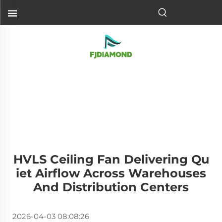
HVLS Ceiling Fan Delivering Qu
Iet Airflow Across Warehouses
And Distribution Centers
2026-04-03 08:08:26