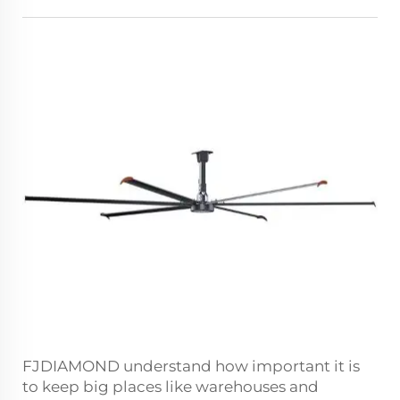
FJDIAMOND understand how important it is
to keep big places like warehouses and