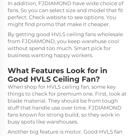
In addition, FJDIAMOND have wide choice of
fans. So you can select size and model that fit
perfect. Check website to see options. You
might find promo that make it cheaper.
By getting good HVLS ceiling fans wholesale
from FJDIAMOND, you keep warehuse cool
without spend too much. Smart pick for
business wanting happy workers.
What Features Look for in
Good HVLS Ceiling Fan?
When shop for HVLS ceiling fan, some key
things to check for premium one. First, look at
blade material. They should be from tough
stuff that handle use over time. FJDIAMOND
fans known for strong build, so they work in
busy spots like warehouses.
Another big feature is motor. Good HVLS fan