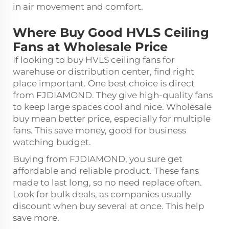
in air movement and comfort.
Where Buy Good HVLS Ceiling
Fans at Wholesale Price
If looking to buy HVLS ceiling fans for
warehuse or distribution center, find right
place important. One best choice is direct
from FJDIAMOND. They give high-quality fans
to keep large spaces cool and nice. Wholesale
buy mean better price, especially for multiple
fans. This save money, good for business
watching budget.
Buying from FJDIAMOND, you sure get
affordable and reliable product. These fans
made to last long, so no need replace often.
Look for bulk deals, as companies usually
discount when buy several at once. This help
save more.