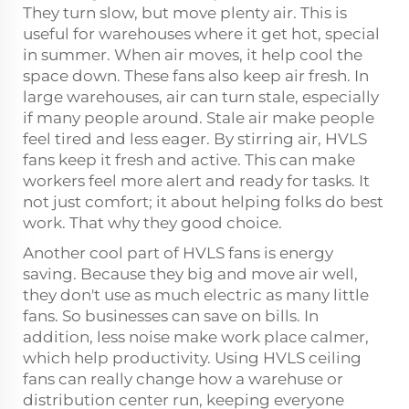
They turn slow, but move plenty air. This is
useful for warehouses where it get hot, special
in summer. When air moves, it help cool the
space down. These fans also keep air fresh. In
large warehouses, air can turn stale, especially
if many people around. Stale air make people
feel tired and less eager. By stirring air, HVLS
fans keep it fresh and active. This can make
workers feel more alert and ready for tasks. It
not just comfort; it about helping folks do best
work. That why they good choice.
Another cool part of HVLS fans is energy
saving. Because they big and move air well,
they don't use as much electric as many little
fans. So businesses can save on bills. In
addition, less noise make work place calmer,
which help productivity. Using
HVLS ceiling
fans
can really change how a warehuse or
distribution center run, keeping everyone