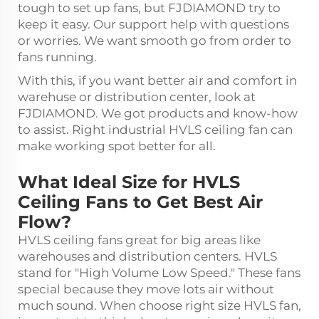
tough to set up fans, but FJDIAMOND try to
keep it easy. Our support help with questions
or worries. We want smooth go from order to
fans running.
With this, if you want better air and comfort in
warehuse or distribution center, look at
FJDIAMOND. We got products and know-how
to assist. Right
industrial HVLS ceiling fan
can
make working spot better for all.
What Ideal Size for HVLS
Ceiling Fans to Get Best Air
Flow?
HVLS ceiling fans great for big areas like
warehouses and distribution centers. HVLS
stand for "High Volume Low Speed." These fans
special because they move lots air without
much sound. When choose right size HVLS fan,