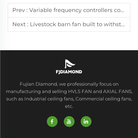
Prev :
Variable frequency controllers come standard with every HVLS ceiling fan unit
Next :
Livestock barn fan built to withstand high humidity in dairy and swine facilities
Fujian Diamond, we professionally focus on
manufacturing and selling HVLS FAN and AXIAL FANS,
such as Industrial ceiling fans, Commercial ceiling fans,
etc.