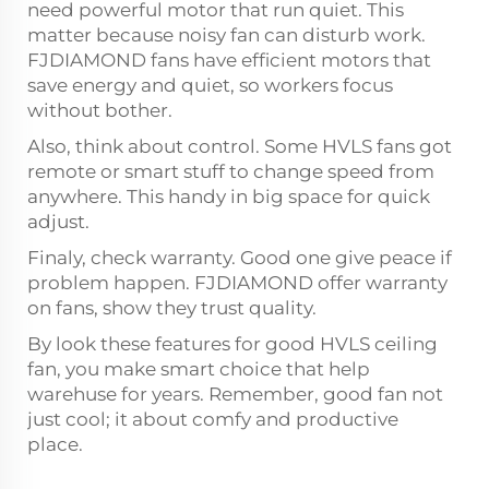
need powerful motor that run quiet. This
matter because noisy fan can disturb work.
FJDIAMOND fans have efficient motors that
save energy and quiet, so workers focus
without bother.
Also, think about control. Some HVLS fans got
remote or smart stuff to change speed from
anywhere. This handy in big space for quick
adjust.
Finaly, check warranty. Good one give peace if
problem happen. FJDIAMOND offer warranty
on fans, show they trust quality.
By look these features for good HVLS ceiling
fan, you make smart choice that help
warehuse for years. Remember, good fan not
just cool; it about comfy and productive
place.