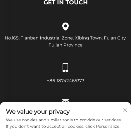
GET IN TOUCH
No.168, Tianban Industrial Zone, Xibing Town, Fu'an City,
Fujian Province
+86-18742465373
We value your privacy
[email protected]
We use cookies and similar tools to provide our services.
If you don't want to accept all cookies, click Personalize