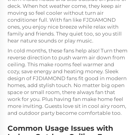
deck. When hot weather come, they keep air
moving so feel cooler without turn air
conditioner full. With fan like FJDIAMOND
ones, you enjoy nice breeze while relax with
family and friends. They quiet too, so you still
hear nature sounds or play music.
In cold months, these fans help also! Turn them
reverse direction to push warm air down from
ceiling. This make rooms feel warmer and
cozy, save energy and heating money. Sleek
design of FJDIAMOND fans fit good in modern
homes, add stylish touch. No matter big open
space or small room, there always fan that
work for you. Plus having fan make home feel
more inviting. Guests love sit in cool airy room,
and outdoor party become comfortable too.
Common Usage Issues with