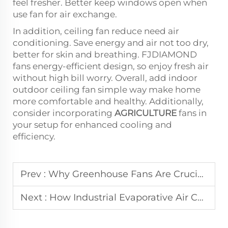
feel fresher. Better keep windows open when
use fan for air exchange.
In addition, ceiling fan reduce need air
conditioning. Save energy and air not too dry,
better for skin and breathing. FJDIAMOND
fans energy-efficient design, so enjoy fresh air
without high bill worry. Overall, add indoor
outdoor ceiling fan simple way make home
more comfortable and healthy. Additionally,
consider incorporating
AGRICULTURE
fans in
your setup for enhanced cooling and
efficiency.
Prev :
Why Greenhouse Fans Are Crucial for Optimal Plant Growth and Air Circulation
Next :
How Industrial Evaporative Air Coolers Are Revolutionizing Energy-Efficient Cooling