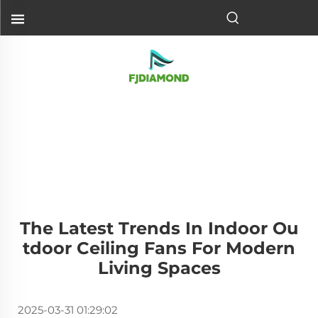
The Latest Trends In Indoor Ou
Tdoor Ceiling Fans For Modern
Living Spaces
2025-03-31 01:29:02