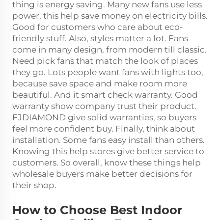
thing is energy saving. Many new fans use less
power, this help save money on electricity bills.
Good for customers who care about eco-
friendly stuff. Also, styles matter a lot. Fans
come in many design, from modern till classic.
Need pick fans that match the look of places
they go. Lots people want fans with lights too,
because save space and make room more
beautiful. And it smart check warranty. Good
warranty show company trust their product.
FJDIAMOND give solid warranties, so buyers
feel more confident buy. Finally, think about
installation. Some fans easy install than others.
Knowing this help stores give better service to
customers. So overall, know these things help
wholesale buyers make better decisions for
their shop.
How to Choose Best Indoor