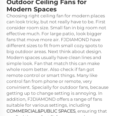
Outdoor Ceiling Fans for
Modern Spaces
Choosing right ceiling fan for modern places
can look tricky, but not really have to be. First
consider room size. Small fan in big room not
effective much. For large patio, look bigger
fans that move more air. FJDIAMOND have
different sizes to fit from small cozy spots to
big outdoor areas. Next think about design.
Modern spaces usually have clean lines and
simple look. Fan that match this can make
whole room better. Also check if fan got
remote control or smart things. Many like
control fan from phone or remote, very
convinient. Specially for outdoor fans, because
getting up to change setting is annoying. In
addition, FJDIAMOND offers a range of fans
suitable for various settings, including
COMMERCIAL&PUBLIC SPACES
, ensuring that