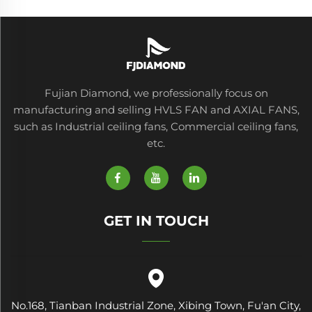
Fujian Diamond, we professionally focus on
manufacturing and selling HVLS FAN and AXIAL FANS,
such as Industrial ceiling fans, Commercial ceiling fans,
etc.
GET IN TOUCH
No.168, Tianban Industrial Zone, Xibing Town, Fu'an City,