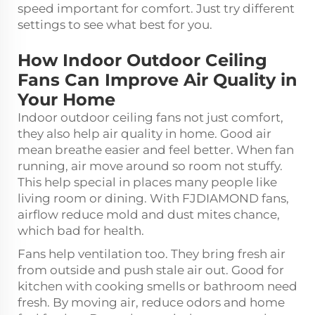
speed important for comfort. Just try different
settings to see what best for you.
How Indoor Outdoor Ceiling
Fans Can Improve Air Quality in
Your Home
Indoor outdoor ceiling fans not just comfort,
they also help air quality in home. Good air
mean breathe easier and feel better. When fan
running, air move around so room not stuffy.
This help special in places many people like
living room or dining. With FJDIAMOND fans,
airflow reduce mold and dust mites chance,
which bad for health.
Fans help ventilation too. They bring fresh air
from outside and push stale air out. Good for
kitchen with cooking smells or bathroom need
fresh. By moving air, reduce odors and home