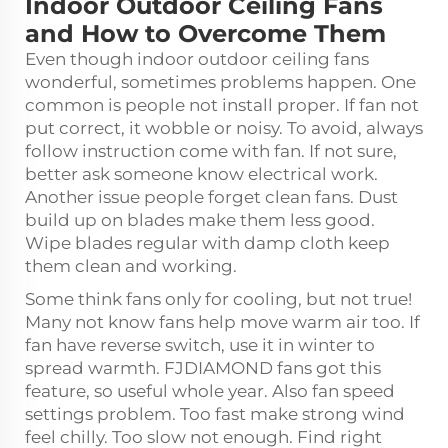
Indoor Outdoor Ceiling Fans
and How to Overcome Them
Even though indoor outdoor ceiling fans
wonderful, sometimes problems happen. One
common is people not install proper. If fan not
put correct, it wobble or noisy. To avoid, always
follow instruction come with fan. If not sure,
better ask someone know electrical work.
Another issue people forget clean fans. Dust
build up on blades make them less good.
Wipe blades regular with damp cloth keep
them clean and working.
Some think fans only for cooling, but not true!
Many not know fans help move warm air too. If
fan have reverse switch, use it in winter to
spread warmth. FJDIAMOND fans got this
feature, so useful whole year. Also fan speed
settings problem. Too fast make strong wind
feel chilly. Too slow not enough. Find right