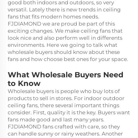
good both indoors and outdoors, so very
versatil. Lately there is new trends in ceiling
fans that fits modern homes needs.
FJDIAMOND we are proud be part of this
exciting changes. We make ceiling fans that
look nice and also perform well in differents
environments. Here we going to talk what
wholesale buyers should know about these
fans and how choose best ones for your space.
What Wholesale Buyers Need
to Know
Wholesale buyers is people who buy lots of
products to sell in stores. For indoor outdoor
ceiling fans, there several important things
consider. First, quality it is the key. Buyers want
fans made good and last many years.
FJDIAMOND fans crafted with care, so they
can handle sunny or rainy weathers. Another