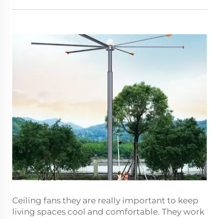
Ceiling fans they are really important to keep
living spaces cool and comfortable. They work