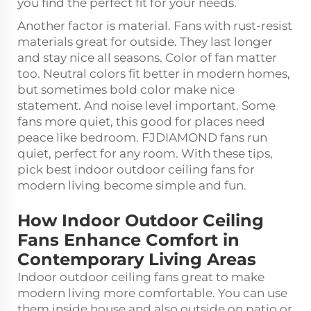
you find the perfect fit for your needs.
Another factor is material. Fans with rust-resist
materials great for outside. They last longer
and stay nice all seasons. Color of fan matter
too. Neutral colors fit better in modern homes,
but sometimes bold color make nice
statement. And noise level important. Some
fans more quiet, this good for places need
peace like bedroom. FJDIAMOND fans run
quiet, perfect for any room. With these tips,
pick best indoor outdoor ceiling fans for
modern living become simple and fun.
How Indoor Outdoor Ceiling
Fans Enhance Comfort in
Contemporary Living Areas
Indoor outdoor ceiling fans great to make
modern living more comfortable. You can use
them inside house and also outside on patio or