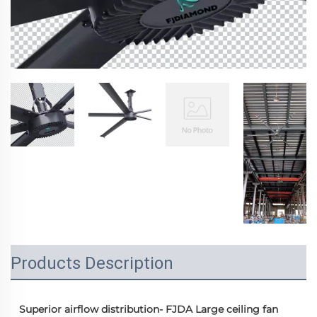
Products Description
  Superior airflow distribution- FJDA Large ceiling fan 