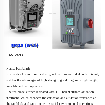
FAN Parts
Name: 
Fan blade
It is made of aluminium and magnesium alloy extruded and stretched, 
and has the advantages of high strength, good toughness, lightweight, 
long life and safe operation. 
The fan blade surface is treated with T5+ bright surface oxidation 
treatment, which enhances the corrosion and oxidation resistance of 
the fan blade and can cope with special environmental operations.