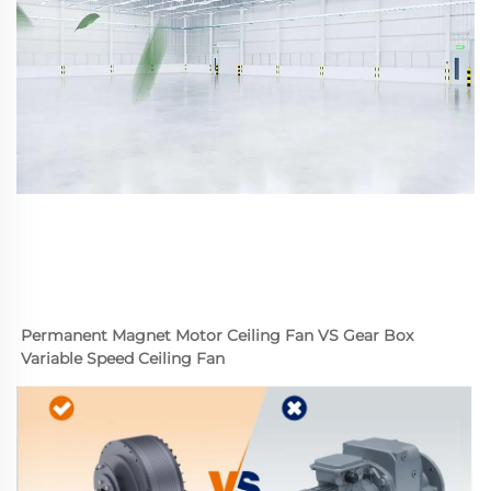
Permanent Magnet Motor Ceiling Fan VS Gear Box 
Variable Speed Ceiling Fan