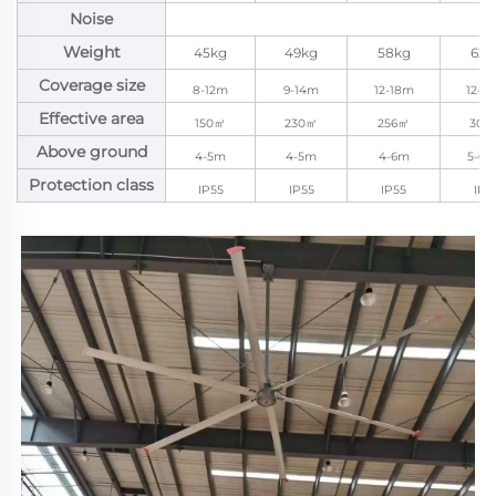
Noise
Weight
45kg
49kg
58kg
62k
Coverage size
8-12m
9-14m
12-18m
12-2
Effective area
150㎡
230㎡
256㎡
300
Above ground
4-5m
4-5m
4-6m
5-6.
Protection class
IP55
IP55
IP55
IP5