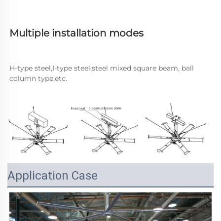
Multiple installation modes
H-type steel,I-type steel,steel mixed square beam, ball 
column type,etc.
Application Case