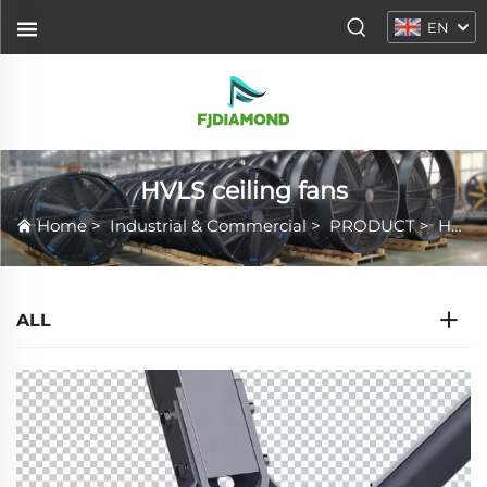
EN
HVLS ceiling fans
Home
>
Industrial & Commercial
>
PRODUCT
>
HVLS ceiling fans
ALL