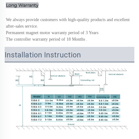
Long Warranty
We always provide customers with high-quality products and excellent 
after-sales service.
Permanent magnet motor warranty period of 3 Years
The controller warranty period of 18 Months .
Installation Instruction