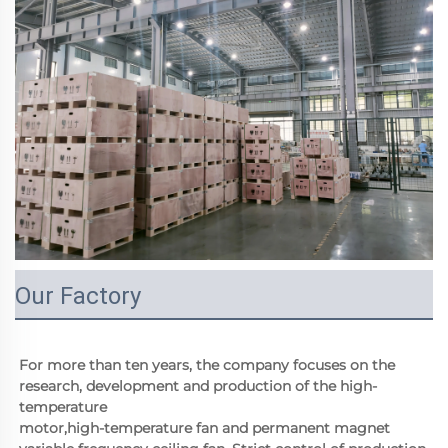
Our Factory
For more than ten years, the company focuses on the 
research, development and production of the high-
temperature
motor,high-temperature fan and permanent magnet 