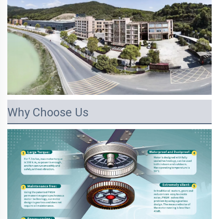
Why Choose Us