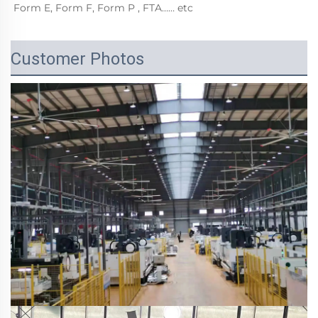
Form E, Form F, Form P , FTA…… etc
Customer Photos