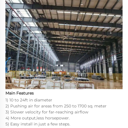
Main Features
1) 10 to 24ft in diameter
2) Pushing air for areas from 250 to 1700 sq. meter
3) Slower velocity for far-reaching airflow
4) More output,less horsepower.
5) Easy install in just a few steps.