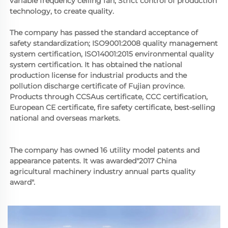
variable frequency ceiling fan, Strict control of production 
technology, to create quality. 
The company has passed the standard acceptance of 
safety standardization; ISO9001:2008 quality management 
system certification, ISO14001:2015 environmental quality 
system certification. It has obtained the national 
production license for industrial products and the 
pollution discharge certificate of Fujian province. 
Products through CCSAus certificate, CCC certification, 
European CE certificate, fire safety certificate, best-selling 
national and overseas markets.
The company has owned 16 utility model patents and 
appearance patents. It was awarded"2017 China 
agricultural machinery industry annual parts quality 
award".