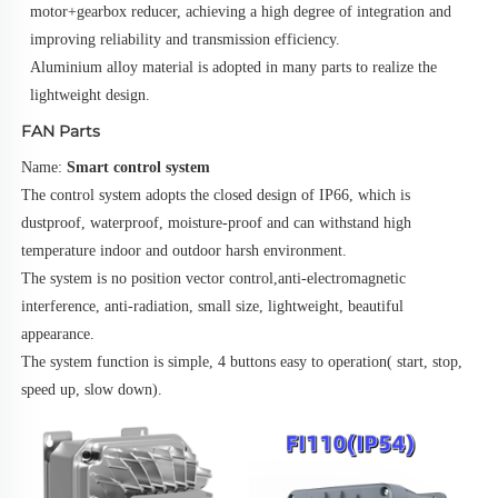
motor+gearbox reducer, achieving a high degree of integration and 
improving reliability and transmission efficiency.
Aluminium alloy material is adopted in many parts to realize the 
lightweight design.
FAN Parts
Name: 
Smart control system
The control system adopts the closed design of IP66, which is 
dustproof, waterproof, moisture-proof and can withstand high
temperature indoor and outdoor harsh environment.
The system is no position vector control,anti-electromagnetic 
interference, anti-radiation, small size, lightweight, beautiful 
appearance.
The system function is simple, 4 buttons easy to operation( start, stop, 
speed up, slow down).