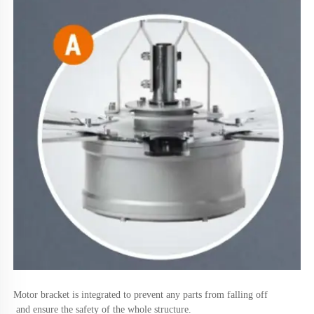
Motor bracket is integrated to prevent any parts from falling off
 and ensure the safety of the whole structure.