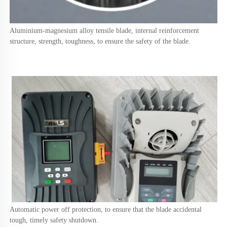
Aluminium-magnesium alloy tensile blade, internal reinforcement 
structure, strength, toughness, to ensure the safety of the blade.
Automatic power off protection, to ensure that the blade accidental 
tough, timely safety shutdown.