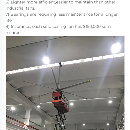
6) Lighter,more efficient,easier to maintain than other 
industrial fans.
7) Bearings are requiring less maintenance for a longer 
life. 
8) Insurance, each sold ceiling fan has $150,000 sum 
insured