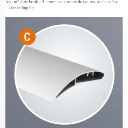
Anti-off-plate break-off protection structure design ensures the safety
 of the ceiling fan.