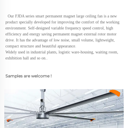
  Our FJDA series smart permanent magnet large ceiling fan is a new 
product specially developed for improving the comfort of the working 
environment. Self-designed variable frequency speed control, high 
efficiency and energy saving permanent magnet external rotor motor 
drive. It has the advantage of low noise, small volume, lightweight, 
compact structure and beautiful appearance.
Widely used in industrial plants, logistic ware-housing, waiting room, 
exhibition hall and so on..
Samples are welcome !