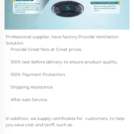
Professional supplier, have factory.Provide Ventilation 
Solution.
    Provide Great fans at Great prices.
    100% test before delivery to ensure product quality.
    100% Payment Protection.
    Shipping Assistance.
    After-sale Service.  
In addition, we supply certificates for  customers, to help 
you save cost and tariff, such as :