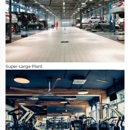
Super-Large Plant