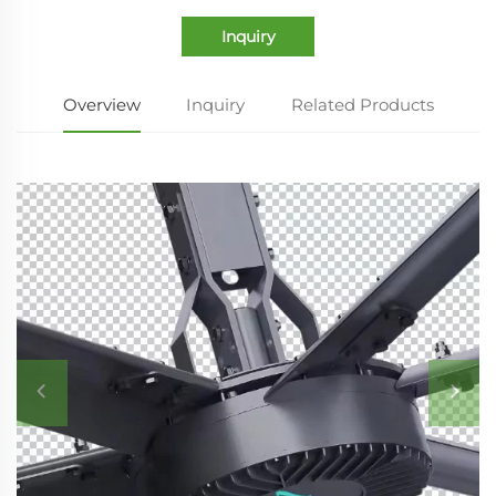
Inquiry
Overview
Inquiry
Related Products