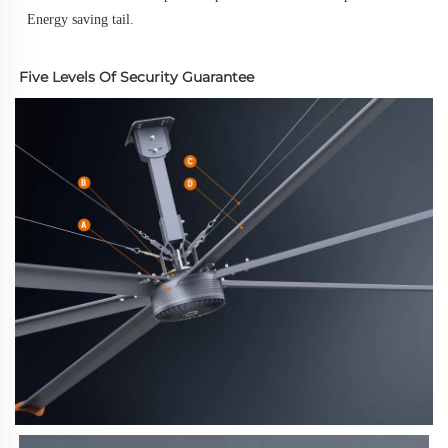
Energy saving tail.
Five Levels Of Security Guarantee