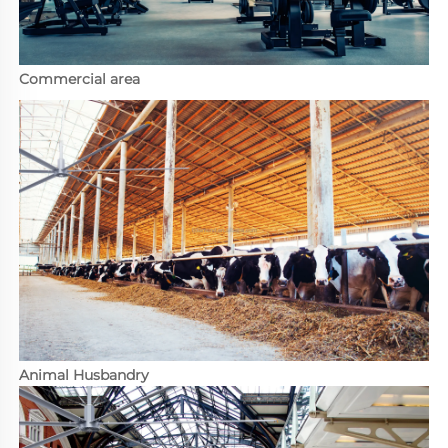
Commercial area
Animal Husbandry