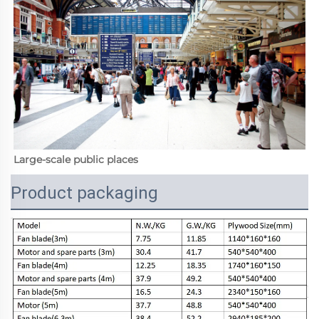
Large-scale public places
Product packaging