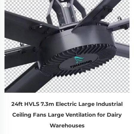
24ft HVLS 7.3m Electric Large Industrial
Ceiling Fans Large Ventilation for Dairy
Warehouses