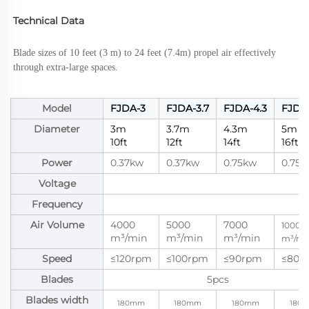
Technical Data
Blade sizes of 10 feet (3 m) to 24 feet (7.4m) propel air effectively 
through extra-large spaces.
Model
FJDA-3
FJDA-3.7
FJDA-4.3
FJDA-
Diameter
3m
3.7m
4.3m
5m
10ft
12ft
14ft
16ft
Power
0.37kw
0.37kw
0.75kw
0.75k
Voltage
2
Frequency
Air Volume
4000
5000
7000
10000
m³/min
m³/min
m³/min
m³/mi
Speed
≤120rpm
≤100rpm
≤90rpm
≤80r
Blades
5pcs
Blades width
180mm
180mm
180mm
180