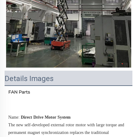
Details Images
FAN Parts
Name: 
Direct Drive Motor System
The new self-developed external rotor motor with large torque and 
permanent magnet synchronization replaces the traditional 