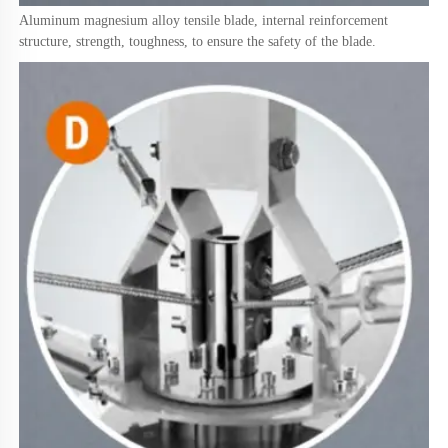
Aluminum magnesium alloy tensile blade, internal reinforcement 
structure, strength, toughness, to ensure the safety of the blade.