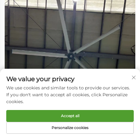
We value your privacy
We use cookies and similar tools to provide our services.
If you don't want to accept all cookies, click Personalize
cookies.
Accept all
Personalize cookies
HOME
PRODUCTS
E-MAIL
TEL