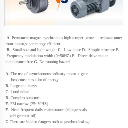
A.
Permanent magnet synchronous high 
temper- ature     resistant outer 
rotor motor,super energy efficient. 
B.
Small size and light weight
 C. 
 Low noise 
D.  
Simple structure
 E.
 Frequency modulation width (0~50HZ)
 F.  
Direct drive motor 
maintenance free 
G.
 No running hazard
A. 
The use of asynchronous ordinary motor + gear 
     box consumes a lot of energy. 
B. 
Large and heavy 
C.
 Loud noise 
D. 
Complex structure 
E. 
FM narrow (25~50HZ) 
F. 
 Need frequent daily maintenance (change seals, 
    add gearbox oil) 
G.
There are hidden dangers such as gearbox leakage