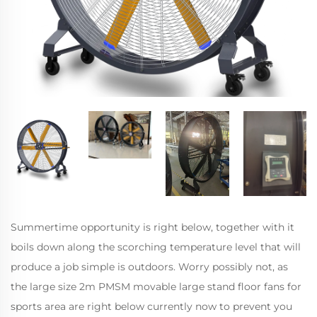
Summertime opportunity is right below, together with it
boils down along the scorching temperature level that will
produce a job simple is outdoors. Worry possibly not, as
the large size 2m PMSM movable large stand floor fans for
sports area are right below currently now to prevent you