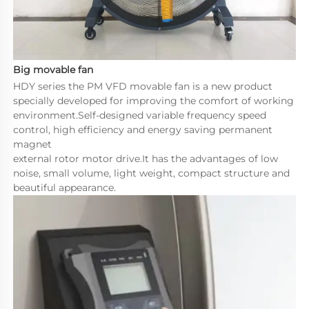
Big movable fan
HDY series the PM VFD movable fan is a new product 
specially developed for improving the comfort of working 
environment.Self-designed variable frequency speed 
control, high efficiency and energy saving permanent 
magnet 

external rotor motor drive.It has the advantages of low 
noise, small volume, light weight, compact structure and 
beautiful appearance.