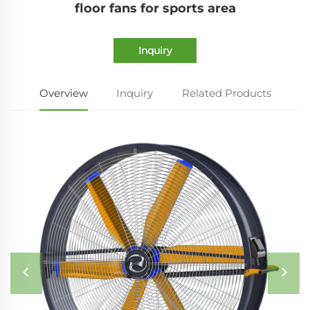
floor fans for sports area
Inquiry
Overview
Inquiry
Related Products