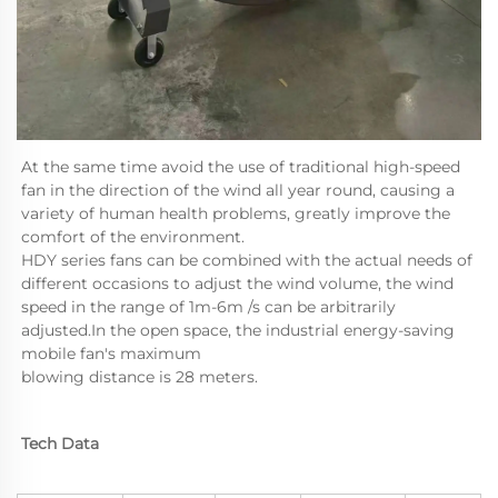
At the same time avoid the use of traditional high-speed 
fan in the direction of the wind all year round, causing a 
variety of human health problems, greatly improve the 
comfort of the environment.
HDY series fans can be combined with the actual needs of 
different occasions to adjust the wind volume, the wind 
speed in the range of 1m-6m /s can be arbitrarily 
adjusted.In the open space, the industrial energy-saving 
mobile fan's maximum 

blowing distance is 28 meters.
Tech Data