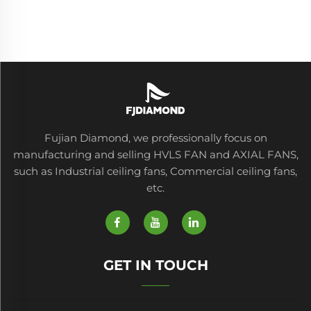
Fujian Diamond, we professionally focus on
manufacturing and selling HVLS FAN and AXIAL FANS,
such as Industrial ceiling fans, Commercial ceiling fans,
etc.
GET IN TOUCH