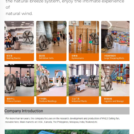
the natural breeze system, enjoy the intimate experience 
of 

natural wind.