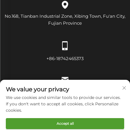
No.168, Tianban Industrial Zone, Xibing Town, Fu'an City,
Fujian Province
+86-18742465373
We value your privacy
[email protected]
We use cookies and similar tools to provide our services.
If you don't want to accept all cookies, click Personalize
cookies.
Copyright © Fujian Diamond Electrical and Mechanical
Accept all
Equipment Co., Ltd All Rights Reserved
Privacy Policy