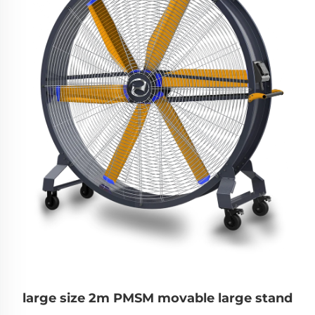
large size 2m PMSM movable large stand