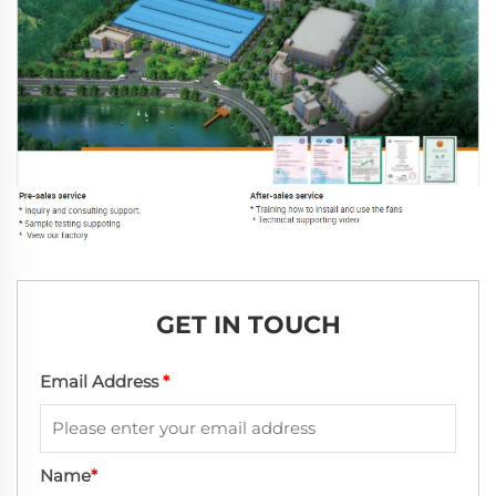
GET IN TOUCH
Email Address
*
Name
*