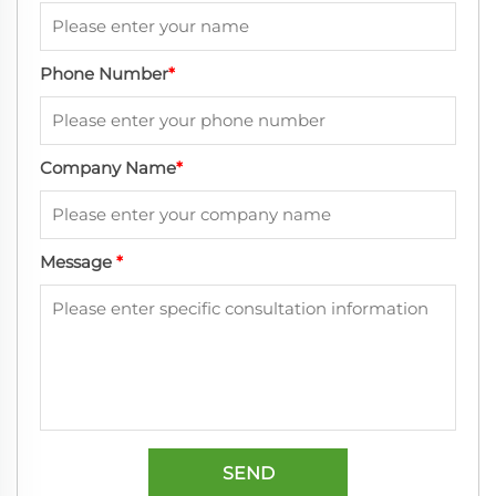
Phone Number
*
Company Name
*
Message
*
SEND