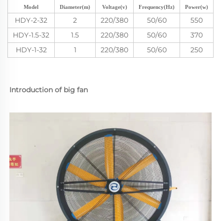
Model
Diameter(m)
Voltage(v)
Frequency(Hz)
Power(w)
HDY-2-32
2
220/380
50/60
550
HDY-1.5-32
1.5
220/380
50/60
370
HDY-1-32
1
220/380
50/60
250
Introduction of big fan