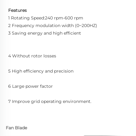
Features
1 Rotating Speed:240 rpm-600 rpm
2 Frequency modulation width (0~200HZ)
3 Saving energy and high efficient
4 Without rotor losses
5 High efficiency and precision
6 Large power factor
7 Improve grid operating environment.
Fan Blade