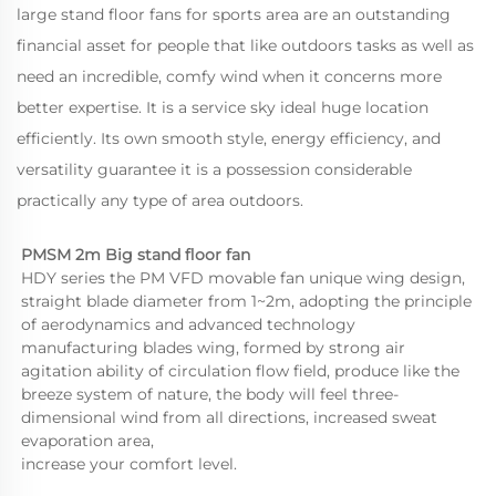
large stand floor fans for sports area are an outstanding
financial asset for people that like outdoors tasks as well as
need an incredible, comfy wind when it concerns more
better expertise. It is a service sky ideal huge location
efficiently. Its own smooth style, energy efficiency, and
versatility guarantee it is a possession considerable
practically any type of area outdoors.
PMSM 2m Big stand floor fan 
HDY series the PM VFD movable fan unique wing design, 
straight blade diameter from 1~2m, adopting the principle 
of aerodynamics and advanced technology 
manufacturing blades wing, formed by strong air 
agitation ability of circulation flow field, produce like the 
breeze system of nature, the body will feel three-
dimensional wind from all directions, increased sweat 
evaporation area,
increase your comfort level.