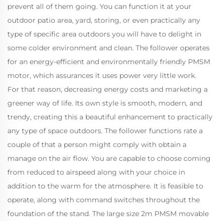
prevent all of them going. You can function it at your
outdoor patio area, yard, storing, or even practically any
type of specific area outdoors you will have to delight in
some colder environment and clean. The follower operates
for an energy-efficient and environmentally friendly PMSM
motor, which assurances it uses power very little work.
For that reason, decreasing energy costs and marketing a
greener way of life. Its own style is smooth, modern, and
trendy, creating this a beautiful enhancement to practically
any type of space outdoors. The follower functions rate a
couple of that a person might comply with obtain a
manage on the air flow. You are capable to choose coming
from reduced to airspeed along with your choice in
addition to the warm for the atmosphere. It is feasible to
operate, along with command switches throughout the
foundation of the stand. The large size 2m PMSM movable