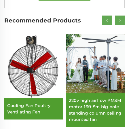
Recommended Products
220v high airflow PMSM
Cooling Fan Poultry
motor 16ft 5m big pole
Ventilating Fan
standing column ceiling
mounted fan