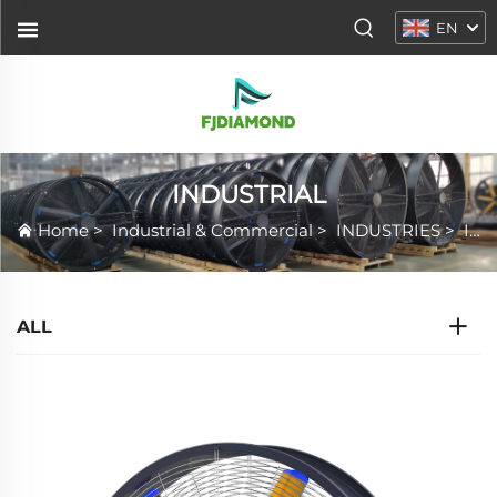
EN
INDUSTRIAL
Home
>
Industrial & Commercial
>
INDUSTRIES
>
INDUSTRIAL
ALL