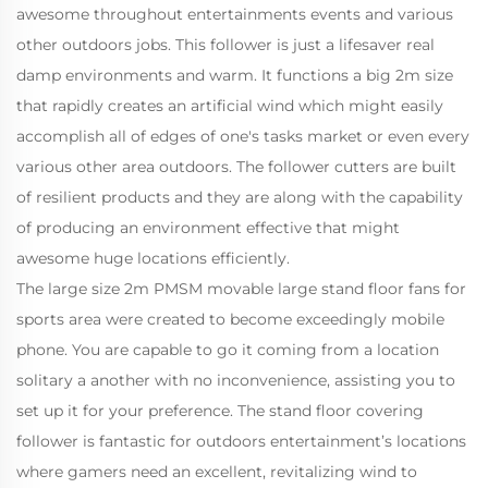
awesome throughout entertainments events and various
other outdoors jobs. This follower is just a lifesaver real
damp environments and warm. It functions a big 2m size
that rapidly creates an artificial wind which might easily
accomplish all of edges of one's tasks market or even every
various other area outdoors. The follower cutters are built
of resilient products and they are along with the capability
of producing an environment effective that might
awesome huge locations efficiently.
The large size 2m PMSM movable large stand floor fans for
sports area were created to become exceedingly mobile
phone. You are capable to go it coming from a location
solitary a another with no inconvenience, assisting you to
set up it for your preference. The stand floor covering
follower is fantastic for outdoors entertainment’s locations
where gamers need an excellent, revitalizing wind to