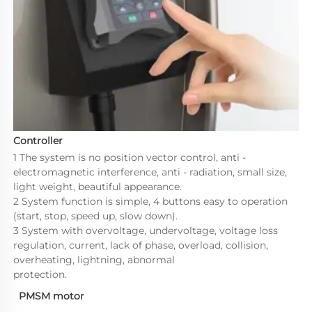
Controller
1 The system is no position vector control, anti - 
electromagnetic interference, anti - radiation, small size, 
light weight, beautiful appearance.

2 System function is simple, 4 buttons easy to operation 
(start, stop, speed up, slow down).

3 System with overvoltage, undervoltage, voltage loss 
regulation, current, lack of phase, overload, collision, 
overheating, lightning, abnormal 

protection.
PMSM motor