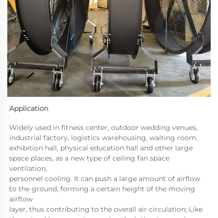
Application 
Widely used in fitness center, outdoor wedding venues, 
industrial factory, logistics warehousing, waiting room, 

exhibition hall, physical education hall and other large 
space places, as a new type of ceiling fan space 
ventilation, 

personnel cooling. It can push a large amount of airflow 
to the ground, forming a certain height of the moving 
airflow 

layer, thus contributing to the overall air circulation; Like 