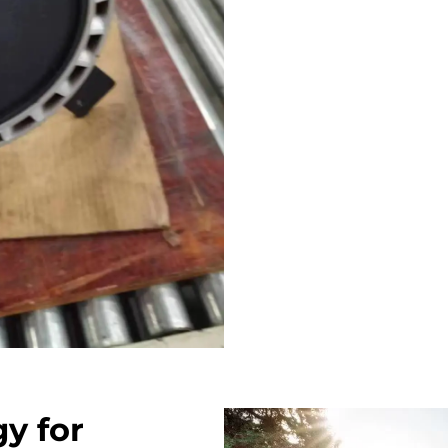
y for