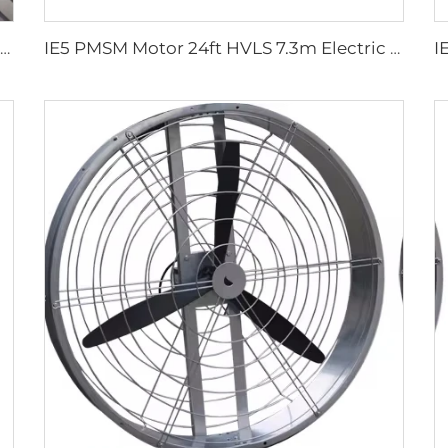
Wholesale 220V outdoor restaurant water mist spray fan summer air cooling mist oscillating fan
IE5 PMSM Motor 24ft HVLS 7.3m Electric Fans Large Industrial Ceiling Fans for Dairy , Warehouses