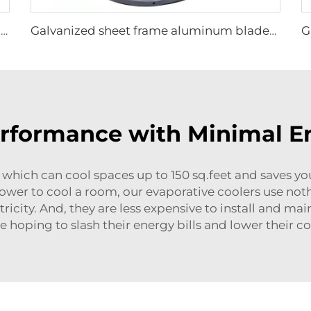
High Quality 0.9m 1.2m Commercial Wall-Mounted Big Fan for Large Spaces Manufacturing Plants Restaurants Farms Hotels 220v Motor
Galvanized sheet frame aluminum blades hanging or wall mounted 950mm round cowshed ventilation fan
erformance with Minimal 
ich can cool spaces up to 150 sq.feet and saves you lo
power to cool a room, our evaporative coolers use not
icity. And, they are less expensive to install and ma
 hoping to slash their energy bills and lower their 