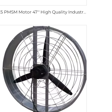
IE5 PMSM Motor 47'' High Quality Industrial Farm & Warehouse Fans for Manufacturing Plants Restaurants Hotels 220V Voltage