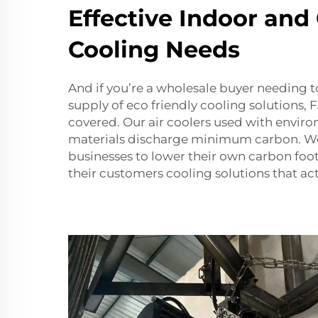
Effective Indoor and
Cooling Needs
And if you’re a wholesale buyer needing t
supply of eco friendly cooling solutions
covered. Our air coolers used with enviro
materials discharge minimum carbon. W
businesses to lower their own carbon foot
their customers cooling solutions that ac