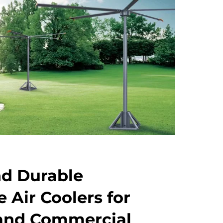
nd Durable
 Air Coolers for
 and Commercial