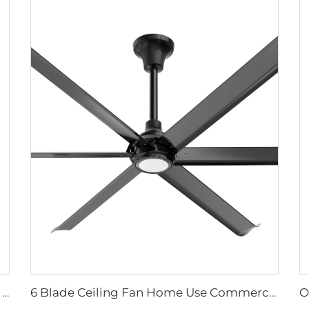
High quality High Velocity wall mounted industrial warehouse fans
6 Blade Ceiling Fan Home Use Commercial Fan Office and Living Room LED Ceiling Fan