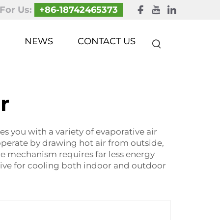
 For Us:
+86-18742465373
NEWS
CONTACT US
r
you with a variety of evaporative air
operate by drawing hot air from outside,
le mechanism requires far less energy
tive for cooling both indoor and outdoor