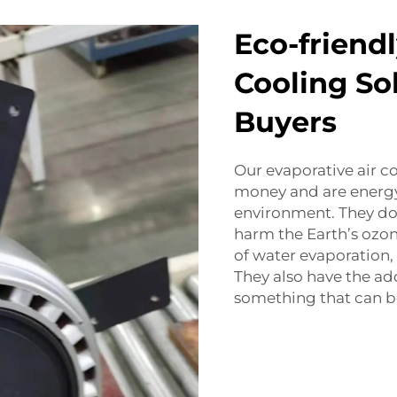
Eco-friend
Cooling So
Buyers
Our evaporative air 
money and are energy 
environment. They don
harm the Earth’s ozone
of water evaporation,
They also have the ad
something that can be