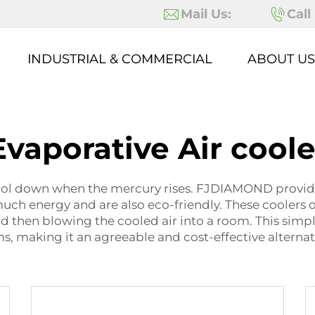
Mail Us:
Call
INDUSTRIAL & COMMERCIAL
ABOUT US
Evaporative Air coole
ol down when the mercury rises. FJDIAMOND provides 
uch energy and are also eco-friendly. These coolers 
 then blowing the cooled air into a room. This simp
s, making it an agreeable and cost-effective alterna