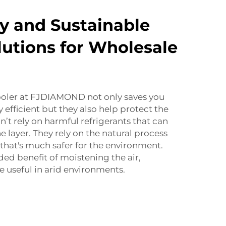
ly and Sustainable
lutions for Wholesale
cooler at FJDIAMOND not only saves you
efficient but they also help protect the
’t rely on harmful refrigerants that can
 layer. They rely on the natural process
 that's much safer for the environment.
ded benefit of moistening the air,
 useful in arid environments.