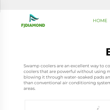
HOME
Swamp coolers are an excellent way to co
coolers that are powerful without using m
blowing it through water-soaked pads and
than conventional air conditioning system
areas.