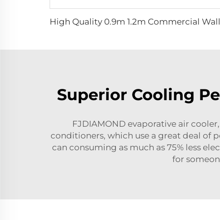
Superior Cooling P
FJDIAMOND evaporative air cooler, wh
conditioners, which use a great deal of 
can consuming as much as 75% less electr
for someone