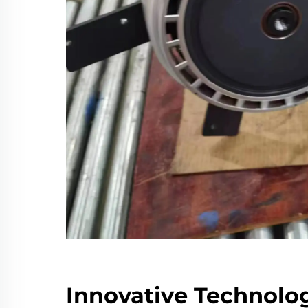
Innovative Technolog