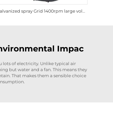
Galvanized spray Grid 1400rpm large volume 950mm round hanging fan for cowsheds
Environmental Impac
ts of electricity. Unlike typical air
hing but water and a fan. This means they
intain. That makes them a sensible choice
consumption.