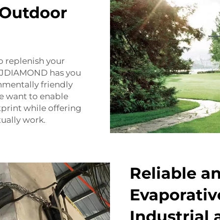
 Outdoor
o replenish your
, FJDIAMOND has you
nmentally friendly
e want to enable
print while offering
tually work.
Reliable a
Evaporative
Industrial