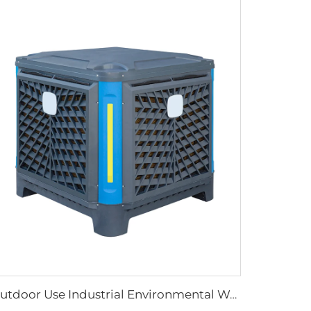
Outdoor Use Industrial Environmental Water Cool Wall Mounted Evaporative Air Conditioner