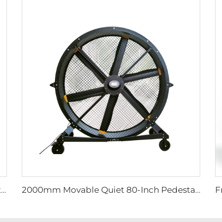
Factory Supplier 72 inch Cyclone Circulation Fans Cattle House Energy-saving Ventilation System roof ventilators
2000mm Movable Quiet 80-Inch Pedestal Fan Home Manufacturing Plants Restaurants 220V/380V Aluminum Standing Floor Fan