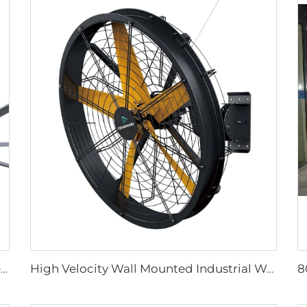
Church fan 24ft HVLS 7.3m Electric Large Industrial Ceiling Fans big Ventilation fan
High Velocity Wall Mounted Industrial Warehouse Fans High Quality with 220V Motor Manufacturing Plants Restaurants Farms Hotels