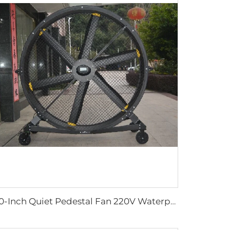
80-Inch Quiet Pedestal Fan 220V Waterproof Outdoor Fan with Free Standing Motor Hotels Restaurants Farms Manufacturing Plants