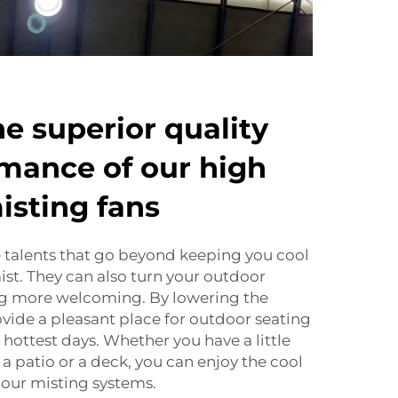
he superior quality
mance of our high
isting fans
 talents that go beyond keeping you cool
ist. They can also turn your outdoor
g more welcoming. By lowering the
vide a pleasant place for outdoor seating
 hottest days. Whether you have a little
a patio or a deck, you can enjoy the cool
 our misting systems.