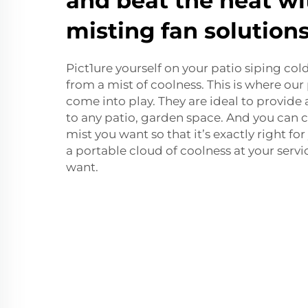
and beat the heat wi
misting fan solution
Pict1ure yourself on your patio siping col
from a mist of coolness. This is where ou
come into play. They are ideal to provide
to any patio, garden space. And you can
mist you want so that it’s exactly right for 
a portable cloud of coolness at your serv
want.