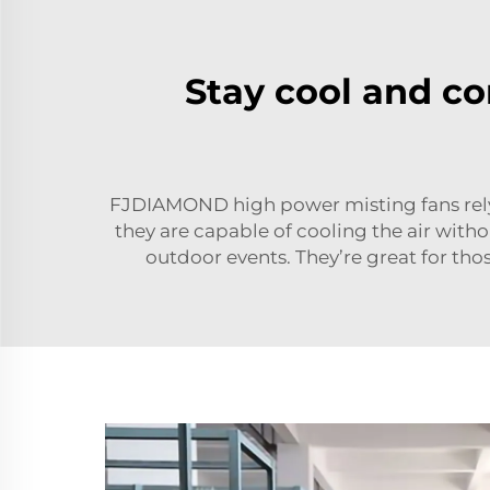
Stay cool and co
FJDIAMOND high power misting fans rely o
they are capable of cooling the air wit
outdoor events. They’re great for t