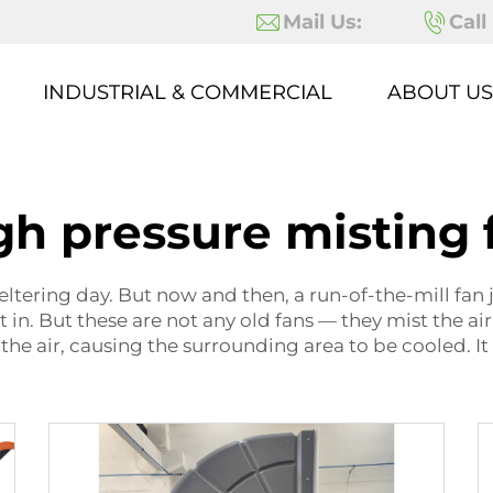
Mail Us:
Call
INDUSTRIAL & COMMERCIAL
ABOUT US
gh pressure misting 
ltering day. But now and then, a run-of-the-mill fan ju
n. But these are not any old fans — they mist the air
the air, causing the surrounding area to be cooled. It 