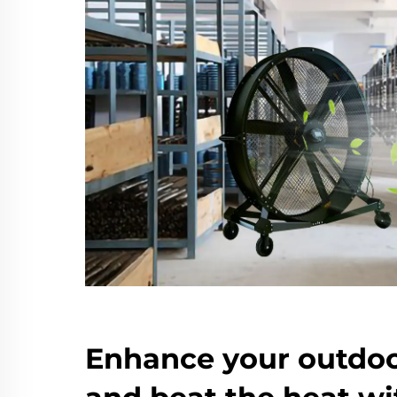
Enhance your outdoo