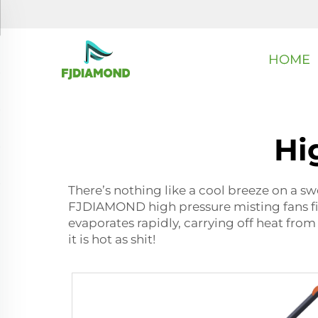
HOME
Hi
There’s nothing like a cool breeze on a swe
FJDIAMOND high pressure misting fans fit i
evaporates rapidly, carrying off heat from 
it is hot as shit!