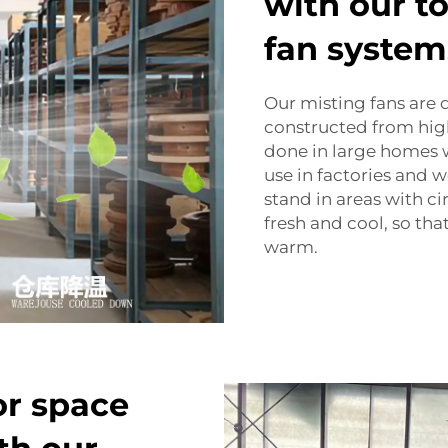
with our to
fan system
Our misting fans are 
constructed from high
done in large homes wi
use in factories and 
stand in areas with ci
fresh and cool, so tha
warm.
r space