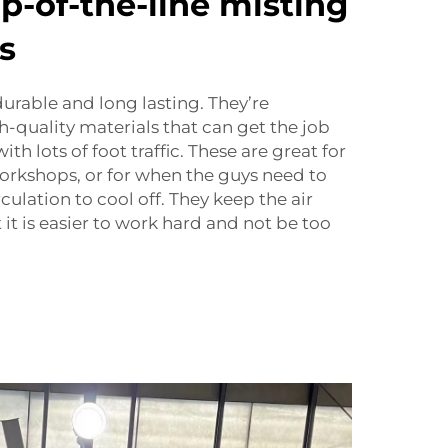
p-of-the-line misting
s
durable and long lasting. They’re
-quality materials that can get the job
th lots of foot traffic. These are great for
workshops, or for when the guys need to
rculation to cool off. They keep the air
t it is easier to work hard and not be too