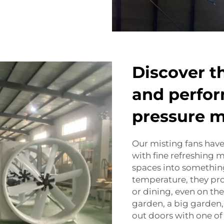
Discover t
and perfor
pressure m
Our misting fans have
with fine refreshing m
spaces into somethin
temperature, they pro
or dining, even on the
garden, a big garden, 
out doors with one of