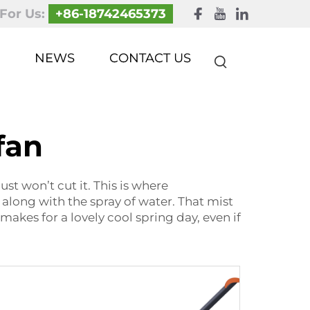
 For Us:
+86-18742465373
NEWS
CONTACT US
fan
st won’t cut it. This is where
 along with the spray of water. That mist
makes for a lovely cool spring day, even if