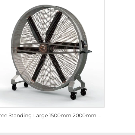
Free Standing Large 1500mm 2000mm mobile movable brushless fan industrial cooling fan gym fan