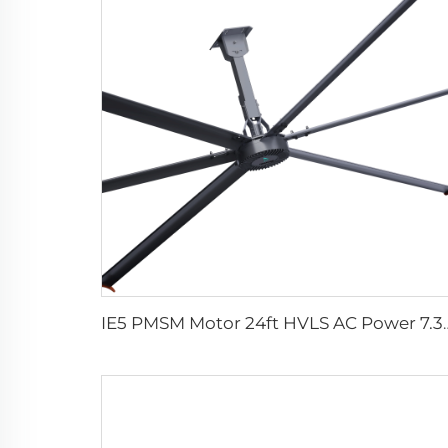
IE5 PMSM Motor 24ft HVLS AC Power 7.3m Electric Fans Large Indus