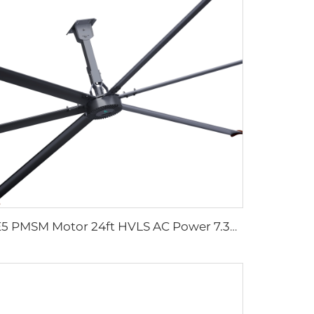
IE5 PMSM Motor 24ft HVLS AC Power 7.3m Electric Fans Large Industrial Ceiling Fans for Dairy Factory 380V Voltage for Warehouses