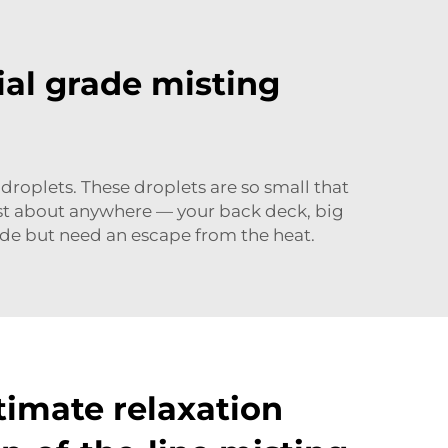
ial grade misting
roplets. These droplets are so small that
ust about anywhere — your back deck, big
de but need an escape from the heat.
timate relaxation