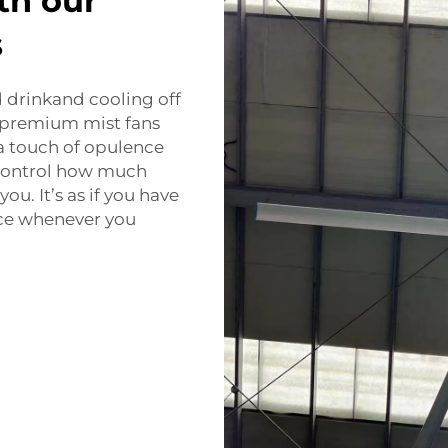
th our
s
d drinkand cooling off
r premium mist fans
 a touch of opulence
 control how much
you. It’s as if you have
ice whenever you