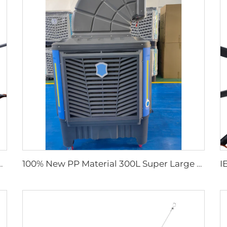
trial Ceiling Fans for Dairy Factory 380V Voltage for Warehouses
100% New PP Material 300L Super Large Water Tank Outdoor Use Axial Type Movable Evaporative Air Cooler