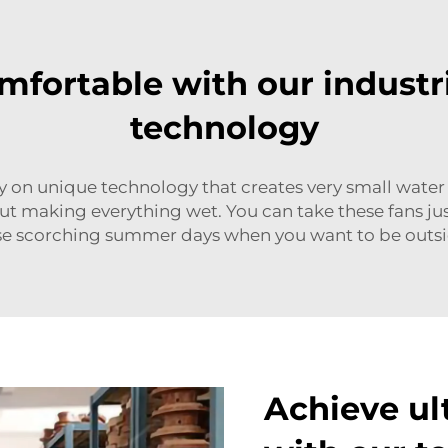
mfortable with our industr
technology
n unique technology that creates very small water d
hout making everything wet. You can take these fans j
hose scorching summer days when you want to be outsi
Achieve ul