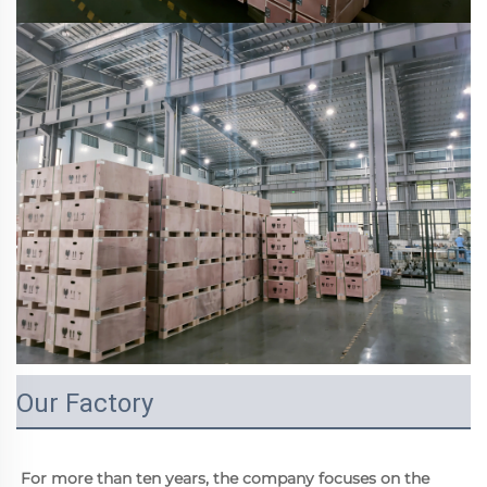
Our Factory
For more than ten years, the company focuses on the 