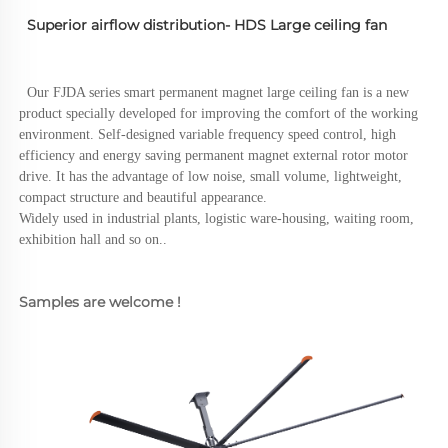
  Superior airflow distribution- HDS Large ceiling fan 
  Our FJDA series smart permanent magnet large ceiling fan is a new 
product specially developed for improving the comfort of the working 
environment. Self-designed variable frequency speed control, high 
efficiency and energy saving permanent magnet external rotor motor 
drive. It has the advantage of low noise, small volume, lightweight, 
compact structure and beautiful appearance.
Widely used in industrial plants, logistic ware-housing, waiting room, 
exhibition hall and so on..
Samples are welcome !