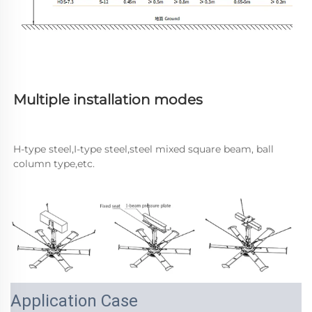
Multiple installation modes
H-type steel,I-type steel,steel mixed square beam, ball 
column type,etc.
Application Case