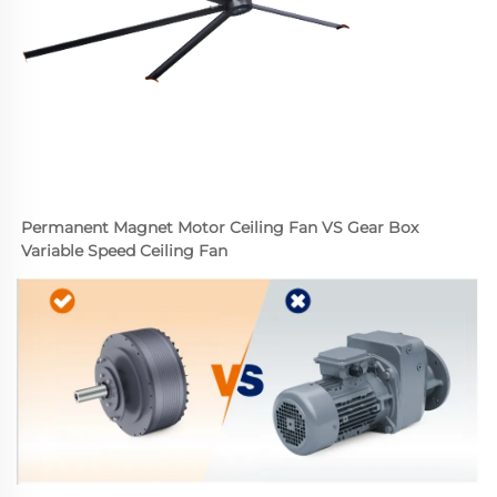
Permanent Magnet Motor Ceiling Fan VS Gear Box 
Variable Speed Ceiling Fan