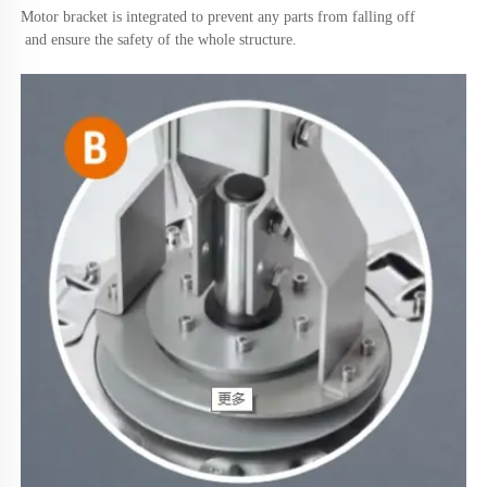
Motor bracket is integrated to prevent any parts from falling off
 and ensure the safety of the whole structure.