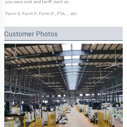
you save cost and tariff, such as :
Form E, Form F, Form P , FTA…… etc
Customer Photos