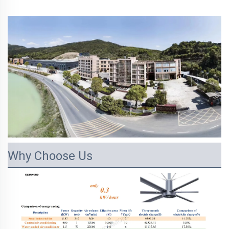
Why Choose Us