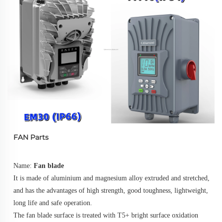
FAN Parts
Name: 
Fan blade
It is made of aluminium and magnesium alloy extruded and stretched, 
and has the advantages of high strength, good toughness, lightweight, 
long life and safe operation. 
The fan blade surface is treated with T5+ bright surface oxidation 