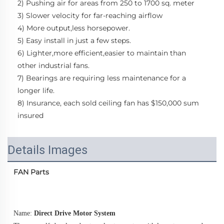
2) Pushing air for areas from 250 to 1700 sq. meter
3) Slower velocity for far-reaching airflow
4) More output,less horsepower.
5) Easy install in just a few steps.
6) Lighter,more efficient,easier to maintain than 
other industrial fans.
7) Bearings are requiring less maintenance for a 
longer life. 
8) Insurance, each sold ceiling fan has $150,000 sum 
insured
Details Images
FAN Parts
Name: 
Direct Drive Motor System