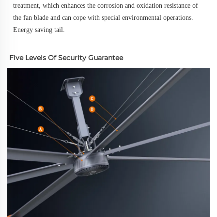
treatment, which enhances the corrosion and oxidation resistance of 
the fan blade and can cope with special environmental operations.
Energy saving tail.
Five Levels Of Security Guarantee