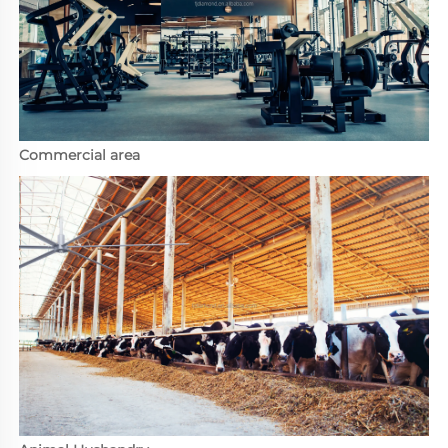
Commercial area