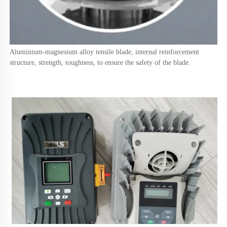
Aluminium-magnesium alloy tensile blade, internal reinforcement 
structure, strength, toughness, to ensure the safety of the blade.