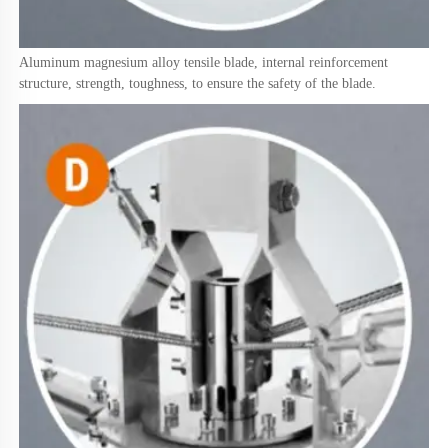
Aluminum magnesium alloy tensile blade, internal reinforcement 
structure, strength, toughness, to ensure the safety of the blade.