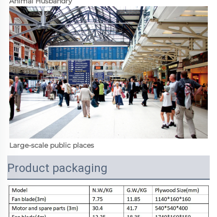
Animal Husbandry
Large-scale public places
Product packaging