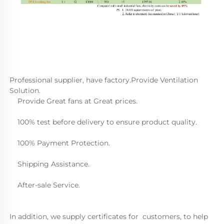
Professional supplier, have factory.Provide Ventilation 
Solution.
    Provide Great fans at Great prices.
    100% test before delivery to ensure product quality.
    100% Payment Protection.
    Shipping Assistance.
    After-sale Service.  
In addition, we supply certificates for  customers, to help 