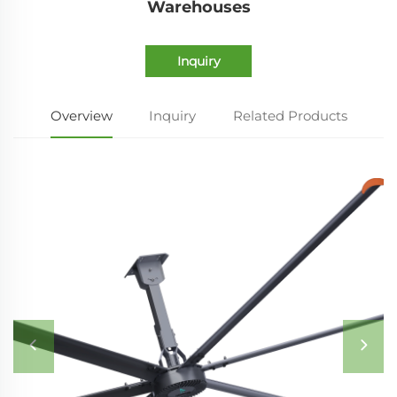
Warehouses
Inquiry
Overview
Inquiry
Related Products