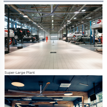
Super-Large Plant