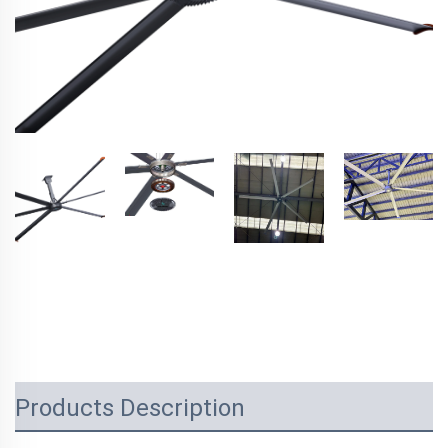
Products Description