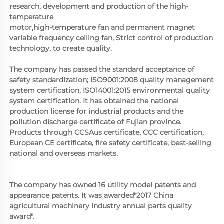
research, development and production of the high-
temperature
motor,high-temperature fan and permanent magnet 
variable frequency ceiling fan, Strict control of production 
technology, to create quality. 
The company has passed the standard acceptance of 
safety standardization; ISO9001:2008 quality management 
system certification, ISO14001:2015 environmental quality 
system certification. It has obtained the national 
production license for industrial products and the 
pollution discharge certificate of Fujian province. 
Products through CCSAus certificate, CCC certification, 
European CE certificate, fire safety certificate, best-selling 
national and overseas markets.
The company has owned 16 utility model patents and 
appearance patents. It was awarded"2017 China 
agricultural machinery industry annual parts quality 
award".