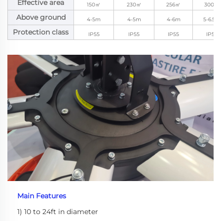
Effective area
150㎡
230㎡
256㎡
300㎡
Above ground
4-5m
4-5m
4-6m
5-6.5m
Protection class
IP55
IP55
IP55
IP55
Main Features
1) 10 to 24ft in diameter