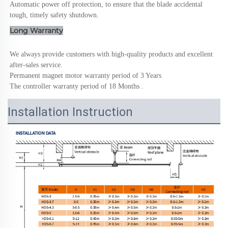
Automatic power off protection, to ensure that the blade accidental 
tough, timely safety shutdown.
Long Warranty
We always provide customers with high-quality products and excellent 
after-sales service.
Permanent magnet motor warranty period of 3 Years
The controller warranty period of 18 Months .
Installation Instruction