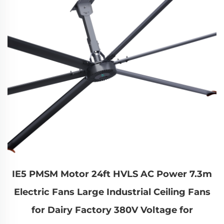
IE5 PMSM Motor 24ft HVLS AC Power 7.3m
Electric Fans Large Industrial Ceiling Fans
for Dairy Factory 380V Voltage for