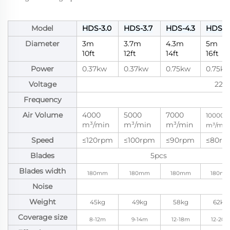
Model
HDS-3.0
HDS-3.7
HDS-4.3
HDS-5
Diameter
3m
3.7m
4.3m
5m
10ft
12ft
14ft
16ft
Power
0.37kw
0.37kw
0.75kw
0.75k
Voltage
220
Frequency
Air Volume
4000
5000
7000
10000
m³/min
m³/min
m³/min
m³/min
Speed
≤120rpm
≤100rpm
≤90rpm
≤80rp
Blades
5pcs
Blades width
180mm
180mm
180mm
180m
Noise
Weight
45kg
49kg
58kg
62kg
Coverage size
8-12m
9-14m
12-18m
12-20