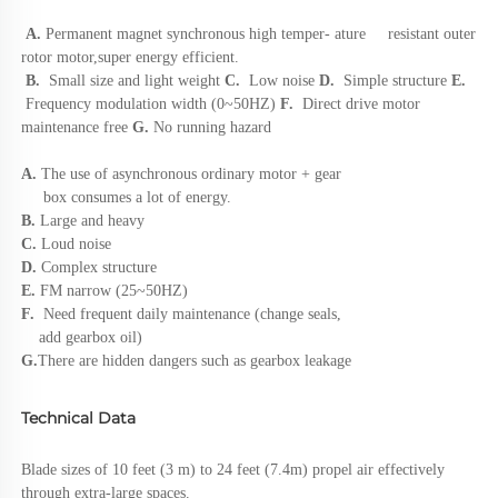
A.
Permanent magnet synchronous high 
temper- ature     resistant outer 
rotor motor,super energy efficient. 
B.
Small size and light weight
 C. 
 Low noise 
D.  
Simple structure
 E.
 Frequency modulation width (0~50HZ)
 F.  
Direct drive motor 
maintenance free 
G.
 No running hazard
A. 
The use of asynchronous ordinary motor + gear 
     box consumes a lot of energy. 
B. 
Large and heavy 
C.
 Loud noise 
D. 
Complex structure 
E. 
FM narrow (25~50HZ) 
F. 
 Need frequent daily maintenance (change seals, 
    add gearbox oil) 
G.
There are hidden dangers such as gearbox leakage
Technical Data
Blade sizes of 10 feet (3 m) to 24 feet (7.4m) propel air effectively 
through extra-large spaces.