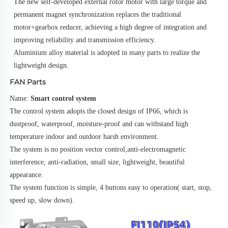
The new self-developed external rotor motor with large torque and 
permanent magnet synchronization replaces the traditional 
motor+gearbox reducer, achieving a high degree of integration and 
improving reliability and transmission efficiency.
Aluminium alloy material is adopted in many parts to realize the 
lightweight design.
FAN Parts
Name: 
Smart control system
The control system adopts the closed design of IP66, which is 
dustproof, waterproof, moisture-proof and can withstand high
temperature indoor and outdoor harsh environment.
The system is no position vector control,anti-electromagnetic 
interference, anti-radiation, small size, lightweight, beautiful 
appearance.
The system function is simple, 4 buttons easy to operation( start, stop, 
speed up, slow down).