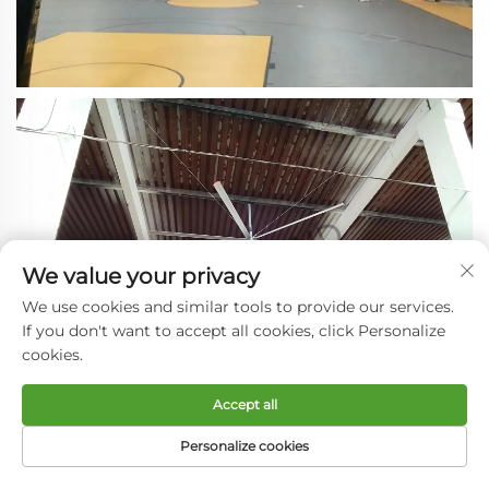
We value your privacy
We use cookies and similar tools to provide our services.
If you don't want to accept all cookies, click Personalize
cookies.
Accept all
Personalize cookies
HOME
PRODUCTS
E-MAIL
TEL