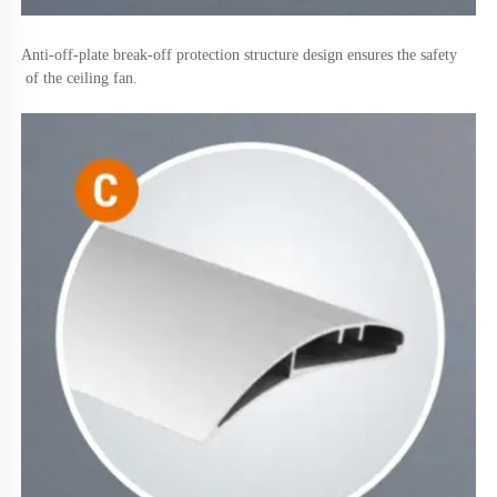
Anti-off-plate break-off protection structure design ensures the safety
 of the ceiling fan.