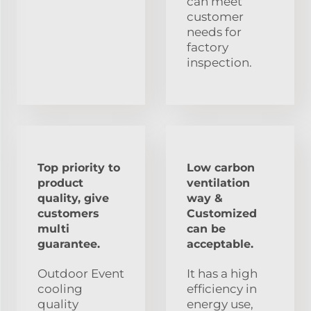
can meet
customer
needs for
factory
inspection.
Top priority to
Low carbon
product
ventilation
quality, give
way &
customers
Customized
multi
can be
guarantee.
acceptable.
Outdoor Event
It has a high
cooling
efficiency in
quality
energy use,