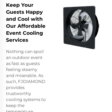
Keep Your
Guests Happy
and Cool with
Our Affordable
Event Cooling
Services
Nothing can spoil
an outdoor event
as fast as guests
feeling steamy
and miserable. As
such, FJDIAMOND
provides
trustworthy
cooling systems to
keep the
temperature