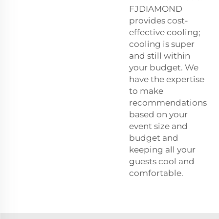
FJDIAMOND
provides cost-
effective cooling;
cooling is super
and still within
your budget. We
have the expertise
to make
recommendations
based on your
event size and
budget and
keeping all your
guests cool and
comfortable.