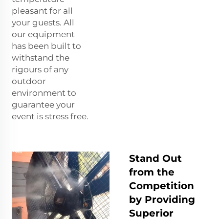
pleasant for all
your guests. All
our equipment
has been built to
withstand the
rigours of any
outdoor
environment to
guarantee your
event is stress free.
Stand Out
from the
Competition
by Providing
Superior