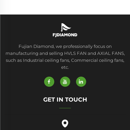
Fujian Diamond, we professionally focus on
manufacturing and selling HVLS FAN and AXIAL FANS,
such as Industrial ceiling fans, Commercial ceiling fans,
etc.
GET IN TOUCH