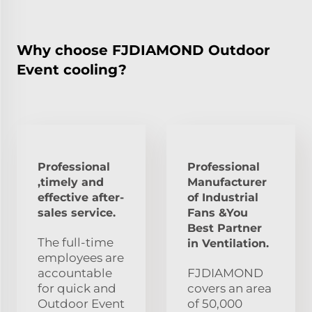
Why choose FJDIAMOND Outdoor
Event cooling?
Professional
Professional
,timely and
Manufacturer
effective after-
of Industrial
sales service.
Fans &You
Best Partner
The full-time
in Ventilation.
employees are
accountable
FJDIAMOND
for quick and
covers an area
Outdoor Event
of 50,000