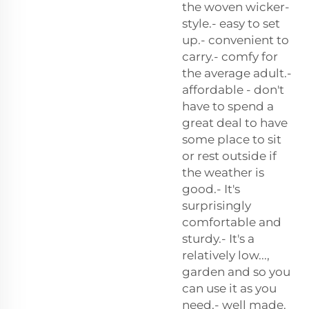
the woven wicker-
style.- easy to set
up.- convenient to
carry.- comfy for
the average adult.-
affordable - don't
have to spend a
great deal to have
some place to sit
or rest outside if
the weather is
good.- It's
surprisingly
comfortable and
sturdy.- It's a
relatively low...,
garden and so you
can use it as you
need.- well made.