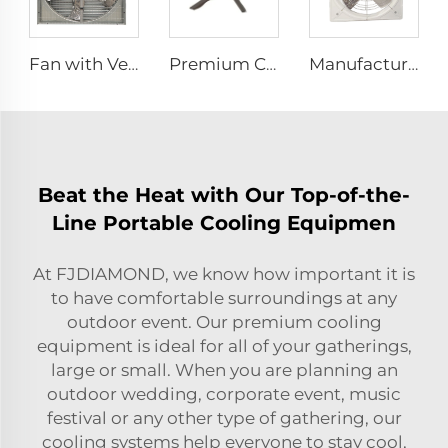
Fan with Ventilation for Poultry Chicken Broiler Farm Exhaust Fan
Premium Commercial Ceiling Fan High-Volume Low-Speed HVLS Made of Aluminum Alloy for Restaurants and Hotels 380V Voltage
Manufacture cowshed fan cow barn equipment hanging exhaust fan for daily cow farm ventilation
Beat the Heat with Our Top-of-the-
Line Portable Cooling Equipmen
At FJDIAMOND, we know how important it is
to have comfortable surroundings at any
outdoor event. Our premium cooling
equipment is ideal for all of your gatherings,
large or small. When you are planning an
outdoor wedding, corporate event, music
festival or any other type of gathering, our
cooling systems help everyone to stay cool,