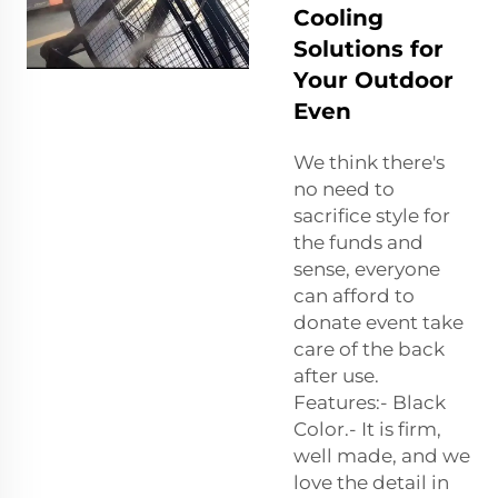
Cooling
Solutions for
Your Outdoor
Even
We think there's
no need to
sacrifice style for
the funds and
sense, everyone
can afford to
donate event take
care of the back
after use.
Features:- Black
Color.- It is firm,
well made, and we
love the detail in