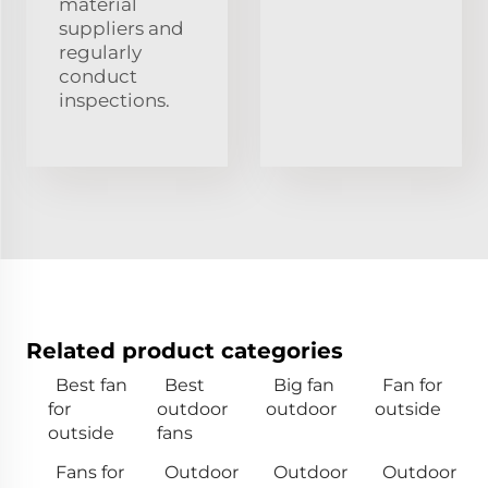
material
suppliers and
regularly
conduct
inspections.
Related product categories
Best fan
Best
Big fan
Fan for
for
outdoor
outdoor
outside
outside
fans
Fans for
Outdoor
Outdoor
Outdoor