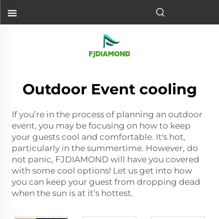
Outdoor Event cooling
If you’re in the process of planning an outdoor
event, you may be focusing on how to keep
your guests cool and comfortable. It's hot,
particularly in the summertime. However, do
not panic, FJDIAMOND will have you covered
with some cool options! Let us get into how
you can keep your guest from dropping dead
when the sun is at it’s hottest.