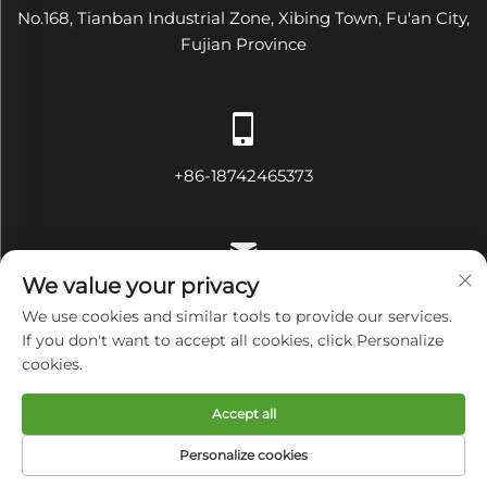
No.168, Tianban Industrial Zone, Xibing Town, Fu'an City,
Fujian Province
+86-18742465373
We value your privacy
[email protected]
We use cookies and similar tools to provide our services.
If you don't want to accept all cookies, click Personalize
cookies.
Copyright © Fujian Diamond Electrical and Mechanical
Accept all
Equipment Co., Ltd All Rights Reserved
Privacy Policy
Personalize cookies