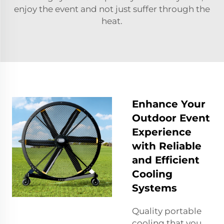
enjoy the event and not just suffer through the
heat.
Enhance Your
Outdoor Event
Experience
with Reliable
and Efficient
Cooling
Systems
Quality portable
cooling that you