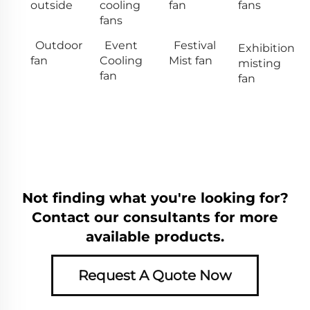
outside
cooling
fan
fans
fans
Outdoor
Event
Festival
Exhibition
fan
Cooling
Mist fan
misting
fan
fan
Not finding what you're looking for?
Contact our consultants for more
available products.
Request A Quote Now