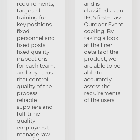
requirements,
and is
targeted
classified as an
training for
IEC5 first-class
key positions,
Outdoor Event
fixed
cooling. By
personnel and
taking a look
fixed posts,
at the finer
fixed quality
details of the
inspections
product, we
for each team,
are able to be
and key steps
able to
that control
accurately
quality of the
assess the
process
requirements
reliable
of the users.
suppliers and
full-time
quality
employees to
manage raw