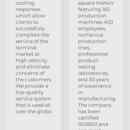
cooling
square meters
responses
featuring 160
which allow
production
clients to
machines 400
successfully
employees,
complete the
numerous
service of the
production
terminal
lines,
market at
professional
high velocity
product
and eliminate
testing
concerns of
laboratories,
the customers
and 30 years
We provide a
of experience
top-quality
in
service system
manufacturing.
that is used all
The company
over the globe
has been
certified
ISO9001 and