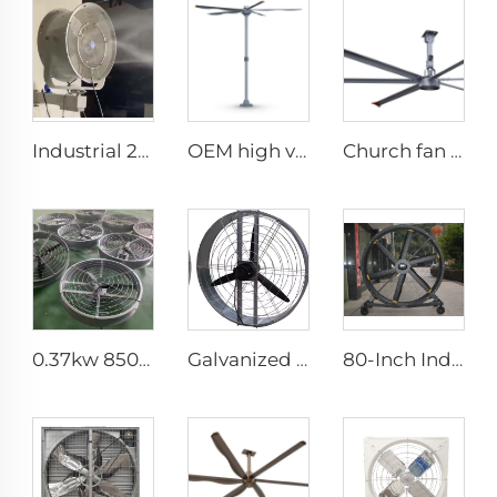
Industrial 201Stainless Steel Best Wall Misting Fan Kit With Water Low Temperature Rise 24 28 32 36 Inch Wall Mount Spray Fan
OEM high volume low speed 16ft 5m pmsm motor giant fan pole type fan
Church fan 24ft HVLS 7.3m Electric Large Industrial Ceiling Fans big Ventilation fan
0.37kw 850mm energy saving motor long air supply aluminum blades large air flow wall or hanging round ventilation fans
Galvanized spray Grid 1400rpm large volume 950mm round hanging fan for cowsheds
80-Inch Industrial Pedestal Fan 2000mm Movable Quiet Standing Floor Fan Aluminum Home Hotels Manufacturing Plants 220V/380V