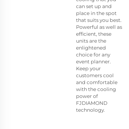
can set up and
place in the spot
that suits you best.
Powerful as well as
efficient, these
units are the
enlightened
choice for any
event planner.
Keep your
customers cool
and comfortable
with the cooling
power of
FJDIAMOND
technology.