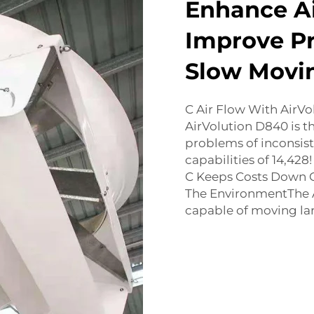
Enhance Ai
Improve Pr
Slow Movi
C Air Flow With AirVo
AirVolution D840 is the
problems of inconsist
capabilities of 14,428
C Keeps Costs Down C
The EnvironmentThe A
capable of moving lar