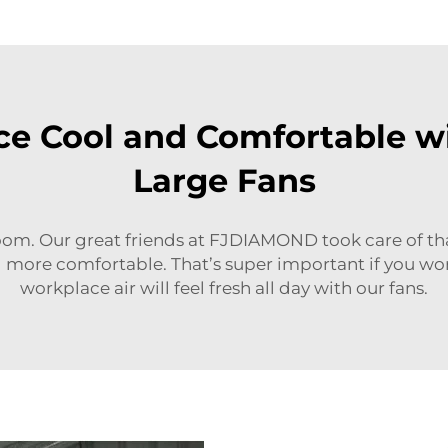
e Cool and Comfortable wi
Large Fans
oom. Our great friends at FJDIAMOND took care of that 
 more comfortable. That’s super important if you wor
workplace air will feel fresh all day with our fans.