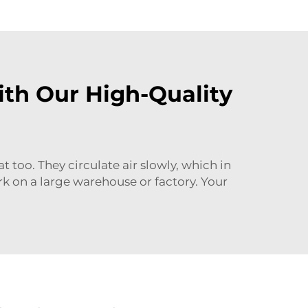
th Our High-Quality
too. They circulate air slowly, which in
k on a large warehouse or factory. Your