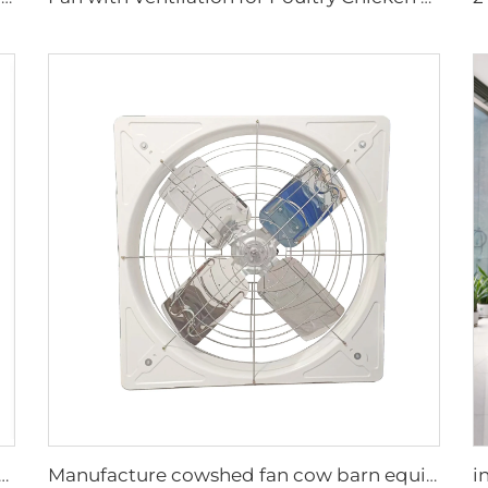
airy cow and poultry farm cooling fan factory exhaust fan workshop exhaust fan
Manufacture cowshed fan cow barn equipment hanging exhaust fan for daily cow farm ventilation