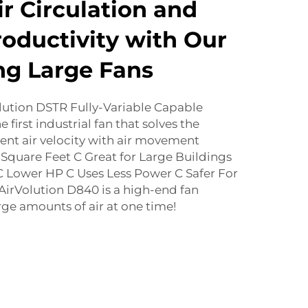
r Circulation and
oductivity with Our
ng Large Fans
lution DSTR Fully-Variable Capable
 first industrial fan that solves the
ent air velocity with air movement
! Square Feet C Great for Large Buildings
 Lower HP C Uses Less Power C Safer For
irVolution D840 is a high-end fan
ge amounts of air at one time!