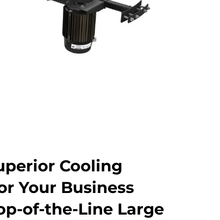
uperior Cooling
for Your Business
op-of-the-Line Large