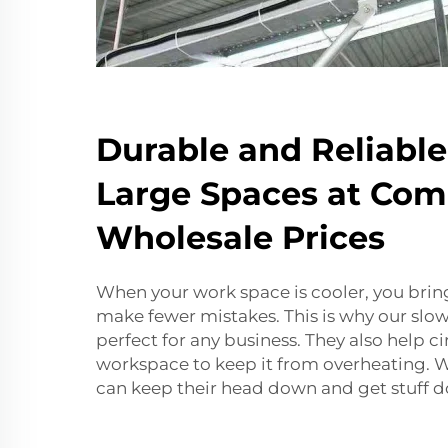
Durable and Reliable
Large Spaces at Com
Wholesale Prices
When your work space is cooler, you bri
make fewer mistakes. This is why our slo
perfect for any business. They also help cir
workspace to keep it from overheating.
can keep their head down and get stuff d