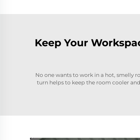
Keep Your Workspac
No one wants to work in a hot, smelly r
turn helps to keep the room cooler and