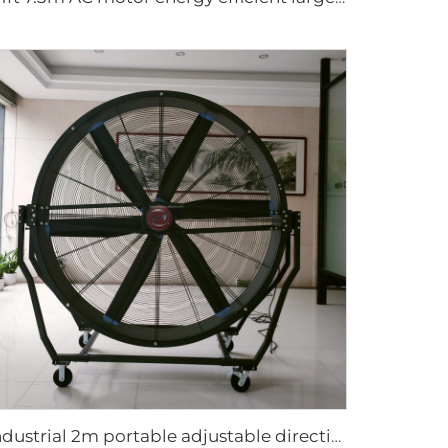
industrial 2m portable adjustable direction up and down type warehouse ventilation fans