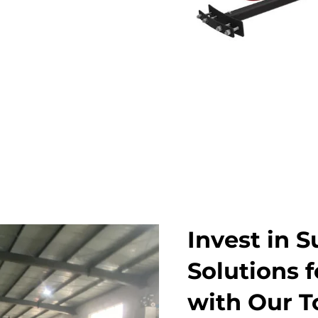
Invest in S
Solutions 
with Our T