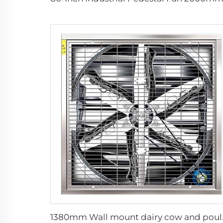
1380mm Wall mount d