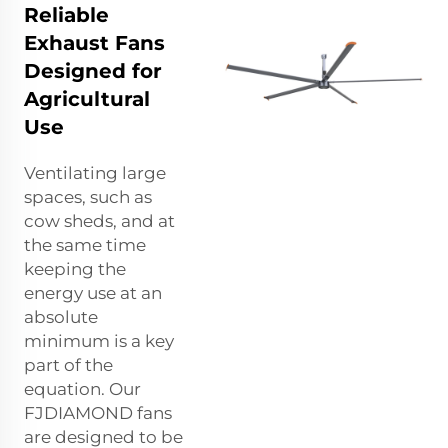
Reliable
Exhaust Fans
Designed for
Agricultural
Use
Ventilating large
spaces, such as
cow sheds, and at
the same time
keeping the
energy use at an
absolute
minimum is a key
part of the
equation. Our
FJDIAMOND fans
are designed to be