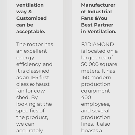
ventilation
Manufacturer
way &
of Industrial
Customized
Fans &You
can be
Best Partner
acceptable.
in Ventilation.
The motor has
FJDIAMOND
an excellent
is located on a
energy
large area of
efficiency, and
50,000 square
it is classified
meters. It has
as an IE5 first
160 modern
class exhaust
production
fan for cow
equipment
shed. By
400
looking at the
employees,
specifics of
and several
the product,
production
we can
lines. It also
accurately
boasts a