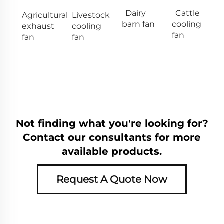
Dairy
Cattle
Agricultural
Livestock
barn fan
cooling
exhaust
cooling
fan
fan
fan
Not finding what you're looking for?
Contact our consultants for more
available products.
Request A Quote Now