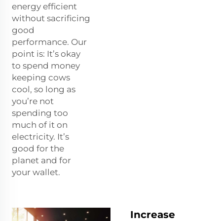
energy efficient
without sacrificing
good
performance. Our
point is: It’s okay
to spend money
keeping cows
cool, so long as
you’re not
spending too
much of it on
electricity. It’s
good for the
planet and for
your wallet.
Increase