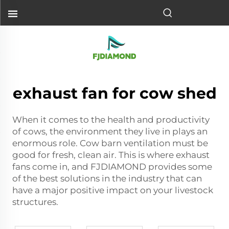
exhaust fan for cow shed
When it comes to the health and productivity
of cows, the environment they live in plays an
enormous role. Cow barn ventilation must be
good for fresh, clean air. This is where exhaust
fans come in, and FJDIAMOND provides some
of the best solutions in the industry that can
have a major positive impact on your livestock
structures.