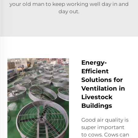
your old man to keep working well day in and
day out.
Energy-
Efficient
Solutions for
Ventilation in
Livestock
Buildings
Good air quality is
super important
to cows. Cows can