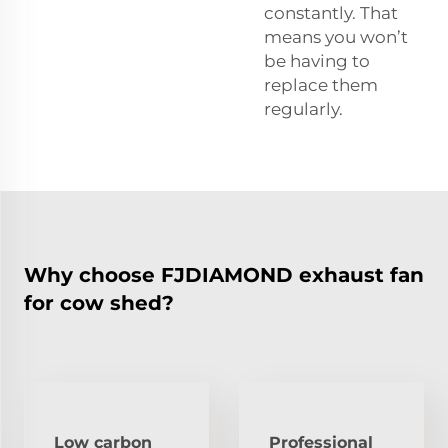
constantly. That
means you won’t
be having to
replace them
regularly.
Why choose FJDIAMOND exhaust fan
for cow shed?
Low carbon
Professional