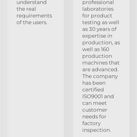
understand
professional
the real
laboratories
requirements
for product
of the users.
testing as well
as 30 years of
expertise in
production, as
well as 160
production
machines that
are advanced.
The company
has been
certified
ISO9001 and
can meet
customer
needs for
factory
inspection.