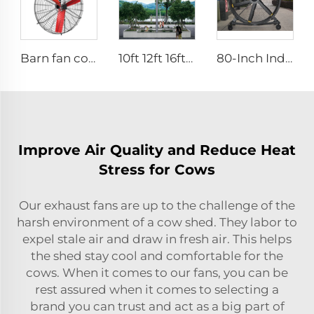
Barn fan cow comfort dairy farm ventilation cooling industrial hanging fan
10ft 12ft 16ft 24ft 220v PMSM outdoor big fans
80-Inch Industrial Pedestal Fan 2000mm Movable Quiet Standing Floor Fan Aluminum Home Hotels Manufacturing Plants 220V/380V
Improve Air Quality and Reduce Heat
Stress for Cows
Our exhaust fans are up to the challenge of the
harsh environment of a cow shed. They labor to
expel stale air and draw in fresh air. This helps
the shed stay cool and comfortable for the
cows. When it comes to our fans, you can be
rest assured when it comes to selecting a
brand you can trust and act as a big part of