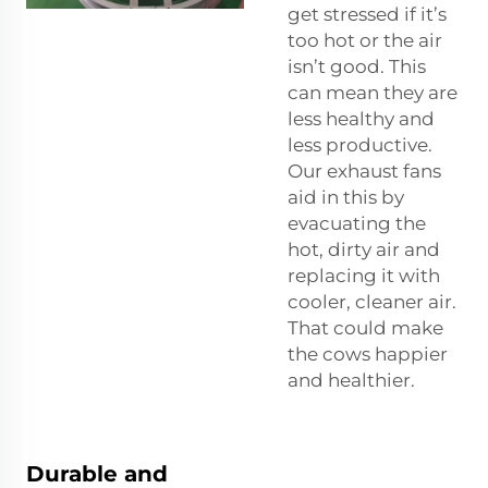
get stressed if it’s
too hot or the air
isn’t good. This
can mean they are
less healthy and
less productive.
Our exhaust fans
aid in this by
evacuating the
hot, dirty air and
replacing it with
cooler, cleaner air.
That could make
the cows happier
and healthier.
Durable and