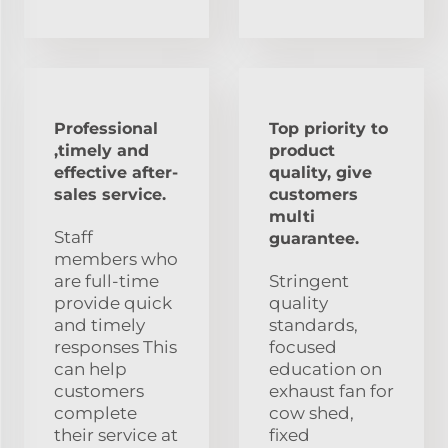
Professional
Top priority to
,timely and
product
effective after-
quality, give
sales service.
customers
multi
Staff
guarantee.
members who
are full-time
Stringent
provide quick
quality
and timely
standards,
responses This
focused
can help
education on
customers
exhaust fan for
complete
cow shed,
their service at
fixed