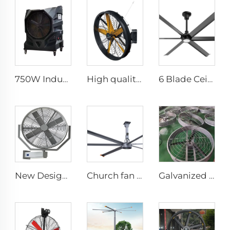
750W Industrial Portable Evaporative Air Cooler
High quality High Velocity wall mounted industrial warehouse fans
6 Blade Ceiling Fan Home Use Commercial Fan Office and Living Room LED Ceiling Fan
New Design 35Inch 0.9m Adjust The Spray Wall Fan Left And Right Atomizer spray industrial fan misting fans
Church fan 24ft HVLS 7.3m Electric Large Industrial Ceiling Fans big Ventilation fan
Galvanized sheet frame aluminum blades large air volume high speed 950mm round cowshed fan