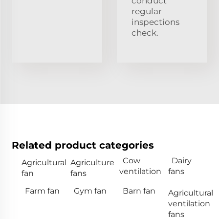
conduct
regular
inspections
check.
Related product categories
Cow
Dairy
Agricultural
Agriculture
ventilation
fans
fan
fans
Farm fan
Gym fan
Barn fan
Agricultural
ventilation
fans