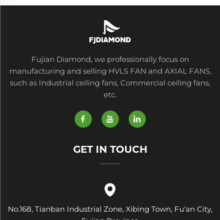
Fujian Diamond, we professionally focus on
manufacturing and selling HVLS FAN and AXIAL FANS,
such as Industrial ceiling fans, Commercial ceiling fans,
etc.
GET IN TOUCH
No.168, Tianban Industrial Zone, Xibing Town, Fu'an City,