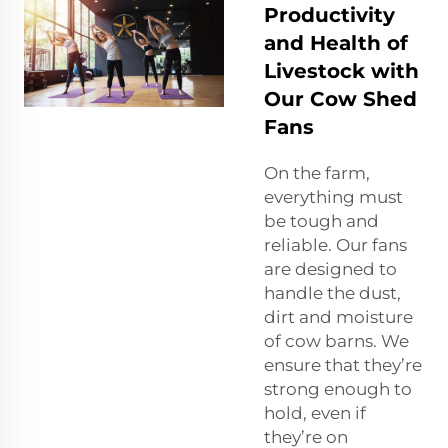
Productivity
and Health of
Livestock with
Our Cow Shed
Fans
On the farm,
everything must
be tough and
reliable. Our fans
are designed to
handle the dust,
dirt and moisture
of cow barns. We
ensure that they’re
strong enough to
hold, even if
they’re on