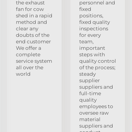
the exhaust
personnel and
fan for cow
fixed
shed in a rapid
positions,
method and
fixed quality
clear any
inspections
doubts of the
for every
end customer
team,
We offer a
important
complete
steps with
service system
quality control
all over the
of the process;
world
steady
supplier
suppliers and
full-time
quality
employees to
oversee raw
material
suppliers and