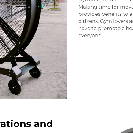
Making time for move
provides benefits to a
citizens. Gym lovers ar
have to promote a heal
everyone.
vations and