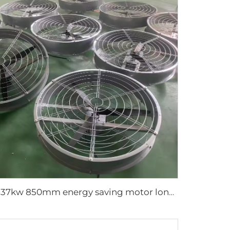
0.37kw 850mm energy saving motor long air supply aluminum blades large air flow wall or hanging round ventilation fans