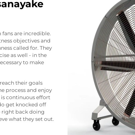
sanayake
fans are incredible.
tness objectives and
ess called for. They
ise as well - in the
 necessary to make
reach their goals
the process and enjoy
is continuous effort
o get knocked off
re right back doing
eve what they set out.