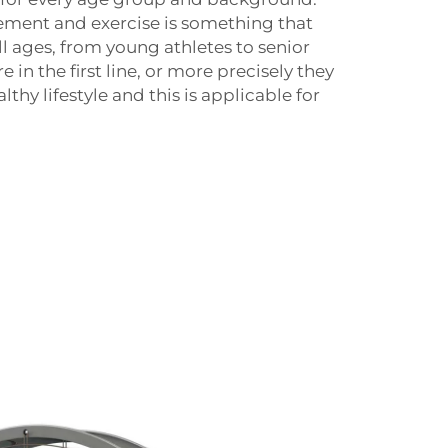
ment and exercise is something that
ll ages, from young athletes to senior
e in the first line, or more precisely they
thy lifestyle and this is applicable for