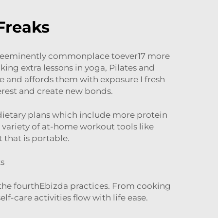
Freaks
 theeminently commonplace toever17 more
king extra lessons in yoga, Pilates and
ne and affords them with exposure I fresh
erest and create new bonds.
 dietary plans which include more protein
a variety of at-home workout tools like
that is portable.
ks
s the fourthEbizda practices. From cooking
-care activities flow with life ease.