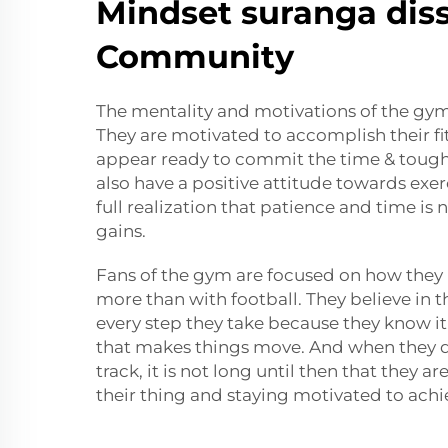
Mindset suranga dis
Community
The mentality and motivations of the gym 
They are motivated to accomplish their fi
appear ready to commit the time & toughn
also have a positive attitude towards exerc
full realization that patience and time is
gains.
Fans of the gym are focused on how they 
more than with football. They believe in 
every step they take because they know it 
that makes things move. And when they d
track, it is not long until then that they a
their thing and staying motivated to achi