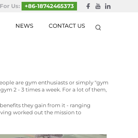
 For Us:
+86-18742465373
NEWS
CONTACT US
eople are gym enthusiasts or simply "gym
e gym 2 - 3 times a week. For a lot of them,
benefits they gain from it - ranging
 having worked out the mission to