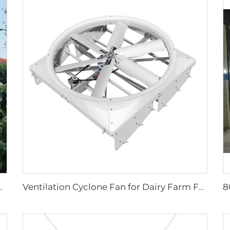
or ip66 high volume low speed fan
Ventilation Cyclone Fan for Dairy Farm Fan Cyclone Outdoor Cow 72 Inch OEM Stainless Steel AC Wall Fan 6 Pcs