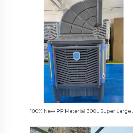
100% New PP Material 300L Supe