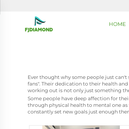
HOME
Ever thought why some people just can't
fans". Their dedication to their health and
working out is not only just something they
Some people have deep affection for their 
through physical health to mental one as w
constantly set new goals just enough the