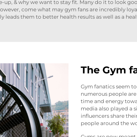
-up, & why we want to stay fit. Many do it to look go
. However, come what may gym fans are incredibly loya
y leads them to better health results as well as a healt
The Gym f
Gym fanatics seem to 
numerous people are
time and energy toward
media also played a sig
influencers share the
people around the wo
Gyms are now meant 