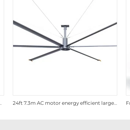
 Chicken Broiler Farm Exhaust Fan
24ft 7.3m AC motor energy efficient large size low noise natural wind industrial hvls fan