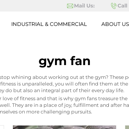
Mail Us:
Call
INDUSTRIAL & COMMERCIAL
ABOUT US
gym fan
 stop whining about working out at the gym? These p
 fitness is unparalleled, you will often find them at th
 do but also an integral part of their every day life.
love of fitness and that is why gym fans treasure the 
ell. They are in a place of joy, fulfillment and after
mselves on more challenging pursuits.