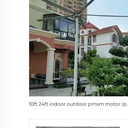
10ft 24ft indoor outdoor pmsm mot