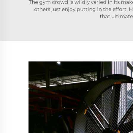
The gym crowd is wildly varied in its make
others just enjoy putting in the effort
that ultimatel