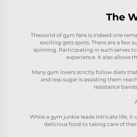
The W
Theworld of gym fans is indeed one rem
exciting gets spots. There are a few s
spinning. Participating in such serves t
experience. It also allows
Many gym lovers strictly follow diets th
and less sugar is assisting them reach
resistance bands
A
While a gym junkie leads intricate life, 
delicious food to taking care of the