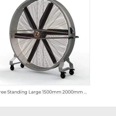
Free Standing Large 1500mm 2000mm mobile movable brushless fan industrial cooling fan gym fan