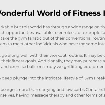
onderful World of Fitness 
arkable but this world has through a wide range on
uch opportunities available to enrolees for example ta
o take the gym fanatic out of their conventional routi
 them to meet other individuals who have the same int
at go along well with their workout routine. It may be
 their fitness goals. Additionally, they may purchase 
 and exercise balls or simply weightlifting equipment 
 deep plunge into the intricate lifestyle of Gym Frea
it upsurges more than carrying and low carbs.Contain
mselves, having massage therapy and other forms of self