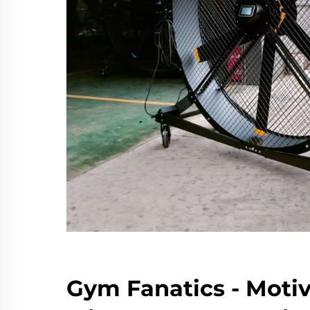
Gym Fanatics - Moti