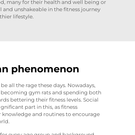
od, many for their health and well being or
l and unshakeable in the fitness journey
hier lifestyle.
an phenomenon
be all the rage these days. Nowadays,
 becoming gym rats and spending both
s bettering their fitness levels. Social
nificant part in this, as fitness
ir knowledge and routines to encourage
rld.
for every age group and background.