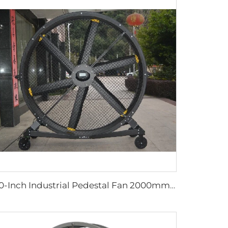
80-Inch Industrial Pedestal Fan 2000mm Movable Quiet Standing Floor Fan Aluminum Home Hotels Manufacturing Plants 220V/380V