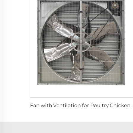
Fan with Ventilation for Poultry