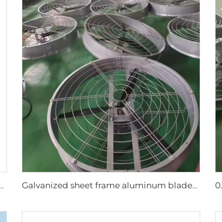
r Large Water Tank Outdoor Use Axial Type Movable Evaporative Air Cooler
Galvanized sheet frame aluminum blades large air volume high speed 950mm round cowshed fan