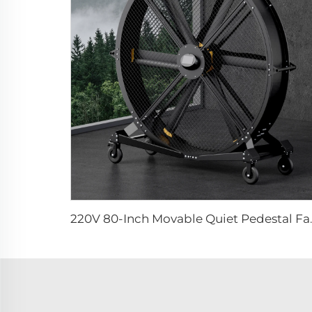
220V 80-Inch Movable Q