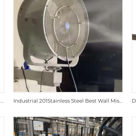
750W Industrial Portable Evaporative Air Cooler
Industrial 201Stainless Steel Best Wall Misting Fan Kit With Water Low Temperature Rise 24 28 32 36 Inch Wall Mount Spray Fan