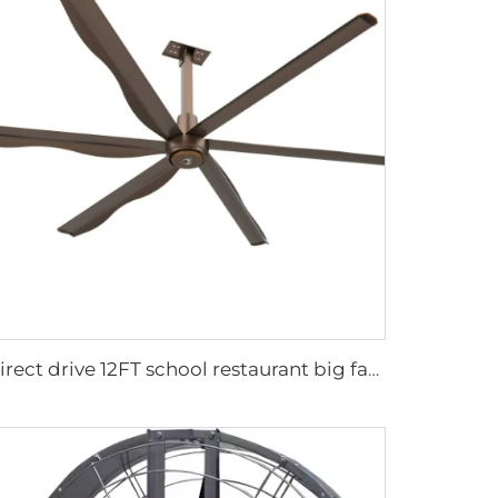
Direct drive 12FT school restaurant big fan hvls commercial ceiling fan