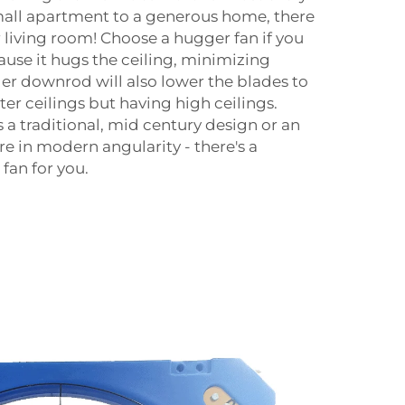
all apartment to a generous home, there
ur living room! Choose a hugger fan if you
ause it hugs the ceiling, minimizing
ger downrod will also lower the blades to
rter ceilings but having high ceilings.
a traditional, mid century design or an
re in modern angularity - there's a
fan for you.