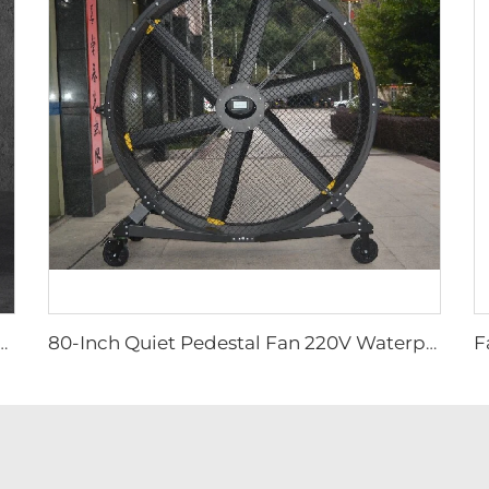
uiet Pedestal Fan 2000mm Aluminum Standing Floor Fan
80-Inch Quiet Pedestal Fan 220V Waterproof Outdoor Fan with Free Standing Motor Hotels Restaurants Farms Manufacturing Plants