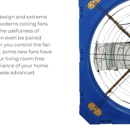
design and extreme
moderns ceiling fans
he usefulness of
an even be paired
r you control the fan
on, some new fans have
ur living room free
biance of your home
these advanced