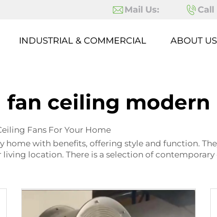
Mail Us:
Call
INDUSTRIAL & COMMERCIAL
ABOUT US
fan ceiling modern
Ceiling Fans For Your Home
y home with benefits, offering style and function. They
living location. There is a selection of contemporary 