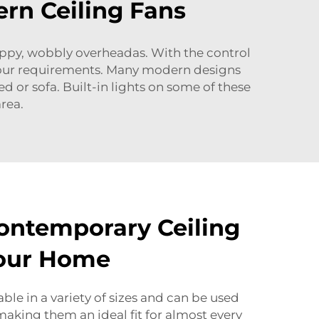
rn Ceiling Fans
troppy, wobbly overheadas. With the control
t your requirements. Many modern designs
 or sofa. Built-in lights on some of these
rea.
ontemporary Ceiling
Your Home
ble in a variety of sizes and can be used
making them an ideal fit for almost every