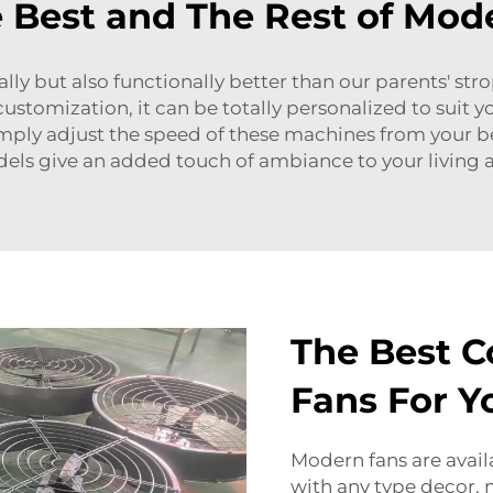
 Best and The Rest of Mode
cally but also functionally better than our parents' s
customization, it can be totally personalized to sui
ply adjust the speed of these machines from your bed
els give an added touch of ambiance to your living a
The Best C
Fans For 
Modern fans are availa
with any type decor, 