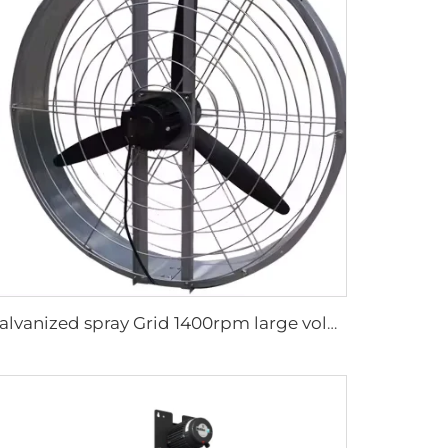
Galvanized spray Grid 1400rpm large volume 950mm round hanging fan for cowsheds