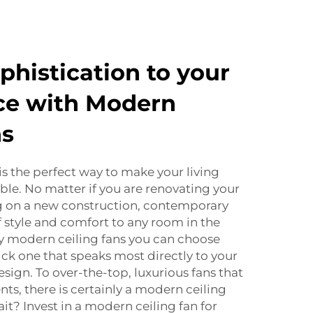
phistication to your
ce with Modern
ns
is the perfect way to make your living
le. No matter if you are renovating your
 on a new construction, contemporary
 style and comfort to any room in the
y modern ceiling fans you can choose
 pick one that speaks most directly to your
esign. To over-the-top, luxurious fans that
ts, there is certainly a modern ceiling
ait? Invest in a modern ceiling fan for