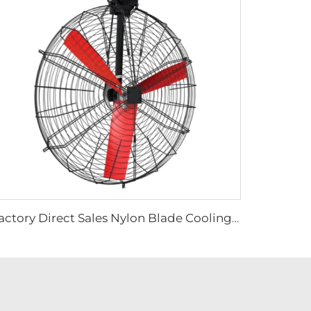
Factory Direct Sales Nylon Blade Cooling Fan for Dairy Barns and Cow Farm Houses Industrial Ventilation Fans