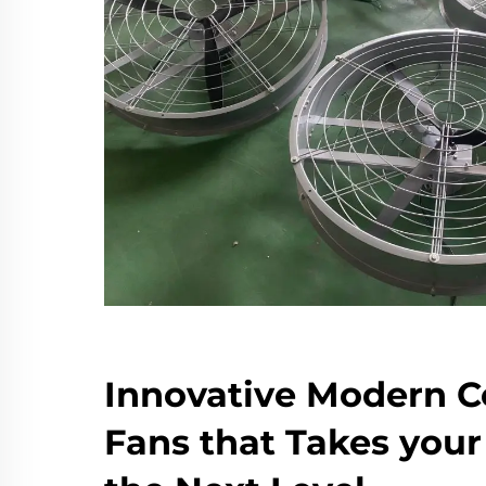
Innovative Modern C
Fans that Takes you