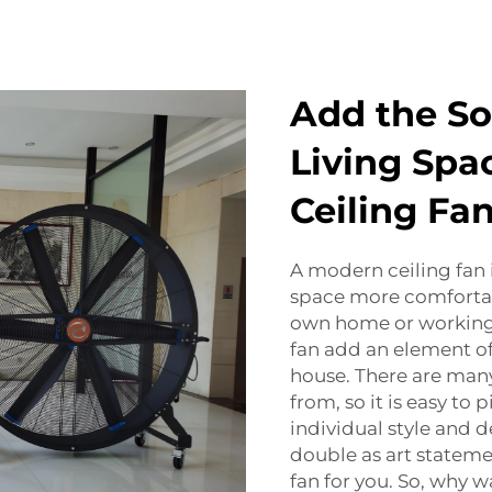
Add the So
Living Spa
Ceiling Fa
A modern ceiling fan 
space more comfortab
own home or working
fan add an element of
house. There are man
from, so it is easy to
individual style and d
double as art statemen
fan for you. So, why w