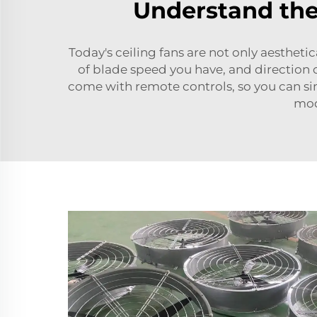
Understand the
Today's ceiling fans are not only aestheti
of blade speed you have, and direction 
come with remote controls, so you can sim
mod