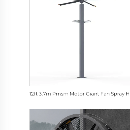
12ft 3