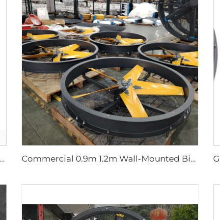
.7m Pmsm Motor Giant Fan Spray HVLS Vertical Fan Pole Mist Fan
Commercial 0.9m 1.2m Wall-Mounted Big Fan 220v Motor for Manufacturing Plants Restaurants Farms Hotels