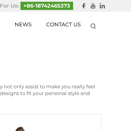
 For Us:
+86-18742465373
NEWS
CONTACT US
 not only assist to make you really feel
designs to fit your personal style and