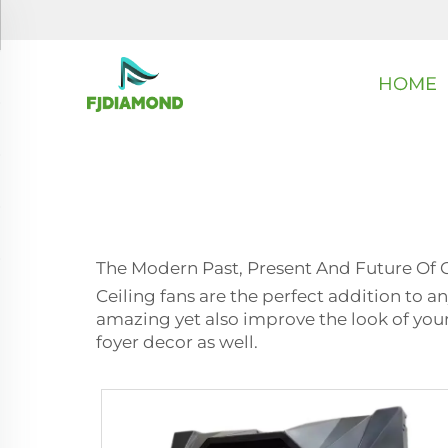
HOME
The Modern Past, Present And Future Of 
Ceiling fans are the perfect addition to an
amazing yet also improve the look of your 
foyer decor as well.