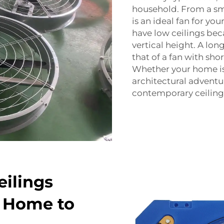
household. From a sm
is an ideal fan for yo
have low ceilings bec
vertical height. A lon
that of a fan with sho
Whether your home is 
architectural adventu
contemporary ceiling 
eilings
r Home to