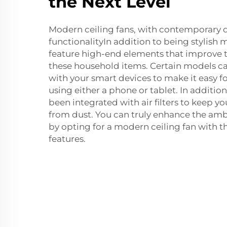
the Next Level
Modern ceiling fans, with contemporary 
functionalityIn addition to being stylish 
feature high-end elements that improve t
these household items. Certain models c
with your smart devices to make it easy fo
using either a phone or tablet. In additi
been integrated with air filters to keep yo
from dust. You can truly enhance the am
by opting for a modern ceiling fan with 
features.