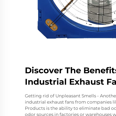
Discover The Benefit
Industrial Exhaust F
Getting rid of Unpleasant Smells - Anothe
industrial exhaust fans from companies li
Products is the ability to eliminate bad o
odor sources in factories or warehouses