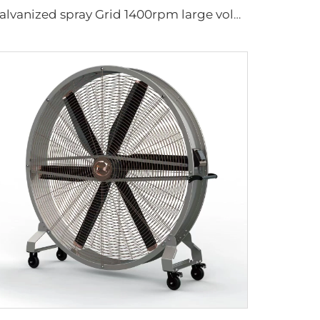
Galvanized spray Grid 1400rpm large volume 950mm round hanging fan for cowsheds