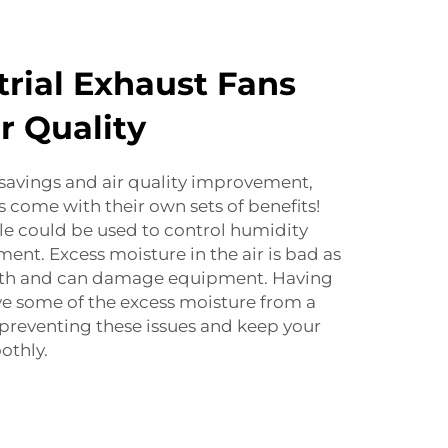
rial Exhaust Fans
r Quality
savings and air quality improvement,
s come with their own sets of benefits!
le could be used to control humidity
hment. Excess moisture in the air is bad as
owth and can damage equipment. Having
ve some of the excess moisture from a
n preventing these issues and keep your
othly.