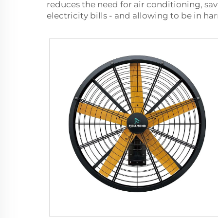
reduces the need for air conditioning, sa
electricity bills - and allowing to be in h