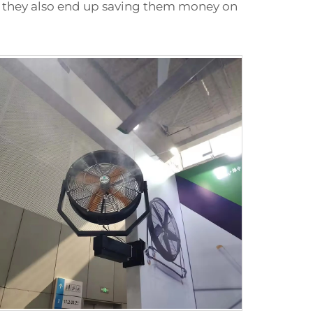
y, they also end up saving them money on