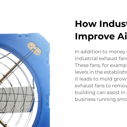
How Indust
Improve Ai
In addition to money 
industrial exhaust fan
These fans, for examp
levels in the establis
it leads to mold gr
exhaust fans to remo
building can assist i
business running smo