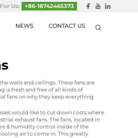
 For Us:
+86-18742465373
NEWS
CONTACT US
ns
the walls and ceilings. These fans are
 is fresh and free of all kinds of
rial fans on why they keep everything
esses would like to cut down costs where
trial exhaust fans. The fans, located in
 & humidity control inside of the
ooling air to come in. This greatly