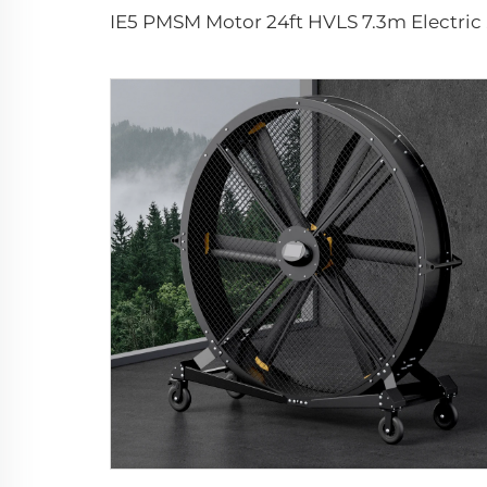
IE5 PMSM 