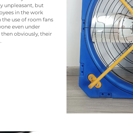
ly unpleasant, but
oyees in the work
 the use of room fans
eryone even under
 then obviously, their
.