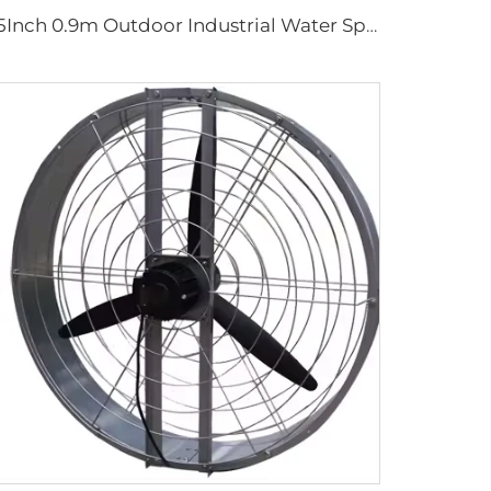
35Inch 0.9m Outdoor Industrial Water Spray Cooler Air Cooling Electric Mist Humidifier Wall Fan