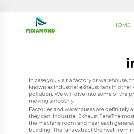
HOME
i
In case you visit a factory or warehouse, t
known as industrial exhaust fans In other w
pollution. We will dive into some of the p
moving smoothly.
Factories and warehouses are definitely a
they can. Industrial Exhaust FansThe most 
the machine room and near each generato
building. The fans extract the heat from i