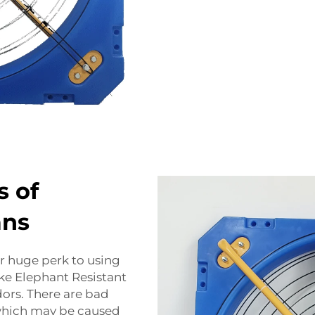
s of
ans
r huge perk to using
ke Elephant Resistant
dors. There are bad
 which may be caused