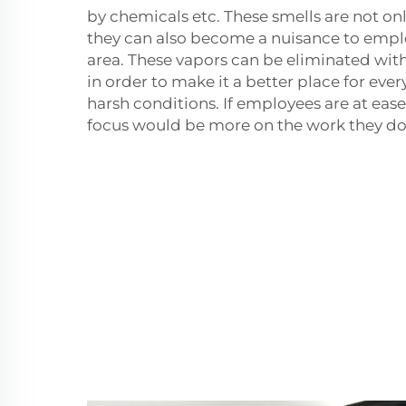
by chemicals etc. These smells are not on
they can also become a nuisance to empl
area. These vapors can be eliminated with
in order to make it a better place for ev
harsh conditions. If employees are at ease
focus would be more on the work they do