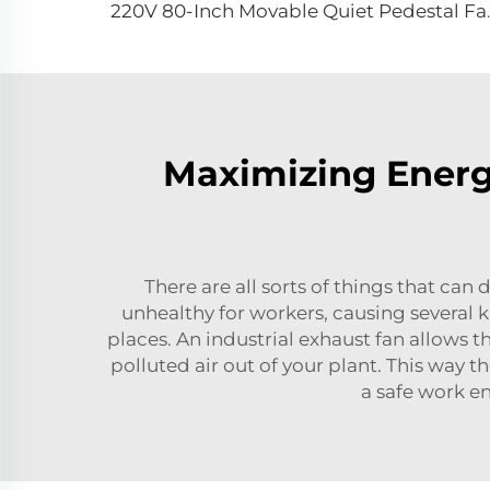
220V 80-Inch Movable Q
Maximizing Energy
There are all sorts of things that can 
unhealthy for workers, causing several ki
places. An industrial exhaust fan allows 
polluted air out of your plant. This way t
a safe work en