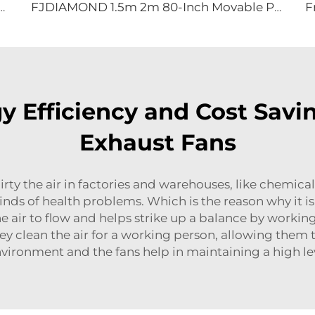
uiet Pedestal Fan 2000mm Aluminum Standing Floor Fan
FJDIAMOND 1.5m 2m 80-Inch Movable Pedestal Fan WIFI Control Quiet Quaint Gym Use Aluminum Standing Floor Ventilation Fan
 Efficiency and Cost Savin
Exhaust Fans
dirty the air in factories and warehouses, like chemica
nds of health problems. Which is the reason why it is 
the air to flow and helps strike up a balance by worki
hey clean the air for a working person, allowing them 
vironment and the fans help in maintaining a high le