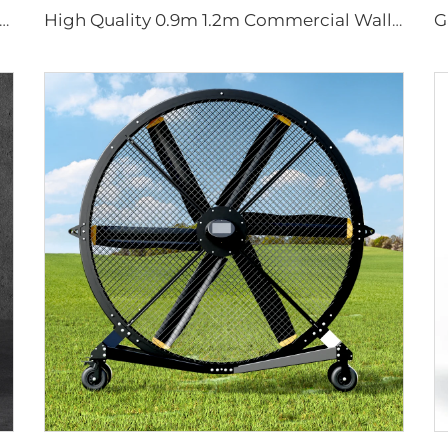
Motor 24ft HVLS 7.3m Electric Fans Large Industrial Ceiling Fans for Dairy , Warehouses
High Quality 0.9m 1.2m Commercial Wall-Mounted Big Fan for Large Spaces Manufacturing Plants Restaurants Farms Hotels 220v Motor