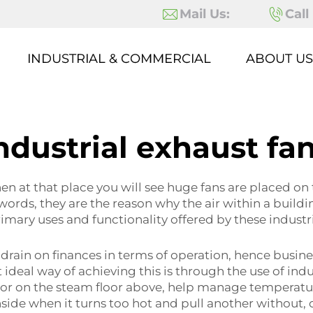
Mail Us:
Call
INDUSTRIAL & COMMERCIAL
ABOUT US
ndustrial exhaust fa
hen at that place you will see huge fans are placed on 
ords, they are the reason why the air within a building
rimary uses and functionality offered by these indust
 drain on finances in terms of operation, hence busin
ideal way of achieving this is through the use of indus
r on the steam floor above, help manage temperature
nside when it turns too hot and pull another without, c