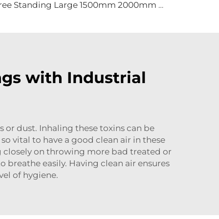
Free Standing Large 1500mm 2000mm mobile movable brushless fan industrial cooling fan gym fan
gs with Industrial
ls or dust. Inhaling these toxins can be
so vital to have a good clean air in these
ng closely on throwing more bad treated or
to breathe easily. Having clean air ensures
vel of hygiene.