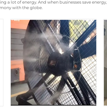
ving a lot of energy. And when businesses save energ
armony with the globe.