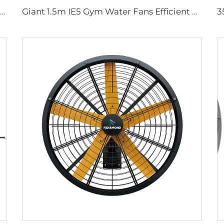
High Quality 0.9m 1.2m Wall Mount Big Fan for Warehouses 220V Motor Core for Manufacturing Plants Restaurants Farms Hotels
Giant 1.5m IE5 Gym Water Fans Efficient HLVS Ventilation Portable misting fan