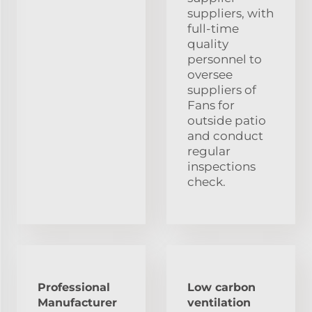
suppliers, with
full-time
quality
personnel to
oversee
suppliers of
Fans for
outside patio
and conduct
regular
inspections
check.
Professional
Low carbon
Manufacturer
ventilation