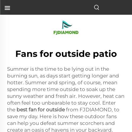
Fans for outside patio
Summer is the time to be lying out in the
burning sun, as days start getting longer and
hotter. Summer and spring, of course, mean
spending more time outside to soak up the
sunny weather and fresh air. However, heat can
often feel too unbearable to stay cool. Enter
the
best fan for outside
from FJDIAMOND, to
save my day. Here is how these outdoor fans
can help you defeat summer scorchers and
create an oasis of havens in your backyard.