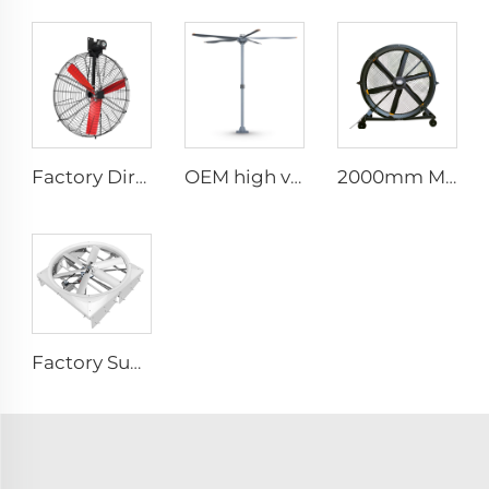
Factory Direct Sales Nylon Blade Cooling Fan for Dairy Barns and Cow Farm Houses Industrial Ventilation Fans
OEM high volume low speed 16ft 5m pmsm motor giant fan pole type fan
2000mm Movable Quiet 80-Inch Pedestal Fan Home Manufacturing Plants Restaurants 220V/380V Aluminum Standing Floor Fan
Factory Supplier 72 inch Cyclone Circulation Fans Cattle House Energy-saving Ventilation System roof ventilators