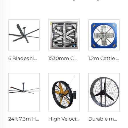
6 Blades New Design Commercial Ceiling Fan With AC Motor
1530mm Cow shed galvanized industrial stainless steel wall fan ventilation exhaust fan
1.2m Cattle Shed Ventilation Greenhouse Fan Dairy Exhaust Fans Cow House Exhaust Fan
24ft 7.3m Hvls Fan Big Ass large Fan Electric Industrial Ceiling Barn Fan
High Velocity Wall Mounted Industrial Warehouse Fans High Quality with 220V Motor Manufacturing Plants Restaurants Farms Hotels
Durable material high volume factory price high quality 950mm round wall mounted ventilation fan for cowshed