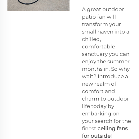
A great outdoor
patio fan will
transform your
small haven into a
chilled,
comfortable
sanctuary you can
enjoy the summer
months in. So why
wait? Introduce a
new realm of
comfort and
charm to outdoor
life today by
embarking on
your search for the
finest
ceiling fans
for outside
!