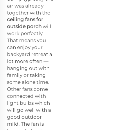
air was already
together with the
ceiling fans for
outside porch
will
work perfectly.
That means you
can enjoy your
backyard retreat a
lot more often —
hanging out with
family or taking
some alone time.
Other fans come
connected with
light bulbs which
will go well with a
good outdoor
mild. The fan is