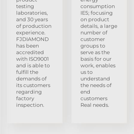
testing
consumption
laboratories,
IE5; focusing
and 30 years
on product
of production
details, a large
experience.
number of
FJDIAMOND
customer
has been
groups to
accredited
serve as the
with ISO9001
basis for our
and is able to
work, enables
fulfill the
us to
demands of
understand
its customers
the needs of
regarding
end
factory
customers
inspection.
Real needs.