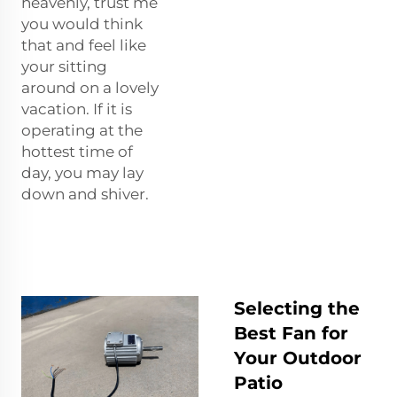
heavenly, trust me
you would think
that and feel like
your sitting
around on a lovely
vacation. If it is
operating at the
hottest time of
day, you may lay
down and shiver.
Selecting the
Best Fan for
Your Outdoor
Patio