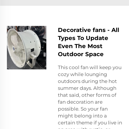
Decorative fans - All
Types To Update
Even The Most
Outdoor Space
This cool fan will keep you
cozy while lounging
outdoors during the hot
summer days. Although
that said, other forms of
fan decoration are
possible. So your fan
might belong into a
certain theme if you live in