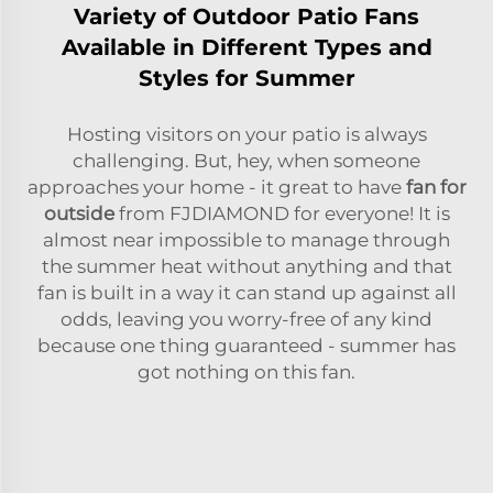
Variety of Outdoor Patio Fans
Available in Different Types and
Styles for Summer
Hosting visitors on your patio is always
challenging. But, hey, when someone
approaches your home - it great to have
fan for
outside
from FJDIAMOND for everyone! It is
almost near impossible to manage through
the summer heat without anything and that
fan is built in a way it can stand up against all
odds, leaving you worry-free of any kind
because one thing guaranteed - summer has
got nothing on this fan.