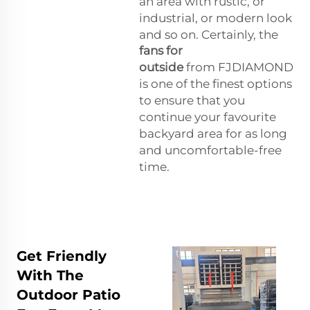
an area with rustic, or
industrial, or modern look
and so on. Certainly, the
fans for
outside
from FJDIAMOND
is one of the finest options
to ensure that you
continue your favourite
backyard area for as long
and uncomfortable-free
time.
Get Friendly
With The
Outdoor Patio