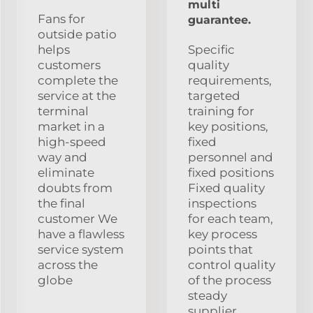
multi
Fans for
guarantee.
outside patio
helps
Specific
customers
quality
complete the
requirements,
service at the
targeted
terminal
training for
market in a
key positions,
high-speed
fixed
way and
personnel and
eliminate
fixed positions
doubts from
Fixed quality
the final
inspections
customer We
for each team,
have a flawless
key process
service system
points that
across the
control quality
globe
of the process
steady
supplier