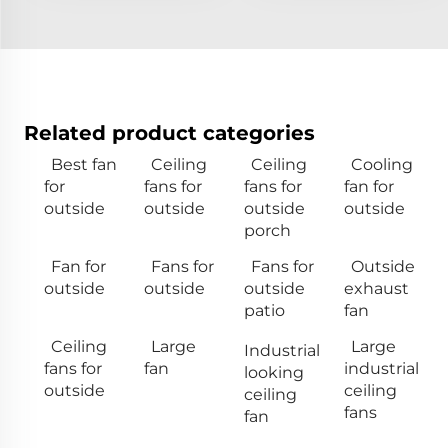
Related product categories
Best fan
Ceiling
Ceiling
Cooling
for
fans for
fans for
fan for
outside
outside
outside
outside
porch
Fan for
Fans for
Fans for
Outside
outside
outside
outside
exhaust
patio
fan
Ceiling
Large
Large
Industrial
fans for
fan
industrial
looking
outside
ceiling
ceiling
fans
fan