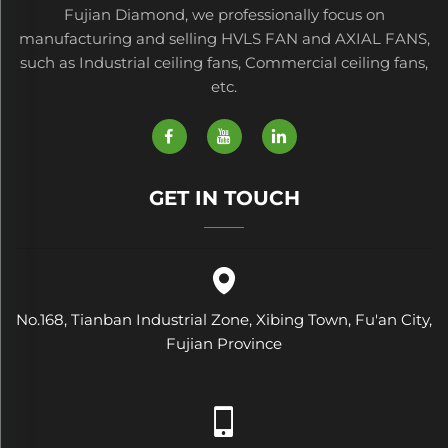
Fujian Diamond, we professionally focus on
manufacturing and selling HVLS FAN and AXIAL FANS,
such as Industrial ceiling fans, Commercial ceiling fans,
etc.
GET IN TOUCH
No.168, Tianban Industrial Zone, Xibing Town, Fu'an City,
Fujian Province