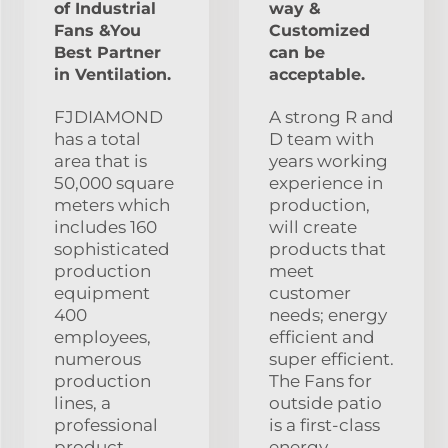
of Industrial
way &
Fans &You
Customized
Best Partner
can be
in Ventilation.
acceptable.
FJDIAMOND
A strong R and
has a total
D team with
area that is
years working
50,000 square
experience in
meters which
production,
includes 160
will create
sophisticated
products that
production
meet
equipment
customer
400
needs; energy
employees,
efficient and
numerous
super efficient.
production
The Fans for
lines, a
outside patio
professional
is a first-class
product
energy