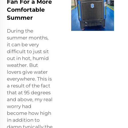
Fan For a More
Comfortable
Summer
During the
summer months,
it can be very
difficult to just sit
out in hot, humid
weather. But
lovers give water
everywhere. This is
a result of the fact
that at 95 degrees
and above, my real
worry had
become how high
in addition to
damp typically the