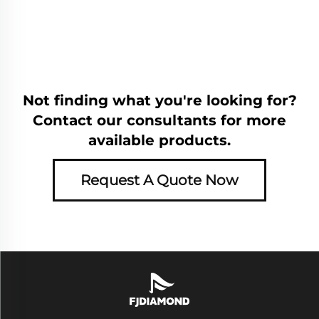
Not finding what you're looking for?
Contact our consultants for more
available products.
Request A Quote Now