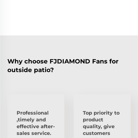
Why choose FJDIAMOND Fans for
outside patio?
Professional
Top priority to
,timely and
product
effective after-
quality, give
sales service.
customers