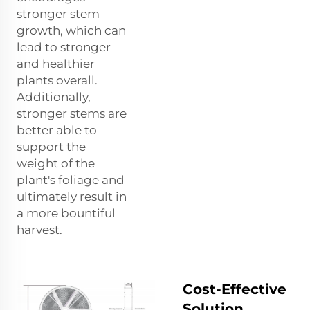
stronger stem
growth, which can
lead to stronger
and healthier
plants overall.
Additionally,
stronger stems are
better able to
support the
weight of the
plant's foliage and
ultimately result in
a more bountiful
harvest.
Cost-Effective
Solution