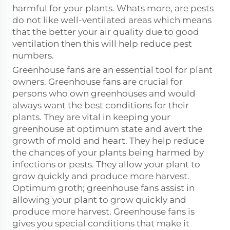
harmful for your plants. Whats more, are pests
do not like well-ventilated areas which means
that the better your air quality due to good
ventilation then this will help reduce pest
numbers.
Greenhouse fans are an essential tool for plant
owners. Greenhouse fans are crucial for
persons who own greenhouses and would
always want the best conditions for their
plants. They are vital in keeping your
greenhouse at optimum state and avert the
growth of mold and heart. They help reduce
the chances of your plants being harmed by
infections or pests. They allow your plant to
grow quickly and produce more harvest.
Optimum groth; greenhouse fans assist in
allowing your plant to grow quickly and
produce more harvest. Greenhouse fans is
gives you special conditions that make it