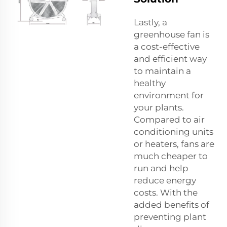
Lastly, a
greenhouse fan is
a cost-effective
and efficient way
to maintain a
healthy
environment for
your plants.
Compared to air
conditioning units
or heaters, fans are
much cheaper to
run and help
reduce energy
costs. With the
added benefits of
preventing plant