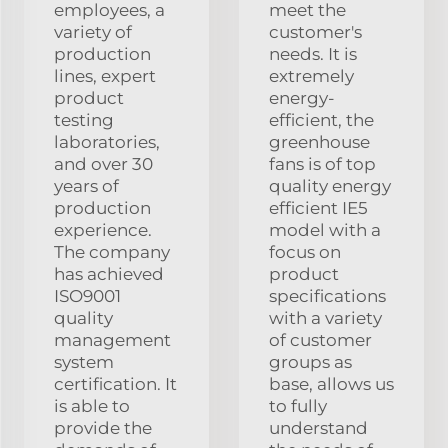
employees, a
meet the
variety of
customer's
production
needs. It is
lines, expert
extremely
product
energy-
testing
efficient, the
laboratories,
greenhouse
and over 30
fans is of top
years of
quality energy
production
efficient IE5
experience.
model with a
The company
focus on
has achieved
product
ISO9001
specifications
quality
with a variety
management
of customer
system
groups as
certification. It
base, allows us
is able to
to fully
provide the
understand