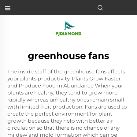
greenhouse fans
The inside staff of the greenhouse fans affects
your plants productivity. Plants Grow Faster
and Produce Food in Abundance When your
plants are healthy, they tend to grow more
rapidly whereas unhealthy ones remain small
with limited fruit production. Fans are used to
create the perfect environment for plant
growth because they help with better air
circulation so that there is no chance of any
mildew and mold formation which can be