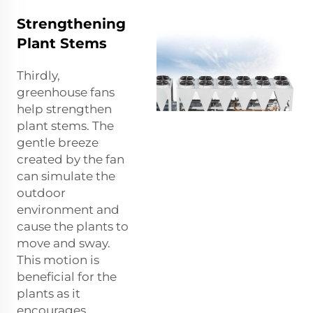
Strengthening
Plant Stems
Thirdly,
greenhouse fans
help strengthen
plant stems. The
gentle breeze
created by the fan
can simulate the
outdoor
environment and
cause the plants to
move and sway.
This motion is
beneficial for the
plants as it
encourages