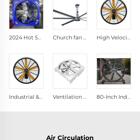
2024 Hot Sale 1140 1380mm Large Air Volume Exhaust Fan Cow Barn Ventilation Cooling Fan
Church fan 24ft HVLS 7.3m Electric Large Industrial Ceiling Fans big Ventilation fan
High Velocity Wall Fan High Velocity Wall Mounted Industrial Warehouse Fans
Industrial & Commercial High Velocity 0.9m 1.2m Wall-Mounted Big Fan
Ventilation Cyclone Fan for Dairy Farm Fan Cyclone Outdoor Cow 72 Inch OEM Stainless Steel AC Wall Fan 6 Pcs
80-Inch Industrial Pedestal Fan 2000mm Movable Quiet Standing Floor Fan Aluminum Home Hotels Manufacturing Plants 220V/380V
Air Circulation