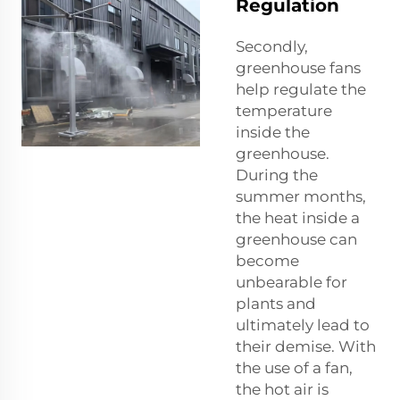
Regulation
Secondly,
greenhouse fans
help regulate the
temperature
inside the
greenhouse.
During the
summer months,
the heat inside a
greenhouse can
become
unbearable for
plants and
ultimately lead to
their demise. With
the use of a fan,
the hot air is