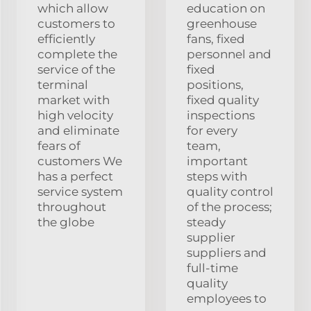
which allow
education on
customers to
greenhouse
efficiently
fans, fixed
complete the
personnel and
service of the
fixed
terminal
positions,
market with
fixed quality
high velocity
inspections
and eliminate
for every
fears of
team,
customers We
important
has a perfect
steps with
service system
quality control
throughout
of the process;
the globe
steady
supplier
suppliers and
full-time
quality
employees to