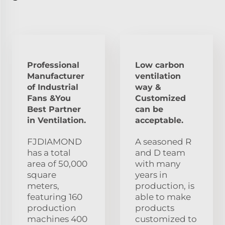
Professional
Low carbon
Manufacturer
ventilation
of Industrial
way &
Fans &You
Customized
Best Partner
can be
in Ventilation.
acceptable.
FJDIAMOND
A seasoned R
has a total
and D team
area of 50,000
with many
square
years in
meters,
production, is
featuring 160
able to make
production
products
machines 400
customized to