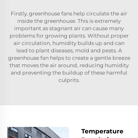
Firstly, greenhouse fans help circulate the air
inside the greenhouse. This is extremely
important as stagnant air can cause many
problems for growing plants. Without proper
air circulation, humidity builds up and can
lead to plant diseases, mold and pests. A
greenhouse fan helps to create a gentle breeze
that moves the air around, reducing humidity
and preventing the buildup of these harmful
culprits.
Temperature