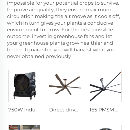
impossible for your potential crops to survive.
Improve air quality; they ensure maximum
circulation making the air move as it cools off,
which in turn gives your plants a conducive
environment to grow. For the best possible
outcome, invest in greenhouse fans and let
your greenhouse plants grow healthier and
better. I guarantee you will harvest what you
never obtained previously.
750W Industrial Portable Evaporative Air Cooler
Direct drive 12FT school restaurant big fan hvls commercial ceiling fan
IE5 PMSM Motor 24ft HVLS AC Power 7.3m Electric Fans Large Industrial Ceiling Fans for Dairy Factory 380V Voltage for Warehouses