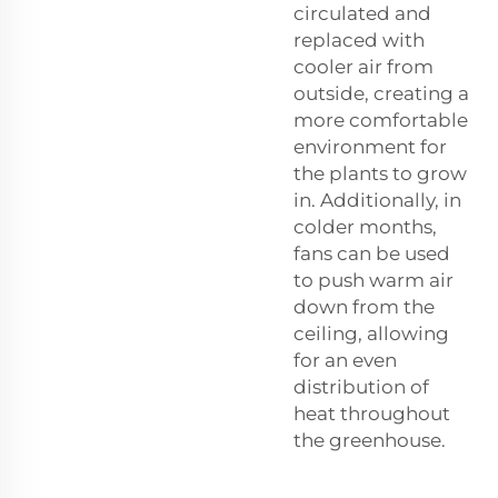
circulated and
replaced with
cooler air from
outside, creating a
more comfortable
environment for
the plants to grow
in. Additionally, in
colder months,
fans can be used
to push warm air
down from the
ceiling, allowing
for an even
distribution of
heat throughout
the greenhouse.