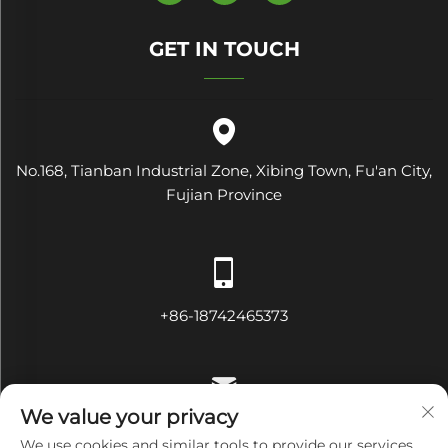
GET IN TOUCH
No.168, Tianban Industrial Zone, Xibing Town, Fu'an City,
Fujian Province
+86-18742465373
We value your privacy
[email protected]
We use cookies and similar tools to provide our services.