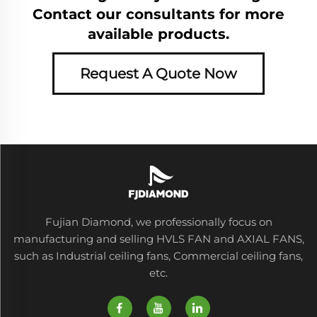
Contact our consultants for more
available products.
Request A Quote Now
Fujian Diamond, we professionally focus on
manufacturing and selling HVLS FAN and AXIAL FANS,
such as Industrial ceiling fans, Commercial ceiling fans,
etc.