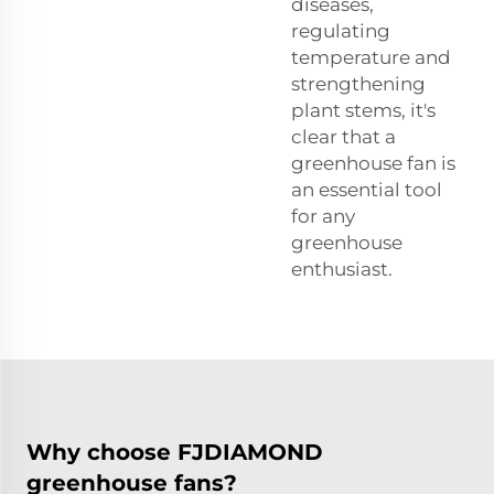
diseases,
regulating
temperature and
strengthening
plant stems, it's
clear that a
greenhouse fan is
an essential tool
for any
greenhouse
enthusiast.
Why choose FJDIAMOND
greenhouse fans?