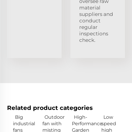
oversee raw
material
suppliers and
conduct
regular
inspections
check.
Related product categories
Big
Outdoor
High-
Low
industrial
fan with
Performance
speed
fans
misting
Garden
high