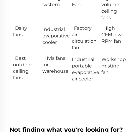
system
Fan
volume
ceiling
fans
Dairy
Factory
High
Industrial
fans
air
CFM low
evaporative
circulation
RPM fan
cooler
fan
Best
Hvls fans
Industrial
Workshop
outdoor
for
portable
misting
ceiling
warehouse
evaporative
fan
fans
air cooler
Not finding what you're looking for?