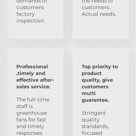
demands of
the needs of
customers
customers.
factory
Actual needs.
inspection.
Professional
Top priority to
,timely and
product
effective after-
quality, give
sales service.
customers
multi
The full-time
guarantee.
staff is
greenhouse
Stringent
fans for fast
quality
and timely
standards,
responses
focused