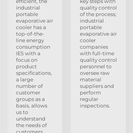
efficient, the
key steps with
industrial
quality control
portable
of the process;
evaporative air
industrial
cooler has a
portable
top-of-the-
evaporative air
line energy
cooler
consumption
companies
IE5 with a
with full-time
focus on
quality control
product
personnel to
specifications,
oversee raw
a large
material
number of
suppliers and
customer
perform
groups as a
regular
basis, allows
inspections.
us to
understand
the needs of
customers.