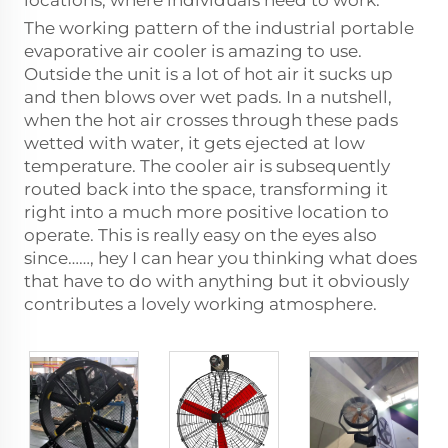
locations, where individuals need to work.
The working pattern of the industrial portable
evaporative air cooler is amazing to use.
Outside the unit is a lot of hot air it sucks up
and then blows over wet pads. In a nutshell,
when the hot air crosses through these pads
wetted with water, it gets ejected at low
temperature. The cooler air is subsequently
routed back into the space, transforming it
right into a much more positive location to
operate. This is really easy on the eyes also
since……, hey I can hear you thinking what does
that have to do with anything but it obviously
contributes a lovely working atmosphere.