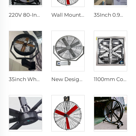
220V 80-Inch Quiet Pedestal Fan with 2000mm Aluminum Stand Movable Floor Fan for Gyms Restaurants Farms Manufacturing Plants
Wall Mounted Electric Horse Stall Fan with 380V Motor for Dairy Barns and Farms
35Inch 0.9m Outdoor Industrial Water Spray Cooler Air Cooling Electric Mist Humidifier Wall Fan
35inch Wholesalers New Summer Water Mist Fan For Factory Workshop Oscillating Spray Fan Mist Cooling Fan
New Design 35Inch 0.9m Adjust The Spray Wall Fan Left And Right Atomizer spray industrial fan misting fans
1100mm Cow Shed Fan Hanging Ventilation Cooling Exhaust Fan with Large Airflow negative pressure fan centrifugal exhaust farm