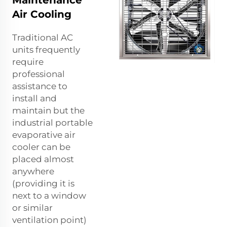
Maintenance
Air Cooling
Traditional AC
units frequently
require
professional
assistance to
install and
maintain but the
industrial portable
evaporative air
cooler can be
placed almost
anywhere
(providing it is
next to a window
or similar
ventilation point)