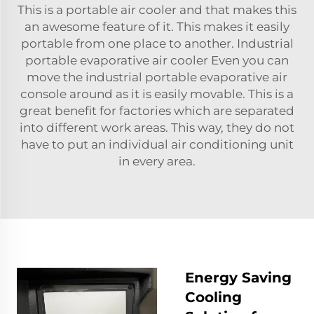
This is a portable air cooler and that makes this
an awesome feature of it. This makes it easily
portable from one place to another. Industrial
portable evaporative air cooler Even you can
move the industrial portable evaporative air
console around as it is easily movable. This is a
great benefit for factories which are separated
into different work areas. This way, they do not
have to put an individual air conditioning unit
in every area.
Energy Saving
Cooling