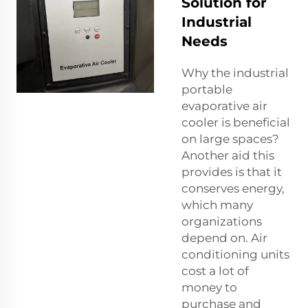
Solution for
Industrial
Needs
Why the industrial
portable
evaporative air
cooler is beneficial
on large spaces?
Another aid this
provides is that it
conserves energy,
which many
organizations
depend on. Air
conditioning units
cost a lot of
money to
purchase and