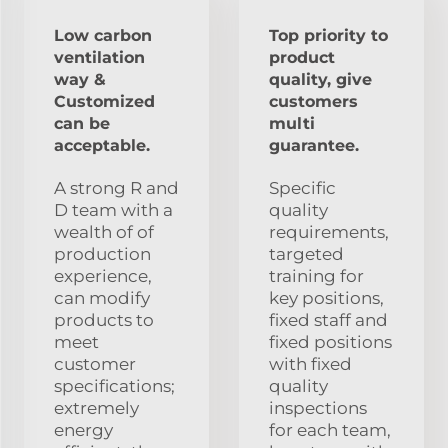
Low carbon
Top priority to
ventilation
product
way &
quality, give
Customized
customers
can be
multi
acceptable.
guarantee.
A strong R and
Specific
D team with a
quality
wealth of of
requirements,
production
targeted
experience,
training for
can modify
key positions,
products to
fixed staff and
meet
fixed positions
customer
with fixed
specifications;
quality
extremely
inspections
energy
for each team,