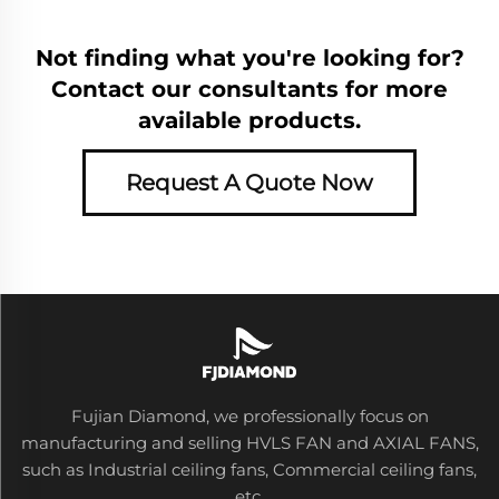
Not finding what you're looking for?
Contact our consultants for more
available products.
Request A Quote Now
Fujian Diamond, we professionally focus on
manufacturing and selling HVLS FAN and AXIAL FANS,
such as Industrial ceiling fans, Commercial ceiling fans,
etc.