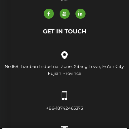
GET IN TOUCH
No.168, Tianban Industrial Zone, Xibing Town, Fu'an City,
Fujian Province
+86-18742465373