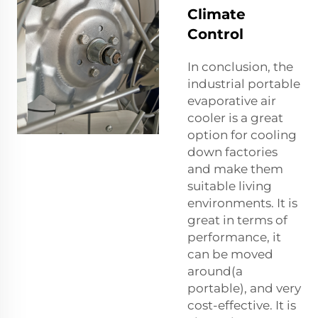
Climate
Control
In conclusion, the
industrial portable
evaporative air
cooler is a great
option for cooling
down factories
and make them
suitable living
environments. It is
great in terms of
performance, it
can be moved
around(a
portable), and very
cost-effective. It is