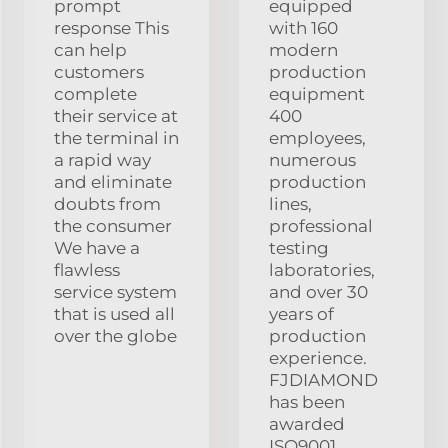
prompt
equipped
response This
with 160
can help
modern
customers
production
complete
equipment
their service at
400
the terminal in
employees,
a rapid way
numerous
and eliminate
production
doubts from
lines,
the consumer
professional
We have a
testing
flawless
laboratories,
service system
and over 30
that is used all
years of
over the globe
production
experience.
FJDIAMOND
has been
awarded
ISO9001