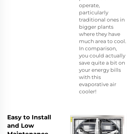
operate,
particularly
traditional ones in
bigger plants
where they have
much area to cool.
In comparison,
you could actually
save quite a bit on
your energy bills
with this
evaporative air
cooler!
Easy to Install
and Low