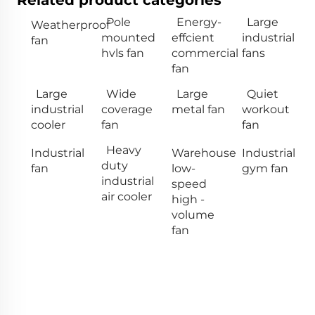
Related product categories
Pole
Energy-
Large
Weatherproof
mounted
effcient
industrial
fan
hvls fan
commercial
fans
fan
Large
Wide
Large
Quiet
industrial
coverage
metal fan
workout
cooler
fan
fan
Heavy
Industrial
Warehouse
Industrial
duty
fan
low-
gym fan
industrial
speed
air cooler
high -
volume
fan