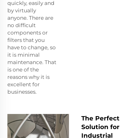
quickly, easily and
by virtually
anyone. There are
no difficult
components or
filters that you
have to change, so
it is minimal
maintenance. That
is one of the
reasons why it is
excellent for
businesses.
The Perfect
Solution for
Industrial