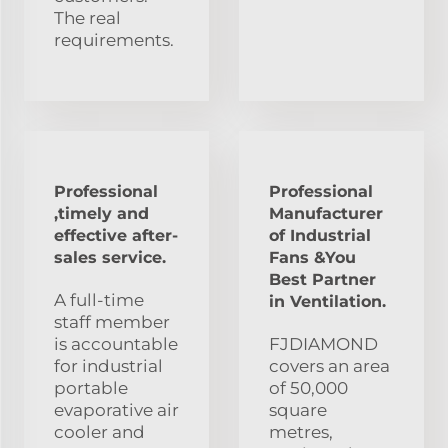
The real
requirements.
Professional
Professional
,timely and
Manufacturer
effective after-
of Industrial
sales service.
Fans &You
Best Partner
A full-time
in Ventilation.
staff member
is accountable
FJDIAMOND
for industrial
covers an area
portable
of 50,000
evaporative air
square
cooler and
metres,