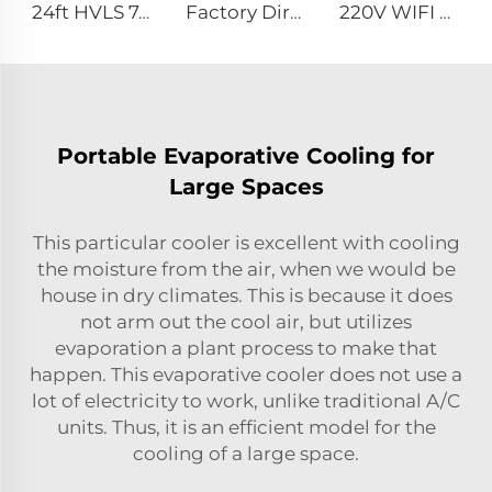
24ft HVLS 7.3m Electric Large Industrial Ceiling Fans Large Ventilation for Dairy Warehouses
Factory Direct Sales Cooling Fan with Nylon Blade 380V Motor for Dairy Barns Wall Mounted Cooling Fan for Dairy Cow Farm House
220V WIFI Cell phone controller 80-Inch Movable Quiet Pedestal Fan 2000mm Aluminum Standing Floor Fan
Portable Evaporative Cooling for
Large Spaces
This particular cooler is excellent with cooling
the moisture from the air, when we would be
house in dry climates. This is because it does
not arm out the cool air, but utilizes
evaporation a plant process to make that
happen. This evaporative cooler does not use a
lot of electricity to work, unlike traditional A/C
units. Thus, it is an efficient model for the
cooling of a large space.