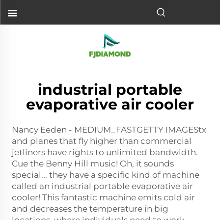
industrial portable
evaporative air cooler
Nancy Eeden - MEDIUM_FASTGETTY IMAGEStx
and planes that fly higher than commercial
jetliners have rights to unlimited bandwidth.
Cue the Benny Hill music! Oh, it sounds
special... they have a specific kind of machine
called an industrial portable evaporative air
cooler! This fantastic machine emits cold air
and decreases the temperature in big