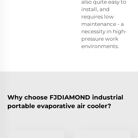
also quite easy to
install, and
requires low
maintenance - a
necessity in high-
pressure work
environments.
Why choose FJDIAMOND industrial
portable evaporative air cooler?