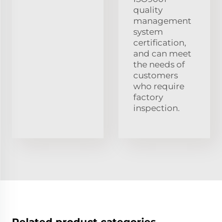
quality
management
system
certification,
and can meet
the needs of
customers
who require
factory
inspection.