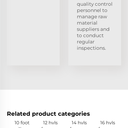
quality control
personnel to
manage raw
material
suppliers and
to conduct
regular
inspections.
Related product categories
10 foot
12 hvls
14 hvls
16 hvls