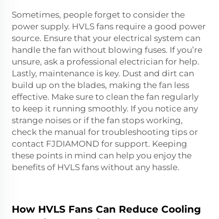
Sometimes, people forget to consider the
power supply. HVLS fans require a good power
source. Ensure that your electrical system can
handle the fan without blowing fuses. If you’re
unsure, ask a professional electrician for help.
Lastly, maintenance is key. Dust and dirt can
build up on the blades, making the fan less
effective. Make sure to clean the fan regularly
to keep it running smoothly. If you notice any
strange noises or if the fan stops working,
check the manual for troubleshooting tips or
contact FJDIAMOND for support. Keeping
these points in mind can help you enjoy the
benefits of HVLS fans without any hassle.
How HVLS Fans Can Reduce Cooling