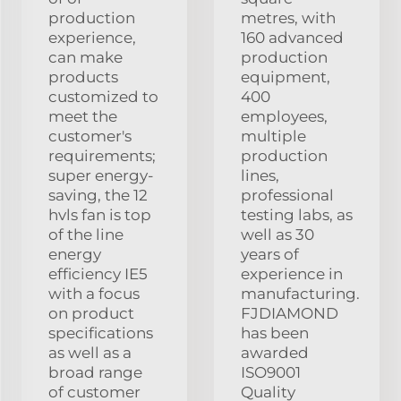
production
metres, with
experience,
160 advanced
can make
production
products
equipment,
customized to
400
meet the
employees,
customer's
multiple
requirements;
production
super energy-
lines,
saving, the 12
professional
hvls fan is top
testing labs, as
of the line
well as 30
energy
years of
efficiency IE5
experience in
with a focus
manufacturing.
on product
FJDIAMOND
specifications
has been
as well as a
awarded
broad range
ISO9001
of customer
Quality