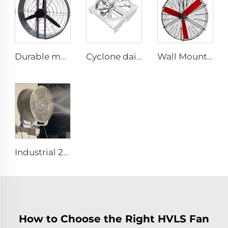
Durable material high volume factory price high quality 950mm round wall mounted ventilation fan for cowshed
Cyclone dairy farm cow fans 72 inch blowing cooling exhaust fan for pig farm hoggery ventilators fan
Wall Mounted Electric Horse Stall Fan with 380V Motor for Dairy Barns and Farms
Industrial 201Stainless Steel Best Wall Misting Fan Kit With Water Low Temperature Rise 24 28 32 36 Inch Wall Mount Spray Fan
How to Choose the Right HVLS Fan