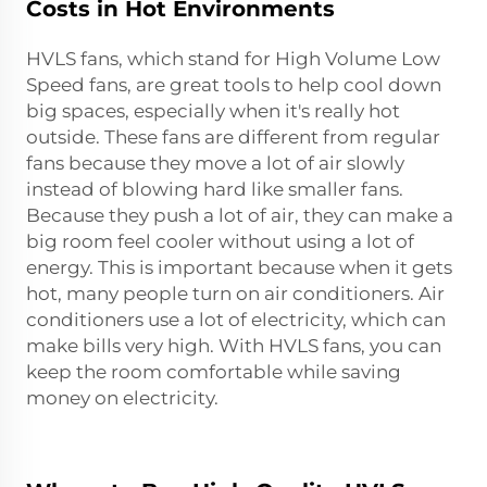
Costs in Hot Environments
HVLS fans, which stand for High Volume Low
Speed fans, are great tools to help cool down
big spaces, especially when it's really hot
outside. These fans are different from regular
fans because they move a lot of air slowly
instead of blowing hard like smaller fans.
Because they push a lot of air, they can make a
big room feel cooler without using a lot of
energy. This is important because when it gets
hot, many people turn on air conditioners. Air
conditioners use a lot of electricity, which can
make bills very high. With HVLS fans, you can
keep the room comfortable while saving
money on electricity.