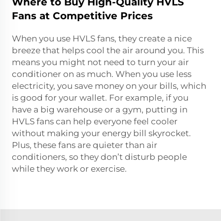
Where to Buy High-Quality HVLS
Fans at Competitive Prices
When you use HVLS fans, they create a nice
breeze that helps cool the air around you. This
means you might not need to turn your air
conditioner on as much. When you use less
electricity, you save money on your bills, which
is good for your wallet. For example, if you
have a big warehouse or a gym, putting in
HVLS fans can help everyone feel cooler
without making your energy bill skyrocket.
Plus, these fans are quieter than air
conditioners, so they don’t disturb people
while they work or exercise.