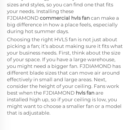
sizes and styles, so you can find one that fits
your needs. Installing these
FJDIAMOND
commercial hvls fan
can make a
big difference in how a place feels, especially
during hot summer days.
Choosing the right HVLS fan is not just about
picking a fan; it’s about making sure it fits what
your business needs. First, think about the size
of your space. If you have a large warehouse,
you might need a bigger fan. FJDIAMOND has
different blade sizes that can move air around
effectively in small and large areas. Next,
consider the height of your ceiling. Fans work
best when the FJDIAMOND
hvls fan
are
installed high up, so if your ceiling is low, you
might want to choose a smaller fan or a model
that is adjustable.