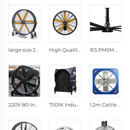
large size 2m PMSM movable large stand floor fans for sports area
High Quality 0.9m 1.2m Wall Mount Big Fan for Warehouses 220V Motor Core for Manufacturing Plants Restaurants Farms Hotels
IE5 PMSM Motor 24ft Large Industrial Ceiling Fans HVLS Type with AC Power 7.3m Electric Fans for Dairy Factory 380V Voltage
220V 80-Inch Quiet Pedestal Fan with 2000mm Aluminum Stand Movable Floor Fan for Gyms Restaurants Farms Manufacturing Plants
750W Industrial Portable Evaporative Air Cooler
1.2m Cattle Shed Ventilation Greenhouse Fan Dairy Exhaust Fans Cow House Exhaust Fan