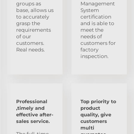
groups as
Management
base, allows us
System
to accurately
certification
grasp the
and is able to
requirements
meet the
of our
needs of
customers.
customers for
Real needs.
factory
inspection.
Professional
Top priority to
,timely and
product
effective after-
quality, give
sales service.
customers
multi
The full-time