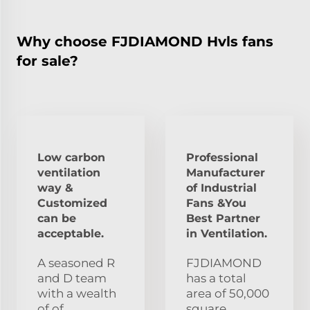
Why choose FJDIAMOND Hvls fans
for sale?
Low carbon
Professional
ventilation
Manufacturer
way &
of Industrial
Customized
Fans &You
can be
Best Partner
acceptable.
in Ventilation.
A seasoned R
FJDIAMOND
and D team
has a total
with a wealth
area of 50,000
of of
square