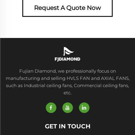
Request A Quote Now
Fujian Diamond, we professionally focus on
manufacturing and selling HVLS FAN and AXIAL FANS,
such as Industrial ceiling fans, Commercial ceiling fans,
etc.
GET IN TOUCH