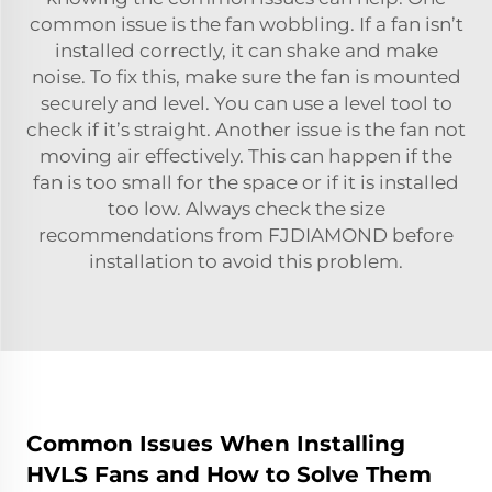
common issue is the fan wobbling. If a fan isn’t
installed correctly, it can shake and make
noise. To fix this, make sure the fan is mounted
securely and level. You can use a level tool to
check if it’s straight. Another issue is the fan not
moving air effectively. This can happen if the
fan is too small for the space or if it is installed
too low. Always check the size
recommendations from FJDIAMOND before
installation to avoid this problem.
Common Issues When Installing
HVLS Fans and How to Solve Them