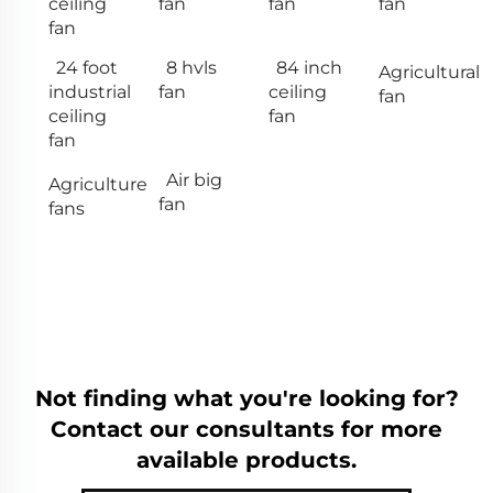
ceiling
fan
fan
fan
fan
24 foot
8 hvls
84 inch
Agricultural
industrial
fan
ceiling
fan
ceiling
fan
fan
Air big
Agriculture
fan
fans
Not finding what you're looking for?
Contact our consultants for more
available products.