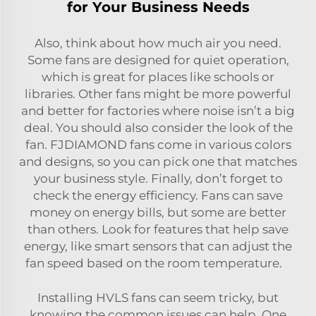
for Your Business Needs
Also, think about how much air you need.
Some fans are designed for quiet operation,
which is great for places like schools or
libraries. Other fans might be more powerful
and better for factories where noise isn’t a big
deal. You should also consider the look of the
fan. FJDIAMOND fans come in various colors
and designs, so you can pick one that matches
your business style. Finally, don’t forget to
check the energy efficiency. Fans can save
money on energy bills, but some are better
than others. Look for features that help save
energy, like smart sensors that can adjust the
fan speed based on the room temperature.
Installing HVLS fans can seem tricky, but
knowing the common issues can help. One