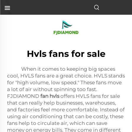
Hvls fans for sale
When it comes to keeping big spaces
cool, HVLS fans are a great choice. HVLS stands
for "high volume, low speed." These fans move
a lot of air without spinning too fast.
FJDIAMOND
fan hvls
offers HVLS fans for sale
that can really help businesses, warehouses,
and factories feel more comfortable. Instead of
using air conditioning that can be costly, these
fans help to circulate air, which can save
money on energy bills. They come in different