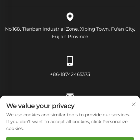
No.168, Tianban Industrial Zone, Xibing Town, Fu'an City,
Fujian Province
+86-18742465373
We value your privacy
[email protected]
We use cookies and similar tools to provide our services.
If you don't want to accept all cookies, click Personalize
cookies.
Copyright © Fujian Diamond Electrical and Mechanical