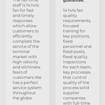
guarantee.
staff is 14 hvls
fan for fast
14 hvls fan
and timely
quality
responses
requirements,
which allow
focused
customers to
training for
efficiently
key positions,
complete the
fixed
service of the
personnel and
terminal
fixed posts,
market with
fixed quality
high velocity
inspections
and eliminate
for each team,
fears of
key processes
customers We
that control
has a perfect
quality of the
service system
process solid
throughout
supplier
the globe
companies
with full-time