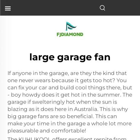
large garage fan
If anyone in the garage, are they the kind that
one never wears because it gets too hot? You
can fix your car and build cool things there, but
- boy howdy does it get hot in the summer. The
garage if swelteringly hot when the sun is
blazing as it does here in Australia. This is why
big garage fans are so beneficial. This can
make your time in the garage a whole lot more
pleasurable and comfortable!
The KUHLIKOOL offers excellent respite from