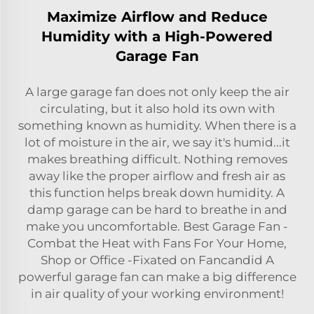
Maximize Airflow and Reduce
Humidity with a High-Powered
Garage Fan
A large garage fan does not only keep the air
circulating, but it also hold its own with
something known as humidity. When there is a
lot of moisture in the air, we say it's humid...it
makes breathing difficult. Nothing removes
away like the proper airflow and fresh air as
this function helps break down humidity. A
damp garage can be hard to breathe in and
make you uncomfortable. Best Garage Fan -
Combat the Heat with Fans For Your Home,
Shop or Office -Fixated on Fancandid A
powerful garage fan can make a big difference
in air quality of your working environment!