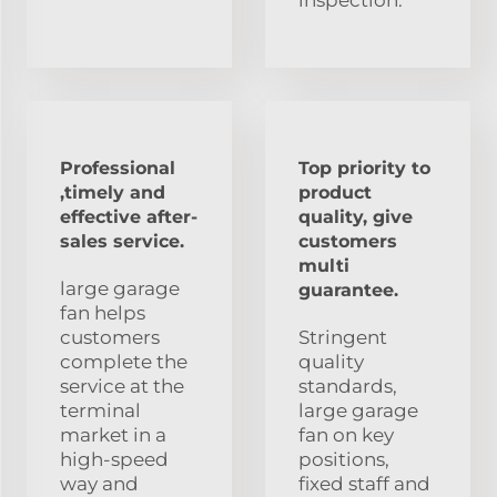
Professional
Top priority to
,timely and
product
effective after-
quality, give
sales service.
customers
multi
large garage
guarantee.
fan helps
customers
Stringent
complete the
quality
service at the
standards,
terminal
large garage
market in a
fan on key
high-speed
positions,
way and
fixed staff and