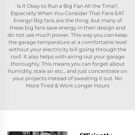
Is It Okay to Run a Big Fan All the Time?,
Especially When You Consider That Fans EAT
Energy! Big fans are the thing, but many of
these big fans save energy in their design and
do not use much power. This way you can keep
the garage temperature at a comfortable level
without your electricity bill going through the
roof. It also helps with airing out your garage
thoroughly. This means you can forget about
humidity, stale air etc., and just concentrate on
your projects instead of sweating it out. No
More Tired & Work Longer Hours