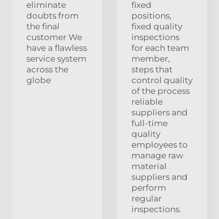
eliminate
fixed
doubts from
positions,
the final
fixed quality
customer We
inspections
have a flawless
for each team
service system
member,
across the
steps that
globe
control quality
of the process
reliable
suppliers and
full-time
quality
employees to
manage raw
material
suppliers and
perform
regular
inspections.