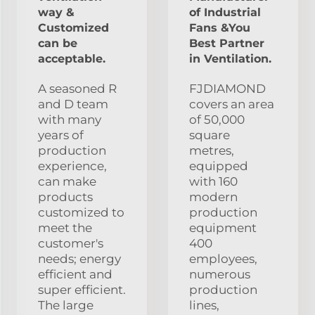
way &
of Industrial
Customized
Fans &You
can be
Best Partner
acceptable.
in Ventilation.
A seasoned R
FJDIAMOND
and D team
covers an area
with many
of 50,000
years of
square
production
metres,
experience,
equipped
can make
with 160
products
modern
customized to
production
meet the
equipment
customer's
400
needs; energy
employees,
efficient and
numerous
super efficient.
production
The large
lines,