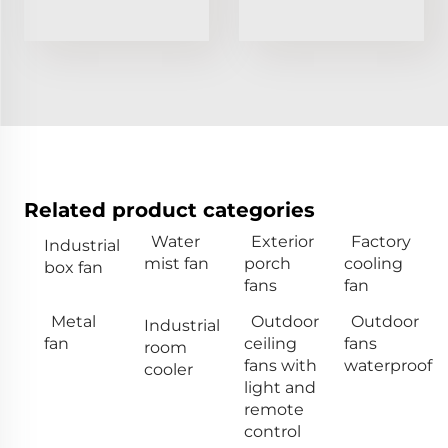
Related product categories
Water
Exterior
Factory
Industrial
mist fan
porch
cooling
box fan
fans
fan
Metal
Outdoor
Outdoor
Industrial
fan
ceiling
fans
room
fans with
waterproof
cooler
light and
remote
control