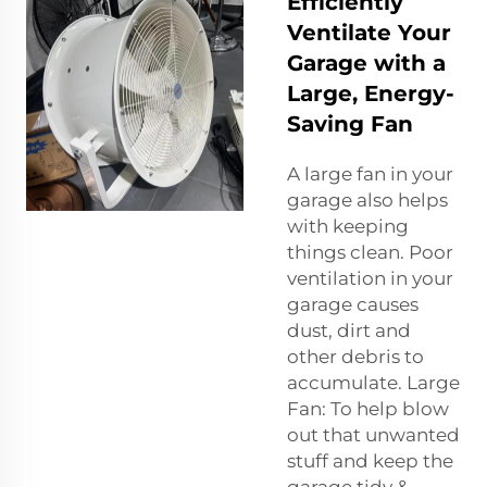
Efficiently
Ventilate Your
Garage with a
Large, Energy-
Saving Fan
A large fan in your
garage also helps
with keeping
things clean. Poor
ventilation in your
garage causes
dust, dirt and
other debris to
accumulate. Large
Fan: To help blow
out that unwanted
stuff and keep the
garage tidy &