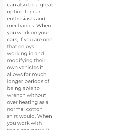
can also be a great
option for car
enthusiasts and
mechanics. When
you work on your
cars, if you are one
that enjoys
working in and
modifying their
own vehicles it
allows for much
longer periods of
being able to
wrench without
over heating as a
normal cotton
shirt would. When
you work with
tools and parts, it