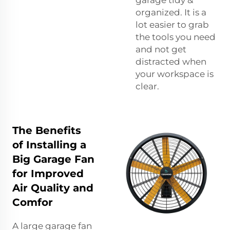
organized. It is a
lot easier to grab
the tools you need
and not get
distracted when
your workspace is
clear.
The Benefits
of Installing a
Big Garage Fan
for Improved
Air Quality and
Comfor
A large garage fan