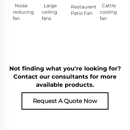
Noise
Large
Cattle
Restaurant
reducing
ceiling
cooling
Patio Fan
fan
fans
fan
Not finding what you're looking for?
Contact our consultants for more
available products.
Request A Quote Now