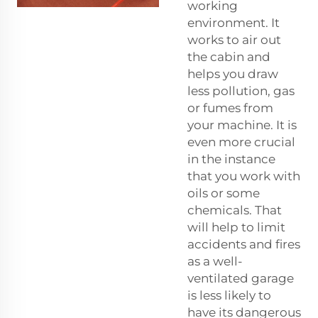
working
environment. It
works to air out
the cabin and
helps you draw
less pollution, gas
or fumes from
your machine. It is
even more crucial
in the instance
that you work with
oils or some
chemicals. That
will help to limit
accidents and fires
as a well-
ventilated garage
is less likely to
have its dangerous