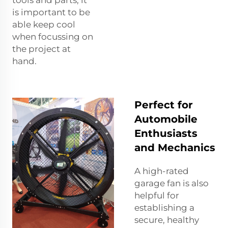
is important to be
able keep cool
when focussing on
the project at
hand.
Perfect for
Automobile
Enthusiasts
and Mechanics
A high-rated
garage fan is also
helpful for
establishing a
secure, healthy