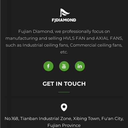
Fujian Diamond, we professionally focus on
manufacturing and selling HVLS FAN and AXIAL FANS,
such as Industrial ceiling fans, Commercial ceiling fans,
etc.
GET IN TOUCH
No.168, Tianban Industrial Zone, Xibing Town, Fu'an City,
Fujian Province