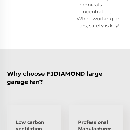
chemicals
concentrated.
When working on
cars, safety is key!
Why choose FJDIAMOND large
garage fan?
Low carbon
Professional
ventilation
Manufacturer