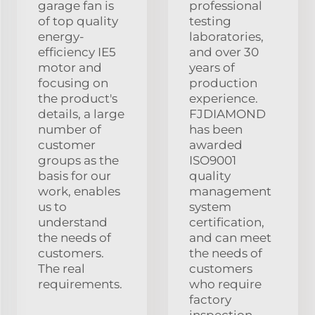
garage fan is
professional
of top quality
testing
energy-
laboratories,
efficiency IE5
and over 30
motor and
years of
focusing on
production
the product's
experience.
details, a large
FJDIAMOND
number of
has been
customer
awarded
groups as the
ISO9001
basis for our
quality
work, enables
management
us to
system
understand
certification,
the needs of
and can meet
customers.
the needs of
The real
customers
requirements.
who require
factory
inspection.