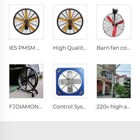
IE5 PMSM motor 47'' High quality wall mounted industrial warehouse fans
High Quality 0.9m 1.2m Commercial Wall-Mounted Big Fan for Large Spaces Manufacturing Plants Restaurants Farms Hotels 220v Motor
Barn fan cow comfort dairy farm ventilation cooling industrial hanging fan
FJDIAMOND Fan WIFI Cell phone control 1.5m 2m 80-Inch Movable Quiet Pedestal Fan 2000mm Aluminum Standing Floor Gym Fan
Control System Livestock Cooling Ventilation Fans For Poultry Farm Poultry Plastic Exhaust Fan
220v high airflow PMSM motor 16ft 24ft industrial helical hvls fan pole type vertical Free-Standing Fan