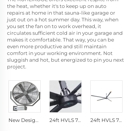
the heat, whether it's to keep up on auto
repairs at home in that sauna-like garage or
just out on a hot summer day. This way, when
you set the fan on to work overhead, it
circulates sufficient cold air in your garage and
makes it comfortable. That way, you can be
even more productive and still maintain
comfort in your working environment. Not
sluggish and hot, but energized to pin you next
project.
New Design 35Inch 0.9m Adjust The Spray Wall Fan Left And Right Atomizer spray industrial fan misting fans
24ft HVLS 7.3m Electric Large Industrial Ceiling Fans Large Ventilation for Dairy Warehouses
24ft HVLS 7.3m Electric Large Industrial Ceiling Fans Large Ventilation for Dairy Warehouses