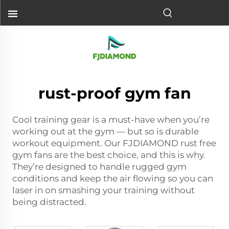
rust-proof gym fan
Cool training gear is a must-have when you’re
working out at the gym — but so is durable
workout equipment. Our FJDIAMOND rust free
gym fans are the best choice, and this is why.
They’re designed to handle rugged gym
conditions and keep the air flowing so you can
laser in on smashing your training without
being distracted.