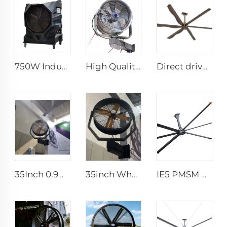
750W Industrial Portable Evaporative Air Cooler
High Quality 220V Industrial Water Mist Fan Cooler Cheap Wall-Mounted Ventilation Fan Factories Restaurants Industrial
Direct drive 12FT school restaurant big fan hvls commercial ceiling fan
35Inch 0.9m Outdoor Industrial Water Spray Cooler Air Cooling Electric Mist Humidifier Wall Fan
35inch Wholesalers New Summer Water Mist Fan For Factory Workshop Oscillating Spray Fan Mist Cooling Fan
IE5 PMSM Motor 24ft HVLS AC Power 7.3m Electric Fans Large Industrial Ceiling Fans for Dairy Factory 380V Voltage for Warehouses