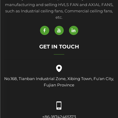
manufacturing and selling HVLS FAN and AXIAL FANS,
such as Industrial ceiling fans, Commercial ceiling fans,
etc.
GET IN TOUCH
No.168, Tianban Industrial Zone, Xibing Town, Fu'an City,
Fujian Province
+86-18742465373