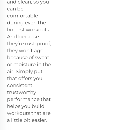
and clean, so you
can be
comfortable
during even the
hottest workouts.
And because
they’re rust-proof,
they won’t age
because of sweat
or moisture in the
air. Simply put
that offers you
consistent,
trustworthy
performance that
helps you build
workouts that are
a little bit easier.