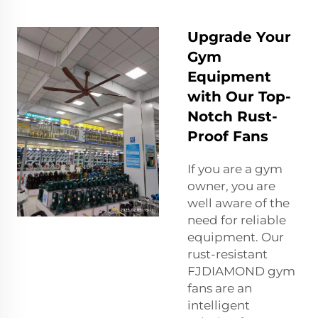
Upgrade Your
Gym
Equipment
with Our Top-
Notch Rust-
Proof Fans
If you are a gym
owner, you are
well aware of the
need for reliable
equipment. Our
rust-resistant
FJDIAMOND gym
fans are an
intelligent