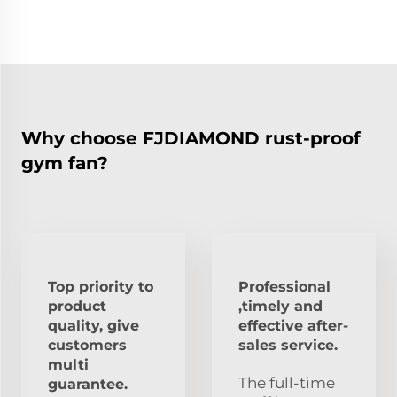
Why choose FJDIAMOND rust-proof
gym fan?
Top priority to
Professional
product
,timely and
quality, give
effective after-
customers
sales service.
multi
The full-time
guarantee.