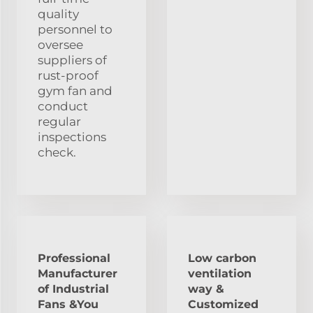
quality
personnel to
oversee
suppliers of
rust-proof
gym fan and
conduct
regular
inspections
check.
Professional
Low carbon
Manufacturer
ventilation
of Industrial
way &
Fans &You
Customized