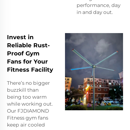
performance, day
in and day out.
Invest in
Reliable Rust-
Proof Gym
Fans for Your
Fitness Facility
There’s no bigger
buzzkill than
being too warm
while working out.
Our FJDIAMOND
Fitness gym fans
keep air cooled