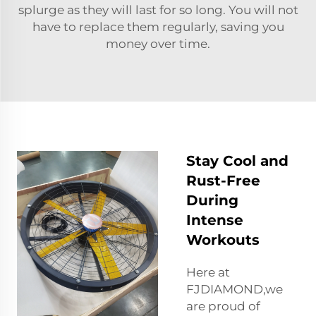
splurge as they will last for so long. You will not
have to replace them regularly, saving you
money over time.
Stay Cool and
Rust-Free
During
Intense
Workouts
Here at
FJDIAMOND,we
are proud of