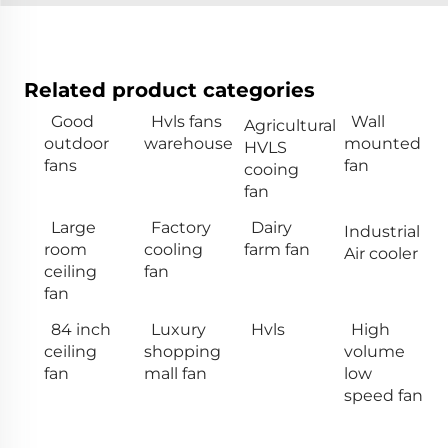
Related product categories
Good
Hvls fans
Wall
Agricultural
outdoor
warehouse
mounted
HVLS
fans
fan
cooing
fan
Large
Factory
Dairy
Industrial
room
cooling
farm fan
Air cooler
ceiling
fan
fan
84 inch
Luxury
Hvls
High
ceiling
shopping
volume
fan
mall fan
low
speed fan