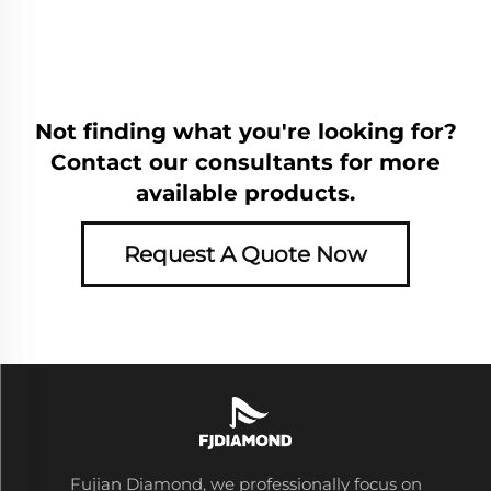
Not finding what you're looking for?
Contact our consultants for more
available products.
Request A Quote Now
Fujian Diamond, we professionally focus on