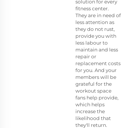
solution for every
fitness center.
They are in need of
less attention as
they do not rust,
provide you with
less labour to
maintain and less
repair or
replacement costs
for you. And your
members will be
grateful for the
workout space
fans help provide,
which helps
increase the
likelihood that
they'll return.