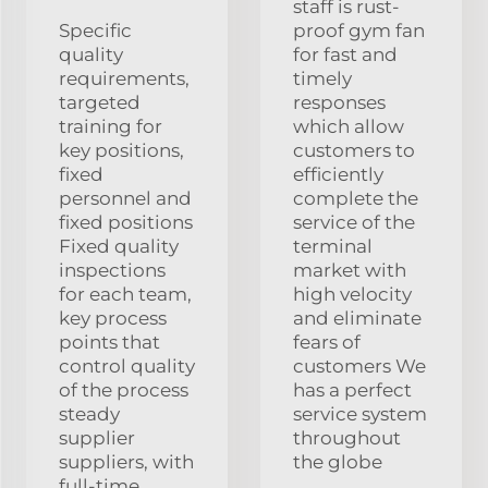
staff is rust-
Specific
proof gym fan
quality
for fast and
requirements,
timely
targeted
responses
training for
which allow
key positions,
customers to
fixed
efficiently
personnel and
complete the
fixed positions
service of the
Fixed quality
terminal
inspections
market with
for each team,
high velocity
key process
and eliminate
points that
fears of
control quality
customers We
of the process
has a perfect
steady
service system
supplier
throughout
suppliers, with
the globe
full-time