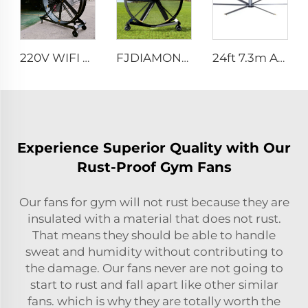
220V WIFI Cell phone controller 80-Inch Movable Quiet Pedestal Fan 2000mm Aluminum Standing Floor Fan
FJDIAMOND 1.5m 2m 80-Inch Movable Pedestal Fan WIFI Control Quiet Quaint Gym Use Aluminum Standing Floor Ventilation Fan
24ft 7.3m AC motor energy efficient large size low noise natural wind industrial hvls fan
Experience Superior Quality with Our
Rust-Proof Gym Fans
Our fans for gym will not rust because they are
insulated with a material that does not rust.
That means they should be able to handle
sweat and humidity without contributing to
the damage. Our fans never are not going to
start to rust and fall apart like other similar
fans. which is why they are totally worth the