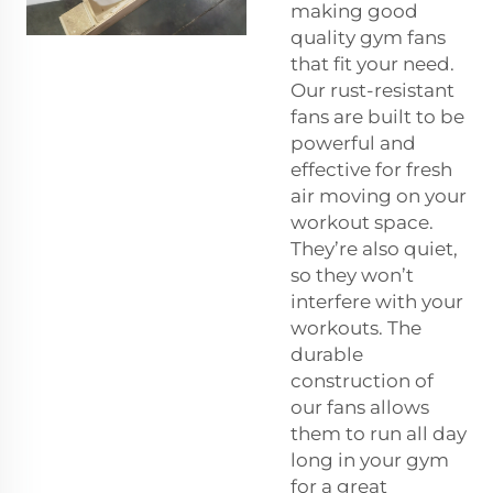
making good
quality gym fans
that fit your need.
Our rust-resistant
fans are built to be
powerful and
effective for fresh
air moving on your
workout space.
They’re also quiet,
so they won’t
interfere with your
workouts. The
durable
construction of
our fans allows
them to run all day
long in your gym
for a great