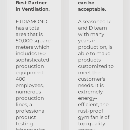
Best Partner
can be
in Ventilation.
acceptable.
FJDIAMOND
A seasoned R
has a total
and D team
area that is
with many
50,000 square
years in
meters which
production, is
includes 160
able to make
sophisticated
products
production
customized to
equipment
meet the
400
customer's
employees,
needs. It is
numerous
extremely
production
energy-
lines, a
efficient, the
professional
rust-proof
product
gym fan is of
testing
top quality
laboratories,
energy