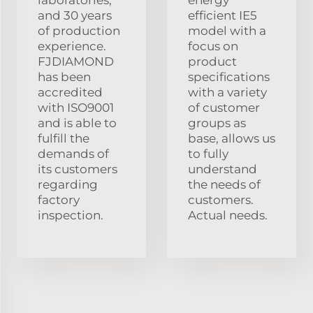
and 30 years
efficient IE5
of production
model with a
experience.
focus on
FJDIAMOND
product
has been
specifications
accredited
with a variety
with ISO9001
of customer
and is able to
groups as
fulfill the
base, allows us
demands of
to fully
its customers
understand
regarding
the needs of
factory
customers.
inspection.
Actual needs.